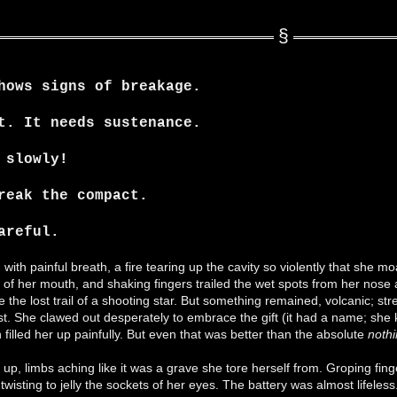
hows signs of breakage.
t. It needs sustenance.
 slowly!
reak the compact.
areful.
d with painful breath, a fire tearing up the cavity so violently that she
of her mouth, and shaking fingers trailed the wet spots from her nose 
e the lost trail of a shooting star. But something remained, volcanic; 
t. She clawed out desperately to embrace the gift (it had a name; she k
filled her up painfully. But even that was better than the absolute
noth
p, limbs aching like it was a grave she tore herself from. Groping fingers
 twisting to jelly the sockets of her eyes. The battery was almost life