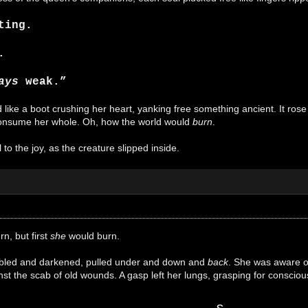
ting.
.
ays
weak.”
ike a boot crushing her heart, yanking free something ancient. It rose in
onsume her whole. Oh, how the world would
burn
.
to the joy, as the creature slipped inside.
n, but first
she
would burn.
ubled and darkened, pulled under and down and
back
. She was aware of
st the scab of old wounds. A gasp left her lungs, grasping for consciousn