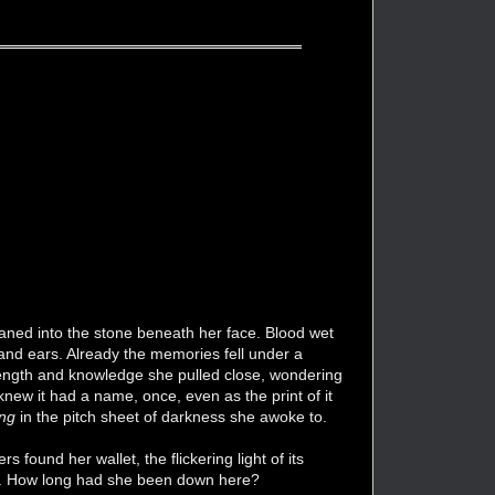
 moaned into the stone beneath her face. Blood wet
and ears. Already the memories fell under a
strength and knowledge she pulled close, wondering
new it had a name, once, even as the print of it
ing
in the pitch sheet of darkness she awoke to.
 found her wallet, the flickering light of its
less. How long had she been down here?