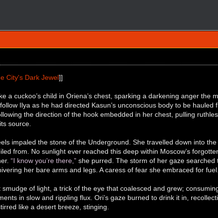
e City's Dark Jewel
]]
ke a cuckoo’s child in Oriena’s chest, sparking a darkening anger the
follow Ilya as he had directed Kasun’s unconscious body to be hauled fr
ollowing the direction of the hook embedded in her chest, pulling ruthless
its source.
els impaled the stone of the Underground. She travelled down into the d
iled from. No sunlight ever reached this deep within Moscow’s forgotte
her.
“I know you’re there,”
she purred. The storm of her gaze searched 
shivering her bare arms and legs. A caress of fear she embraced for fuel.
int smudge of light, a trick of the eye that coalesced and grew; consumin
nts in slow and rippling flux. Ori’s gaze burned to drink it in, recollec
irred like a desert breeze, stinging.