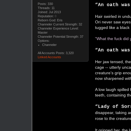
Posts: 330
“An oath wa
Threads: 11
Joined: Jul 2013
Hair swirled in undu
Reputation:
0
Reborn God: Eris
Ori never saw eyes.
Channeler Current Strength: 32
tugged like a black
Channeler Experience Level:
Master
Channeler Potential Strength: 37
“What the fuck did
Options:
Channeler
“An oath was
All Accounts Posts: 3,320
Linked Accounts
Her jaw tensed, the
cage -- utterly unc
creature’s grip enou
now sharpened with
A low laugh spilled
teeth, containing t
“Lady of Sor
disappear, taking an
rose to the creatur
It gripped her, the