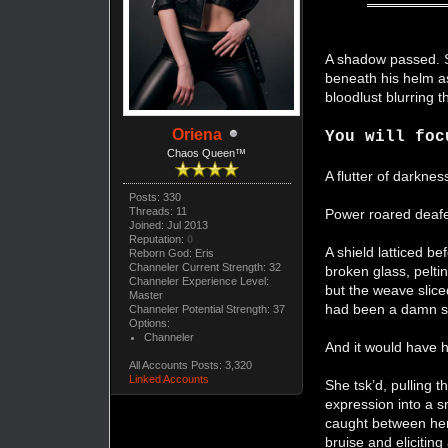
A shadow passed. Sh
beneath his helm as
bloodlust blurring 
Oriena
You will foc
Chaos Queen™
A flutter of darkne
Posts: 330
Threads: 11
Power roared deafen
Joined: Jul 2013
Reputation:
0
A shield latticed be
Reborn God: Eris
Channeler Current Strength: 32
broken glass, pelti
Channeler Experience Level:
but the weave slice
Master
had been a damn s
Channeler Potential Strength: 37
Options:
Channeler
And it would have 
All Accounts Posts: 3,320
Linked Accounts
She tsk’d, pulling t
expression into a sm
caught between her 
bruise and elicitin