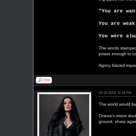
“You are wan
You are weak
You were
alw
The words stamped l
power enough to c
Agony blazed equal 
Find
03-22-2019, 11:18 PM
The world would bur
Oriena’s vision do
ground, sharp again