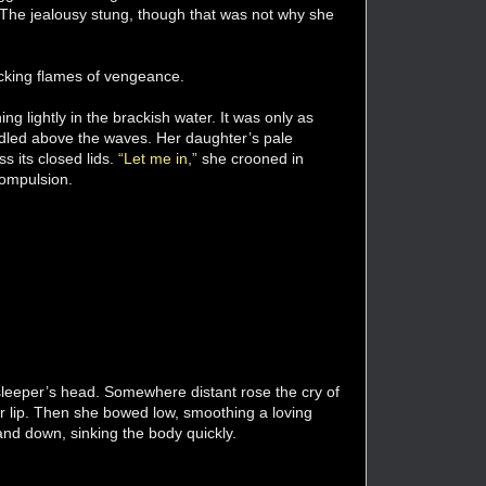
 The jealousy stung, though that was not why she
 licking flames of vengeance.
ing lightly in the brackish water. It was only as
adled above the waves. Her daughter’s pale
s its closed lids.
“Let me in,”
she crooned in
compulsion.
sleeper’s head. Somewhere distant rose the cry of
er lip. Then she bowed low, smoothing a loving
and down, sinking the body quickly.