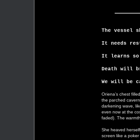
The vessel s
It needs res
It learns so
Death will b
We will be c
Oriena’s chest fille
the parched cavern 
darkening wave, lik
even now at the cos
faded). The warmth 
She heaved herself u
screen like a poker