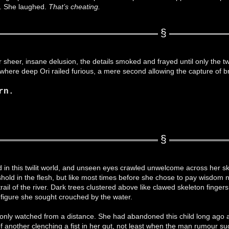
d. She laughed.
That’s cheating.
 sheer, insane delusion, the details smoked and frayed until only the t
where deep Ori railed furious, a mere second allowing the capture of 
rn.
 in this twilit world, and unseen eyes crawled unwelcome across her sk
shold in the flesh, but like most times before she chose to pay wisdom
ail of the river. Dark trees clustered above like clawed skeleton fingers 
 figure she sought crouched by the water.
nly watched from a distance. She had abandoned this child long ago an
of another clenching a fist in her gut, not least when the man rumour 