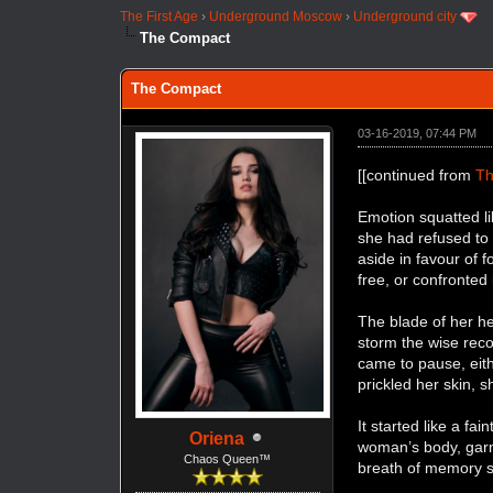
The First Age
›
Underground Moscow
›
Underground city
The Compact
The Compact
03-16-2019, 07:44 PM
[[continued from
Th
Emotion squatted li
she had refused to 
aside in favour of f
free, or confronted 
The blade of her he
storm the wise reco
came to pause, eit
prickled her skin, 
It started like a fa
Oriena
woman’s body, garme
Chaos Queen™
breath of memory st