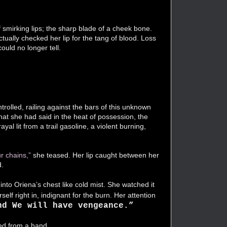
 of smirking lips; the sharp blade of a cheek bone.
tually checked her lip for the tang of blood. Loss
could no longer tell.
rolled, railing against the bars of this unknown
hat she had said in the heat of possession, the
al lit from a trail gasoline, a violent burning,
r chains,”
she teased. Her lip caught between her
d.
into Oriena’s chest like cold mist. She watched it
elf right in, indignant for the burn. Her attention
nd We will have vengeance.”
ped from a hand.