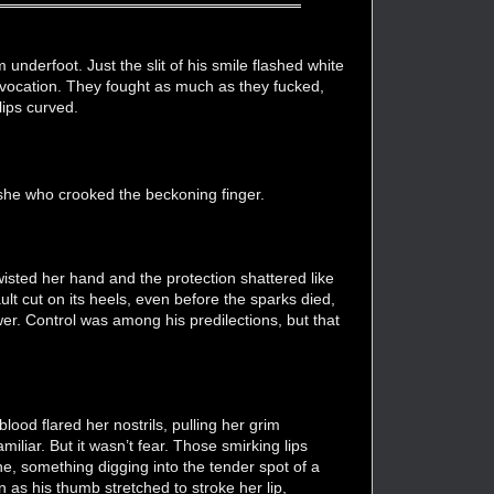
nderfoot. Just the slit of his smile flashed white
rovocation. They fought as much as they fucked,
lips curved.
 she who crooked the beckoning finger.
e twisted her hand and the protection shattered like
lt cut on its heels, even before the sparks died,
wer. Control was among his predilections, but that
lood flared her nostrils, pulling her grim
miliar. But it wasn’t fear. Those smirking lips
e, something digging into the tender spot of a
 as his thumb stretched to stroke her lip,