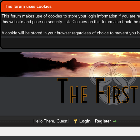
This forum uses cookies
This forum makes use of cookies to store your login information if you are r
this website and pose no security risk. Cookies on this forum also track th
A cookie will be stored in your browser regardless of choice to prevent you be
Hello There, Guest!
Login
Register