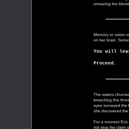
smearing the bloo
Memory or vision or
on her brain. Some
You will lea
Proceed.
The waters churned
breaching this thre
eyes surveyed the tr
she discovered the
For a moment Eris o
not stop the claim 