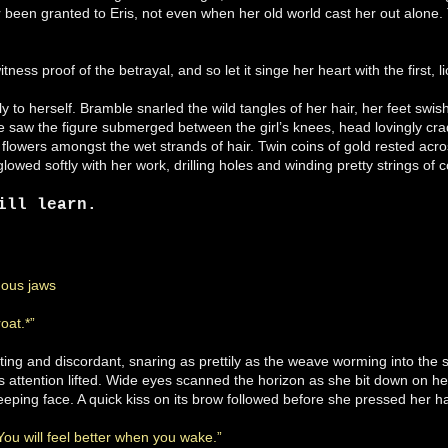
 been granted to Eris, not even when her old world cast her out alone.
ness proof of the betrayal, and so let it singe her heart with the first,
y to herself. Bramble snarled the wild tangles of her hair, her feet swish
he saw the figure submerged between the girl’s knees, head lovingly cr
flowers amongst the wet strands of hair. Twin coins of gold rested acros
glowed softly with her work, drilling holes and winding pretty strings of 
ill learn.
ous jaws
oat.*”
ing and discordant, snaring as prettily as the weave worming into the 
’s attention lifted. Wide eyes scanned the horizon as she bit down on h
eeping face. A quick kiss on its brow followed before she pressed her h
 You will feel better when you wake.”