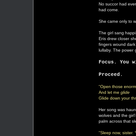
No succor had ever
had come.
She came only to wit
The girl sang happil
Eris drew closer s
fingers wound dark 
lullaby. The power 
Focus. You w
Proceed.
“Open those enorm
And let me
glide
Glide down your thr
Her song was haunt
wolves and the girl
palm across that sl
“Sleep now, sister.