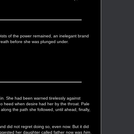
wists of the power remained, an inelegant brand
breath before she was plunged under.
in. She had been warned tirelessly against
 no heed when desire had her by the throat. Pale
along the path she followed, until ahead, finally,
d did not regret doing so, even now. But it did
suggested her daughter called father now was
him
.