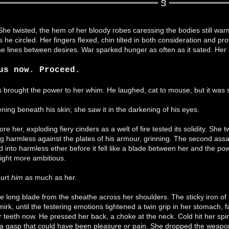
e twisted, the hem of her bloody robes caressing the bodies still warm u
 he circled. Her fingers flexed, chin tilted in both consideration and p
the lines between desires. War sparked hunger as often as it sated. Her 
us now. Proceed.
ss brought the power to her whim. He laughed, cat to mouse, but it was
ing beneath his skin; she saw it in the darkening of his eyes.
fore her, exploding fiery cinders as a welt of fire tested its solidity. Sh
ng harmless against the plates of his armour, grinning. The second assau
d into harmless ether before it fell like a blade between her and the po
ight more ambitious.
hurt
him
as much as her.
he long blade from the sheathe across her shoulders. The sticky iron of b
irk, until the festering emotions tightened a twin grip in her stomach, fa
teeth now. He pressed her back, a choke at the neck. Cold hit her spin
g a gasp that could have been pleasure or pain. She dropped the weapon