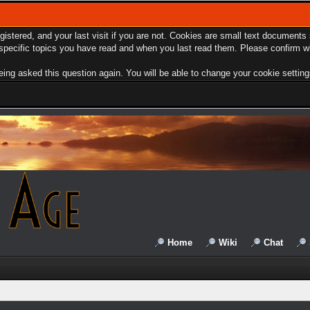
egistered, and your last visit if you are not. Cookies are small text document
e specific topics you have read and when you last read them. Please confirm w
ing asked this question again. You will be able to change your cookie settings 
Home
Wiki
Chat