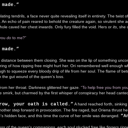
s made.”
lating tendrils, a face never quite revealing itself in entirety. The twist
 An echo of pain reared to behold the creature again, so virulent she ac
 hole caved her chest inwards. Only fury filled the void. Hers or
its
, she 
 you
do
to me?”
 made.”
 distance between them closing. She was on the lip of something uncont
aring of how ripping free might hurt her. Ori remembered well enough w
gh to squeeze every bloody drip of life from her soul. The flame of betray
 the gut wound of the queen’s loss.
 from her throat. Darkness glittered her gaze.
“To help free you from you
he smirk, but charmed by the first whisper of conspiracy her head cante
row, your oath is called.”
A hand reached forth, sinking 
other step forward in provocation. The fire raged, but Oriena thrust hers
e's hidden face, and this time the curve of her smile was deranged.
“A
 loss of the queen's companions, each soul plucked free like fingers rip