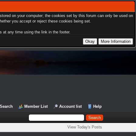
s stored on your computer; the cookies set by this forum can only be used on
hether you accept or reject these cookies being set.
at any time using the link in the footer.
Search
Member List
Account list
Help
View Today's Posts