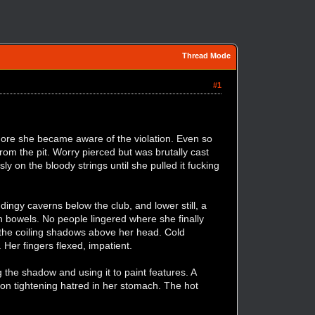
Thread Mode
#1
 more she became aware of the violation. Even so
om the pit. Worry pierced but was brutally cast
ly on the bloody strings until she pulled it fucking
ingy caverns below the club, and lower still, a
n bowels. No people lingered where she finally
the coiling shadows above her head. Cold
 Her fingers flexed, impatient.
g the shadow and using it to paint features. A
tion tightening hatred in her stomach. The hot