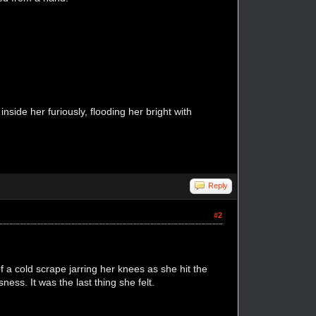
side her furiously, flooding her bright with
Reply
#2
 a cold scrape jarring her knees as she hit the
ess. It was the last thing she felt.