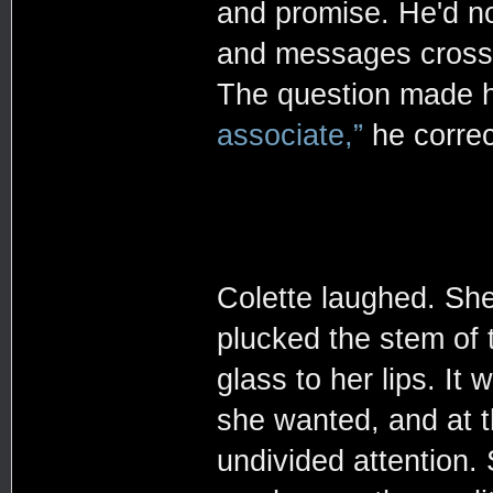
and promise. He'd no
and messages crossin
The question made h
associate,”
he correc
Colette laughed. She
plucked the stem of t
glass to her lips. It
she wanted, and at 
undivided attention.