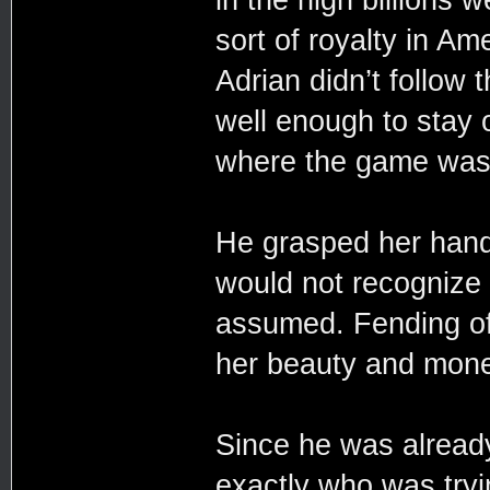
sort of royalty in A
Adrian didn’t follow
well enough to stay 
where the game was 
He grasped her han
would not recognize 
assumed. Fending off
her beauty and mone
Since he was alread
exactly who was tryin