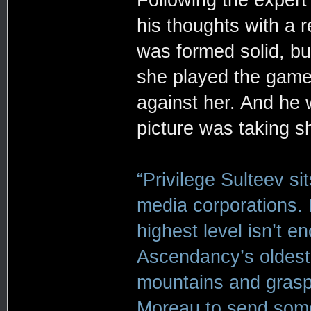
his thoughts with a r
was formed solid, bu
she played the game
against her. And he 
picture was taking s
“Privilege Sulteev s
media corporations. 
highest level isn’t en
Ascendancy’s oldest 
mountains and grasp 
Moreau to send som