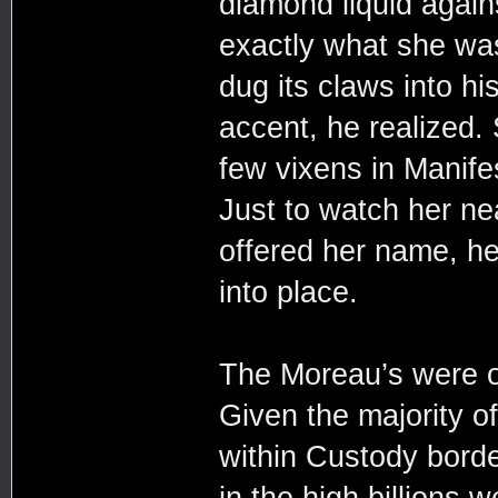
diamond liquid agains
exactly what she wa
dug its claws into h
accent, he realized.
few vixens in Manifes
Just to watch her n
offered her name, he
into place.
The Moreau’s were on
Given the majority 
within Custody borde
in the high billions