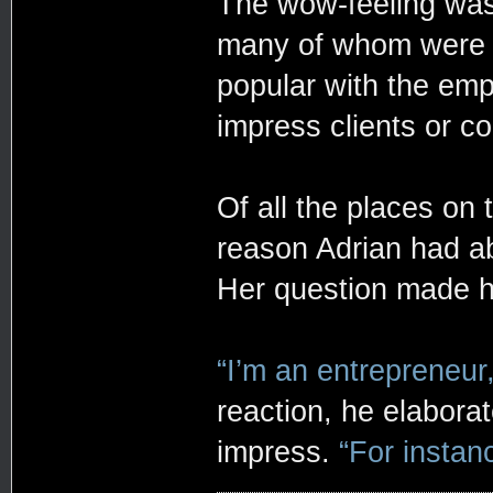
The wow-feeling was
many of whom were pa
popular with the emp
impress clients or co
Of all the places on
reason Adrian had ab
Her question made hi
“I’m an entrepreneur,
reaction, he elabora
impress.
“For instanc