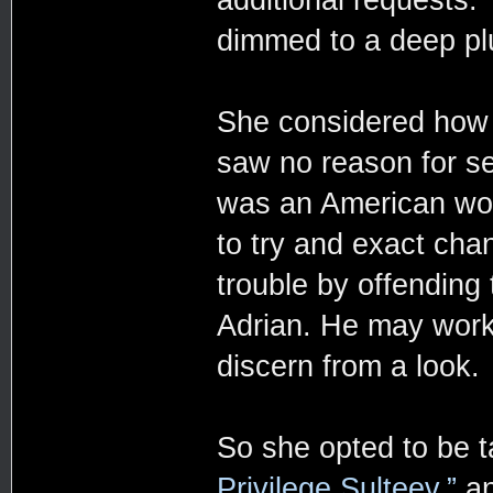
dimmed to a deep pl
She considered how 
saw no reason for se
was an American wo
to try and exact chan
trouble by offending
Adrian. He may work 
discern from a look.
So she opted to be t
Privilege Sulteev,”
an