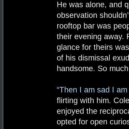
He was alone, and qu
observation shouldn’
rooftop bar was peop
their evening away. R
glance for theirs wa
of his dismissal exu
handsome. So much so
“Then I am sad I am 
flirting with him. Co
enjoyed the reciproc
opted for open curios