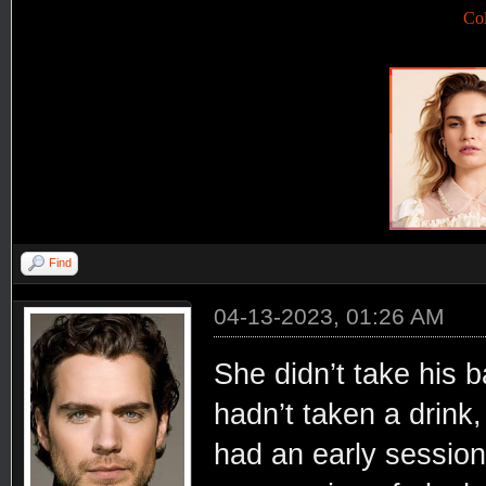
Co
Find
04-13-2023, 01:26 AM
She didn’t take his b
hadn’t taken a drink
had an early session 