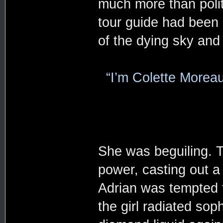
much more than poli
tour guide had been r
of the dying sky and
“I’m Colette Moreau
She was beguiling. T
power, casting out a 
Adrian was tempted t
the girl radiated sop