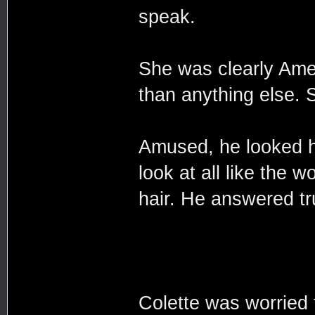
speak.
She was clearly Ame
than anything else. S
Amused, he looked he
look at all like the 
hair. He answered tru
Colette was worried 