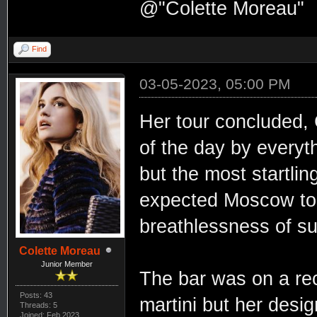
@"Colette Moreau"
Find
03-05-2023, 05:00 PM
Her tour concluded, 
of the day by everyt
but the most startli
expected Moscow to 
breathlessness of su
Colette Moreau
Junior Member
The bar was on a re
Posts: 43
martini but her desi
Threads: 5
Joined: Feb 2023