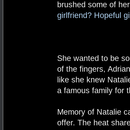
brushed some of her
girlfriend? Hopeful gi
She wanted to be soci
of the fingers, Adri
like she knew Natali
a famous family for 
Memory of Natalie c
offer. The heat shar