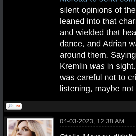
silent opinions of th
leaned into that ch
and wielded that heat
dance, and Adrian w
around them. Sayin
Kremlin
was
in sight
was careful not to 
listening, maybe not
Find
04-03-2023, 12:38 AM