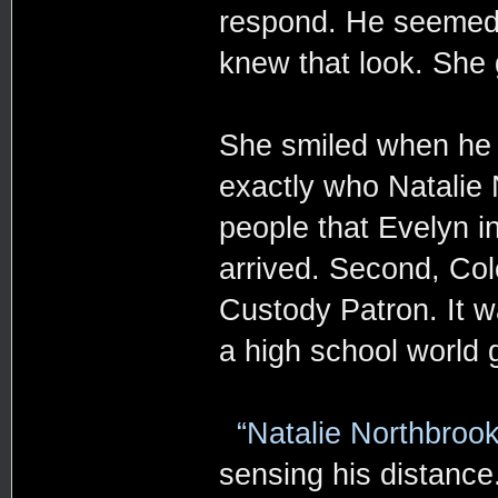
respond. He seemed 
knew that look. She 
She smiled when he 
exactly who Natalie 
people that Evelyn i
arrived. Second, Col
Custody Patron. It w
a high school world
“Natalie Northbrook
sensing his distance