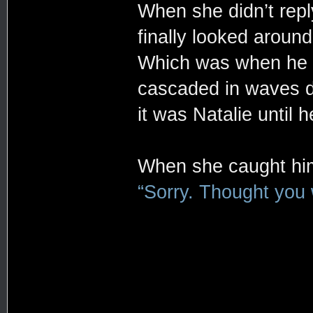
When she didn’t repl
finally looked aroun
Which was when he sp
cascaded in waves do
it was Natalie until 
When she caught hi
“Sorry. Thought you