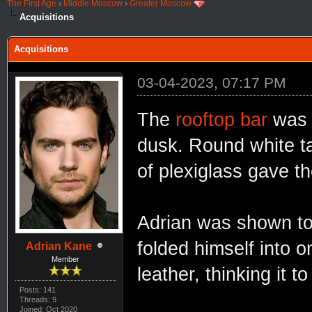
The First Age
›
Middle Moscow
›
Greater Moscow
Acquisitions
Acquisitions
03-04-2023, 07:17 PM
The
rooftop bar
was 
dusk. Round white ta
of plexiglass gave th
Adrian was shown to 
folded himself into o
Adrian Kane
Member
leather, thinking it 
Posts: 141
Threads: 9
Joined: Oct 2020