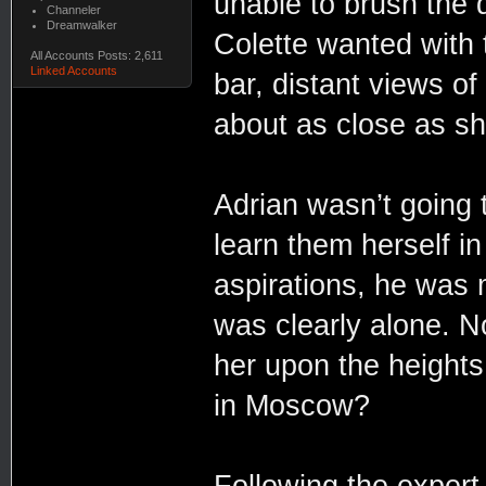
unable to brush the
Channeler
Dreamwalker
Colette wanted with th
All Accounts Posts: 2,611
Linked Accounts
bar, distant views o
about as close as she
Adrian wasn’t going 
learn them herself in
aspirations, he was m
was clearly alone. N
her upon the height
in Moscow?
Following the expert 