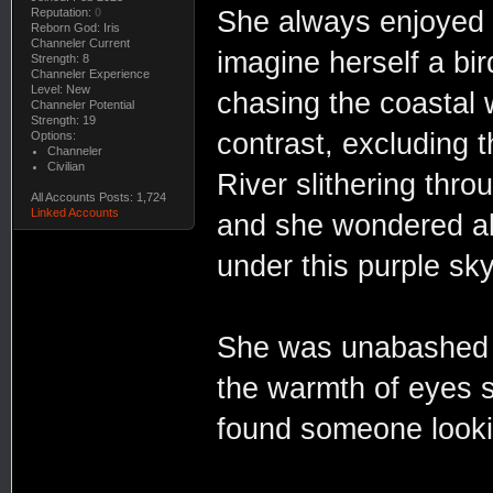
Reputation:
0
She always enjoyed a
Reborn God: Iris
Channeler Current
imagine herself a bir
Strength: 8
Channeler Experience
Level: New
chasing the coastal
Channeler Potential
Strength: 19
contrast, excluding
Options:
Channeler
Civilian
River slithering thro
All Accounts Posts: 1,724
Linked Accounts
and she wondered abo
under this purple sky
She was unabashed in 
the warmth of eyes 
found someone looki