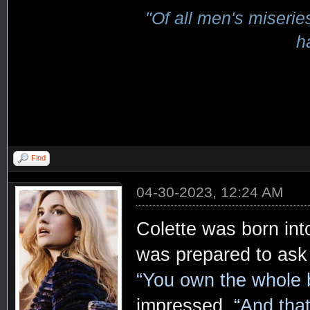
"Of all men's miserie
h
Find
04-30-2023, 12:24 AM
Colette was born int
was prepared to ask 
“You own the whole 
impressed.
“And that