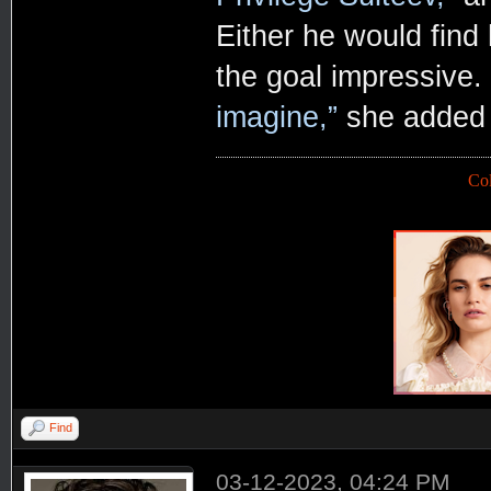
Either he would find
the goal impressive.
imagine,”
she added w
Co
Find
03-12-2023, 04:24 PM