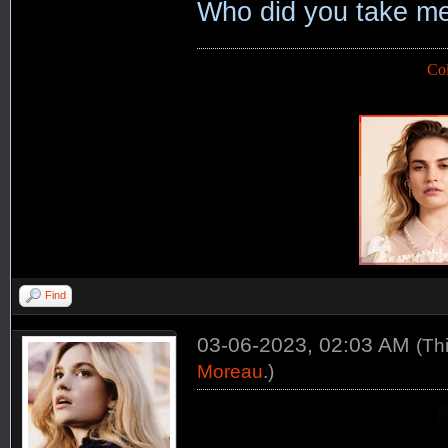
Who did you take me
Co
Find
03-06-2023, 02:03 AM
(Th
Moreau
.)