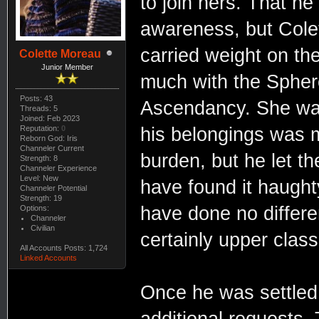
to join hers. That h
awareness, but Cole
carried weight on the 
Colette Moreau
Junior Member
much with the Sphere
Posts: 43
Ascendancy. She wa
Threads: 5
Joined: Feb 2023
Reputation:
0
his belongings was 
Reborn God: Iris
Channeler Current
burden, but he let th
Strength: 8
Channeler Experience
Level: New
have found it haughty
Channeler Potential
Strength: 19
have done no differe
Options:
Channeler
Civilian
certainly upper class
All Accounts Posts: 1,724
Linked Accounts
Once he was settled,
additional requests. 