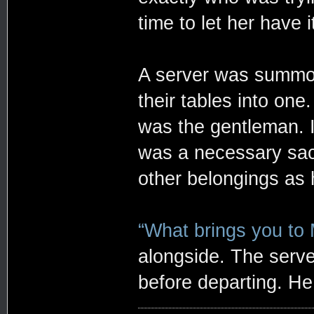
time to let her have i
A server was summon
their tables into on
was the gentleman. It
was a necessary sacr
other belongings as h
“What brings you to
alongside. The serve
before departing. He 