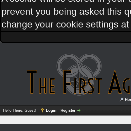
prevent you being asked this qu
change your cookie settings at a
Ho
Hello There, Guest!
Login
Register