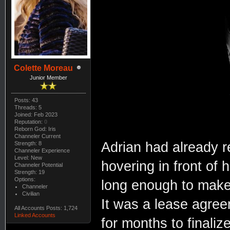
Colette Moreau
Junior Member
Posts: 43
Threads: 5
Joined: Feb 2023
Reputation:
0
Reborn God: Iris
Channeler Current
Adrian had already r
Strength: 8
Channeler Experience
Level: New
hovering in front of
Channeler Potential
Strength: 19
Options:
long enough to make
Channeler
Civilian
It was a lease agre
All Accounts Posts: 1,724
Linked Accounts
for months to finaliz