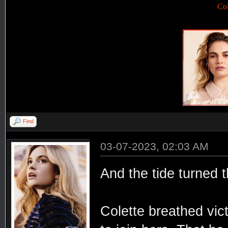
Co
Find
03-07-2023, 02:03 AM
And the tide turned
Colette breathed vic