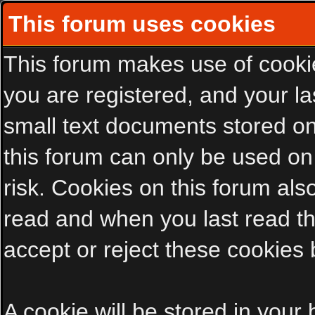
This forum uses cookies
This forum makes use of cookies
you are registered, and your las
small text documents stored on
this forum can only be used on
risk. Cookies on this forum als
read and when you last read t
accept or reject these cookies 
A cookie will be stored in your