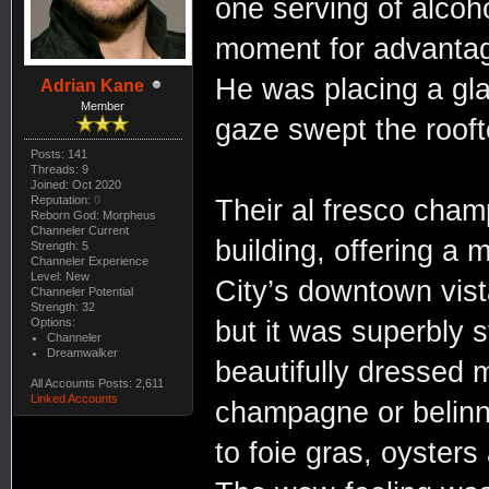
one serving of alcoho
moment for advantage
He was placing a gla
Adrian Kane
Member
gaze swept the rooft
Posts: 141
Threads: 9
Joined: Oct 2020
Reputation:
0
Their al fresco cham
Reborn God: Morpheus
Channeler Current
building, offering a
Strength: 5
Channeler Experience
Level: New
City’s downtown vist
Channeler Potential
Strength: 32
Options:
but it was superbly s
Channeler
Dreamwalker
beautifully dressed
All Accounts Posts: 2,611
Linked Accounts
champagne or belinni
to foie gras, oyster