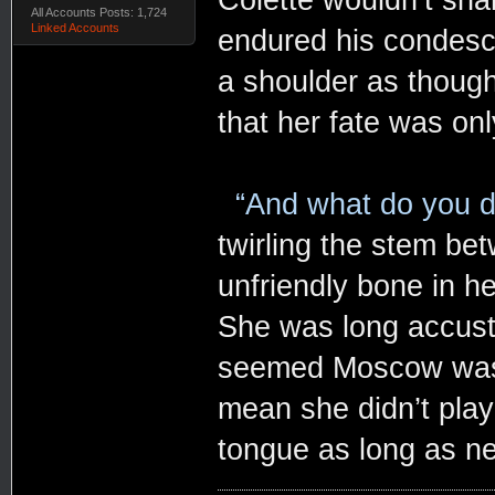
All Accounts Posts: 1,724
Linked Accounts
endured his condesc
a shoulder as though
that her fate was onl
“And what do you d
twirling the stem be
unfriendly bone in h
She was long accust
seemed Moscow was fil
mean she didn’t play
tongue as long as n