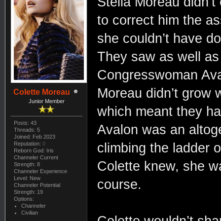
Stella Moreau didn’t
to correct him the 
she couldn’t have don
They saw as well as
Congresswoman Avalo
Moreau didn’t grow 
Colette Moreau
Junior Member
which meant they ha
Posts: 43
Avalon was an altoget
Threads: 5
Joined: Feb 2023
Reputation:
0
climbing the ladder 
Reborn God: Iris
Channeler Current
Colette knew, she wa
Strength: 8
Channeler Experience
Level: New
course.
Channeler Potential
Strength: 19
Options:
Channeler
Civilian
Colette wouldn’t shar