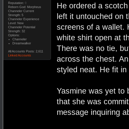
Reputation:
0
He ordered a scotch 
Reborn God: Morpheus
Channeler Current
left it untouched on 
Strength: 5
Channeler Experience
Level: New
screens of a wallet. 
Channeler Potential
Strength: 32
Options:
white shirt open at 
Channeler
Dreamwalker
There was no tie, bu
All Accounts Posts: 2,611
Linked Accounts
across the chest. An
styled neat. He fit in 
Yasmine was yet to 
that she was committe
message inquiring a