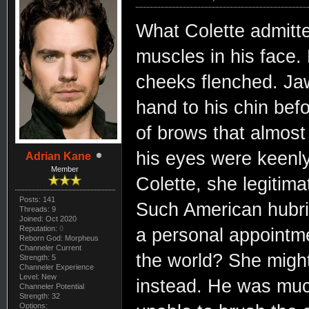
What Colette admitte
muscles in his face.
cheeks flenched. Ja
hand to his chin bef
of brows that almost
his eyes were keenly
Adrian Kane
Member
Colette, she legitima
Posts: 141
Such American hubri
Threads: 9
Joined: Oct 2020
Reputation:
0
a personal appointme
Reborn God: Morpheus
Channeler Current
the world? She might
Strength: 5
Channeler Experience
Level: New
instead. He was muc
Channeler Potential
Strength: 32
Options: