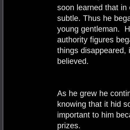
soon learned that in
subtle. Thus he bega
young gentleman. He
authority figures be
things disappeared,
believed.
As he grew he contin
knowing that it hid 
important to him bec
prizes.