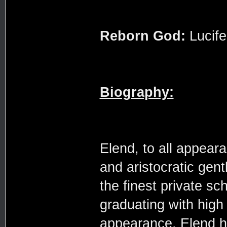
Reborn God:
Lucife
Biography:
Elend, to all appear
and aristocratic gen
the finest private s
graduating with hig
appearance, Elend h