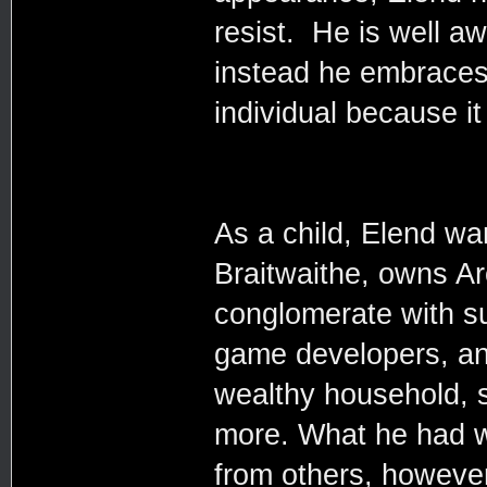
resist. He is well aw
instead he embraces 
individual because it 
As a child, Elend wa
Braitwaithe, owns Ar
conglomerate with su
game developers, an
wealthy household, s
more. What he had w
from others, however