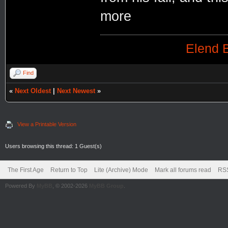
more
Elend B
Find
«
Next Oldest
|
Next Newest
»
View a Printable Version
Users browsing this thread: 1 Guest(s)
The First Age
Return to Top
Lite (Archive) Mode
Mark all forums read
RSS
Powered By
MyBB
, © 2002-2026
MyBB Group
.