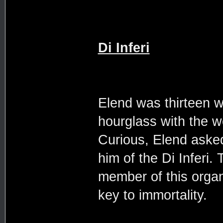
Di Inferi
Elend was thirteen 
hourglass with the 
Curious, Elend asked 
him of the Di Inferi.
member of this organ
key to immortality.