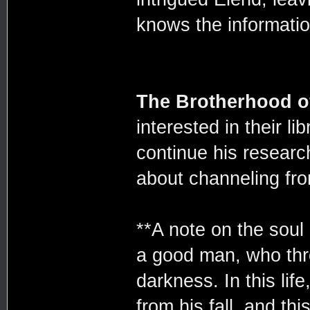
knows the information
The Brotherhood o
interested in their l
continue his researc
about channeling fr
**A note on the soul 
a good man, who thr
darkness. In this lif
from his fall, and th