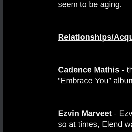
seem to be aging.
Relationships/Acq
Cadence Mathis
- t
“Embrace You” album 
Ezvin Marveet
- Ezv
so at times, Elend w