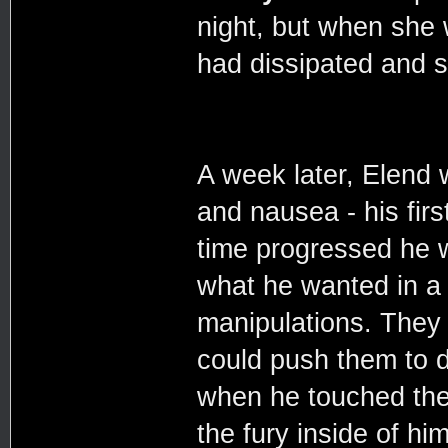
night, but when she 
had dissipated and sh
A week later, Elend
and nausea - his fir
time progressed he w
what he wanted in a d
manipulations. They 
could push them to do
when he touched the
the fury inside of h