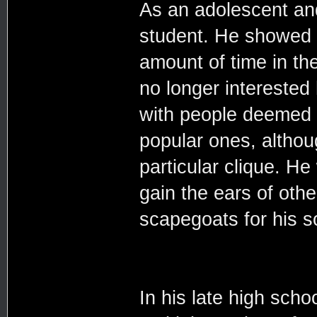
As an adolescent an
student. He showed u
amount of time in the
no longer interested 
with people deemed 
popular ones, althou
particular clique. He
gain the ears of oth
scapegoats for his 
In his late high sch