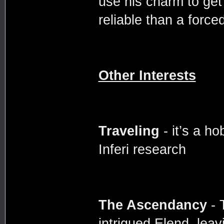
use his charm to get p
reliable than a forced
Other Interests
Traveling
- it’s a ho
Inferi research
The Ascendancy
- 
intrigued Elend, lea