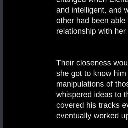
and intelligent, and 
other had been able 
relationship with her
Their closeness woul
she got to know him 
manipulations of th
whispered ideas to 
covered his tracks e
eventually worked up