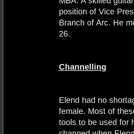
MBA. A skilled guita
position of Vice Pre
Branch of Arc. He m
26.
Channelling
Elend had no shortag
female. Most of thes
tools to be used for
changed when Elend 