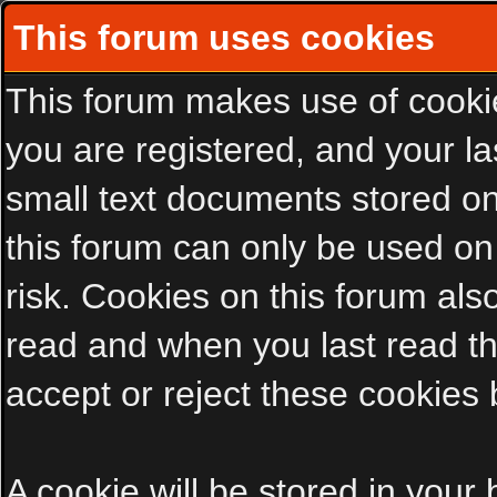
This forum uses cookies
This forum makes use of cookies
you are registered, and your las
small text documents stored on
this forum can only be used on
risk. Cookies on this forum als
read and when you last read t
accept or reject these cookies 
A cookie will be stored in your