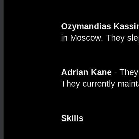
Ozymandias Kassi
in Moscow. They slep
Adrian Kane
- They
They currently maint
Skills