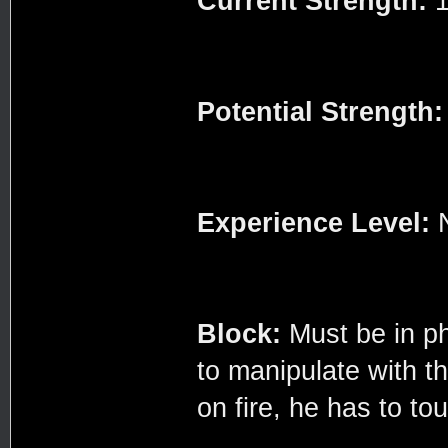
Current Strength:
1
Potential Strength:
Experience Level:
Block:
Must be in ph
to manipulate with th
on fire, he has to touc