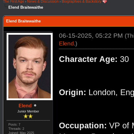
The First Age
›
News & Discussion
›
Biographies & Backstory
Elend Braitewaithe
Elend Braitewaithe
06-15-2025, 05:22 PM
(Th
Elend
.)
Character Age:
30
Origin:
London, Eng
Elend
Junior Member
Occupation:
VP of M
Posts: 7
Threads: 2
Joined: May 2025