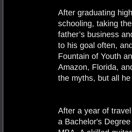
After graduating high
schooling, taking the
father’s business an
to his goal often, an
Fountain of Youth an
Amazon, Florida, and
the myths, but all h
After a year of trav
a Bachelor's Degree 