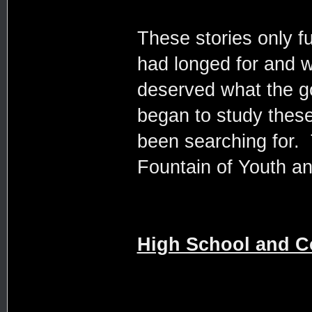
These stories only f
had longed for and 
deserved what the go
began to study these 
been searching for. 
Fountain of Youth an
High School and C