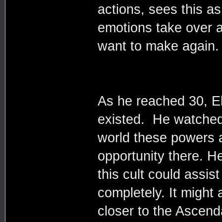
actions, sees this as
emotions take over an
want to make again.
As he reached 30, El
existed. He watched
world these powers 
opportunity there. H
this cult could assist
completely. It might 
closer to the Ascend