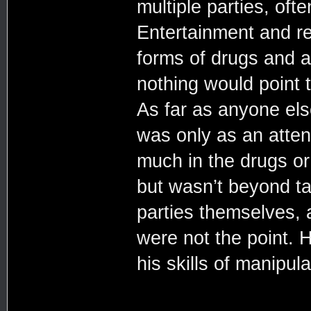
multiple parties, oft
Entertainment and re
forms of drugs and a
nothing would point 
As far as anyone el
was only as an atten
much in the drugs or 
but wasn’t beyond t
parties themselves, 
were not the point.
his skills of manipula