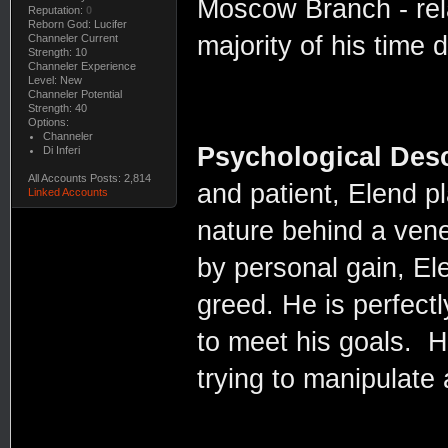
Moscow Branch - rela
Reputation:
0
Reborn God: Lucifer
majority of his time 
Channeler Current
Strength: 10
Channeler Experience
Level: New
Channeler Potential
Strength: 40
Options:
Channeler
Psychological Desc
Di Inferi
All Accounts Posts: 2,814
and patient, Elend p
Linked Accounts
nature behind a vene
by personal gain, Ele
greed. He is perfect
to meet his goals. H
trying to manipulate