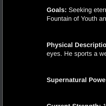
Goals:
Seeking eterna
Fountain of Youth an
Physical Descripti
eyes. He sports a w
Supernatural Powe