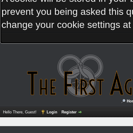
prevent you being asked this qu
change your cookie settings at a
Ho
Hello There, Guest!
Login
Register