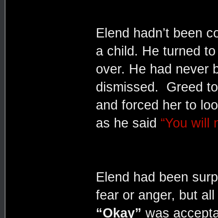
Elend hadn’t been c
a child. He turned to
over. He had never 
dismissed. Greed too
and forced her to loo
as he said
“You will 
Elend had been surp
fear or anger, but a
“Okay”
was acceptan