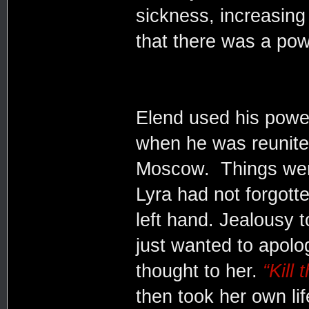
sickness, increasing 
that there was a pow
Elend used his power
when he was reunite
Moscow. Things were
Lyra had not forgott
left hand. Jealousy t
just wanted to apolo
thought to her.
“Kill
then took her own lif