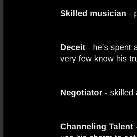
Skilled musician
- 
Deceit
- he’s spent 
very few know his tr
Negotiator
- skilled
Channeling Talent
-