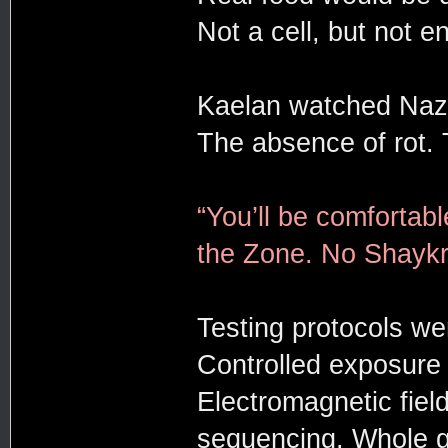
Not a cell, but not en
Kaelan watched Nazar
The absence of rot. T
“You’ll be comfortabl
the Zone. No Shaykra
Testing protocols we
Controlled exposure 
Electromagnetic field
sequencing. Whole 