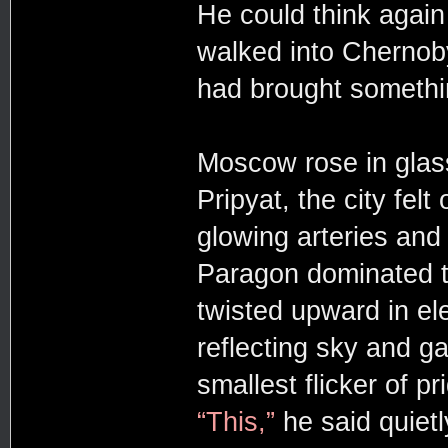
He could think again
walked into Chernob
had brought somethi
Moscow rose in glass 
Pripyat, the city felt
glowing arteries and 
Paragon dominated th
twisted upward in ele
reflecting sky and g
smallest flicker of p
“This,”
he said quietl