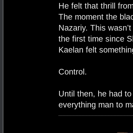
He felt that thrill f
The moment the blac
Nazariy. This wasn’t 
the first time since 
Kaelan felt somethin
Control.
Until then, he had t
everything man to m