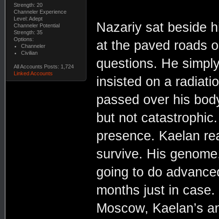
Strength: 20
Channeler Experience
Level: Adept
Nazariy sat beside h
Channeler Potential
Strength: 35
Options:
at the paved roads or
Channeler
Civilian
questions. He simply
All Accounts Posts: 1,724
Linked Accounts
insisted on a radiat
passed over his body
but not catastrophic. 
presence. Kaelan re
survive. His genome
going to do advanced
months just in case. 
Moscow, Kaelan’s an