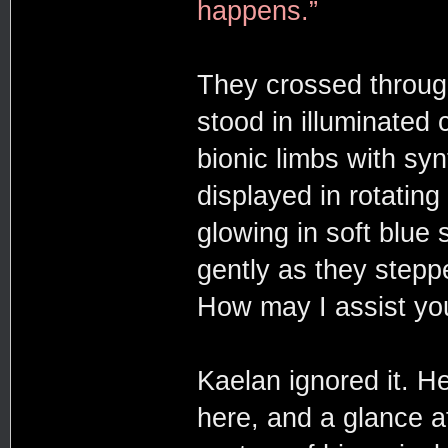
happens.”
They crossed throug
stood in illuminated 
bionic limbs with syn
displayed in rotating
glowing in soft blue
gently as they step
How may I assist yo
Kaelan ignored it. H
here, and a glance at