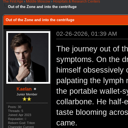
The First Age
›
Middle Moscow
›
Hospitals & Research Centers
Out of the Zone and into the centrifuge
Out of the Zone and into the centrifuge
02-26-2026, 01:39 AM
The journey out of t
symptoms. On the dri
himself obsessively c
palpating the lymph n
Kaelan
the portable wallet-s
Junior Member
collarbone. He half-
Posts: 30
taste blooming acros
Threads: 5
Joined: Apr 2023
Reputation:
0
came.
Reborn God: Triton
Channeler Current