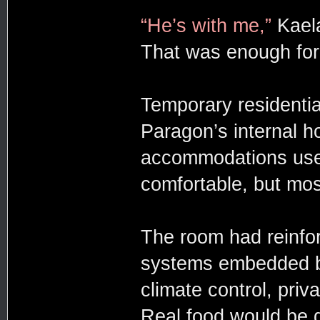
“He’s with me,”
Kaela
That was enough for 
Temporary residentia
Paragon’s internal ho
accommodations used 
comfortable, but mos
The room had reinfor
systems embedded be
climate control, priv
Real food would be d