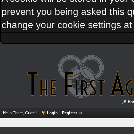
prevent you being asked this qu
change your cookie settings at a
Ho
Hello There, Guest!
Login
Register