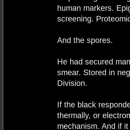
human markers. Epige
screening. Proteomic 
And the spores.
He had secured many
smear. Stored in ne
Division.
If the black responde
thermally, or electro
mechanism. And if 