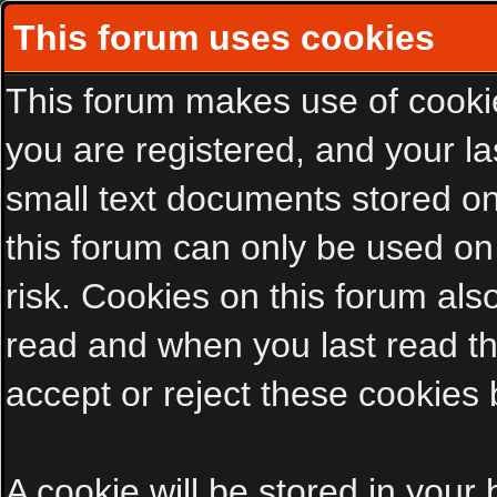
This forum uses cookies
This forum makes use of cookies
you are registered, and your las
small text documents stored on
this forum can only be used on
risk. Cookies on this forum als
read and when you last read t
accept or reject these cookies 
A cookie will be stored in your