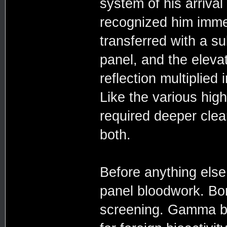
system of his arriva
recognized him imme
transferred with a sub
panel, and the eleva
reflection multiplied
Like the various hig
required deeper cle
both.
Before anything else
panel bloodwork. Bo
screening. Gamma bu