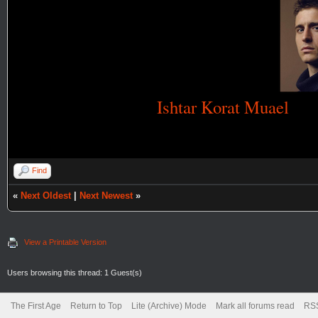
Ishtar Korat Muael
Find
«
Next Oldest
|
Next Newest
»
View a Printable Version
Users browsing this thread: 1 Guest(s)
The First Age
Return to Top
Lite (Archive) Mode
Mark all forums read
RSS