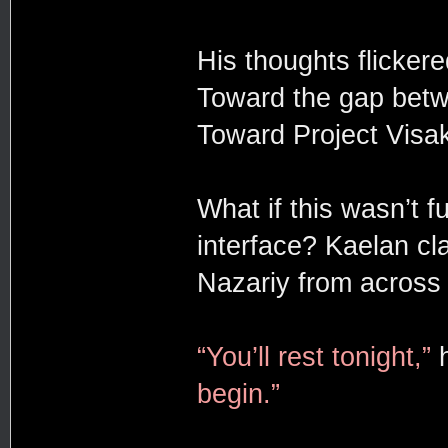
His thoughts flickere
Toward the gap betw
Toward Project Visa
What if this wasn’t f
interface? Kaelan cl
Nazariy from across
“You’ll rest tonight,”
h
begin.”