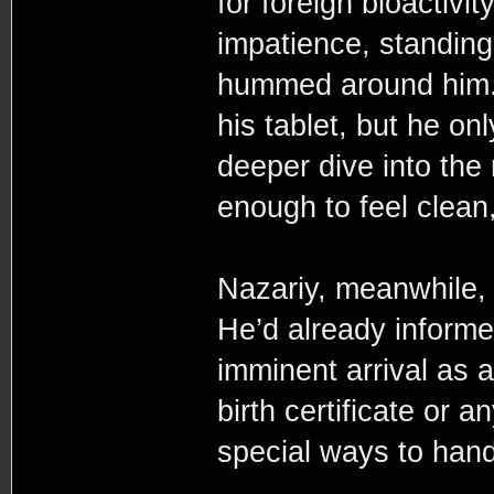
for foreign bioactivit
impatience, standing
hummed around him. H
his tablet, but he on
deeper dive into the
enough to feel clean,
Nazariy, meanwhile, d
He’d already inform
imminent arrival as 
birth certificate or 
special ways to han