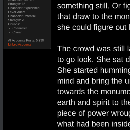
something still. Or fi
Strength: 15
Channeler Experience
Level: Adept
that draw to the mon
Channeler Potential
Strength: 20
Options:
she could figure out
Channeler
Civilian
All Accounts Posts: 5,930
Linked Accounts
The crowd was still l
to go look. She sat 
She started humming 
mind and bring the u
towards the monumen
earth and spirit to t
piece of power wrou
what had been inside 