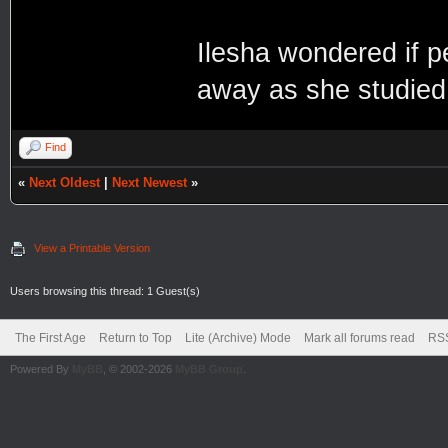
Ilesha wondered if pe
away as she studied 
Find
«
Next Oldest
|
Next Newest
»
View a Printable Version
Users browsing this thread: 1 Guest(s)
The First Age
Return to Top
Lite (Archive) Mode
Mark all forums read
RSS
Powered By
MyBB
, © 2002-2026
MyBB Group
.