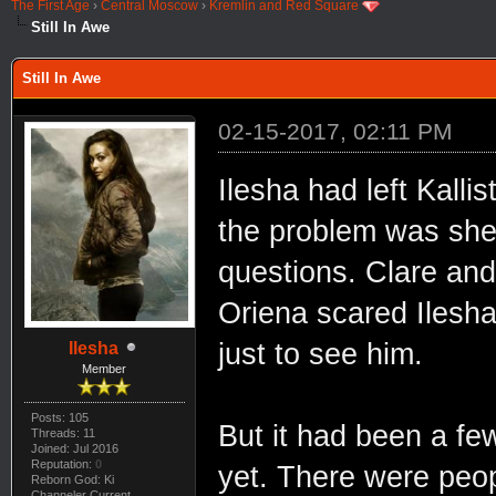
The First Age
›
Central Moscow
›
Kremlin and Red Square
Still In Awe
Still In Awe
02-15-2017, 02:11 PM
Ilesha had left Kalli
the problem was she 
questions. Clare and
Oriena scared Ilesh
just to see him.
Ilesha
Member
Posts: 105
But it had been a fe
Threads: 11
Joined: Jul 2016
Reputation:
0
yet. There were peop
Reborn God: Ki
Channeler Current