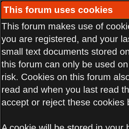
This forum uses cookies
This forum makes use of cookies
you are registered, and your las
small text documents stored on
this forum can only be used on
risk. Cookies on this forum als
read and when you last read t
accept or reject these cookies 
A cookie will be stored in your