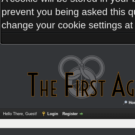
prevent you being asked this qu
change your cookie settings at a
Ho
Hello There, Guest!
Login
Register