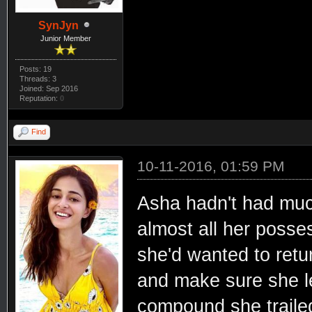
SynJyn
Junior Member
Posts: 19
Threads: 3
Joined: Sep 2016
Reputation:
0
Find
10-11-2016, 01:59 PM
Asha hadn't had much
almost all her posses
she'd wanted to retu
and make sure she le
compound she trailed