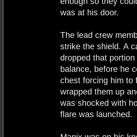
enough so they coul
was at his door.
The lead crew membe
strike the shield. A
dropped that portion 
balance, before he c
chest forcing him to 
wrapped them up and 
was shocked with ho
flare was launched.
Manix was on his kne