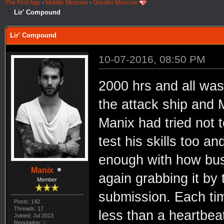
The First Age
›
Middle Moscow
›
Greater Moscow
Lir' Compound
Lir' Compound
10-07-2016, 08:50 PM
2000 hrs and all was
the attack ship and 
Manix had tried not t
test his skills too a
enough with how busy
Manix
again grabbing it by 
Member
submission. Each time 
Posts: 142
Threads: 17
less than a heartbea
Joined: Jul 2013
Reputation:
0