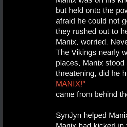
but held onto the po
afraid he could not 
they rushed out to h
Manix, worried. Neve
The Vikings nearly 
places, Manix stood st
threatening, did he 
MANIX!"
came from behind t
SynJyn helped Manix 
Manix had kicked in