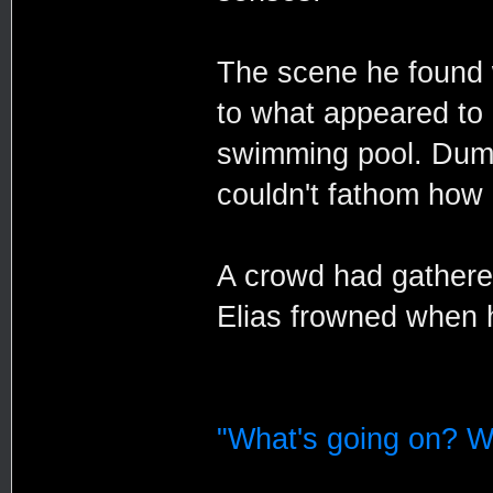
The scene he found 
to what appeared to 
swimming pool. Dumm
couldn't fathom how 
A crowd had gathere
Elias frowned when 
"What's going on? W