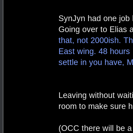
SynJyn had one job l
Going over to Elias
that, not 2000ish. Th
East wing. 48 hours 
settle in you have, M
Leaving without wait
room to make sure h
(OCC there will be a