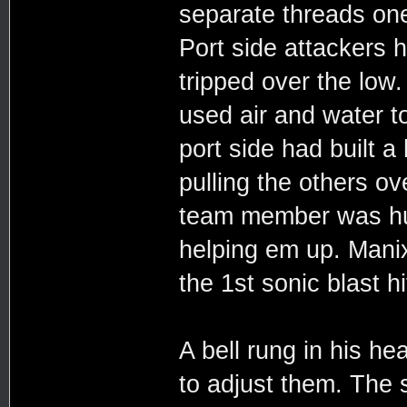
separate threads one 
Port side attackers h
tripped over the low
used air and water t
port side had built 
pulling the others ov
team member was hur
helping em up. Mani
the 1st sonic blast hi
A bell rung in his h
to adjust them. The se