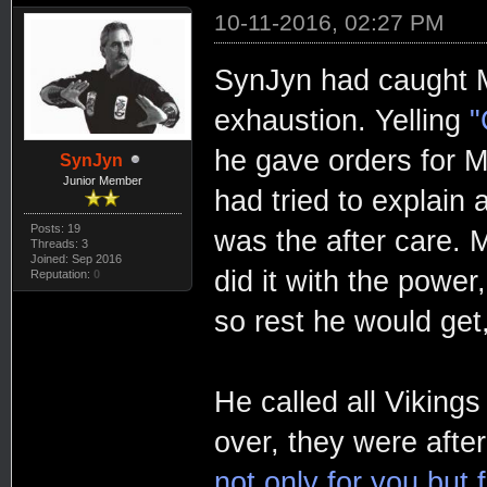
10-11-2016, 02:27 PM
SynJyn had caught M
exhaustion. Yelling
"
he gave orders for M
SynJyn
Junior Member
had tried to explain 
Posts: 19
was the after care. 
Threads: 3
Joined: Sep 2016
did it with the power
Reputation:
0
so rest he would get,
He called all Vikings
over, they were after
not only for you bu