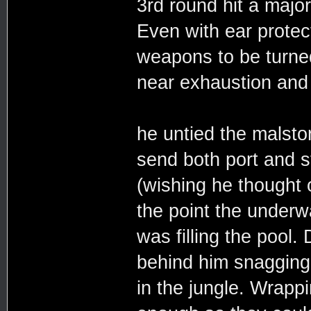
3rd round hit a majo
Even with ear protec
weapons to be turne
near exhaustion and 
he untied the malsto
send both port and s
(wishing he thought 
the point the under
was filling the pool.
behind him snagging 
in the jungle. Wrappi