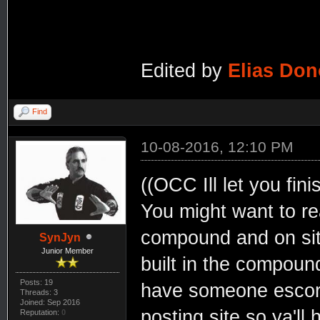
Edited by
Elias Do
Find
10-08-2016, 12:10 PM
((OCC Ill let you fin
You might want to read
compound and on site 
SynJyn
Junior Member
built in the compoun
Posts: 19
have someone escort 
Threads: 3
Joined: Sep 2016
posting site so ya'll 
Reputation:
0