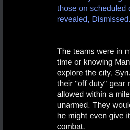
those on scheduled d
revealed, Dismissed.
The teams were in mu
time or knowing Mani
explore the city. Sy
their "off duty" gear
allowed within a mile
unarmed. They would 
he might even give it
combat.