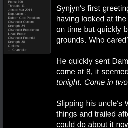
Posts: 199
Synjyn's first greeti
Threads: 11
Joined: Mar 2014
Reputation:
0
having looked at the
Reborn God: Poseidon
Channeler Current
Strength: 34
on time but quickly
Channeler Experience
Level: Expert
grounds. Who cared
Channeler Potential
Strength: 38
Options:
Channeler
He quickly sent Dam
come at 8, it seeme
tonight. Come in two 
Slipping his uncle's 
things and trailed a
could do about it no