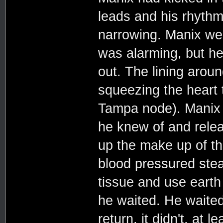
leads and his rhythm
narrowing. Manix wea
was alarming, but he
out. The lining aroun
squeezing the heart t
Tampa node). Manix s
he knew of and relea
up the make up of the
blood pressured stea
tissue and use earth
he waited. He waited 
return, it didn't, at 