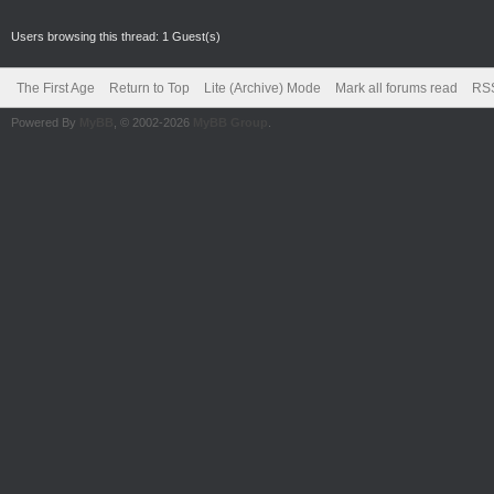
Users browsing this thread: 1 Guest(s)
The First Age
Return to Top
Lite (Archive) Mode
Mark all forums read
RSS
Powered By
MyBB
, © 2002-2026
MyBB Group
.