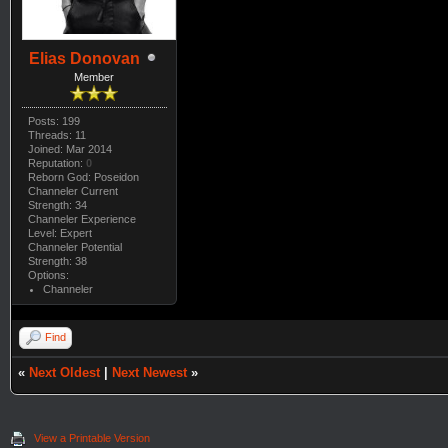
Elias Donovan
Member
Posts: 199
Threads: 11
Joined: Mar 2014
Reputation:
0
Reborn God: Poseidon
Channeler Current
Strength: 34
Channeler Experience
Level: Expert
Channeler Potential
Strength: 38
Options:
Channeler
Find
«
Next Oldest
|
Next Newest
»
View a Printable Version