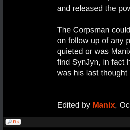
and released the po
The Corpsman could 
on follow up of any 
quieted or was Manix 
find SynJyn, in fact
was his last thought
Edited by
Manix
, Oc
Find