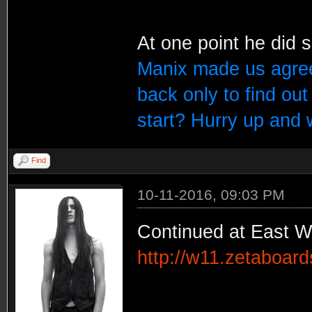
At one point he did 
Manix made us agree
back only to find ou
start? Hurry up and 
Find
10-11-2016, 09:03 PM
Continued at East W
http://w11.zetaboar