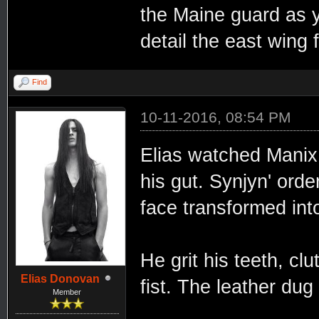
the Maine guard as yo
detail the east wing f
Find
10-11-2016, 08:54 PM
Elias watched Manix b
his gut. Synjyn' orde
face transformed int
He grit his teeth, clu
Elias Donovan
fist. The leather dug
Member