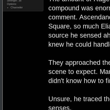
Strength: 38
Options:
compound was enormo
Channeler
comment. Ascendancy
Square, so much Eli
source he sensed ah
knew he could handl
They approached the
scene to expect. Man
didn't know how to fi
Unsure, he traced the
senses.