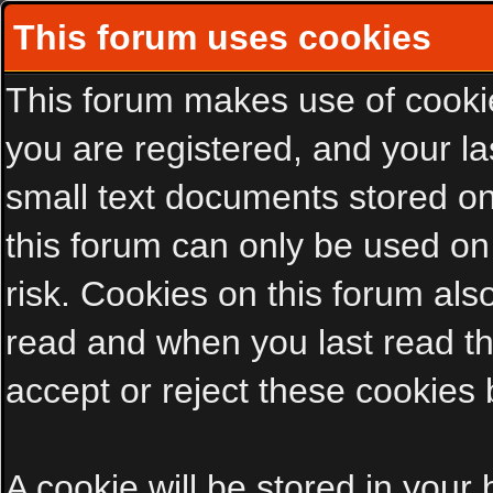
This forum uses cookies
This forum makes use of cookies
you are registered, and your las
small text documents stored on
this forum can only be used on
risk. Cookies on this forum als
read and when you last read t
accept or reject these cookies 
A cookie will be stored in your