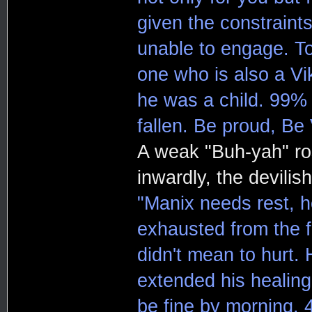
given the constraints
unable to engage. To
one who is also a Vi
he was a child. 99% 
fallen. Be proud, Be 
A weak "Buh-yah" ro
inwardly, the devili
"Manix needs rest, he
exhausted from the f
didn't mean to hurt. 
extended his healing
be fine by morning. 