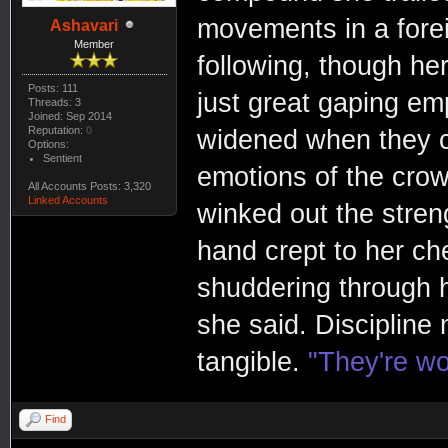
movements in a fore
Ashavari
Member
following, though her
Posts: 111
just great gaping emp
Threads: 3
Joined: Sep 2014
Reputation:
0
widened when they ca
Options:
Sentient
emotions of the crow
All Accounts Posts: 3,320
Linked Accounts
winked out the stren
hand crept to her ch
shuddering through h
she said. Discipline
tangible.
"They're wo
Find