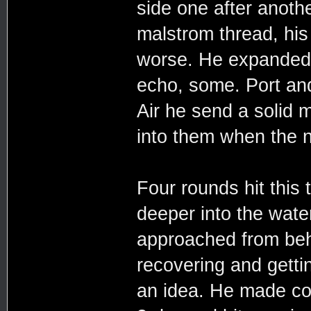
side one after anothe
malstrom thread, his
worse. He expanded 
echo, some. Port and
Air he send a solid 
into them when the n
Four rounds hit this
deeper into the water
approached from beh
recovering and getti
an idea. He made co