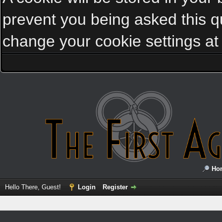
prevent you being asked this qu
change your cookie settings at a
Ho
Hello There, Guest!
Login
Register