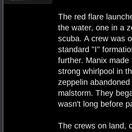
The red flare launch
the water, one in a 
scuba. A crew was on
standard "I" formati
further. Manix made 
strong whirlpool in t
zeppelin abandoned t
malstorm. They began 
wasn't long before pa
The crews on land, c