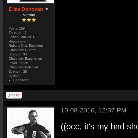
Elias Donovan
Member
Posts: 199
Threads: 11
Joined: Mar 2014
Reputation:
0
Reborn God: Poseidon
Channeler Current
Strength: 34
Channeler Experience
Level: Expert
Channeler Potential
Strength: 38
Options:
Channeler
Find
10-08-2016, 12:37 PM
((occ, it's my bad sh