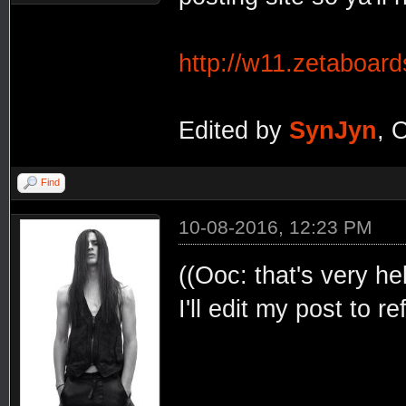
http://w11.zetaboar
Edited by
SynJyn
, 
Find
10-08-2016, 12:23 PM
((Ooc: that's very he
I'll edit my post to r