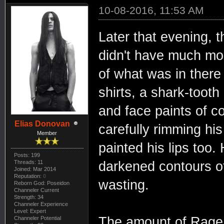
10-08-2016, 11:53 AM
Later that evening, t
didn't have much mor
of what was in there
shirts, a shark-tooth
and face paints of c
Elias Donovan
carefully rimming his
Member
painted his lips too
Posts: 199
darkened contours of
Threads: 11
Joined: Mar 2014
Reputation:
0
wasting.
Reborn God: Poseidon
Channeler Current
Strength: 34
Channeler Experience
Level: Expert
The amount of Rage 
Channeler Potential