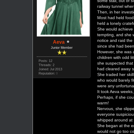
some stall, out of 
railway tunnel where
Then, in her invest
Most had held food 
held a lonely cratef
She would achieve 
tempting, and she w
notice and raid the
Aeva
since she had been 
Junior Member
However, she was a 
children with odd li
Posts: 12
she suspected that 
Threads: 2
had cleared away s
Joined: Jul 2013
Reputation:
0
She traded her skill
who would barely fi
were any unfortuna
It took Aeva weeks,
Perhaps, if she cou
warm!
Nervous, she slippe
everyone suspiciou
whipped around at t
She began at the en
would not go too col