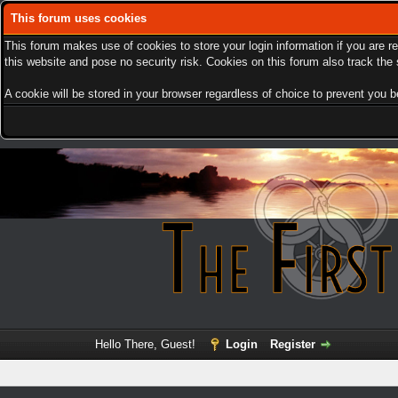
This forum uses cookies
This forum makes use of cookies to store your login information if you are r
this website and pose no security risk. Cookies on this forum also track th
A cookie will be stored in your browser regardless of choice to prevent you be
Hello There, Guest!
Login
Register