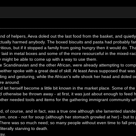
and of helpers, Aeva doled out the last food from the basket, and quietl
actually harmed anybody. The boxed biscuits and pasta had probably far
ritious, but if it stopped a family from going hungry then it would do. 
ly laid in metal boxes and some of the more resourceful in the mixed-
 might be able to come up with a way to use them.
e Scandinavian and the other African, were already attempting to com
neither spoke with a great deal of skill. At least Aeva supposed that w
ding and gesturing, while the African's wife shook her head and doled out
are around.
d let herself become a little bit known in the market place. Some of the 
d otherwise be thrown away - at first, it was just about enough to feed
other needed tools and items for the gathering immigrant community wh
d, of course, and in fact, was a true one although she lamented slande
m, once - not for soup (although her stomach growled at her) - but to 
There was so much need; so many people without even time to fall prey
iterally starving to death.
ay.