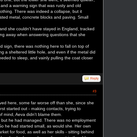
 and a warning sign that was rusty and old
othing. There was indeed a collapse, but it
isted metal, concrete blocks and paving. Small
nd she couldn't have stayed in England, tracked
ing away when answering questions that she
 sign, there was nothing here to fall on top of
 a sheltered little hole, and even if the metal did
eeded to sleep, and vainly pulling the coat closer
Reply
#3
ved here, some far worse off than she, since she
 started out - making contacts, trying to
of mind, Aeva didn't blame them.
den... but he had managed. There was no employment
So he had started small, as would she. Her own
t for food, as well as her skills - sitting behind