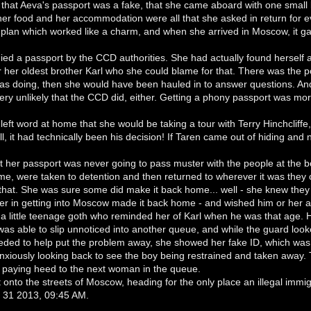
 that Aeva's passport was a fake, that she came aboard with one small 
er food and her accommodation were all that she asked in return for ev
plan which worked like a charm, and when she arrived in Moscow, it ga
ed a passport by the CCD authorities. She had actually found herself a
or her oldest brother Karl who she could blame for that. There was the pos
as doing, then she would have been hauled in to answer questions. An
ery unlikely that the CCD did, either. Getting a phony passport was more 
left word at home that she would be taking a tour with Terry Hinchcliffe,
all, it had technically been his decision! If Taren came out of hiding an
 her passport was never going to pass muster with the people at the bor
ime, were taken to detention and then returned to wherever it was they ca
 that. She was sure some did make it back home... well - she knew they 
r in getting into Moscow made it back home - and wished him or her a 
a little teenage goth who reminded her of Karl when he was that age. 
was able to slip unnoticed into another queue, and while the guard lo
eded to help put the problem away, she showed her fake ID, which wa
anxiously looking back to see the boy being restrained and taken away
 paying heed to the next woman in the queue.
onto the streets of Moscow, heading for the only place an illegal immig
ul 31 2013, 09:45 AM.