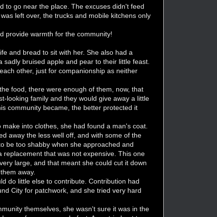
aid to go near the place. The excuses didn't feed
as left over, the trucks and mobile kitchens only
nd provide warmth for the community!
ife and bread to sit with her. She also had a
dly bruised apple and pear to their little feast.
o each other, just for companionship as neither
 the food, there were enough of them, now, that
-looking family and they would give away a little
his community became, the better protected it
o make into clothes, she had found a man's coat.
d away the less well off, and with some of the
ord to be too shabby when she approached and
 a replacement that was not expensive. This one
ery large, and that meant she could cut it down
t them away.
d do little else to contribute. Contribution had
und City for patchwork, and she tried very hard
mmunity themselves, she wasn't sure it was in the