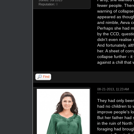
Reputation:
0
fewer people. There
warning of collapse
appeared as though 
and nimble, Aeva c
Perhaps she had ma
by the CCD, questi
didn't even realise
And fortunately, al
her. A sheet of cor
collapse further - 
against a chill that
Find
08-21-2013, 11:23 AM
They had only been 
had no children to
improve people's lo
But her father had 
in the ruin of Nor
foraging had brough