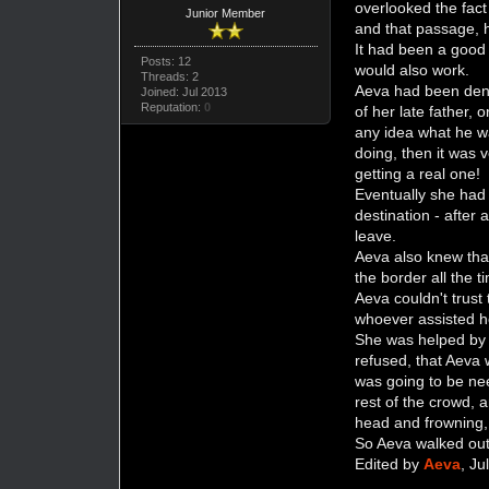
overlooked the fact
Junior Member
and that passage, h
It had been a good 
Posts: 12
would also work.
Threads: 2
Aeva had been deni
Joined: Jul 2013
Reputation:
0
of her late father, 
any idea what he w
doing, then it was v
getting a real one!
Eventually she had 
destination - after 
leave.
Aeva also knew that
the border all the t
Aeva couldn't trust
whoever assisted he
She was helped by 
refused, that Aeva 
was going to be ne
rest of the crowd, 
head and frowning,
So Aeva walked out 
Edited by
Aeva
, J