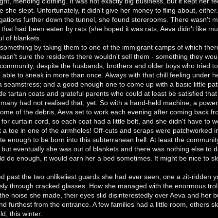
sight, mending clothing. It was not exactly big business, but it kept he
 she slept. Unfortunately, it didn't give her money to fling about, either
igations further down the tunnel, she found storerooms. There wasn't mu
that had been eaten by rats (she hoped it was rats; Aeva didn't like mu
ul of blankets.
something by taking them to one of the immigrant camps of which ther
asn't sure the residents there wouldn't sell them - something they woul
 community, despite the husbands, brothers and older boys who tried to s
able to sneak in more than once. Always with that chill feeling under he
seamstress; and a good enough one to come up with a basic little patt
ttle tartan coats and grateful parents who could at least be satisfied tha
many had not realised that, yet. So with a hand-held machine, a power
ome of the debris, Aeva set to work each evening after coming back fr
 for curtain cord, so each coat had a little belt, and she didn't have to 
t a toe in one of the armholes! Off-cuts and scraps were patchworked in
te enough to be born into this subterranean hell. At least the communi
 but eventually she was out of blankets and there was nothing else to do
ld do enough, it would earn her a bed sometimes. It might be nice to s
d past the two unlikeliest guards she had ever seen; one a zit-ridden 
sly through cracked glasses. How she managed with the enormous troll
he noise she made, their eyes slid disinterestedly over Aeva and her 
d furthest from the entrance. A few families had a little room, others sl
d, this winter.