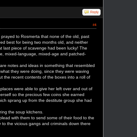
Reply
#4
y prayed to Rosmerta that none of the old, past
ed best for being two months old, and neither
That last piece of scavenge had been lucky! The
race, mixed-language, mixed-age and patched-
pare notes and ideas in something that resembled
as what they were doing, since they were waving
 the recent contents of the boxes into a roll of
places were able to give her left over and out of
 herself so the precious few coins she earned
ich sprang up from the destitute group she had
ring the soup kitchens.
plead with them to send some of their food to the
 to the vicious gangs and criminals down there