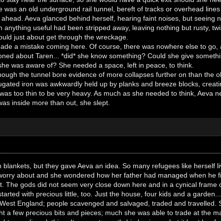
 was an old underground rail tunnel, bereft of tracks or overhead lines
 ahead. Aeva glanced behind herself, hearing faint noises, but seeing n
anything useful had been stripped away, leaving nothing but rusty, tw
ould just about get through the wreckage.
de a mistake coming here. Of course, there was nowhere else to go, a
oned about Taren... *did* she know something? Could she give someth
 she was aware of? She needed a space, left in peace, to think.
though the tunnel bore evidence of more collapses further on than the old
rugated iron was awkwardly held up by planks and breeze blocks, creating
it was too thin to be very heavy. As much as she needed to think, Aeva n
 was inside more than out, she slept.
blankets, but they gave Aeva an idea. So many refugees like herself li
 worry about and she wondered how her father had managed when he first
t. The gods did not seem very close down here and in a cynical frame 
started with precious little, too. Just the house, four kids and a gar
th West England; people scavenged and salvaged, traded and travelled. 
t a few precious bits and pieces; much she was able to trade at the marke