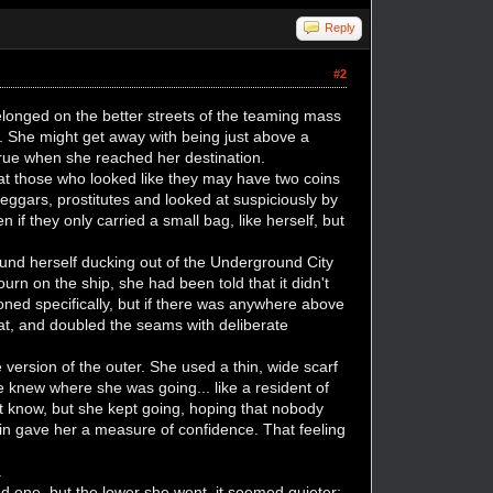
Reply
#2
longed on the better streets of the teaming mass
. She might get away with being just above a
rue when she reached her destination.
that those who looked like they may have two coins
eggars, prostitutes and looked at suspiciously by
 if they only carried a small bag, like herself, but
ound herself ducking out of the Underground City
urn on the ship, she had been told that it didn't
ned specifically, but if there was anywhere above
oat, and doubled the seams with deliberate
re version of the outer. She used a thin, wide scarf
e knew where she was going... like a resident of
ot know, but she kept going, hoping that nobody
 skin gave her a measure of confidence. That feeling
.
d one, but the lower she went, it seemed quieter;