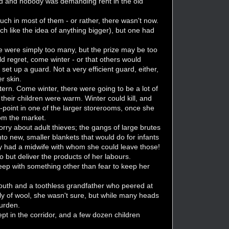
r fed and nobody was demanding rent in the old
.
ch in most of them - or rather, there wasn't now.
ch like the idea of anything bigger), but one had
e were simply too many, but the prize may be too
d regret, come winter - or that others would
et up a guard. Not a very efficient guard, either,
r skin.
ern. Come winter, there were going to be a lot of
t their children were warm. Winter could kill, and
-point in one of the larger storerooms, once she
om the market.
worry about adult thieves; the gangs of large brutes
to new, smaller blankets that would do for infants
ty had a midwife with whom she could leave those!
 but deliver the products of her labours.
leep with something other than fear to keep her
youth and a toothless grandfather who peered at
y of wool, she wasn't sure, but while many heads
burden.
ept in the corridor, and a few dozen children