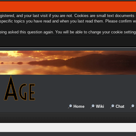
egistered, and your last visit if you are not. Cookies are small text document
e specific topics you have read and when you last read them. Please confirm w
ing asked this question again. You will be able to change your cookie settings 
Home
Wiki
Chat