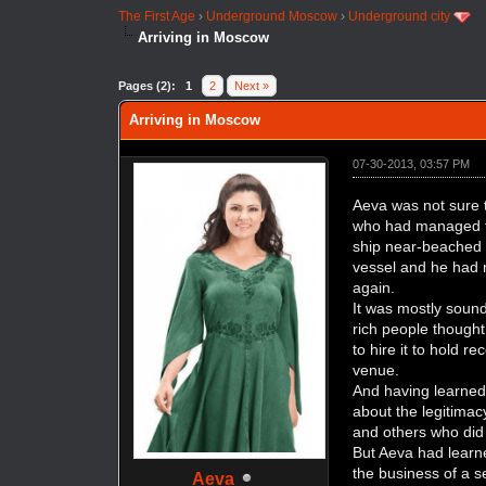
The First Age
›
Underground Moscow
›
Underground city
Arriving in Moscow
Pages (2):
1
2
Next »
Arriving in Moscow
07-30-2013, 03:57 PM
Aeva was not sure t
who had managed to 
ship near-beached 
vessel and he had m
again.
It was mostly sound;
rich people thought
to hire it to hold r
venue.
And having learned 
about the legitimac
and others who did
But Aeva had learne
the business of a s
Aeva