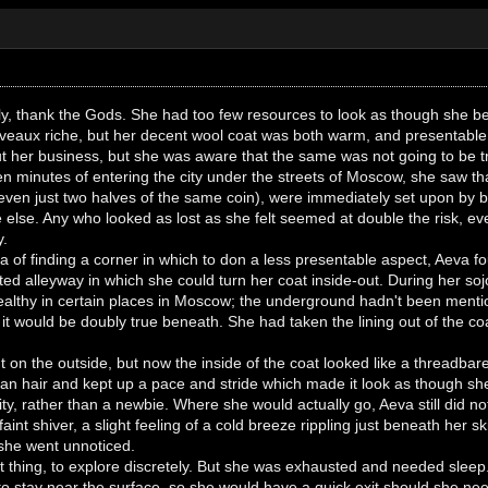
ly, thank the Gods. She had too few resources to look as though she be
nuveaux riche, but her decent wool coat was both warm, and presentable
t her business, but she was aware that the same was not going to be t
fteen minutes of entering the city under the streets of Moscow, she saw 
 even just two halves of the same coin), were immediately set upon by b
 else. Any who looked as lost as she felt seemed at double the risk, even
y.
 of finding a corner in which to don a less presentable aspect, Aeva f
ted alleyway in which she could turn her coat inside-out. During her sojo
ealthy in certain places in Moscow; the underground hadn't been mentio
 it would be doubly true beneath. She had taken the lining out of the c
right on the outside, but now the inside of the coat looked like a threadba
ean hair and kept up a pace and stride which made it look as though sh
y, rather than a newbie. Where she would actually go, Aeva still did n
faint shiver, a slight feeling of a cold breeze rippling just beneath her
 she went unnoticed.
cult thing, to explore discretely. But she was exhausted and needed sleep
to stay near the surface, so she would have a quick exit should she nee