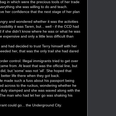
bag in which were the precious tools of her trade
erything she was willing to do and teach.
ve her confidence that the next stage of her plan
ngry and wondered whether it was the activities
sibility it was Taren, but... well - if the CCD had
d if she didn't know where he was or what he was
expensive and only a little less difficult than
 and had decided to trust Terry himself with her
d needed her, that was the only trail she had dared
der control. Illegal immigrants tried to get over
me from. At least that was the official line, but
did, but 'some' was not 'all'. She hoped that
better life there when they got back.
He made such a fuss about his passport being
oked across to the ruckus, wondering whether he
s duly stamped and she was waved along with the
. The man who had let her go was shaking his
rant could go... the Underground City.