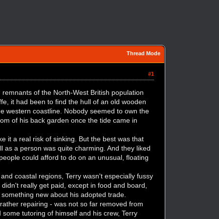
Thread Mode
#1
d remnants of the North-West British population
e, it had been to find the hull of an old wooden
the western coastline. Nobody seemed to own the
ttom of his back garden once the tide came in
 it a real risk of sinking. But the best was that
ll as a person was quite charming. And they liked
 people could afford to do on an unusual, floating
nd coastal regions, Terry wasn't especially fussy
idn't really get paid, except in food and board,
 something new about his adopted trade.
 rather repairing - was not so far removed from
 some tutoring of himself and his crew, Terry