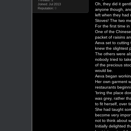
Oh, they did it gen
Joined: Jul 2013
Reputation:
0
anyone though, and 
left when they had 
Stoves! The two me
For the first time i
One of the Chinese 
packet of raisins a
Aeva set to cutting
knew the slightest p
The others were als
nobody tried to tak
of the precious sto
would be.
Aeva began working 
Her own garment was
restaurants beginni
'bring the place do
was grey, rather t
to fit herself, ove
She had taught some 
become very importa
not to think about
Initially delighted