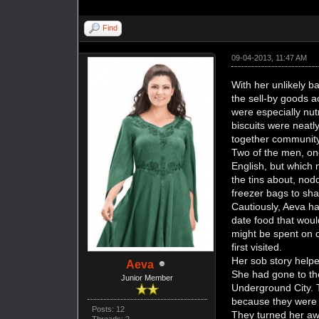
Find
09-04-2013, 11:47 AM
With her unlikely b
the sell-by goods 
were especially nut
biscuits were neat
together community
Two of the men, on
English, but which 
the tins about, nod
freezer bags to sh
Cautiously, Aeva ha
date food that woul
might be spent on 
first visited.
Her sob story helpe
Aeva
She had gone to the
Junior Member
Underground City. 
because they were l
Posts: 12
They turned her aw
Threads: 2