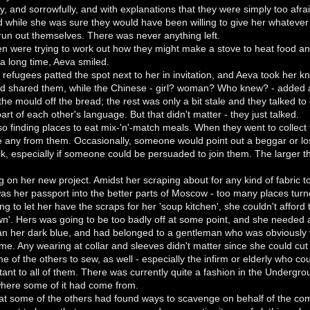
tly, and sorrowfully, and with explanations that they were simply too afr
while she was sure they would have been willing to give her whatever w
run out themselves. There was never anything left.
n were trying to work out how they might make a stove to heat food a
n a long time, Aeva smiled.
refugees patted the spot next to her in invitation, and Aeva took her kn
nd shared them, while the Chinese - girl? woman? Who knew? - added a sa
 the mould off the bread; the rest was only a bit stale and they talked t
art of each other's language. But that didn't matter - they just talked.
o finding places to eat mix-'n'-match meals. When they went to collect
e any from them. Occasionally, someone would point out a beggar or lost
ck, especially if someone could be persuaded to join them. The larger t
on her new project. Amidst her scraping about for any kind of fabric t
 her passport into the better parts of Moscow - too many places turne
ng to let her have the scraps for her 'soup kitchen', she couldn't aff
wn'. Hers was going to be too badly off at some point, and she needed
han her dark blue, and had belonged to a gentleman who was obviously v
r time. Any wearing at collar and sleeves didn't matter since she could cu
of the others to sew, as well - especially the infirm or elderly who coul
nt to all of them. There was currently quite a fashion in the Undergro
 where some of it had come from.
 that some of the others had found ways to scavenge on behalf of the co