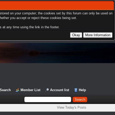
s stored on your computer; the cookies set by this forum can only be used on
hether you accept or reject these cookies being set.
at any time using the link in the footer.
Search
Member List
Account list
Help
View Today's Posts