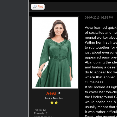
Find
08-07-2013, 02:53 PM
Aeva learned quick
of socialites and 
menial worker abou
Within her first fi
to rub together (or
just about everyone
appeared easy pre
Abandoning the idea
and finding a deser
do to appear too w
where that applied,
clumsiness.
It still looked all 
to cover her too-cl
Aeva
the Underground Cit
Junior Member
would notice her. A 
usually meant that
Posts: 12
It was rather diffi
Threads: 2
Partly, she wanted 
Joined: Jul 2013