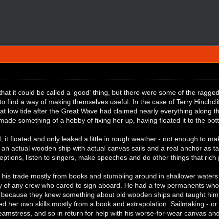
hat it could be called a 'good' thing, but there were some of the ragge
find a way of making themselves useful. In the case of Terry Hinchcliff
at low tide after the Great Wave had claimed nearly everything along 
ade something of a hobby of fixing her up, having floated it to the bo
 it floated and only leaked a little in rough weather - not enough to make
 an actual wooden ship with actual canvas sails and a real anchor as ta
eceptions, listen to singers, make speeches and do other things that rich
his trade mostly from books and stumbling around in shallower waters a
y of any crew who cared to sign aboard. He had a few permanents who d
 because they knew something about old wooden ships and taught him
d her own skills mostly from a book and extrapolation. Sailmaking - or
eamstress, and so in return for help with his worse-for-wear canvas and