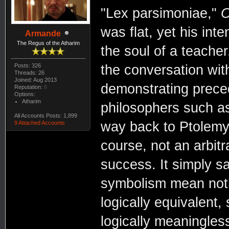
"Lex parsimoniae,"
O
was flat, yet his in
Armande
The Regus of the Atharim
the soul of a teacher
Posts: 326
the conversation wit
Threads: 26
Joined: Aug 2013
demonstrating prece
Reputation:
0
Options:
Atharim
philosophers such as
All Accounts Posts: 1,899
way back to Ptolemy 
9 Attached Accounts
course, not an arbitra
success. It simply s
symbolism mean noth
logically equivalent
logically meaningles