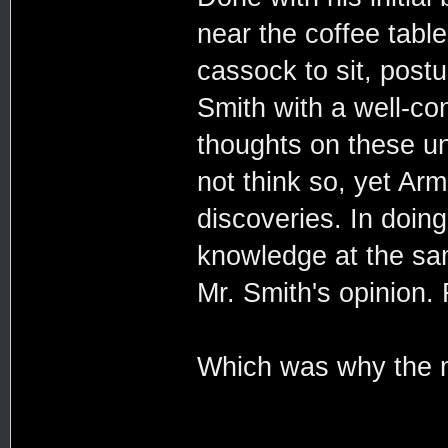
near the coffee table
cassock to sit, post
Smith with a well-co
thoughts on these un
not think so, yet Ar
discoveries. In doin
knowledge at the sam
Mr. Smith's opinion. 
Which was why the ma