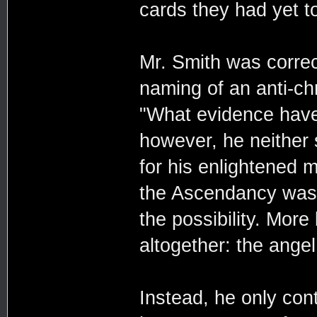
cards they had yet to
Mr. Smith was correc
naming of an anti-chr
"What evidence have
however, he neither s
for his enlightened 
the Ascendancy was t
the possibility. More
altogether: the angel
Instead, he only con