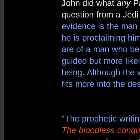
John did what
any
Pa
question from a Jed
evidence is the man
he is proclaiming hi
are of a man who beli
guided but more likel
being. Although the w
fits more into the des
"The prophetic writing
The bloodless conque