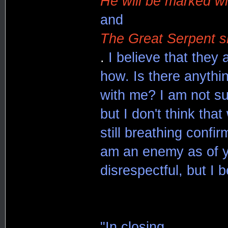
He will be marked wi
and
The Great Serpent sh
.
I believe that they 
how. Is there anythin
with me? I am not su
but I don't think tha
still breathing confi
am an enemy as of ye
disrespectful, but I b
"In closing,