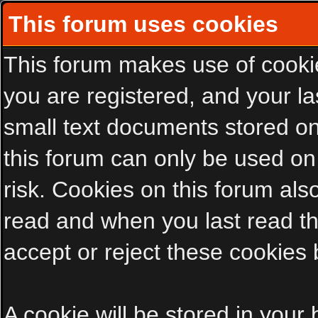
This forum uses cookies
This forum makes use of cookies
you are registered, and your las
small text documents stored on
this forum can only be used on
risk. Cookies on this forum als
read and when you last read t
accept or reject these cookies 
A cookie will be stored in your