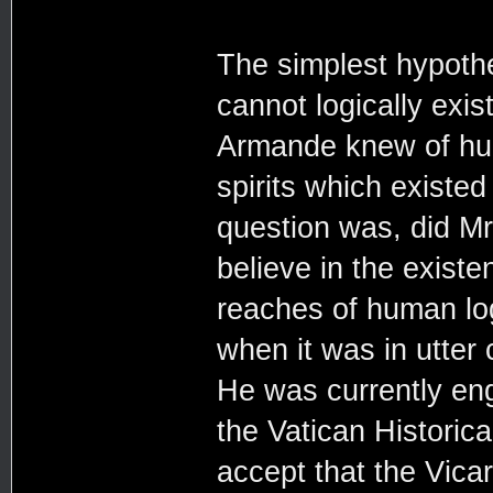
The simplest hypothe
cannot logically exis
Armande knew of hun
spirits which existed
question was, did Mr
believe in the existe
reaches of human log
when it was in utter 
He was currently en
the Vatican Historica
accept that the Vicar