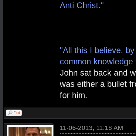
Anti Christ."
"All this I believe, b
common knowledge t
John sat back and wa
was either a bullet f
for him.
Find
11-06-2013, 11:18 AM