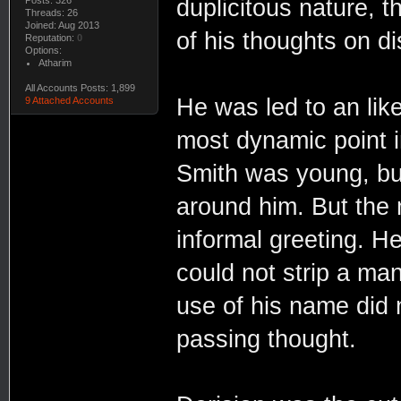
duplicitous nature, 
Threads: 26
Joined: Aug 2013
of his thoughts on d
Reputation:
0
Options:
Atharim
All Accounts Posts: 1,899
He was led to an like
9 Attached Accounts
most dynamic point i
Smith was young, bu
around him. But the 
informal greeting. 
could not strip a man
use of his name did 
passing thought.