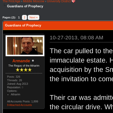
The First Age
›
Middle Moscow
›
University District
Guardians of Prophecy
Pages (2):
1
2
Next »
Guardians of Prophecy
10-27-2013, 08:08 AM
The car pulled to th
immaculate estate. H
Armande
The Regus of the Atharim
acquisition by the 
Posts: 326
the invitation to com
Threads: 26
Joined: Aug 2013
Reputation:
0
Options:
Atharim
Their car was admit
All Accounts Posts: 1,899
the circular drive. 
9 Attached Accounts