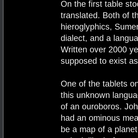
On the first table st
translated. Both of 
hieroglyphics, Sume
dialect, and a langu
Written over 2000 y
supposed to exist a
One of the tablets on
this unknown languag
of an ouroboros. John
had an ominous meani
be a map of a planet