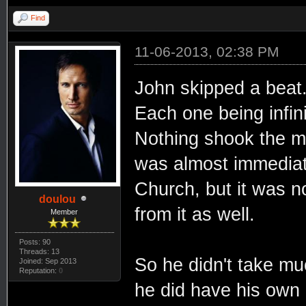
Find
11-06-2013, 02:38 PM
John skipped a beat
Each one being infin
Nothing shook the m
was almost immediat
Church, but it was n
doulou
from it as well.
Member
Posts: 90
Threads: 13
So he didn't take muc
Joined: Sep 2013
Reputation:
0
he did have his own