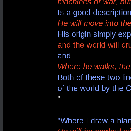
machines of war, but
Is a good description
He will move into th
His origin simply exp
and the world will c
and
Where he walks, the 
Both of these two lin
of the world by the 
"
"Where I draw a blank