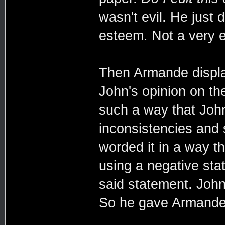
wasn't evil. He just 
esteem. Not a very 
Then Armande display
John's opinion on th
such a way that Joh
inconsistencies and s
worded it in a way t
using a negative sta
said statement. John
So he gave Armande