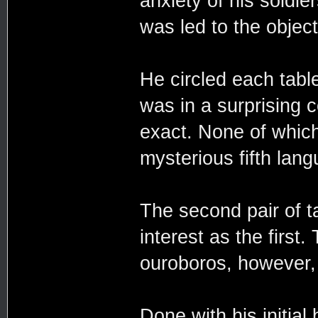
anxiety of his soldi
was led to the object
He circled each table
was in a surprising 
exact. None of whic
mysterious fifth lan
The second pair of t
interest as the first
ouroboros, however, 
Done with his initial