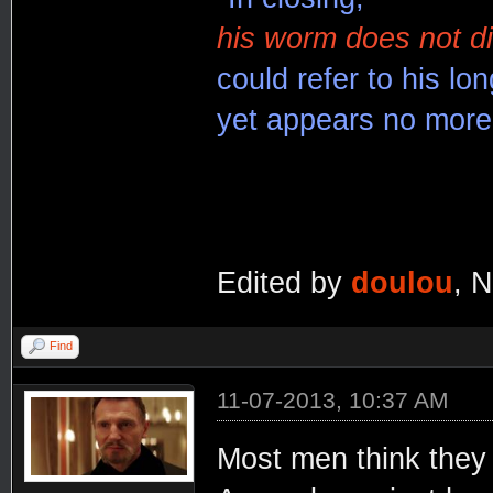
his worm does not di
could refer to his lon
yet appears no more 
Edited by
doulou
, 
Find
11-07-2013, 10:37 AM
Most men think they 