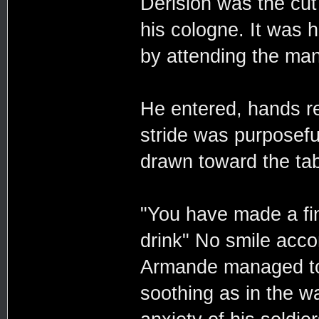
Derision was the cut
his cologne. It was 
by attending the ma
He entered, hands r
stride was purposefu
drawn toward the tab
"You have made a fin
drink" No smile acc
Armande managed to
soothing as in the w