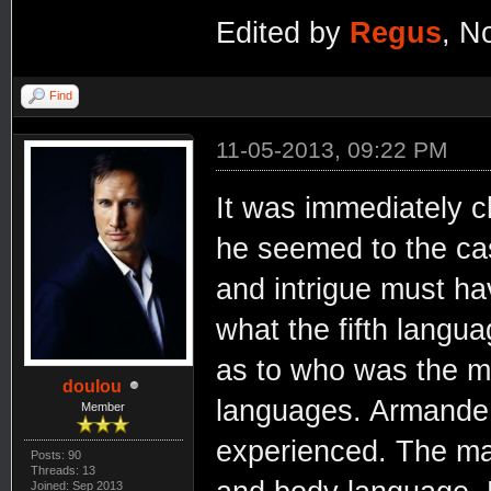
Edited by
Regus
, N
Find
11-05-2013, 09:22 PM
It was immediately c
he seemed to the ca
and intrigue must h
what the fifth lang
as to who was the m
doulou
languages. Armande 
Member
experienced. The man
Posts: 90
Threads: 13
Joined: Sep 2013