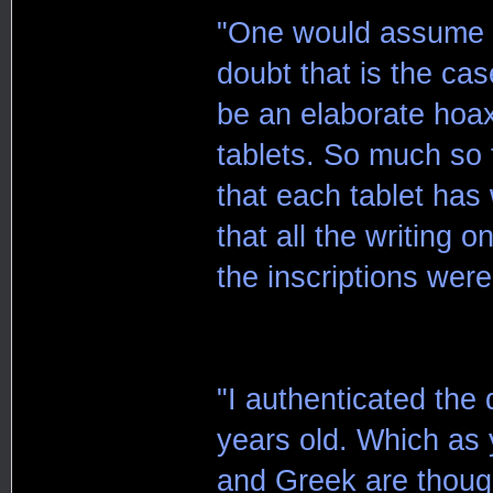
"One would assume th
doubt that is the cas
be an elaborate hoax
tablets. So much so 
that each tablet ha
that all the writing 
the inscriptions were
"I authenticated the 
years old. Which as
and Greek are though