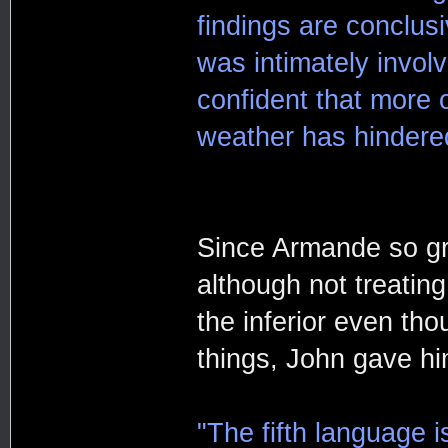
findings are conclusi
was intimately involv
confident that more 
weather has hindered
Since Armande so gra
although not treating
the inferior even th
things, John gave h
"The fifth language 