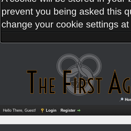
prevent you being asked this qu
change your cookie settings at a
Ho
Hello There, Guest!
Login
Register