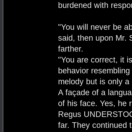
burdened with respons
"You will never be ab
said, then upon Mr. 
farther.
"You are correct, it i
behavior resembling
melody but is only a
A façade of a langua
of his face. Yes, he
Regus UNDERSTOOD i
far. They continued 