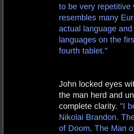
to be very repetitive
resembles many Euro
actual language and 
languages on the firs
fourth tablet."
John locked eyes wi
the man herd and un
complete clarity.
"I b
Nikolai Brandon. The
of Doom, The Man of P