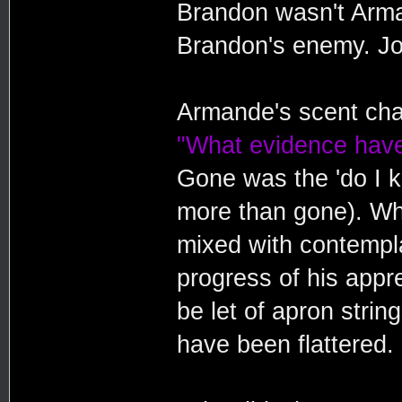
Brandon wasn't Arm
Brandon's enemy. Jo
Armande's scent cha
"What evidence have
Gone was the 'do I ki
more than gone). Wh
mixed with contempla
progress of his appre
be let of apron stri
have been flattered.