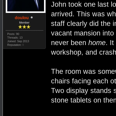
John took one last 
arrived. This was wh
doulou
staff clearly did the
Member
vacant mansion into
Posts: 90
Threads: 13
never been
home
. I
Joined: Sep 2013
Reputation:
0
workshop, and crash
The room was somewh
chairs facing each o
Two display stands 
stone tablets on the