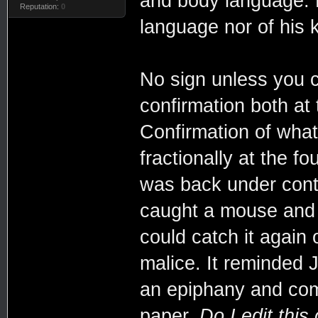
and body language. 
Reputation:
0
language nor of his k
No sign unless you c
confirmation both at t
Confirmation of what
fractionally at the fo
was back under contr
caught a mouse and tr
could catch it again o
malice. It reminded 
an epiphany and comp
paper.
Do I edit this