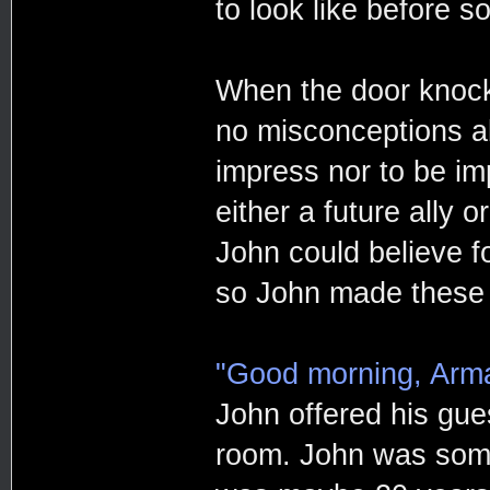
to look like before 
When the door knock
no misconceptions ab
impress nor to be i
either a future ally 
John could believe f
so John made these t
"Good morning, Arm
John offered his gue
room. John was som