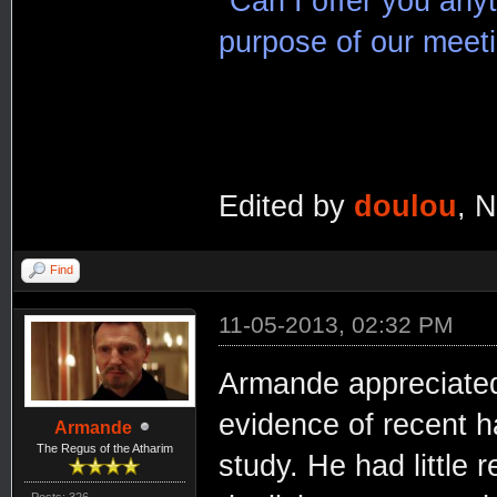
"Can I offer you any
purpose of our meet
Edited by
doulou
, 
Find
11-05-2013, 02:32 PM
Armande appreciated 
evidence of recent h
Armande
The Regus of the Atharim
study. He had little 
Posts: 326