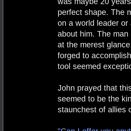
was maybe 20 years 
perfect shape. The 
on a world leader or
about him. The man 
at the merest glance
forged to accomplish
tool seemed exceptio
John prayed that th
seemed to be the ki
staunchest of allies 