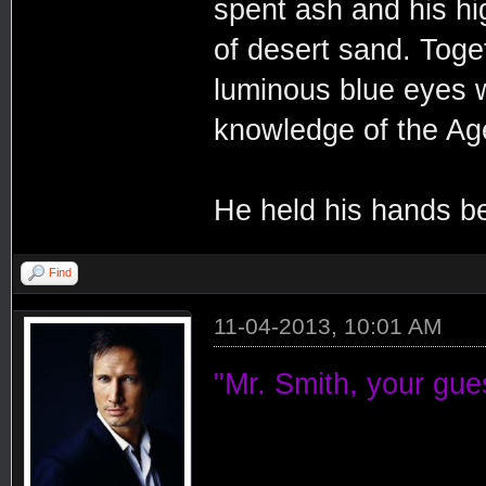
spent ash and his hi
of desert sand. Toge
luminous blue eyes we
knowledge of the Ag
He held his hands be
Find
11-04-2013, 10:01 AM
"Mr. Smith, your gues