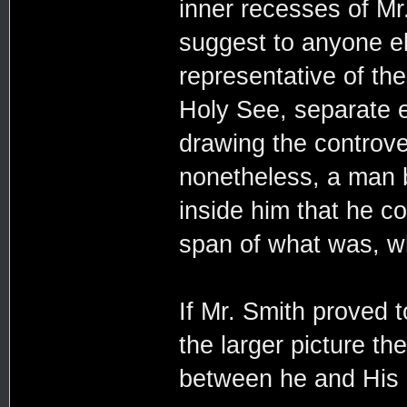
inner recesses of Mr
suggest to anyone el
representative of th
Holy See, separate e
drawing the controver
nonetheless, a man b
inside him that he co
span of what was, w
If Mr. Smith proved 
the larger picture t
between he and His H