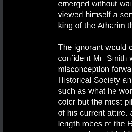
emerged without wait
viewed himself a ser
king of the Atharim 
The ignorant would c
confident Mr. Smith
misconception forwar
Historical Society a
such as what he wor
color but the most pi
of his current attire,
length robes of the