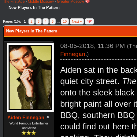
The First Age
›
Middle Moscow
›
Greater Moscow
New Players In The Pattern
Pages (10):
1
2
3
4
5
…
10
Next »
New Players In The Pattern
08-05-2018, 11:36 PM
(Th
Finnegan
.)
Aiden sat in the bac
quiet city street.
The
onto the sleek black 
bright paint all over
BBQ, southern BBQ to
Aiden Finnegan
World Famous Entertainer
could find out here 
and Artist