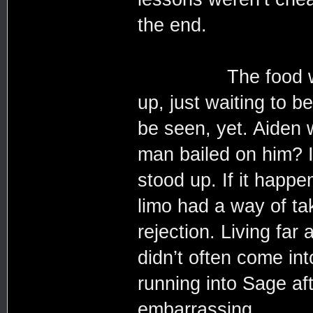
the end.
The food was alr
up, just waiting to 
be seen, yet. Aiden w
man bailed on him? I
stood up. If it happe
limo had a way of ta
rejection. Living far
didn’t often come in
running into Sage aft
embarrassing.