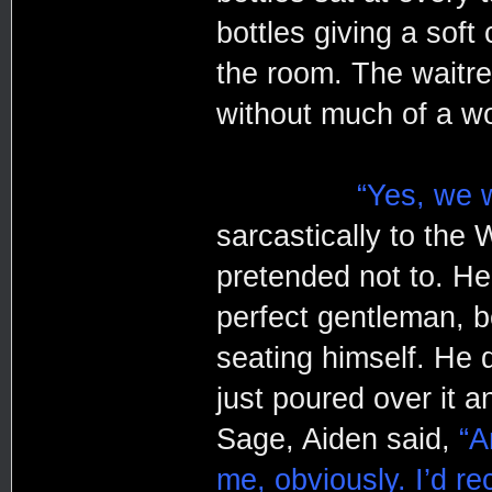
bottles giving a soft
the room. The waitre
without much of a w
“Yes, we w
sarcastically to the 
pretended not to. He 
perfect gentleman, b
seating himself. He 
just poured over it 
Sage, Aiden said,
“A
me, obviously. I’d re