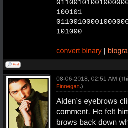
0110010100100000
100101
0110010000100000
101000
convert binary
|
biogr
Find
08-06-2018, 02:51 AM
(Th
Finnegan
.)
Aiden’s eyebrows cli
comment. He felt hims
brows back down whe