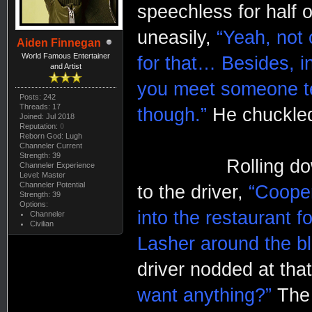
speechless for half 
uneasily,
“Yeah, not o
Aiden Finnegan
World Famous Entertainer
for that… Besides, i
and Artist
you meet someone te
Posts: 242
Threads: 17
though.”
He chuckled 
Joined: Jul 2018
Reputation:
0
Reborn God: Lugh
Channeler Current
Strength: 39
Rolling down the 
Channeler Experience
Level: Master
Channeler Potential
to the driver,
“Cooper
Strength: 39
Options:
into the restaurant f
Channeler
Civilian
Lasher around the bl
driver nodded at tha
want anything?”
The 