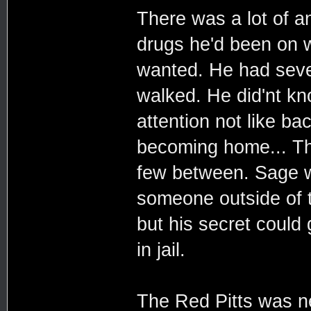
There was a lot of a
drugs he'd been on 
wanted. He had seve
walked. He did'nt kn
attention not like ba
becoming home... Th
few between. Sage wa
someone outside of t
but his secret could 
in jail.
The Red Pitts was n