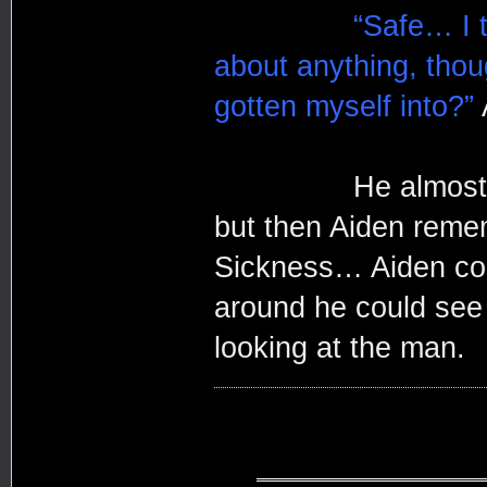
“Safe… I t
about anything, tho
gotten myself into?”
He almost told th
but then Aiden reme
Sickness… Aiden coul
around he could see 
looking at the man.