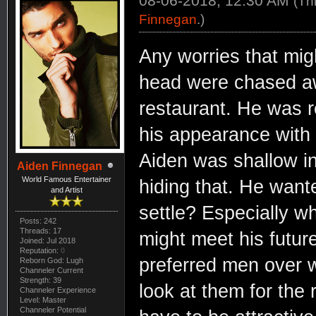
08-06-2018, 12:30 AM
(Th
Finnegan
.)
Any worries that mig
head were chased a
restaurant. He was r
his appearance with 
Aiden was shallow in
Aiden Finnegan
World Famous Entertainer
hiding that. He wan
and Artist
settle? Especially w
Posts: 242
Threads: 17
might meet his futur
Joined: Jul 2018
Reputation:
0
preferred men over 
Reborn God: Lugh
Channeler Current
Strength: 39
look at them for the r
Channeler Experience
Level: Master
Channeler Potential