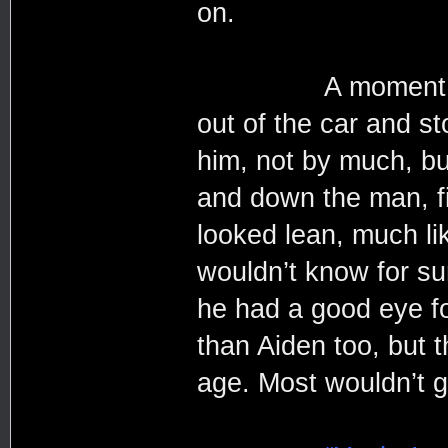
on.
A moment of shoc
out of the car and s
him, not by much, but
and down the man, fi
looked lean, much l
wouldn’t know for sur
he had a good eye f
than Aiden too, but 
age. Most wouldn’t 