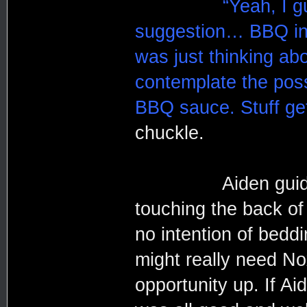
“Yeah, I g
suggestion… BBQ in 
was just thinking abo
contemplate the poss
BBQ sauce. Stuff ge
chuckle.
Aiden guided 
touching the back of
no intention of bedd
might really need No
opportunity up. If Ai