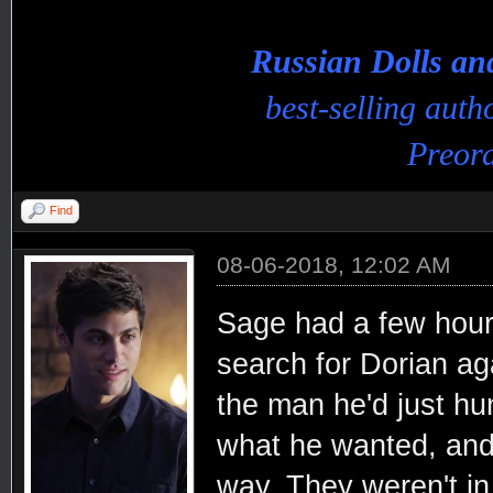
Russian Dolls a
best-selling aut
Preord
Find
08-06-2018, 12:02 AM
Sage had a few hours
search for Dorian aga
the man he'd just hu
what he wanted, and 
way. They weren't in