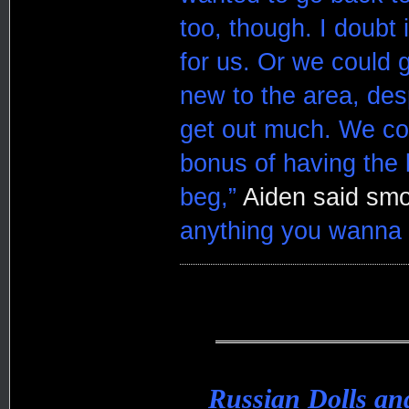
too, though. I doubt 
for us. Or we could g
new to the area, des
get out much. We cou
bonus of having the l
beg,”
Aiden said smo
anything you wanna d
Russian Dolls a