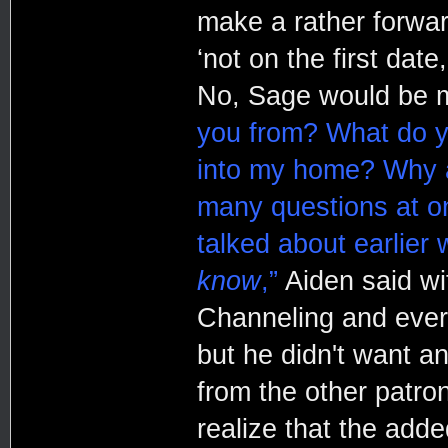
make a rather forwar
‘not on the first date
No, Sage would be m
you from? What do y
into my home? Why ar
many questions at on
talked about earlie
know
,”
Aiden said wit
Channeling and ever
but he didn't want an
from the other patron
realize that the adde