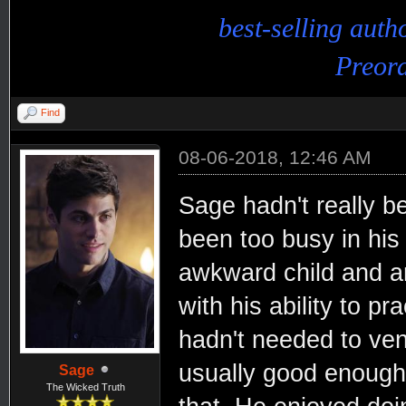
best-selling aut
Preord
Find
08-06-2018, 12:46 AM
Sage hadn't really b
been too busy in his
awkward child and 
with his ability to p
hadn't needed to ven
usually good enough.
Sage
The Wicked Truth