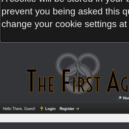
prevent you being asked this qu
change your cookie settings at a
Ho
Hello There, Guest!
Login
Register