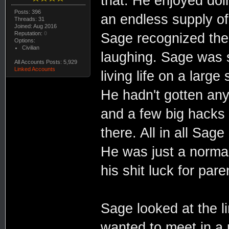
that. He enjoyed do
Posts: 396
an endless supply of
Threads: 31
Joined: Aug 2016
Reputation:
0
Sage recognized the 
Options:
Civilian
laughing. Sage was s
All Accounts Posts: 5,929
Linked Accounts
living life on a larg
He hadn't gotten any 
and a few big hacks t
there. All in all Sage
He was just a normal 
his shit luck for pare
Sage looked at the l
wanted to meet in a 