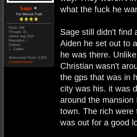
what the fuck he wa
Sage
The Wicked Truth
Posts: 396
Sage still didn't fin
Threads: 31
Joined: Aug 2016
Reputation:
0
Aiden he set out to 
Options:
Civilian
he was there. Unlike
All Accounts Posts: 5,929
Linked Accounts
Christian wasn't aro
the gps that was in 
city was his. it was
around the mansion D
town. The rich were 
was out for a good l