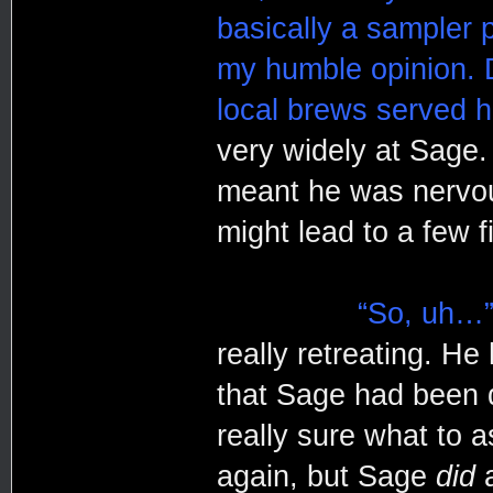
basically a sampler p
my humble opinion. 
local brews served h
very widely at Sage.
meant he was nervou
might lead to a few f
“So, uh…
really retreating. He 
that Sage had been de
really sure what to a
again, but Sage
did
a