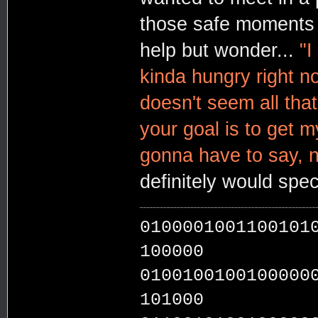
those safe moments i
help but wonder...
"I
kinda hungry right n
doesn't seem all that
your goal is to get my
gonna have to say, no
definitely would spec
0100001001100101
100000
0100100100100000
101000