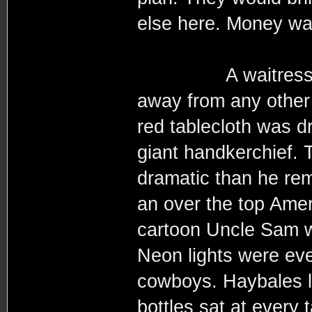
else here. Money was
A waitress quick
away from any other 
red tablecloth was dr
giant handkerchief. 
dramatic than he re
an over the top Amer
cartoon Uncle Sam w
Neon lights were eve
cowboys. Haybales l
bottles sat at every 