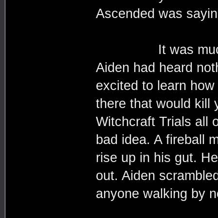
Ascended was saying
It was much wors
Aiden had heard not
excited to learn how 
there that would kill
Witchcraft Trials all
bad idea. A fireball 
rise up in his gut. 
out. Aiden scrambled 
anyone walking by n