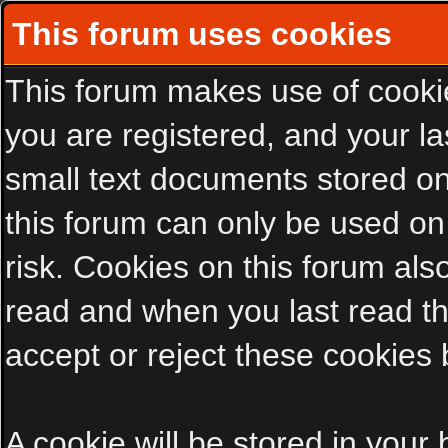
This forum uses cookies
This forum makes use of cookies
you are registered, and your las
small text documents stored on
this forum can only be used on
risk. Cookies on this forum als
read and when you last read t
accept or reject these cookies 
A cookie will be stored in your