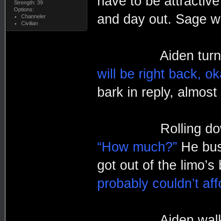
have to be attractive
Strength: 39
Options:
and day out. Sage wa
Channeler
Civilian
Aiden turned to 
will be right back, o
bark in reply, almos
Rolling down the
“How much?”
He bus
got out of the limo’s
probably couldn’t aff
Aiden walked rig