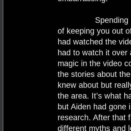
Spending a year 
of keeping you out o
had watched the vide
had to watch it over 
magic in the video c
the stories about th
knew about but reall
the area. It’s what h
but Aiden had gone in
research. After that 
different myths and 