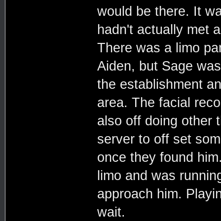
would be there. It wa
hadn't actually met a
There was a limo par
Aiden, but Sage was
the establishment an
area. The facial reco
also off doing other 
server to off set so
once they found him.
limo and was running 
approach him. Playin
wait.