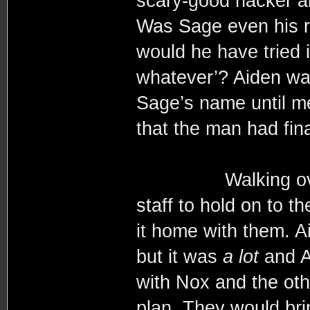
scary-good hacker an
Was Sage even his r
would he have tried i
whatever’? Aiden was
Sage’s name until me
that the man had fin
Walking over to t
staff to hold on to t
it home with them. A
but it was
a lot
and Ai
with Nox and the oth
plan. They would bri