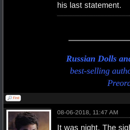
his last statement.
Russian Dolls a
best-selling aut
Preord
Find
08-06-2018, 11:47 AM
It was night. The sig