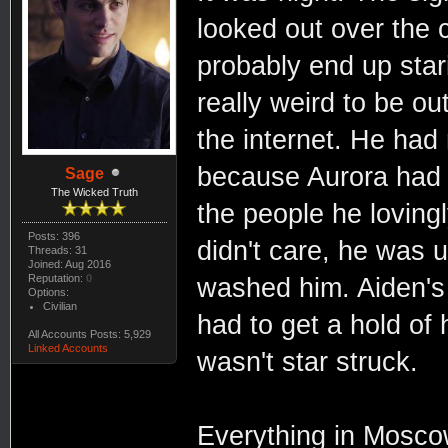
looked out over the c
probably end up starin
really weird to be o
the internet. He had
because Aurora had 
Sage
The Wicked Truth
the people he lovingl
Posts: 396
didn't care, he was 
Threads: 31
Joined: Aug 2016
Reputation:
0
washed him. Aiden's
Options:
Civilian
had to get a hold of
All Accounts Posts: 5,929
Linked Accounts
wasn't star struck.
Everything in Moscow