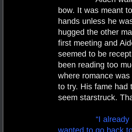
bow. It was meant to
hands unless he was 
hugged the other man,
first meeting and Ai
seemed to be recepti
been reading too muc
where romance was i
to try. His fame had 
seem starstruck. Th
“I already
wanted to go back to