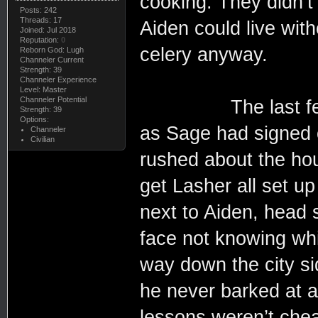
cooking. They didn’t u
Posts: 242
Threads: 17
Aiden could live wit
Joined: Jul 2018
Reputation:
0
celery anyway.
Reborn God: Lugh
Channeler Current
Strength: 39
Channeler Experience
Level: Master
Channeler Potential
The last few hou
Strength: 39
Options:
as Sage had signed o
Channeler
Civilian
rushed about the ho
get Lasher all set up
next to Aiden, head s
face not knowing whi
way down the city s
he never barked at a
lessons weren’t chea