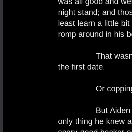
was all good and well
night stand; and thos
least learn a little 
romp around in his 
That wasn’t to s
the first date.
Or copping a 
But Aiden was ge
only thing he knew a