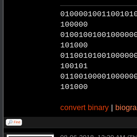
0100001001100101
100000
0100100100100000
101000
0110010100100000
100101
0110010000100000
101000
convert binary
|
biogr
Find