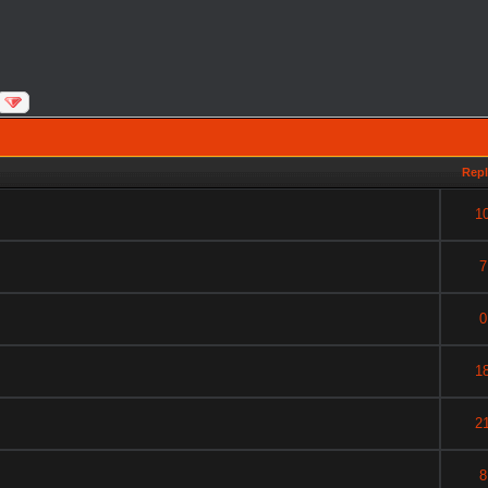
Repl
1
7
0
1
2
8