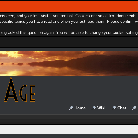
egistered, and your last visit if you are not. Cookies are small text document
e specific topics you have read and when you last read them. Please confirm w
ing asked this question again. You will be able to change your cookie settings 
Home
Wiki
Chat