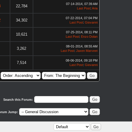
07-14-2014, 07:39 AM
3
22,784
Last Post
:
Aria
07-22-2014, 07:04 PM
2
34,302
Last Post
:
Giovanni
07-25-2014, 08:11 PM
10,621
Last Post
:
Enzo Dolan
08-01-2014, 08:55 AM
3,262
Last Post
:
Jaxen Marveet
08-06-2014, 09:18 PM
7,514
Last Post
:
Giovanni
Search this Forum:
orum Jump: