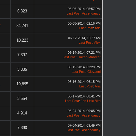
06-06-2014, 05:57 PM
6,323
Last Post
:
Ascendancy
06-08-2014, 02:16 PM
2
34,741
Last Post
:
Aria
06-12-2014, 10:27 AM
10,223
Last Post
:
Alex
06-14-2014, 07:21 PM
7,397
Last Post
:
Jaxen Marveet
06-15-2014, 03:29 PM
3,335
Last Post
:
Giovanni
06-16-2014, 06:15 PM
1
19,895
Last Post
:
Aria
06-17-2014, 08:41 PM
3,554
Last Post
:
Jon Little Bird
06-24-2014, 09:05 PM
4,914
Last Post
:
Ascendancy
07-04-2014, 09:49 PM
7,390
Last Post
:
Ascendancy