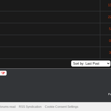
1
2
5
0
3
F
 forums read
RSS Syndication
Cookie Consent Settings