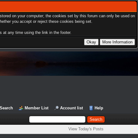
s stored on your computer; the cookies set by this forum can only be used on
hether you accept or reject these cookies being set.
at any time using the link in the footer.
Search
Member List
Account list
Help
View Today's Posts