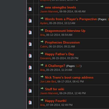
new strengths levels
Jaxen Marveet
,
06-06-2014, 06:48 AM
Words from a Player's Perspective
(Pages:
Ayden
,
05-28-2014, 10:12 AM
Dragonmount Interview Up
Aria
,
06-12-2014, 06:54 AM
Prophecies Discussion
Calvin
,
06-10-2014, 09:21 AM
Happy Father's Day
Giovanni
,
06-15-2014, 03:29 PM
A Challenge?
(Pages:
1
2
)
Aria
,
05-29-2014, 11:24 AM
Nick Trano's boot camp address
Jon Little Bird
,
06-17-2014, 08:41 PM
Stuff for wiki
Jaxen Marveet
,
06-24-2014, 12:46 PM
Happy Fourth!
Aria
,
07-04-2014, 02:49 PM