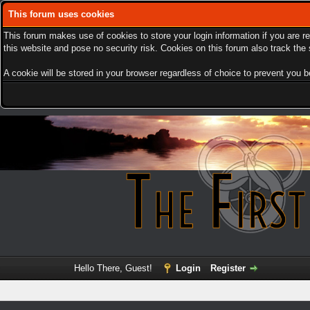
This forum uses cookies
This forum makes use of cookies to store your login information if you are r
this website and pose no security risk. Cookies on this forum also track th
A cookie will be stored in your browser regardless of choice to prevent you be
Hello There, Guest!
Login
Register