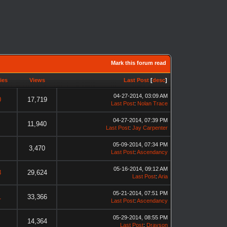
Mark this forum read
ies
Views
Last Post
[
desc
]
04-27-2014, 03:09 AM
0
17,719
Last Post
:
Nolan Trace
04-27-2014, 07:39 PM
11,940
Last Post
:
Jay Carpenter
05-09-2014, 07:34 PM
3,470
Last Post
:
Ascendancy
05-16-2014, 09:12 AM
8
29,624
Last Post
:
Aria
05-21-2014, 07:51 PM
1
33,366
Last Post
:
Ascendancy
05-29-2014, 08:55 PM
14,364
Last Post
:
Drayson