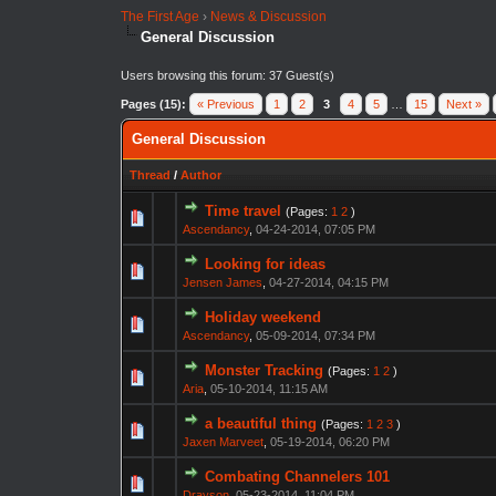
The First Age
›
News & Discussion
General Discussion
Users browsing this forum: 37 Guest(s)
Pages (15):
« Previous
1
2
3
4
5
…
15
Next »
General Discussion
Thread
/
Author
Time travel
(Pages:
1
2
)
Ascendancy
,
04-24-2014, 07:05 PM
Looking for ideas
Jensen James
,
04-27-2014, 04:15 PM
Holiday weekend
Ascendancy
,
05-09-2014, 07:34 PM
Monster Tracking
(Pages:
1
2
)
Aria
,
05-10-2014, 11:15 AM
a beautiful thing
(Pages:
1
2
3
)
Jaxen Marveet
,
05-19-2014, 06:20 PM
Combating Channelers 101
Drayson
,
05-23-2014, 11:04 PM