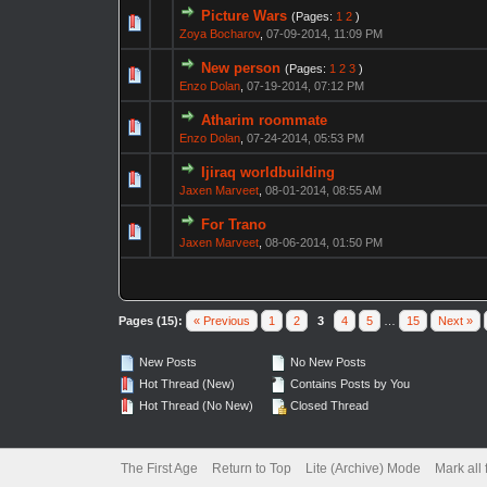
Picture Wars
(Pages:
1
2
)
Zoya Bocharov
,
07-09-2014, 11:09 PM
New person
(Pages:
1
2
3
)
Enzo Dolan
,
07-19-2014, 07:12 PM
Atharim roommate
Enzo Dolan
,
07-24-2014, 05:53 PM
Ijiraq worldbuilding
Jaxen Marveet
,
08-01-2014, 08:55 AM
For Trano
Jaxen Marveet
,
08-06-2014, 01:50 PM
Pages (15):
« Previous
1
2
3
4
5
…
15
Next »
New Posts
No New Posts
Hot Thread (New)
Contains Posts by You
Hot Thread (No New)
Closed Thread
The First Age
Return to Top
Lite (Archive) Mode
Mark all