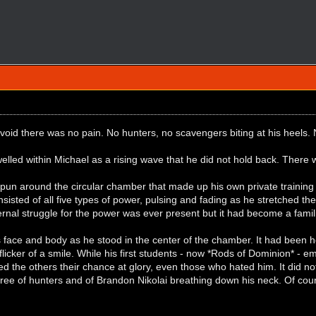
 void there was no pain. No hunters, no scavengers biting at his heel
elled within Michael as a rising wave that he did not hold back. Ther
un around the circular chamber that made up his own private training 
sted of all five types of power, pulsing and fading as he stretched the li
rnal struggle for the power was ever present but it had become a fami
 face and body as he stood in the center of the chamber. It had been h
licker of a smile. While his first students - now *Rods of Dominion* -
ed the others their chance at glory, even those who hated him. It did n
 free of hunters and of Brandon Nikolai breathing down his neck. Of c