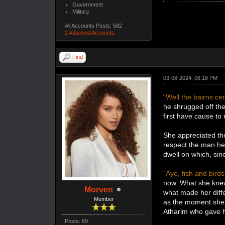
Government
Military
All Accounts Posts: 582
2 Attached Accounts
Find
03-08-2024, 08:18 PM
“Well the bairns cert
he shrugged off the
first have cause t
She appreciated the
respect the man he 
dwell on which, si
“Aye, fish and birds
now. What she knew
Morven
what made her diff
Member
as the moment she s
Atharim who gave h
Posts: 69