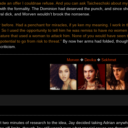
de an offer I couldnae refuse. And you can ask Taicheschski about my 
ith the formality. The Dominion had deserved the punch, and since she’d
oyal dick, and Morven wouldn’t brook the nonsense.
 before. Had a penchant for miracles, if ye ken my meaning. I work in 
 So I used the opportunity to tell him he was remiss to have no women 
eature that used a woman to
attack
him. None of you would have seen th
otential to go from risk to threat.”
By now her arms had folded, though i
criticism.
Morven
✥
Devika
✥
Sekhmet
t two minutes of research to the idea, Jay decided taking Adrian anywher
was off-limits, though Jay still wasn’t sure what special sauce ran thro