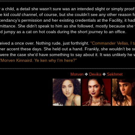
a child, a detail she wasn’t sure was an intended slight or simply proof
he kid
could
channel, of course, but she couldn’t see any other reason for
endancy’s permission and her existing credentials at the Facility, it h
ittance. She didn't speak to him as she followed, mostly because she wa
jumpy as a cat on hot coals during the short journey to an office.
ived a once over. Nothing rude, just forthright.
“Commander Vellas, I ta
 her accent these days. She held out a hand. Frankly, she wouldn’t be
t were the case she’d have something to say about it. It was unlikely 
“Morven Kinnaird. Ye ken why I’m here?”
Morven
✥
Devika
✥
Sekhmet