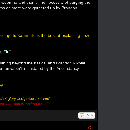
etween he and them. The necessity of purging the
months as more were gathered up by Brandon
ice, go to Karim. He is the best at explaining how
, Sir.
"
nything beyond the basics, and Brandon Nikolai
 woman wasn't intimidated by the Ascendancy
my.
"
ted of glory and power to come"
 first, and is waiting for it."
Reply
#3