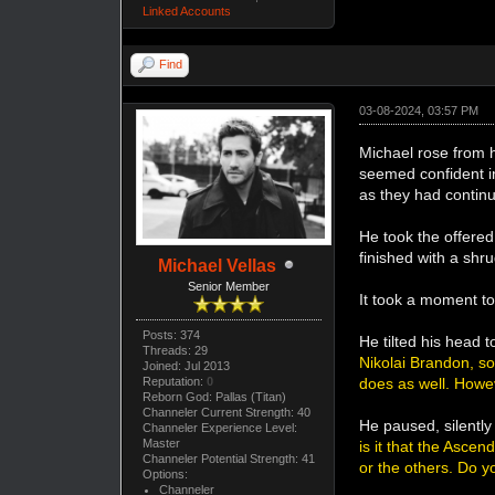
Linked Accounts
Find
03-08-2024, 03:57 PM
Michael rose from h
seemed confident i
as they had continu
He took the offered
finished with a shru
Michael Vellas
Senior Member
It took a moment to
Posts: 374
He tilted his head 
Threads: 29
Nikolai Brandon, so
Joined: Jul 2013
Reputation:
0
does as well. Howe
Reborn God: Pallas (Titan)
Channeler Current Strength: 40
He paused, silentl
Channeler Experience Level:
Master
is it that the Asce
Channeler Potential Strength: 41
or the others. Do y
Options:
Channeler