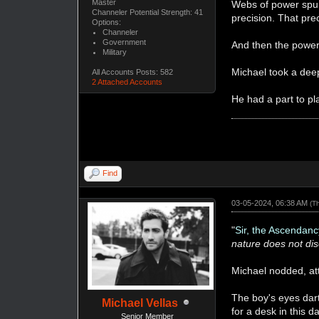
Master
Webs of power spun 
Channeler Potential Strength: 41
precision. That pr
Options:
Channeler
Government
And then the power 
Military
Michael took a deep
All Accounts Posts: 582
2 Attached Accounts
He had a part to pl
Find
03-05-2024, 06:38 AM
(T
"
Sir, the Ascendanc
nature does not dis
Michael nodded, at
The boy's eyes dar
Michael Vellas
for a desk in this 
Senior Member