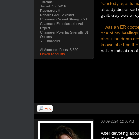
Threads: 5
“Custody agents ma
Joined: Aug 2016
already dispensed w
Reputation:
0
guilt. Guy was a r
Reborn God: Sekhmet
Channeler Current Strength: 21
Channeler Experience Level:
“I was an ER doctor
Expert
one of my healings.
Channeler Potential Strength: 31
Options:
about the damn cr
Channeler
known she had the p
All Accounts Posts: 3,320
not an indication of 
Linked Accounts
Find
03-09-2024, 12:05 AM
After devoting abou
idea. The Facility 