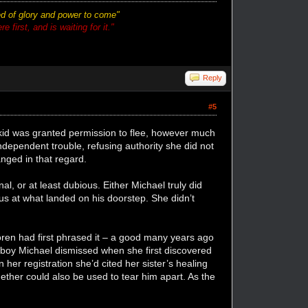
ted of glory and power to come"
 first, and is waiting for it."
Reply
#5
 kid was granted permission to flee, however much
ndependent trouble, refusing authority she did not
nged in that regard.
l, or at least dubious. Either Michael truly did
us at what landed on his doorstep. She didn’t
en had first phrased it – a good many years ago
 boy Michael dismissed when she first discovered
her registration she’d cited her sister’s healing
ether could also be used to tear him apart. As the