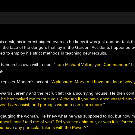
is desk, his interest piqued even as he knew it was just another task 
n the face of the dangers that lay in the Garden. Accidents happened 
ed to employ his strict methods in teaching new recruits.
 hand in his own with a nod. "
I am Michael Vellas, yes. Commander? I am
g.
 register Morven's accent. "
A pleasure, Morven. I have an idea of why 
towards Jeremy and the recruit left like a scurrying mouse. He then cont
 he has tasked me to train you. Although if you have encountered any of
ver, I
can
assist, and perhaps we both can learn more.
"
y gauging the woman. He knew what he was supposed to do, but how muc
ndancy himself told me of you? Did you seek him out, or was it a...forced
ou have any particular talents with the Power?
"