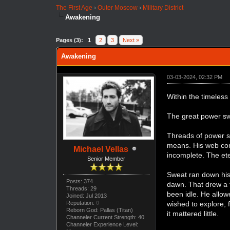
The First Age
›
Outer Moscow
›
Military District
Awakening
Pages (3):
1
2
3
Next »
Awakening
03-03-2024, 02:32 PM
Within the timeless
The great power sw
Threads of power sp
means. His web consi
Michael Vellas
incomplete. The ete
Senior Member
Sweat ran down his
Posts: 374
dawn. That drew a f
Threads: 29
been idle. He allow
Joined: Jul 2013
Reputation:
0
wished to explore,
Reborn God: Pallas (Titan)
it mattered little.
Channeler Current Strength: 40
Channeler Experience Level: