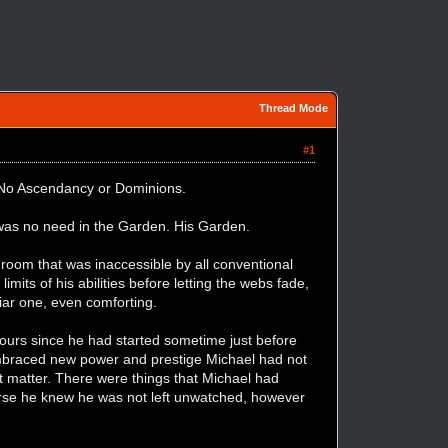
Thread Mode
#1
s. No Ascendancy or Dominions.
e was no need in the Garden. His Garden.
room that was inaccessible by all conventional
mits of his abilities before letting the webs fade,
liar one, even comforting.
ours since he had started sometime just before
 embraced new power and prestige Michael had not
ot matter. There were things that Michael had
ourse he knew he was not left unwatched, however