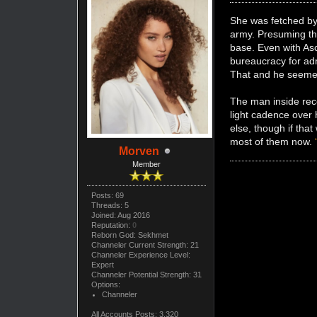
She was fetched by 
army. Presuming t
base. Even with Asc
bureaucracy for adm
That and he seemed 
The man inside rece
light cadence over
else, though if tha
most of them now.
Morven
Member
Posts: 69
Threads: 5
Joined: Aug 2016
Reputation:
0
Reborn God: Sekhmet
Channeler Current Strength: 21
Channeler Experience Level:
Expert
Channeler Potential Strength: 31
Options:
Channeler
All Accounts Posts: 3,320