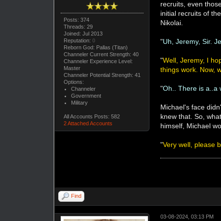
recruits, even tho
initial recruits of
Posts: 374
Nikolai.
Threads: 29
Joined: Jul 2013
Reputation:
0
"
Uh, Jeremy, Sir. J
Reborn God: Pallas (Titan)
Channeler Current Strength: 40
"
Well, Jeremy, I hop
Channeler Experience Level:
Master
things work. Now, 
Channeler Potential Strength: 41
Options:
"
Oh.. There is a..a
Channeler
Government
Military
Michael's face did
knew that. So, what
All Accounts Posts: 582
2 Attached Accounts
himself, Michael wo
"
Very well, please 
Find
03-08-2024, 03:13 PM