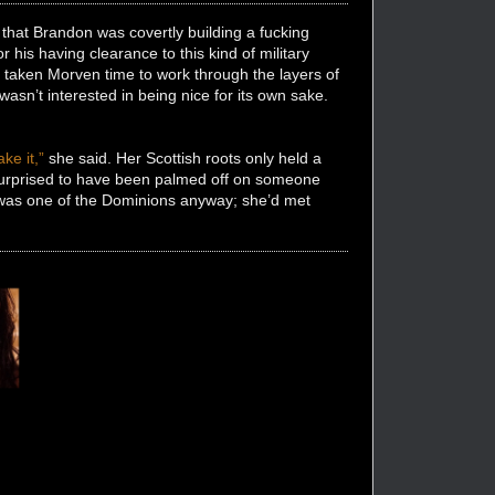
 that Brandon was covertly building a fucking
 his having clearance to this kind of military
ad taken Morven time to work through the layers of
sn’t interested in being nice for its own sake.
ke it,”
she said. Her Scottish roots only held a
 surprised to have been palmed off on someone
he was one of the Dominions anyway; she’d met