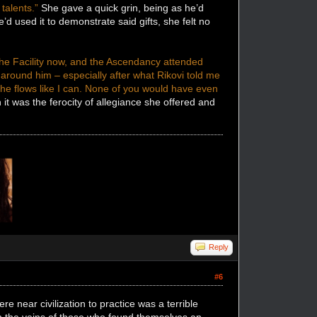
talents.”
She gave a quick grin, being as he’d
 used it to demonstrate said gifts, she felt no
the Facility now, and the Ascendancy attended
around him – especially after what Rikovi told me
e flows like I can. None of you would have even
t was the ferocity of allegiance she offered and
Reply
#6
e near civilization to practice was a terrible
ugh the veins of those who found themselves an