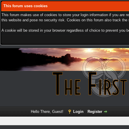
This forum uses cookies
This forum makes use of cookies to store your login information if you are r
this website and pose no security risk. Cookies on this forum also track th
A cookie will be stored in your browser regardless of choice to prevent you be
Hello There, Guest!
Login
Register