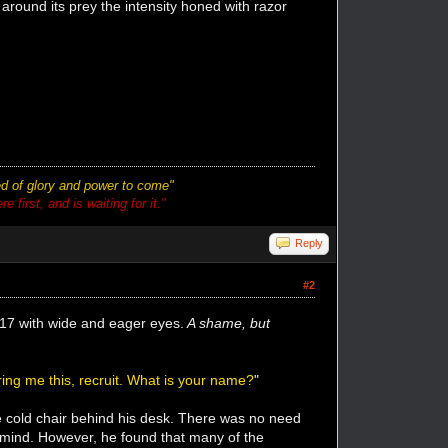
 around its prey the intensity honed with razor
ted of glory and power to come"
 first, and is waiting for it."
Reply
#2
n 17 with wide and eager eyes.
A shame, but
ing me this, recruit. What is your name?
"
e cold chair behind his desk. There was no need
s mind. However, he found that many of the