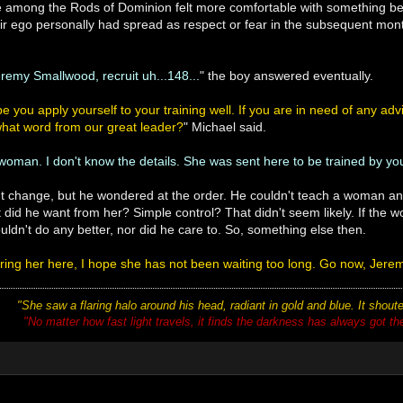
se among the Rods of Dominion felt more comfortable with something b
 their ego personally had spread as respect or fear in the subsequent 
eremy Smallwood, recruit uh...148...
" the boy answered eventually.
e you apply yourself to your training well. If you are in need of any adv
what word from our great leader?
" Michael said.
 woman. I don't know the details. She was sent here to be trained by you
n't change, but he wondered at the order. He couldn't teach a woman a
 did he want from her? Simple control? That didn't seem likely. If the
uldn't do any better, nor did he care to. So, something else then.
bring her here, I hope she has not been waiting too long. Go now, Jere
"She saw a flaring halo around his head, radiant in gold and blue. It shou
"No matter how fast light travels, it finds the darkness has always got there