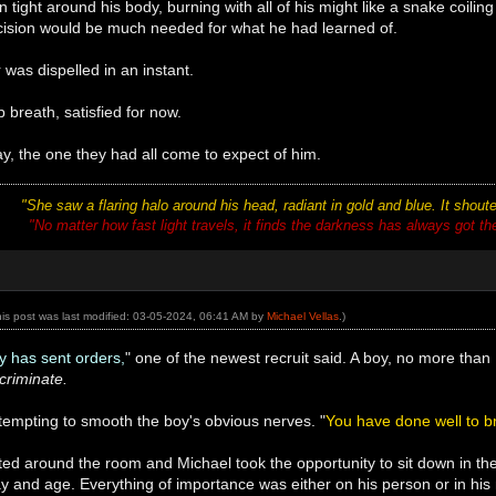
tight around his body, burning with all of his might like a snake coiling
ecision would be much needed for what he had learned of.
was dispelled in an instant.
 breath, satisfied for now.
ay, the one they had all come to expect of him.
"She saw a flaring halo around his head, radiant in gold and blue. It shou
"No matter how fast light travels, it finds the darkness has always got there
his post was last modified: 03-05-2024, 06:41 AM by
Michael Vellas
.)
y has sent orders,
" one of the newest recruit said. A boy, no more tha
criminate.
tempting to smooth the boy's obvious nerves. "
You have done well to br
ted around the room and Michael took the opportunity to sit down in th
day and age. Everything of importance was either on his person or in hi