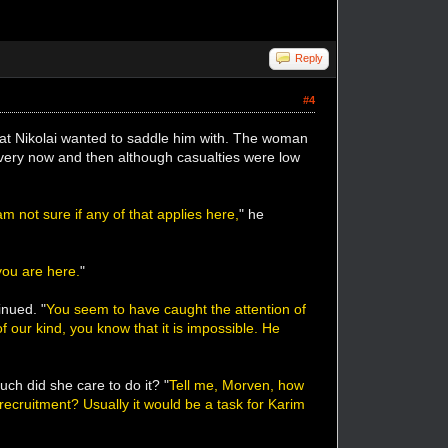
Reply
#4
that Nikolai wanted to saddle him with. The woman
every now and then although casualties were low
 not sure if any of that applies here,
" he
you are here.
"
inued. "
You seem to have caught the attention of
 our kind, you know that it is impossible. He
h did she care to do it? "
Tell me, Morven, how
 recruitment? Usually it would be a task for Karim