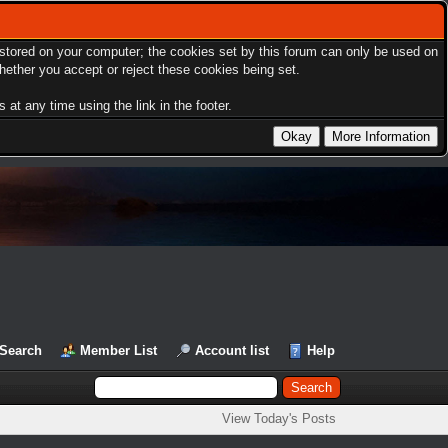
s stored on your computer; the cookies set by this forum can only be used on
hether you accept or reject these cookies being set.
at any time using the link in the footer.
Search
Member List
Account list
Help
View Today's Posts