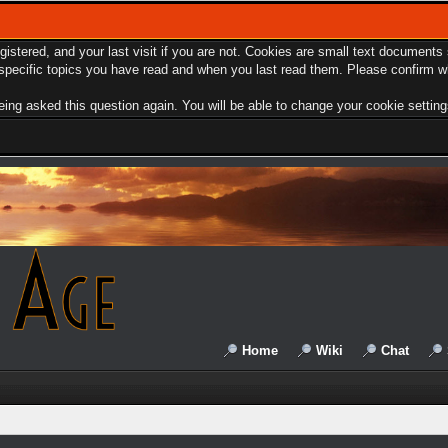
egistered, and your last visit if you are not. Cookies are small text document
e specific topics you have read and when you last read them. Please confirm w
ing asked this question again. You will be able to change your cookie settings 
Home
Wiki
Chat