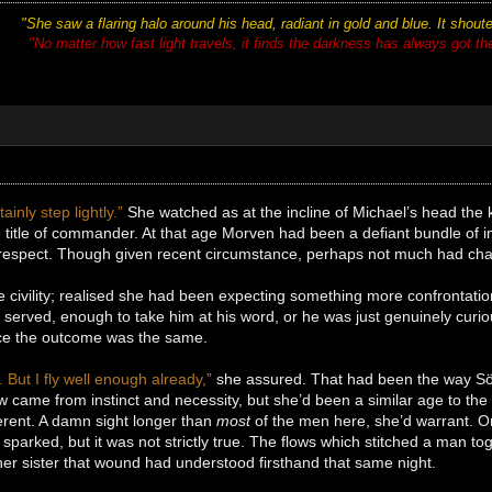
"She saw a flaring halo around his head, radiant in gold and blue. It shou
"No matter how fast light travels, it finds the darkness has always got there
ainly step lightly.”
She watched as at the incline of Michael’s head the
 title of commander. At that age Morven had been a defiant bundle of i
o respect. Though given recent circumstance, perhaps not much had cha
 civility; realised she had been expecting something more confrontationa
served, enough to take him at his word, or he was just genuinely curio
nce the outcome was the same.
. But I fly well enough already,”
she assured. That had been the way Sör
 came from instinct and necessity, but she’d been a similar age to the
erent. A damn sight longer than
most
of the men here, she’d warrant. On 
parked, but it was not strictly true. The flows which stitched a man tog
er sister that wound had understood firsthand that same night.