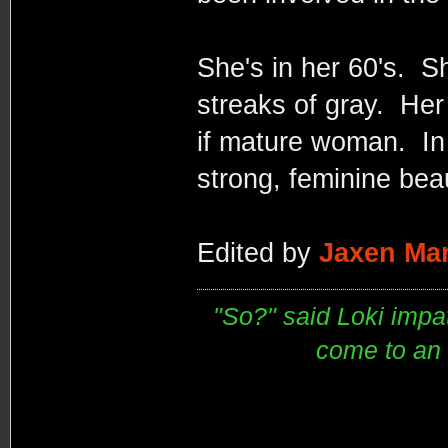
She's in her 60's. Sh
streaks of gray. Her 
if mature woman. In
strong, feminine beau
Edited by
Jaxen Mar
"So?" said Loki impati
come to an e