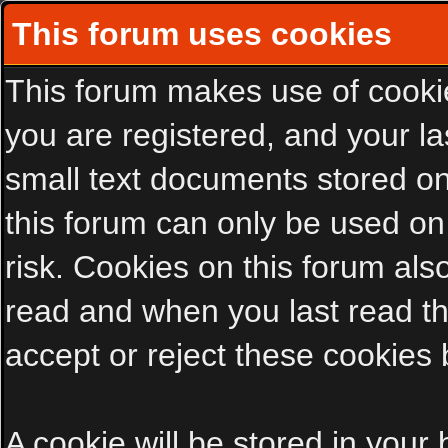
This forum uses cookies
This forum makes use of cookies
you are registered, and your las
small text documents stored on
this forum can only be used on
risk. Cookies on this forum als
read and when you last read t
accept or reject these cookies 
A cookie will be stored in your