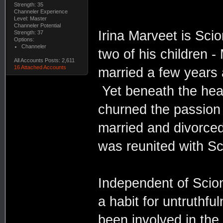
Strength: 35
Channeler Experience
Level: Master
Channeler Potential
Irina Marveet is Scio
Strength: 37
Options:
Channeler
two of his children 
All Accounts Posts: 2,611
16 Attached Accounts
married a few years a
Yet beneath the heat
churned the passion 
married and divorced
was reunited with S
Independent of Scion
a habit for untruthf
been involved in the