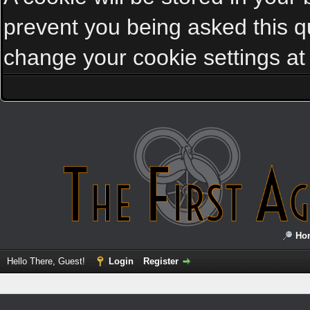
prevent you being asked this qu
change your cookie settings at a
Ho
Hello There, Guest!
Login
Register