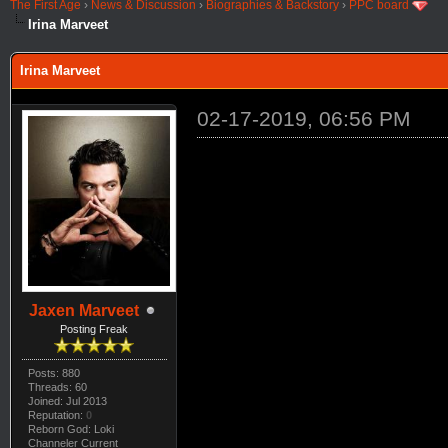
The First Age
›
News & Discussion
›
Biographies & Backstory
›
PPC board
Irina Marveet
Irina Marveet
02-17-2019, 06:56 PM
Jaxen Marveet
Posting Freak
Posts: 880
Threads: 60
Joined: Jul 2013
Reputation:
0
Reborn God: Loki
Channeler Current