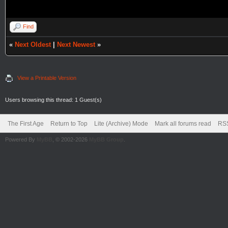
Find
«
Next Oldest
|
Next Newest
»
View a Printable Version
Users browsing this thread: 1 Guest(s)
The First Age
Return to Top
Lite (Archive) Mode
Mark all forums read
RSS
Powered By
MyBB
, © 2002-2026
MyBB Group
.