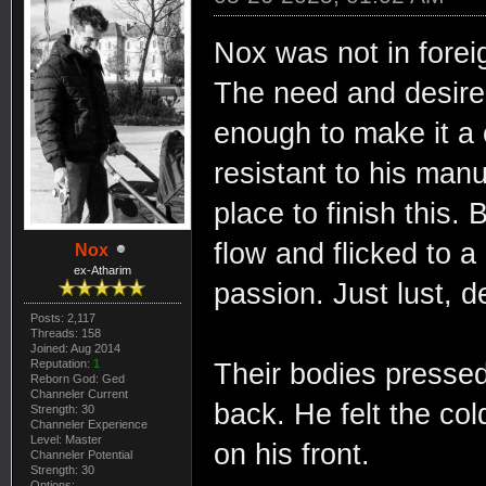
Nox was not in foreign
The need and desire 
enough to make it a 
resistant to his man
place to finish this. 
flow and flicked to a
Nox
ex-Atharim
passion. Just lust, d
Posts: 2,117
Threads: 158
Joined: Aug 2014
Reputation:
1
Their bodies pressed 
Reborn God: Ged
Channeler Current
back. He felt the col
Strength: 30
Channeler Experience
Level: Master
on his front.
Channeler Potential
Strength: 30
Options: