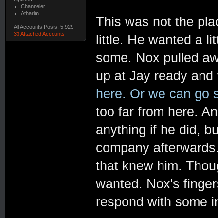
Channeler
Atharim
This was not the plac
All Accounts Posts: 5,929
33 Attached Accounts
little. He wanted a li
some. Nox pulled aw
up at Jay ready and 
here. Or we can go s
too far from here. A
anything if he did, 
company afterwards.
that knew him. Thou
wanted. Nox's finger
respond with some i