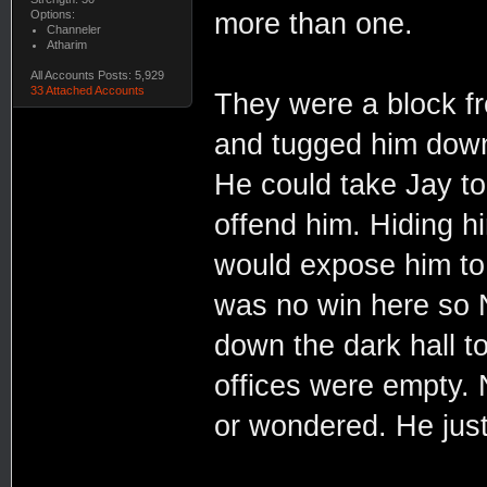
Options:
more than one.
Channeler
Atharim
All Accounts Posts: 5,929
33 Attached Accounts
They were a block f
and tugged him down 
He could take Jay to
offend him. Hiding hi
would expose him to 
was no win here so 
down the dark hall t
offices were empty. N
or wondered. He jus