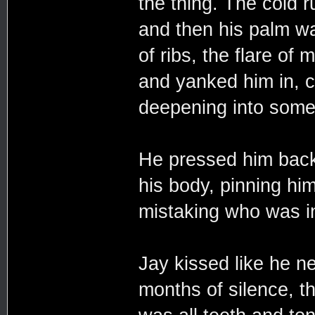
the thing. The cold 
and then his palm wa
of ribs, the flare of
and yanked him in, c
deepening into somet
He pressed him back a
his body, pinning him
mistaking who was in
Jay kissed like he n
months of silence, the