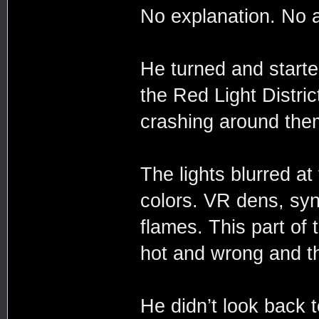
No explanation. No 
He turned and started
the Red Light Distric
crashing around the
The lights blurred at
colors. VR dens, syn
flames. This part of t
hot and wrong and th
He didn’t look back 