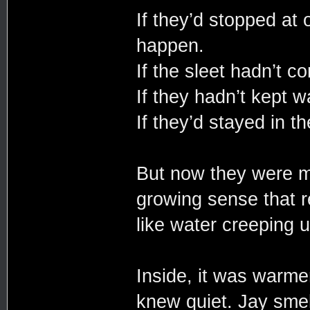
If they’d stopped at 
happen.
If the sleet hadn’t c
If they hadn’t kept w
If they’d stayed in th
But now they were m
growing sense that re
like water creeping 
Inside, it was warmer
knew quiet. Jay smell