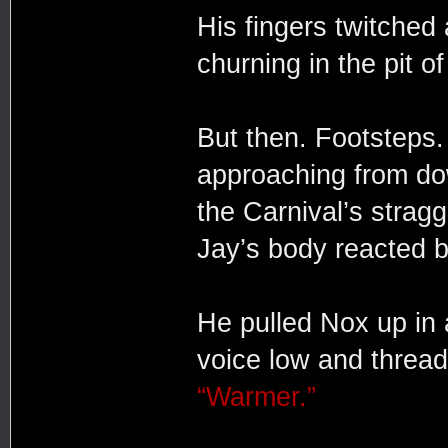
His fingers twitched 
churning in the pit of
But then. Footsteps. 
approaching from do
the Carnival’s straggl
Jay’s body reacted b
He pulled Nox up in 
voice low and thread
“Warmer.”