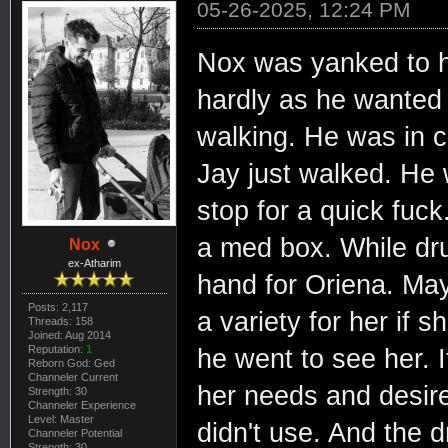
05-26-2025, 12:24 PM
Nox was yanked to hi
hardly as he wanted
walking. He was in c
Jay just walked. He 
stop for a quick fuc
a med box. While dru
Nox
ex-Atharim
hand for Oriena. May
Posts: 2,117
a variety for her if
Threads: 158
Joined: Aug 2014
Reputation:
1
he went to see her. 
Reborn God: Ged
Channeler Current
her needs and desire
Strength: 30
Channeler Experience
Level: Master
didn't use. And the d
Channeler Potential
Strength: 30