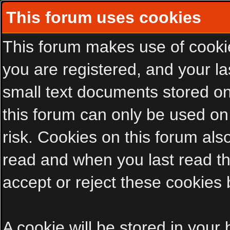
This forum uses cookies
This forum makes use of cookies
you are registered, and your las
small text documents stored on
this forum can only be used on
risk. Cookies on this forum als
read and when you last read t
accept or reject these cookies 
A cookie will be stored in your