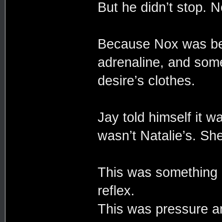
But he didn’t stop. N
Because Nox was beh
adrenaline, and some
desire’s clothes.
Jay told himself it 
wasn’t Natalie’s. She
This was something 
reflex.
This was pressure a