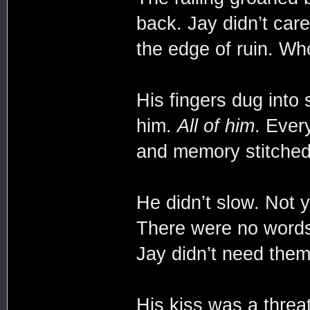
back. Jay didn’t car
the edge of ruin. Wh
His fingers dug into
him.
All of him
. Ever
and memory stitched
He didn’t slow. Not y
There were no wor
Jay didn’t need them
His kiss was a threa