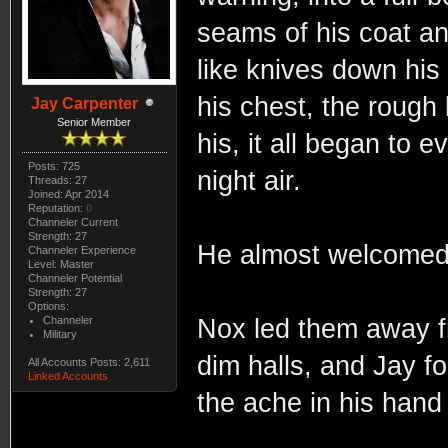
seams of his coat and
like knives down his 
his chest, the rough
Jay Carpenter
Senior Member
his, it all began to e
Posts: 725
night air.
Threads: 27
Joined: Apr 2014
Reputation:
0
Channeler Current
Strength: 27
He almost welcomed i
Channeler Experience
Level: Master
Channeler Potential
Strength: 27
Options:
Channeler
Nox led them away f
Military
dim halls, and Jay f
All Accounts Posts: 2,611
Linked Accounts
the ache in his han