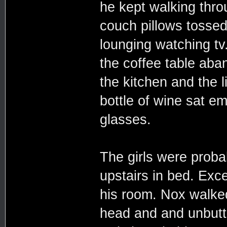
he kept walking throu
couch pillows tosse
lounging watching tv
the coffee table aba
the kitchen and the l
bottle of wine sat e
glasses.
The girls were probab
upstairs in bed. Exce
his room. Nox walked 
head and and unbutt