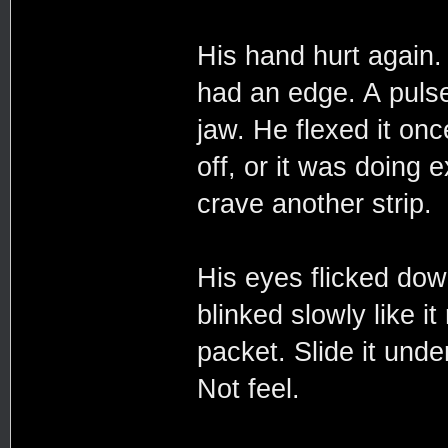
His hand hurt again
had an edge. A pulse
jaw. He flexed it onc
off, or it was doing
crave another strip.
His eyes flicked down
blinked slowly like i
packet. Slide it unde
Not feel.