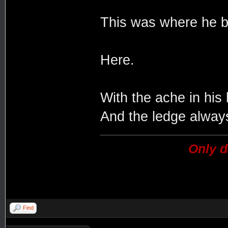
This was where he b
Here.
With the ache in his
And the ledge always
Only d
Find