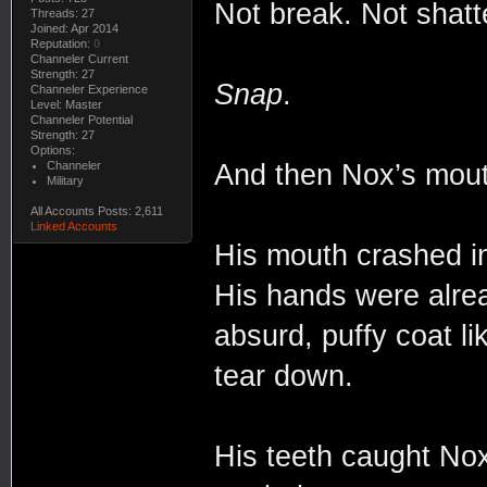
Not break. Not shatt
Threads: 27
Joined: Apr 2014
Reputation:
0
Channeler Current
Strength: 27
Snap
.
Channeler Experience
Level: Master
Channeler Potential
Strength: 27
Options:
Channeler
And then Nox’s mout
Military
All Accounts Posts: 2,611
Linked Accounts
His mouth crashed in
His hands were alrea
absurd, puffy coat li
tear down.
His teeth caught Nox’