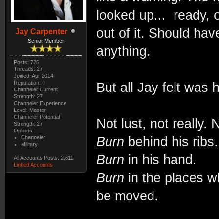
looked up... ready,
out of it. Should ha
Jay Carpenter
Senior Member
anything.
Posts: 725
Threads: 27
Joined: Apr 2014
Reputation:
0
But all Jay felt was 
Channeler Current
Strength: 27
Channeler Experience
Level: Master
Channeler Potential
Not lust, not really.
Strength: 27
Options:
Channeler
Burn
behind his ribs.
Military
Burn
in his hand.
All Accounts Posts: 2,611
Linked Accounts
Burn
in the places w
be moved.