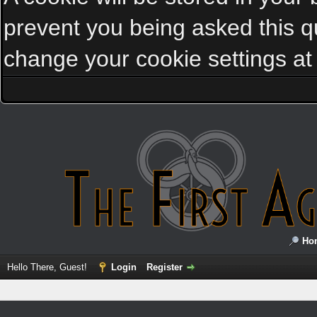
prevent you being asked this qu
change your cookie settings at a
Ho
Hello There, Guest!
Login
Register