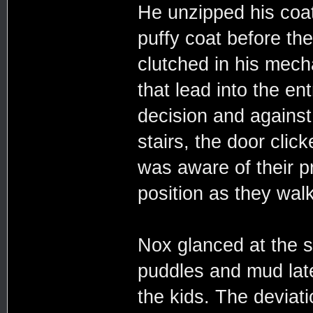
He unzipped his coat
puffy coat before the
clutched in his mech
that lead into the en
decision and against
stairs, the door cli
was aware of their pr
position as they walk
Nox glanced at the s
puddles and mud late
the kids. The deviati