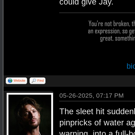
could give Jay.
bi
Website
Find
05-26-2025, 07:17 PM
The sleet hit sudden
pinpricks of water a
warning, into a full-