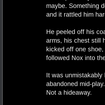
maybe. Something do
and it rattled him ha
He peeled off his coa
arms, his chest still
kicked off one shoe, 
followed Nox into th
It was unmistakably 
abandoned mid-play. 
Not a hideaway.