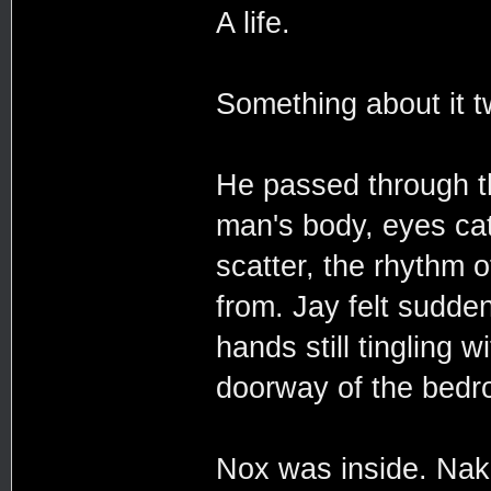
A life.
Something about it tw
He passed through t
man's body, eyes catc
scatter, the rhythm 
from. Jay felt suddenl
hands still tingling
doorway of the bedr
Nox was inside. Nak