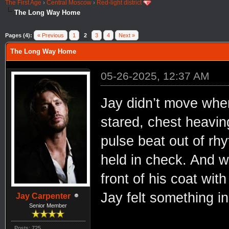
The First Age
›
Central Moscow
›
Red-light district
The Long Way Home
Pages (4):
« Previous
1
2
3
4
Next »
The Long Way Home
05-26-2025, 12:37 AM
Jay didn’t move when
stared, chest heaving
pulse beat out of rhy
held in check. And w
front of his coat wit
Jay felt something i
Jay Carpenter
Senior Member
Posts: 725