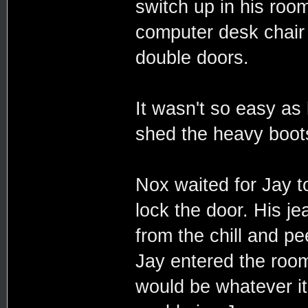
switch up in his room
computer desk chair 
double doors.
It wasn't so easy as 
shed the heavy boots
Nox waited for Jay t
lock the door. His j
from the chill and p
Jay entered the roo
would be whatever it