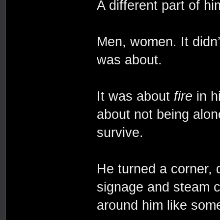
A different part of hi
Men, women. It didn’
was about.
It was about
fire
in h
about not being alon
survive.
He turned a corner, d
signage and steam cu
around him like somet