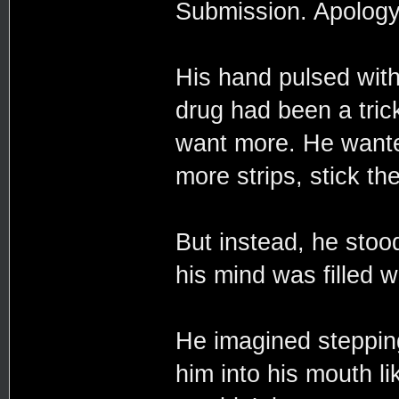
Submission. Apology
His hand pulsed with
drug had been a trick
want more. He wante
more strips, stick t
But instead, he stoo
his mind was filled w
He imagined stepping
him into his mouth lik