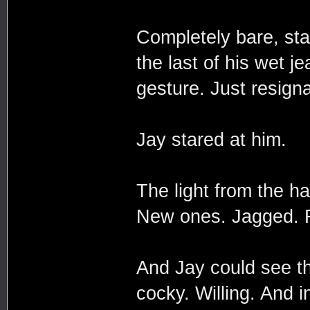
Completely bare, sta
the last of his wet j
gesture. Just resigna
Jay stared at him.
The light from the h
New ones. Jagged. Fa
And Jay could see th
cocky. Willing. And i