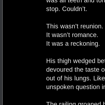
was all teeth and ton
stop. Couldn’t.
This wasn’t reunion
It wasn’t romance.
It was a reckoning.
His thigh wedged be
devoured the taste of
out of his lungs. Lik
unspoken question i
The railing groaned 