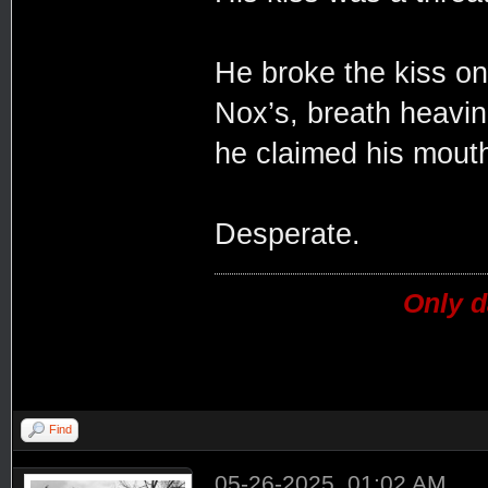
He broke the kiss on
Nox’s, breath heavi
he claimed his mouth
Desperate.
Only d
Find
05-26-2025, 01:02 AM