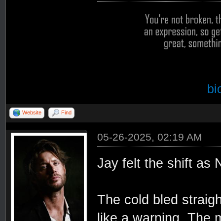
bi
Website
Find
05-26-2025, 02:19 AM
Jay felt the shift as
The cold bled straigh
like a warning. The