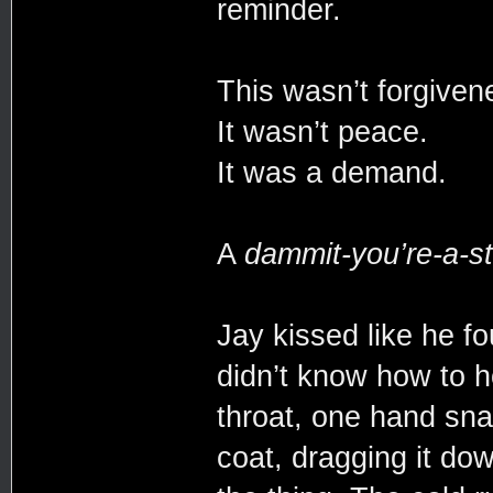
reminder.
This wasn’t forgive
It wasn’t peace.
It was a demand.
A
dammit-you’re-a-st
Jay kissed like he f
didn’t know how to h
throat, one hand sna
coat, dragging it dow