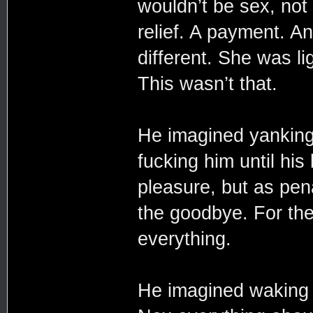
wouldn’t be sex, not 
relief. A payment. A
different. She was l
This wasn’t that.
He imagined yanking
fucking him until hi
pleasure, but as pen
the goodbye. For the 
everything.
He imagined waking u