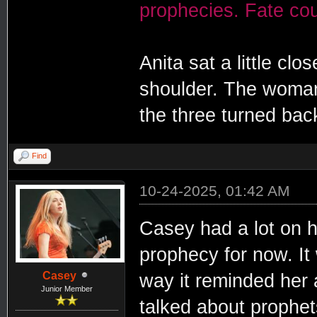
prophecies. Fate coul
Anita sat a little cl
shoulder. The woman 
the three turned back
Find
10-24-2025, 01:42 AM
Casey had a lot on he
prophecy for now. It w
Casey
way it reminded her a
Junior Member
talked about prophet