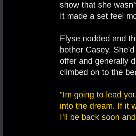
show that she wasn’t
It made a set feel m
Elyse nodded and the
bother Casey. She’d
offer and generally d
climbed on to the b
”Im going to lead yo
into the dream. If it 
I’ll be back soon and