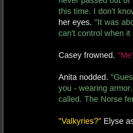
never passed out or
this time. I don't kno
her eyes.
"It was abo
can't control when i
Casey frowned.
"Me
Anita nodded.
"Guess
you - wearing armor.
called. The Norse fe
"Valkyries?"
Elyse a