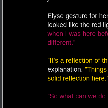
Elyse gesture for her
looked like the red li
when I was here befo
different.”
”It’s a reflection of t
explanation.
”Things
solid reflection here.
”So what can we do 