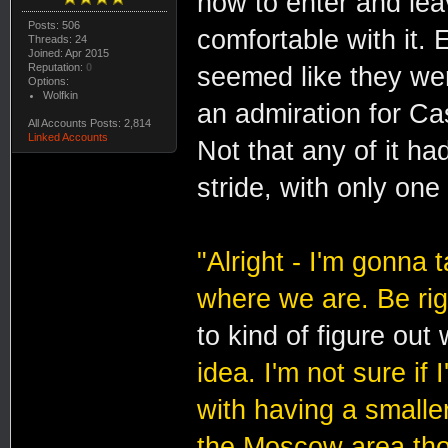
how to enter and le
Posts: 506
comfortable with it. E
Threads: 24
Joined: Apr 2015
Reputation:
0
seemed like they wer
Options:
Wolfkin
an admiration for Ca
All Accounts Posts: 2,814
Linked Accounts
Not that any of it ha
stride, with only on
"Alright - I'm gonna 
where we are. Be rig
to kind of figure out
idea. I'm not sure if
with having a smaller
the Moscow area thou