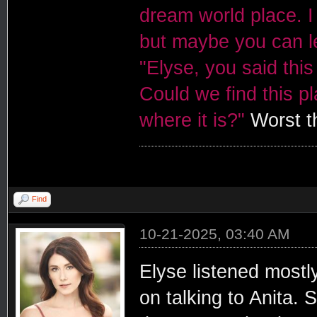
dream world place. I 
but maybe you can le
"Elyse, you said this
Could we find this p
where it is?"
Worst th
Find
10-21-2025, 03:40 AM
Elyse listened mostl
on talking to Anita.