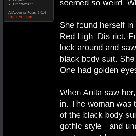
seemed so weird. Why
Dreamwalker
All Accounts Posts: 2,814
Linked Accounts
She found herself in 
Red Light District. 
look around and saw
black body suit. She
One had golden eye
When Anita saw her,
in. The woman was th
of the black body sui
gothic style - and 