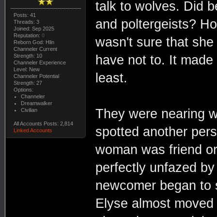
talk to wolves. Did 
Posts: 41
and poltergeists? 
Threads: 3
Joined: Sep 2025
Reputation:
0
wasn't sure that she
Reborn God: Hlin
Channeler Current
Strength: 10
have not to. It made
Channeler Experience
Level: New
least.
Channeler Potential
Strength: 27
Options:
Channeler
Dreamwalker
They were nearing wh
Civilian
All Accounts Posts: 2,814
spotted another pers
Linked Accounts
woman was friend or
perfectly unfazed by
newcomer began to s
Elyse almost moved a