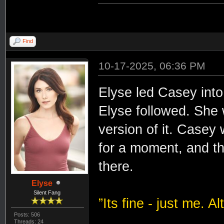
Find
10-17-2025, 06:36 PM
Elyse led Casey int
Elyse followed. She 
version of it. Casey
for a moment, and t
there.
Elyse
Silent Fang
”Its fine - just me. 
Posts: 506
Threads: 24