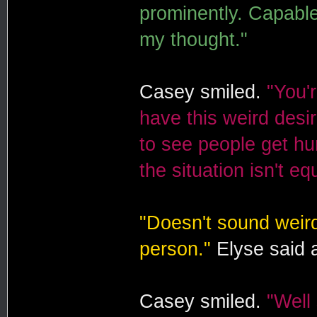
prominently. Capable 
my thought."
Casey smiled.
"You'r
have this weird desir
to see people get hur
the situation isn't eq
"Doesn't sound weird
person."
Elyse said 
Casey smiled.
"Well