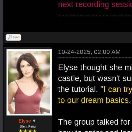
next recording session
Find
10-24-2025, 02:00 AM
Elyse thought she mi
castle, but wasn't su
the tutorial.
"I can tr
to our dream basics.
The group talked for 
Elyse
Silent Fang