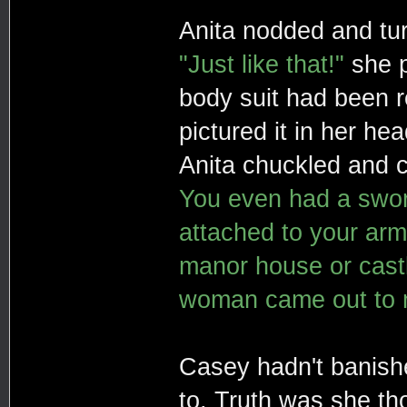
Anita nodded and tu
"Just like that!"
she p
body suit had been r
pictured it in her h
Anita chuckled and 
You even had a sword
attached to your arm.
manor house or castl
woman came out to m
Casey hadn't banish
to. Truth was she th