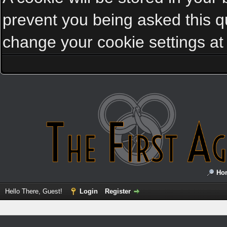
prevent you being asked this qu
change your cookie settings at a
Ho
Hello There, Guest!
Login
Register