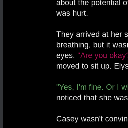
about the potential 
was hurt.
They arrived at her
breathing, but it wa
eyes.
"Are you okay
moved to sit up. Ely
"Yes, I'm fine. Or I wi
noticed that she was
Casey wasn't convi