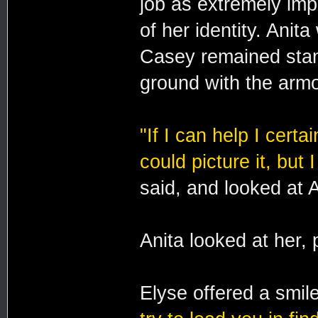
job as extremely imp
of her identity. Anit
Casey remained stand
ground with the armo
"If I can help I certai
could picture it, but 
said, and looked at 
Anita looked at her,
Elyse offered a smil