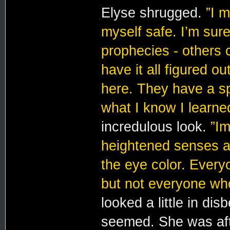
Elyse shrugged.
”I 
myself safe. I’m sure
prophecies - others 
have it all figured o
here. They have a sp
what I know I learne
incredulous look.
”Im
heightened senses an
the eye color. Every
but not everyone who
looked a little in dis
seemed. She was afte