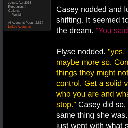
Joined: Apr 2015
Reputation:
0
Casey nodded and lo
Options:
Wolfkin
shifting. It seemed
All Accounts Posts: 2,814
Linked Accounts
the dream.
”You said
Elyse nodded.
”yes.
maybe more so. Contr
things they might no
control. Get a solid 
who you are and what
stop.”
Casey did so, 
same thing she was.
just went with what 