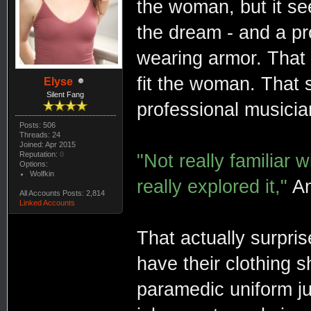
the woman, but it s
the dream - and a pr
wearing armor. That
fit the woman. That 
Elyse
Silent Fang
professional musician,
Posts: 506
Threads: 24
Joined: Apr 2015
Reputation:
0
"Not really familiar 
Options:
Wolfkin
really explored it,"
An
All Accounts Posts: 2,814
Linked Accounts
That actually surpr
have their clothing sh
paramedic uniform ju