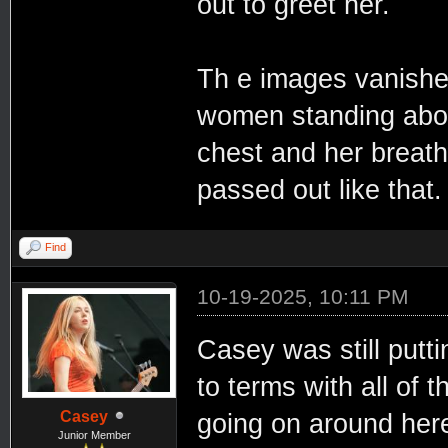
out to greet her.
Th e images vanishe
women standing abov
chest and her breath
passed out like that
Find
10-19-2025, 10:11 PM
Casey was still putt
to terms with all of t
Casey
going on around here
Junior Member