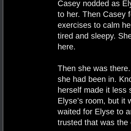
Casey nodded as Elys
to her. Then Casey f
exercises to calm her
tired and sleepy. Sh
here.
Then she was there. 
she had been in. Kn
herself made it less
Elyse’s room, but it
waited for Elyse to 
trusted that was the