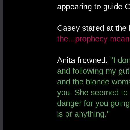
appearing to guide 
Casey stared at the 
the...prophecy mean
Anita frowned.
"I do
and following my gut.
and the blonde woma
you. She seemed to w
danger for you going 
is or anything."