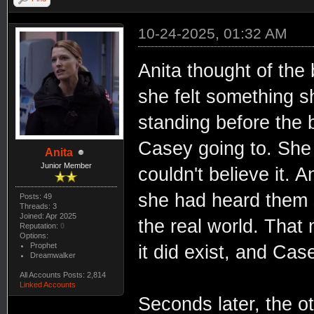
10-24-2025, 01:32 AM
Anita thought of the 
she felt something 
standing before the 
Casey going to. She l
Anita
Junior Member
couldn't believe it. 
she had heard them s
Posts: 49
Threads: 3
Joined: Apr 2025
the real world. That 
Reputation:
0
Options:
Prophet
it did exist, and Cas
Dreamwalker
All Accounts Posts: 2,814
Linked Accounts
Seconds later, the 