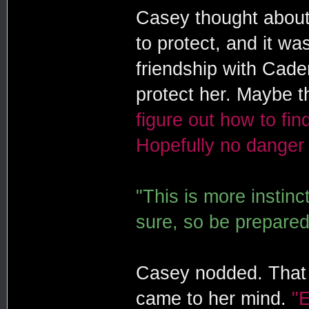
Casey thought about
to protect, and it w
friendship with Cade
protect her. Maybe t
figure out how to fi
Hopefully no danger 
"This is more instinct
sure, so be prepare
Casey nodded. That 
came to her mind.
"E