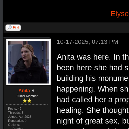
Elyse
Find
10-17-2025, 07:13 PM
Anita was here. In t
been here she had s
building his monume
happening. When she
Anita
Junior Member
had called her a pro
healing. She thought
Posts: 49
Threads: 3
Joined: Apr 2025
night of great sex, b
Reputation:
0
Options:
Prophet