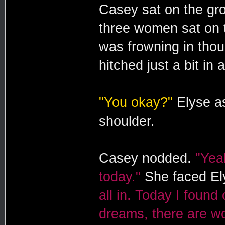
Casey sat on the gro
three women sat on t
was frowning in thoug
hitched just a bit in 
"You okay?"
Elyse as
shoulder.
Casey nodded.
"Yeah
today."
She faced El
all in. Today I found
dreams, there are w