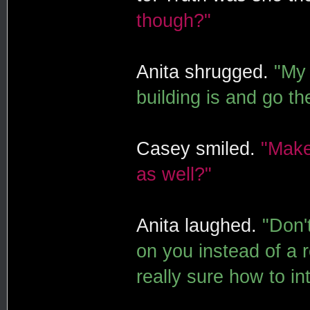
though?"
Anita shrugged.
"My 
building is and go th
Casey smiled.
"Make
as well?"
Anita laughed.
"Don'
on you instead of a r
really sure how to in