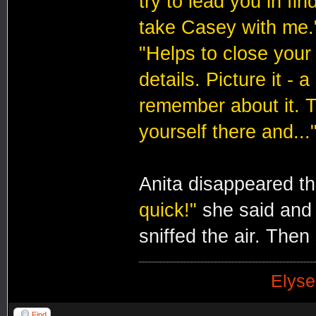
try to lead you in find
take Casey with me.
"Helps to close your e
details. Picture it -
remember about it. T
yourself there and...
Anita disappeared t
quick!"
she said and
sniffed the air. Then
Elyse
Find