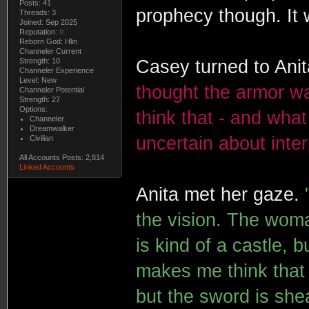
Posts: 41
prophecy though. It 
Threads: 3
Joined: Sep 2025
Reputation:
0
Reborn God: Hlin
Channeler Current
Strength: 10
Casey turned to Anit
Channeler Experience
Level: New
thought the armor w
Channeler Potential
Strength: 27
Options:
think that - and what
Channeler
Dreamwalker
uncertain about inter
Civilian
All Accounts Posts: 2,814
Linked Accounts
Anita met her gaze.
the vision. The wom
is kind of a castle, b
makes me think that i
but the sword is she