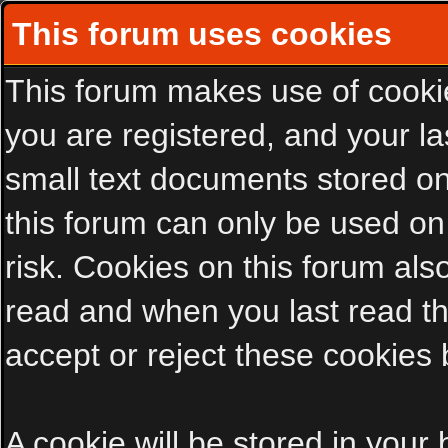
This forum uses cookies
This forum makes use of cookies
you are registered, and your las
small text documents stored on
this forum can only be used on
risk. Cookies on this forum als
read and when you last read t
accept or reject these cookies 
A cookie will be stored in your