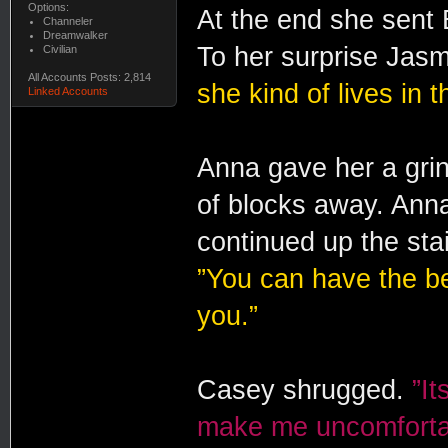
Options:
At the end she sent 
Channeler
Dreamwalker
To her surprise Jasm
Civilian
All Accounts Posts: 2,814
she kind of lives in 
Linked Accounts
Anna gave her a grin
of blocks away. Ann
continued up the sta
”You can have the bed 
you.”
Casey shrugged.
”It
make me uncomfortab