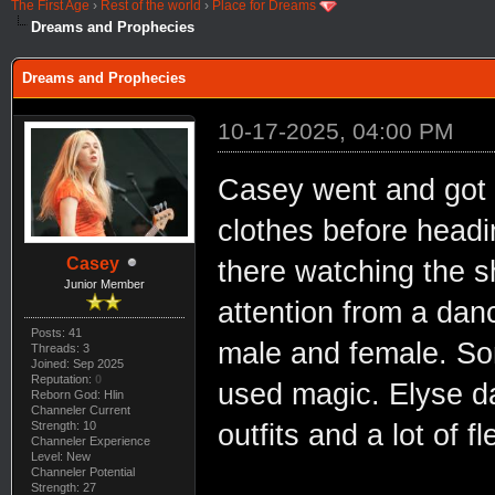
The First Age
›
Rest of the world
›
Place for Dreams
Dreams and Prophecies
Dreams and Prophecies
10-17-2025, 04:00 PM
Casey went and got
clothes before headi
Casey
there watching the 
Junior Member
attention from a dan
Posts: 41
male and female. So
Threads: 3
Joined: Sep 2025
Reputation:
0
used magic. Elyse d
Reborn God: Hlin
Channeler Current
Strength: 10
outfits and a lot of fl
Channeler Experience
Level: New
Channeler Potential
Strength: 27