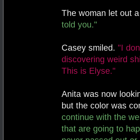
The woman let out a 
told you."
Casey smiled.
"I do
discovering weird s
This is Elyse."
Anita was now lookin
but the color was c
continue with the we
that are going to hap