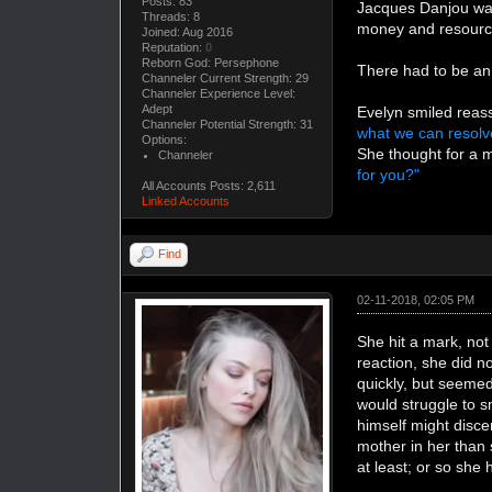
Posts: 83
Jacques Danjou was 
Threads: 8
money and resources
Joined: Aug 2016
Reputation:
0
Reborn God: Persephone
There had to be an
Channeler Current Strength: 29
Channeler Experience Level:
Adept
Evelyn smiled reass
Channeler Potential Strength: 31
what we can resolve
Options:
She thought for a m
Channeler
for you?"
All Accounts Posts: 2,611
Linked Accounts
Find
02-11-2018, 02:05 PM
She hit a mark, not
reaction, she did n
quickly, but seemed
would struggle to s
himself might disce
mother in her than 
at least; or so she