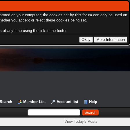
s stored on your computer; the cookies set by this forum can only be used on
hether you accept or reject these cookies being set.
at any time using the link in the footer.
Search
Member List
Account list
Help
View Today's Posts