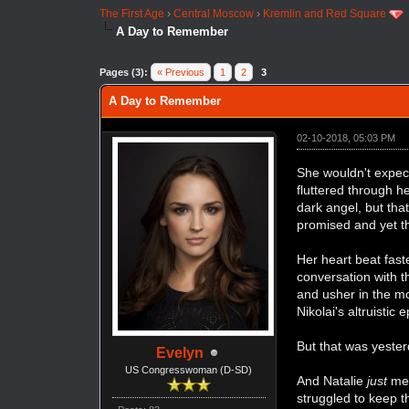
The First Age
›
Central Moscow
›
Kremlin and Red Square
A Day to Remember
Pages (3):
« Previous
1
2
3
A Day to Remember
02-10-2018, 05:03 PM
She wouldn't expec
fluttered through h
dark angel, but tha
promised and yet t
Her heart beat fast
conversation with 
and usher in the m
Nikolai's altruistic 
But that was yester
Evelyn
US Congresswoman (D-SD)
And Natalie
just
met
struggled to keep t