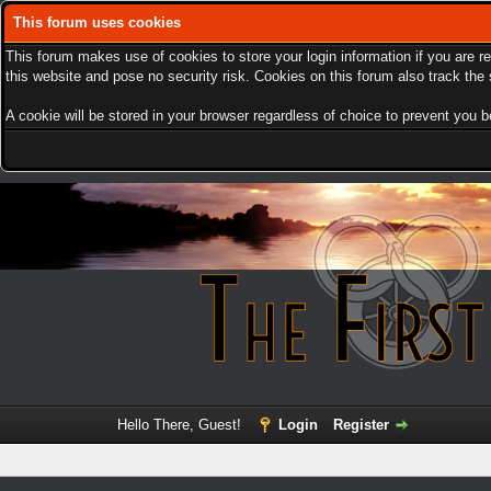
This forum uses cookies
This forum makes use of cookies to store your login information if you are r
this website and pose no security risk. Cookies on this forum also track th
A cookie will be stored in your browser regardless of choice to prevent you be
Hello There, Guest!
Login
Register