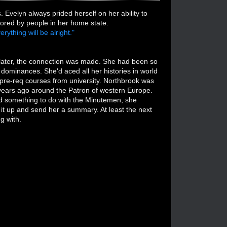
velyn always prided herself on her ability to
ored by people in her home state.
rything will be alright."
later, the connection was made. She had been so
 dominances. She'd aced all her histories in world
pre-req courses from university. Northbrook was
ears ago around the Patron of western Europe.
 had something to do with the Minutemen, she
k it up and send her a summary. At least the next
g with.