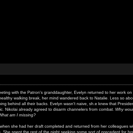
eeting with the Patron's granddaughter, Evelyn returned to her work on 
 healthy walking break, her mind wandered back to Natalie. Less so ab
ng behind all their backs. Evelyn wasn't naive, sh.e knew that Preside
lic. Nikolai already agreed to disarm channelers from combat.
Why woul
What am I missing?
 when she had her draft completed and returned from her colleagues wit
. She spent the rest of the night seeking some sort of precedent for ho