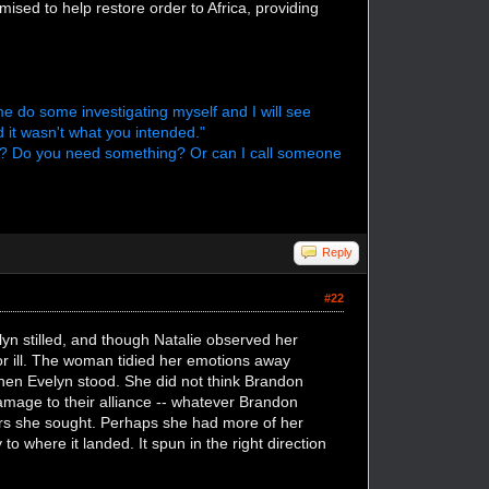
ised to help restore order to Africa, providing
me do some investigating myself and I will see
d it wasn't what you intended."
ht? Do you need something? Or can I call someone
Reply
#22
elyn stilled, and though Natalie observed her
 or ill. The woman tidied her emotions away
when Evelyn stood. She did not think Brandon
damage to their alliance -- whatever Brandon
wers she sought. Perhaps she had more of her
o where it landed. It spun in the right direction