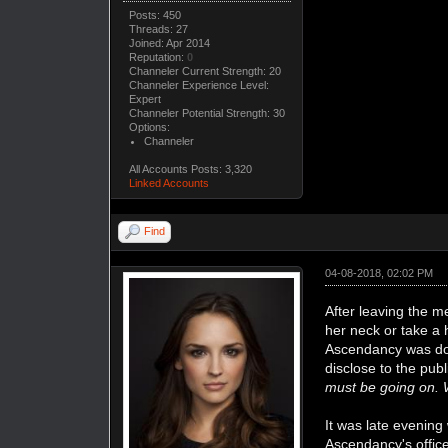
Posts: 450
Threads: 27
Joined: Apr 2014
Reputation:
0
Channeler Current Strength: 20
Channeler Experience Level:
Expert
Channeler Potential Strength: 30
Options:
Channeler
All Accounts Posts: 3,320
Linked Accounts
Find
04-08-2018, 02:02 PM
After leaving the m
her neck or take a
Ascendancy was doi
disclose to the pub
must be going on. 
It was late evening
Ascendancy's office