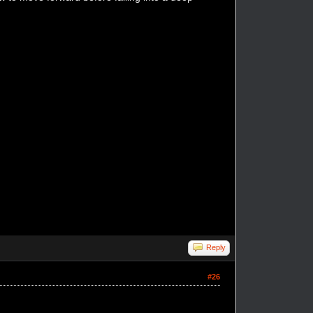
Reply
#26