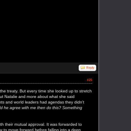
Reply
#25
the treaty. But every time she looked up to stretch
out Natalie and more about what she said
nts and world leaders had agendas they didn't
d he agree with me then do this? Something
h their mutual approval. It was forwarded to
w to move forward before falling into a deep