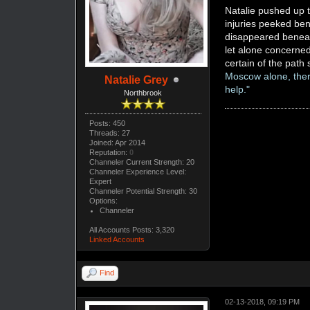
Natalie pushed up t
injuries peeked ben
disappeared beneat
let alone concerned
certain of the pat
Moscow alone, there'
Natalie Grey
help."
Northbrook
Posts: 450
Threads: 27
Joined: Apr 2014
Reputation:
0
Channeler Current Strength: 20
Channeler Experience Level:
Expert
Channeler Potential Strength: 30
Options:
Channeler
All Accounts Posts: 3,320
Linked Accounts
Find
02-13-2018, 09:19 PM