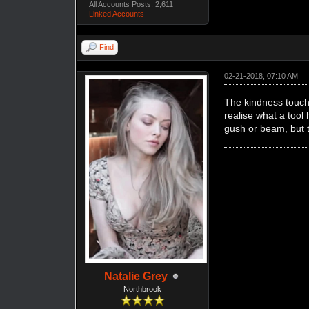
All Accounts Posts: 2,611
Linked Accounts
Find
02-21-2018, 07:10 AM
The kindness touche
realise what a tool
gush or beam, but t
Natalie Grey
Northbrook