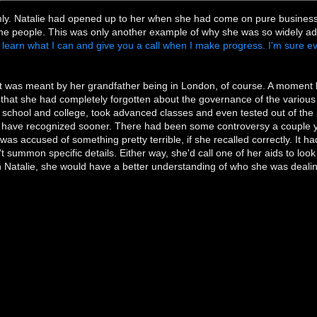
ly. Natalie had opened up to her when she had come on pure business. E
e people. This was only another example of why she was so widely ad
ll learn what I can and give you a call when I make progress. I'm sure eve
was meant by her grandfather being in London, of course. A moment 
 that she had completely forgotten about the governance of the various
 school and college, took advanced classes and even tested out of the 
have recognized sooner. There had been some controversy a couple y
 was accused of something pretty terrible, if she recalled correctly. It
't summon specific details. Either way, she'd call one of her aids to loo
h Natalie, she would have a better understanding of who she was dealin