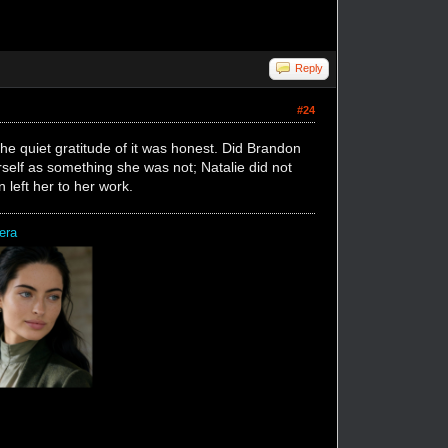
Reply
#24
he quiet gratitude of it was honest. Did Brandon
rself as something she was not; Natalie did not
 left her to her work.
era