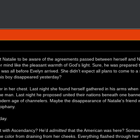
t Natalie to be aware of the agreements passed between herself and Ni
er mind like the pleasant warmth of God's light. Sure, he was prepared
t was all before Evelyn arrived. She didn't expect all plans to come to a
his boy disappeared yesterday?
er in her chest. Last night she found herself gathered in his arms when
the man. Last night he proposed united their nations beneath one bann
odern age of channelers. Maybe the disappearance of Natalie's friend
epiphany.
day.
 with Ascendancy? He'd
admitted
that the American was here? Somewh
he color from draining from her cheeks. Everything flashed through her 