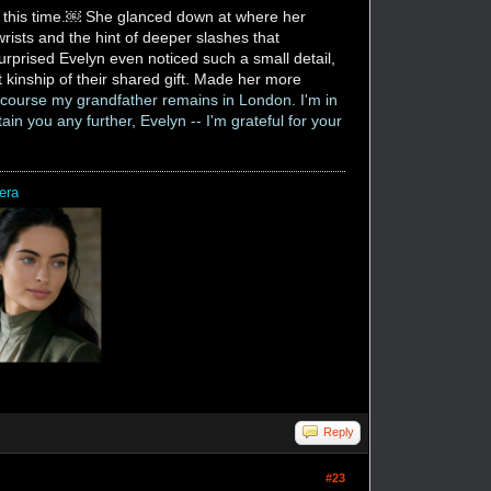
ne this time.￼ She glanced down at where her
rists and the hint of deeper slashes that
rprised Evelyn even noticed such a small detail,
t kinship of their shared gift. Made her more
f course my grandfather remains in London. I'm in
ain you any further, Evelyn -- I'm grateful for your
era
Reply
#23