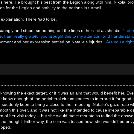
here. He brought his best from the Legion along with him. Nikolai prom
 for the Legion and stability to the nations in turmoil.
 explanation. There
had
to be.
uringly and stood, smoothing out the lines of her suit as she did.
"Let 
. I am really grateful you brought this to my attention, and I understan
oment and her expression settled on Natalie's injuries.
"Are you alrig
 knowing the exact target, or if it was an aim that would benefit her. Ev
ot know enough of the peripheral circumstances to interpret it for good
 suddenly keen to bring a close to their meeting. Natalie's gaze rose 
mooth this over, and it was not like she intended to cause irreparable 
rn of her visit today -- but she would move mountains to find the ans
she thought. Either way, the coin was tossed now; she wouldn't be privy t
 hoped.