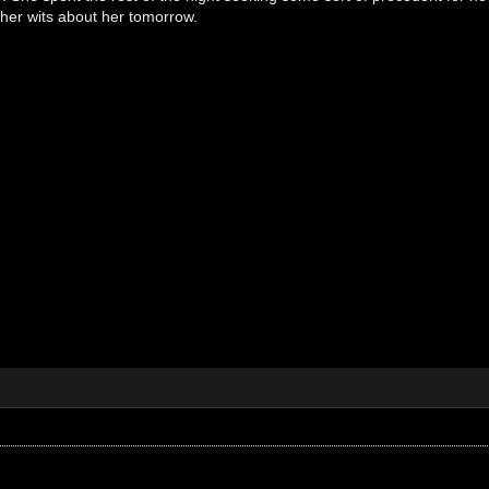
her wits about her tomorrow.