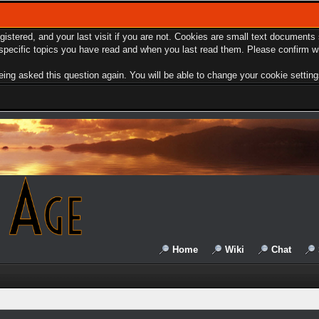
egistered, and your last visit if you are not. Cookies are small text document
e specific topics you have read and when you last read them. Please confirm w
ing asked this question again. You will be able to change your cookie settings 
Home
Wiki
Chat