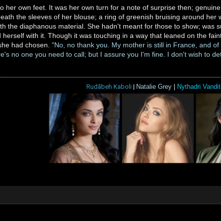
o her own feet. It was her own turn for a note of surprise then; genui
eath the sleeves of her blouse; a ring of greenish bruising around her w
h the diaphanous material. She hadn't meant for those to show; was su
 herself with it. Though it was touching in a way that leaned on the fain
h she had chosen.
"No, no thank you. My mother is still in France, and o
s no one you need to call; but I assure you I'm fine. I don't wish to det
Rudābeh Kaboli
|
Natalie Grey
|
Nythadri Vandit