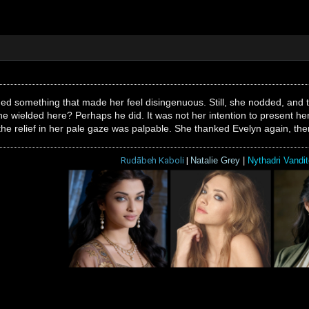
d something that made her feel disingenuous. Still, she nodded, and t
 he wielded here? Perhaps he did. It was not her intention to present he
he relief in her pale gaze was palpable. She thanked Evelyn again, then
Rudābeh Kaboli
|
Natalie Grey
|
Nythadri Vandit