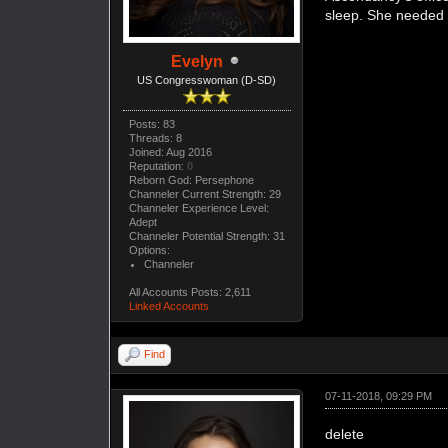
sleep. She needed 
Evelyn
US Congresswoman (D-SD)
Posts: 83
Threads: 8
Joined: Aug 2016
Reputation:
0
Reborn God: Persephone
Channeler Current Strength: 29
Channeler Experience Level:
Adept
Channeler Potential Strength: 31
Options:
Channeler
All Accounts Posts: 2,611
Linked Accounts
Find
07-11-2018, 09:29 PM
delete