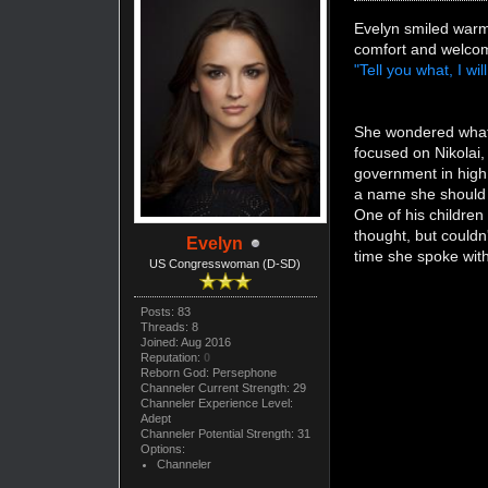
Evelyn smiled warm
comfort and welcom
"Tell you what, I wi
She wondered what 
focused on Nikolai,
government in high
a name she should 
One of his children
thought, but couldn
Evelyn
time she spoke wit
US Congresswoman (D-SD)
Posts: 83
Threads: 8
Joined: Aug 2016
Reputation:
0
Reborn God: Persephone
Channeler Current Strength: 29
Channeler Experience Level:
Adept
Channeler Potential Strength: 31
Options:
Channeler