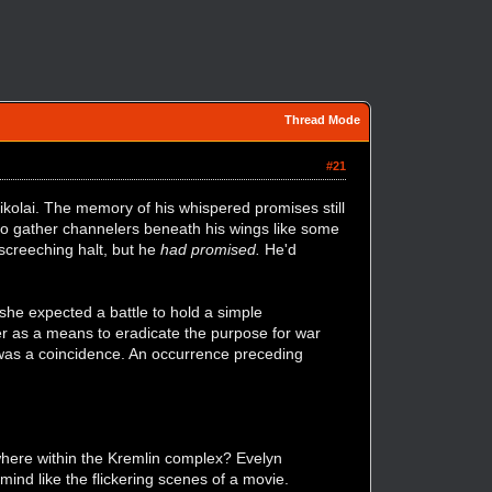
Thread Mode
#21
kolai. The memory of his whispered promises still
 to gather channelers beneath his wings like some
 screeching halt, but he
had promised.
He'd
 she expected a battle to hold a simple
er as a means to eradicate the purpose for war
 was a coincidence. An occurrence preceding
ere within the Kremlin complex? Evelyn
mind like the flickering scenes of a movie.