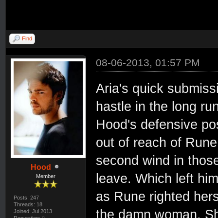
Find
08-06-2013, 01:57 PM
Aria's quick submissi
hastle in the long ru
Hood's defensive po
out of reach of Rune
second wind in those
Hood
leave. Which left hi
Member
as Rune righted hers
Posts: 247
Threads: 18
the damn woman. She
Joined: Jul 2013
Reputation:
0