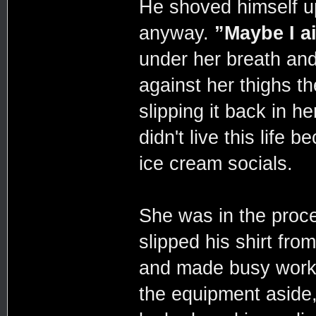
He shoved himself u
anyway.
”Maybe I ain
under her breath and
against her thighs t
slipping it back in h
didn't live this life
ice cream socials.
She was in the proce
slipped his shirt fro
and made busy work 
the equipment aside,