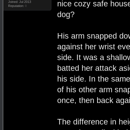
nice cozy safe house
Joined: Jul 2013
Reputation:
0
dog?
His arm snapped dow
against her wrist eve
side. It was a shall
batted her attack asi
his side. In the sam
of his other arm sna
once, then back again
The difference in hei