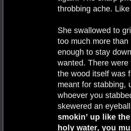
throbbing ache. Like
She swallowed to gr
too much more than 
enough to stay down.
wanted. There were f
the wood itself was f
meant for stabbing, u
whoever you stabbed 
skewered an eyeball
smokin’ up like th
holy water, you mu