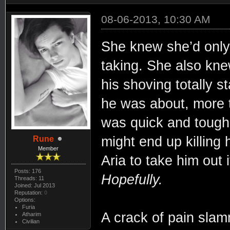
08-06-2013, 10:30 AM
She knew she’d only 
taking. She also kne
his shoving totally 
he was about, more 
was quick and tough
might end up killing 
Rune
Member
Aria to take him out 
Posts: 176
Hopefully.
Threads: 11
Joined: Jul 2013
Reputation:
0
Options:
Furia
A crack of pain slam
Atharim
Civilian