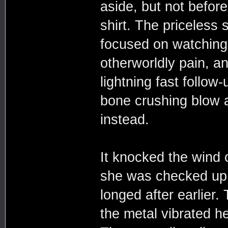
aside, but not befor
shirt. The priceless 
focused on watching 
otherworldly pain, a
lightning fast follo
bone crushing blow a
instead.
It knocked the wind 
she was checked up 
longed after earlier.
the metal vibrated h