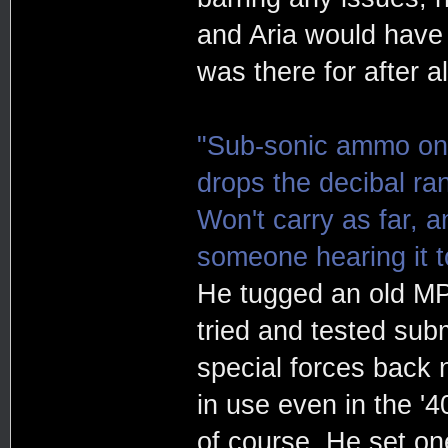
and Aria would have a
was there for after al
"Sub-sonic ammo on t
drops the decibal ra
Won't carry as far, an
someone hearing it to
He tugged an old MP
tried and tested sub
special forces back n
in use even in the '
of course. He set on