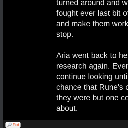
turned around and w
fought ever last bit 
and make them work 
stop.
Aria went back to her
research again. Even
continue looking unt
chance that Rune's 
they were but one co
about.
Find