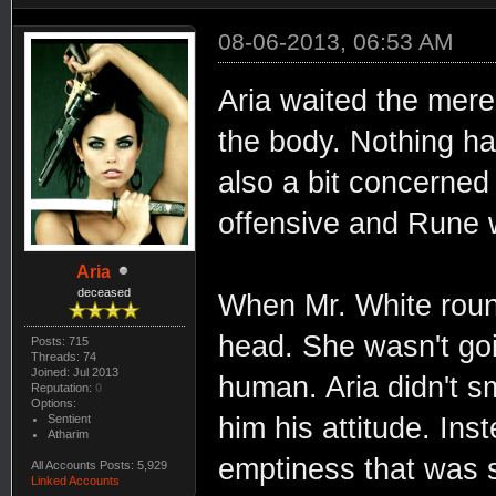
08-06-2013, 06:53 AM
Aria waited the mere 
the body. Nothing h
also a bit concerned
offensive and Rune w
Aria
deceased
When Mr. White roun
head. She wasn't go
Posts: 715
Threads: 74
Joined: Jul 2013
human. Aria didn't s
Reputation:
0
Options:
Sentient
him his attitude. Ins
Atharim
emptiness that was st
All Accounts Posts: 5,929
Linked Accounts