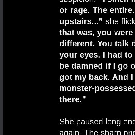
or rage. The entire
upstairs...”
she flic
that was, you were
different. You talk 
your eyes. I had to
be damned if I go o
got my back. And I s
monster-possessed 
there.”
She paused long enou
again. The sharp pri