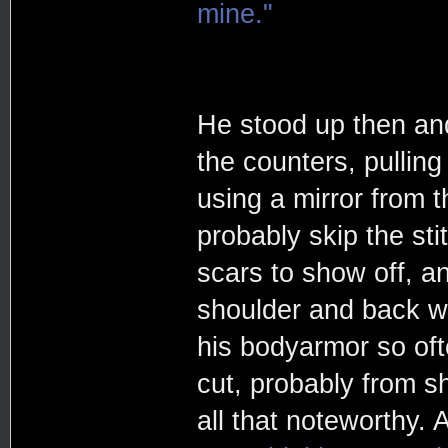
mine."
He stood up then and
the counters, pulling
using a mirror from th
probably skip the st
scars to show off, a
shoulder and back w
his bodyarmor so oft
cut, probably from s
all that noteworthy.