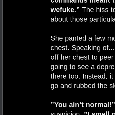
commands meant to
wefuke.”
The hiss to
about those particul
She panted a few mor
chest. Speaking of...
off her chest to pee
going to see a depre
there too. Instead, it
go and rubbed the sk
”You ain’t normal!
suspicion.
”I smell 