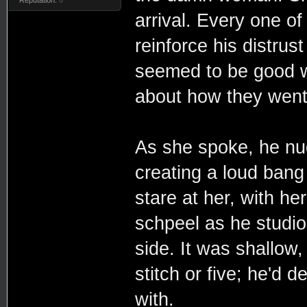
arrival. Every one of
reinforce his distrus
seemed to be good w
about how they went 
As she spoke, he nu
creating a loud bang 
stare at her, with he
schpeel as he studio
side. It was shallow
stitch or five; he'd d
with.