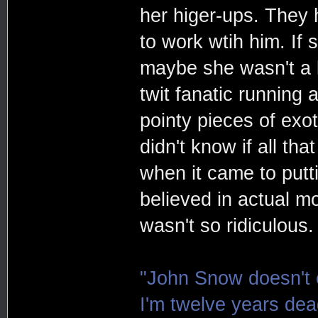
her higer-ups. They h
to work wtih him. If 
maybe she wasn't a 
twit fanatic running
pointy pieces of exot
didn't know if all th
when it came to putt
believed in actual m
wasn't so ridiculous.
"John Snow doesn't e
I'm twelve years de