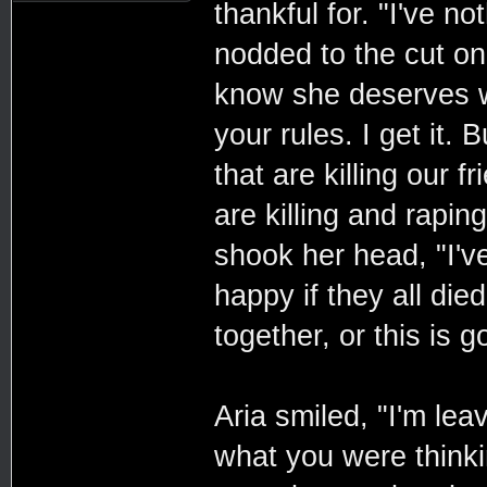
thankful for. "I've n
nodded to the cut on 
know she deserves w
your rules. I get it
that are killing our 
are killing and raping
shook her head, "I'v
happy if they all di
together, or this is 
Aria smiled, "I'm lea
what you were thinki