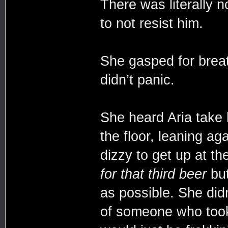
There was literally n
to not resist him.
She gasped for breat
didn’t panic.
She heard Aria take
the floor, leaning ag
dizzy to get up at 
for that third beer
but
as possible. She didn
of someone who took 