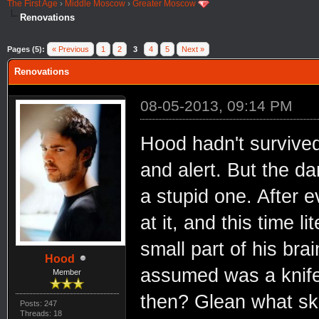
The First Age
›
Middle Moscow
›
Greater Moscow
Renovations
Pages (5):
« Previous
1
2
3
4
5
Next »
Renovations
08-05-2013, 09:14 PM
Hood hadn't survived
and alert. But the d
a stupid one. After ev
at it, and this time 
small part of his bra
Hood
assumed was a knife
Member
then? Glean what ski
Posts: 247
Threads: 18