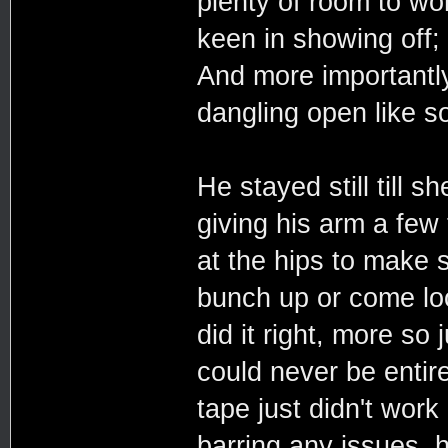
plenty of room to w
keen in showing off;
And more importantly
dangling open like 
He stayed still till 
giving his arm a few 
at the hips to make 
bunch up or come loo
did it right, more so
could never be entire
tape just didn't work 
barring any issues, 