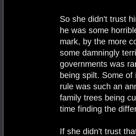
So she didn't trust 
he was some horrible
mark, by the more c
some damningly terrib
governments was rar
being spilt. Some of 
rule was such an ann
family trees being c
time finding the diff
If she didn't trust t