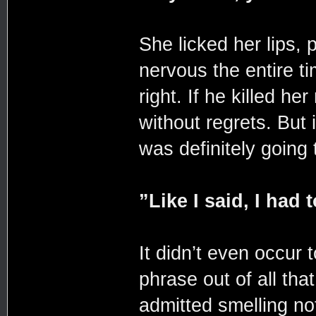
She licked her lips, 
nervous the entire t
right. If he killed he
without regrets. But
was definitely going 
”Like I said, I had
It didn’t even occur 
phrase out of all th
admitted smelling no