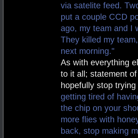
via satelite feed. Tw
put a couple CCD po
ago, my team and I w
They killed my team,
next morning."
As with everything e
to it all; statement o
hopefully stop trying
getting tired of havi
the chip on your sho
more flies with hone
back, stop making m