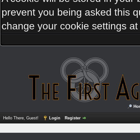
prevent you being asked this qu
change your cookie settings at a
Ho
Hello There, Guest!
Login
Register