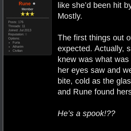
like she’d been hit b
Rune
Member
Mostly.
Posts: 176
Threads: 11
Joined: Jul 2013
Reputation:
0
The first things out
Options:
Furia
expected. Actually, 
Atharim
Civilian
knew was what was ri
her eyes saw and wen
bite, cold as the glas
and Rune found hersel
He’s a spook!??