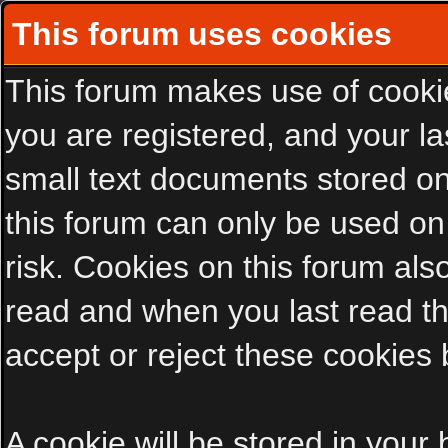
This forum uses cookies
This forum makes use of cookies
you are registered, and your las
small text documents stored on
this forum can only be used on
risk. Cookies on this forum als
read and when you last read t
accept or reject these cookies 
A cookie will be stored in your