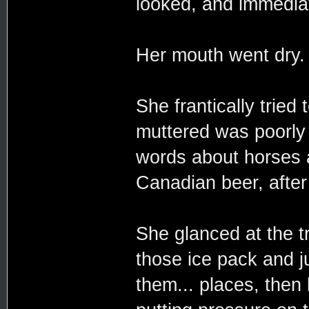
looked, and immediate
Her mouth went dry.
She frantically tried 
muttered was poorly
words about horses 
Canadian beer, after 
She glanced at the tr
those ice pack and 
them... places, the