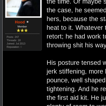
the time. Or maybe s
the case, he seemed 
hers, because the st
Hood
heat to it. Whatever
Member
retort; he had work 
Posts: 247
Threads: 18
throwing shit his way
Joined: Jul 2013
Reputation:
0
His posture tensed 
jerk stiffening, more
pounce, well shaped 
tightening. And he r
the first aid kit. He 