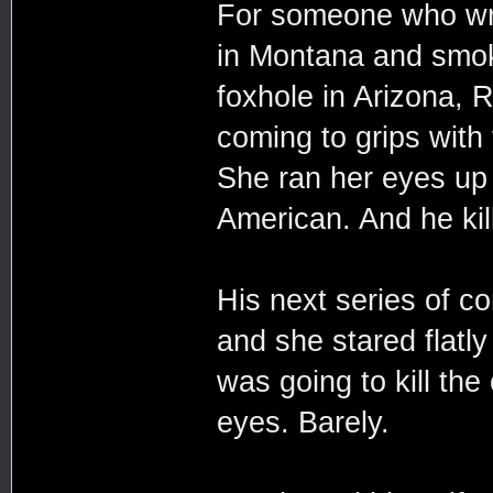
For someone who wra
in Montana and smoke
foxhole in Arizona, R
coming to grips with
She ran her eyes u
American. And he kil
His next series of c
and she stared flatl
was going to kill the
eyes. Barely.