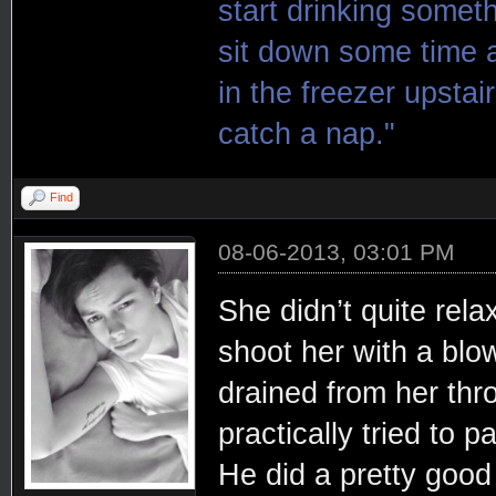
start drinking somet
sit down some time a
in the freezer upsta
catch a nap."
Find
08-06-2013, 03:01 PM
She didn’t quite rel
shoot her with a blow
drained from her thr
practically tried to p
He did a pretty good 