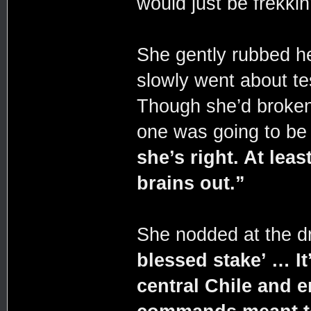
would just be frekkin’
She gently rubbed h
slowly went about te
Though she’d broken 
one was going to be 
she’s right. At lea
brains out.”
She nodded at the 
blessed stake’ … It
central Chile and 