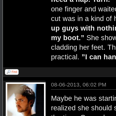
one finger and wait
cut was in a kind of 
up guys with nothi
my boot.”
She showe
cladding her feet. T
practical.
”I can han
Find
08-06-2013, 06:02 PM
Maybe he was starti
realized she should 