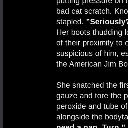
putting pressure on t
bad cat scratch. Kno
stapled.
”Seriously
Her boots thudding 
of their proximity to 
suspicious of him, es
the American Jim Bo
She snatched the fir
gauze and tore the p
peroxide and tube of
alongside the bodyt
need a nap. Turn.”