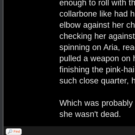
enough to roll with t
collarbone like had h
elbow against her ch
checking her agains
spinning on Aria, rea
pulled a weapon on 
finishing the pink-hai
such close quarter, h
Which was probably t
she wasn't dead.
Find