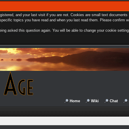
egistered, and your last visit if you are not. Cookies are small text document
e specific topics you have read and when you last read them. Please confirm w
ing asked this question again. You will be able to change your cookie settings 
Home
Wiki
Chat