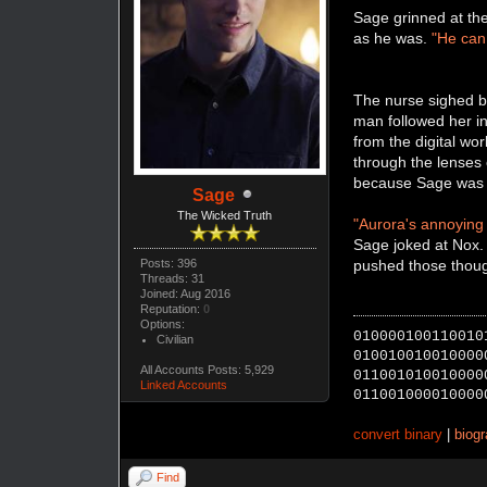
Sage grinned at th
as he was.
"He can 
The nurse sighed bu
man followed her in
from the digital wor
through the lenses 
because Sage was in
Sage
The Wicked Truth
"Aurora's annoying l
Sage joked at Nox.
Posts: 396
pushed those thoug
Threads: 31
Joined: Aug 2016
Reputation:
0
Options:
010000100110010
Civilian
010010010010000
All Accounts Posts: 5,929
011001010010000
Linked Accounts
011001000010000
convert binary
|
biog
Find