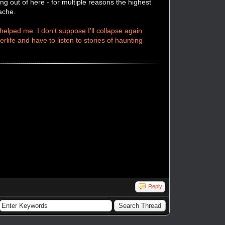
ng out of here - for multiple reasons the highest
dache.
elped me. I don't suppose I'll collapse again
erlife and have to listen to stories of haunting
Reply