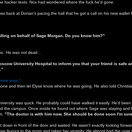
the hacker texts. Nox had wondered where the fuck he'd gone.
 was back at Dorian's pacing the hall that he got a call on his new wal
calling on behalf of Sage Morgan. Do you know him?"
nic. He was not dead...
oscow University Hospital to inform you that your friend is safe a
."
there soon."
one and then let Elyse know where he was going. He also told Christia
iversity was quick. He probably could have walked it easily. He'd been
d the campus. Once inside he found out where Sage was staying and fo
im.
"The doctor is with him now. She should be done soon I'm sure
down in front of the door and waited. He wasn't exactly looking forwa
ken Aurora to the prom and taken her virginity. He almost had the urge t