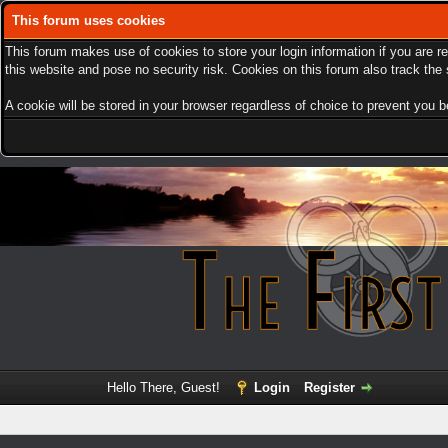
This forum uses cookies
This forum makes use of cookies to store your login information if you are r
this website and pose no security risk. Cookies on this forum also track th
A cookie will be stored in your browser regardless of choice to prevent you be
Hello There, Guest!
Login
Register