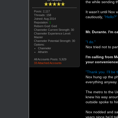
the while sending 
Posts: 2,117
It wasn't until Nox
Threads: 158
cautiously,
"Hello?"
Joined: Aug 2014
Reputation:
1
Reborn God: Ged
Channeler Current Strength: 30
Mr. Durante. I'm 
Channeler Experience Level:
Master
Channeler Potential Strength: 30
"I do."
Options:
Nox tried not to pa
Channeler
Atharim
I'm calling from M
All Accounts Posts: 5,929
your convenience
33 Attached Accounts
"Thank you. I'll be 
Nox hung up the ph
everything anyway.
The metro to the Un
knew his way aroun
outside spoke to h
Nox nodded and sat 
years since he'd ta