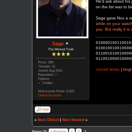
He'd ask about his 
on the list was to b
Sage gave Nox a sm
while on your watch.
you. But really it is
010000100110010
Sage
010010010010000
The Wicked Truth
011001010010000
011001000010000
Posts: 396
Threads: 31
convert binary
|
biog
Joined: Aug 2016
Reputation:
0
Options:
Civilian
All Accounts Posts: 5,929
Linked Accounts
Find
«
Next Oldest
|
Next Newest
»
Pages (3):
« Previous
1
2
3