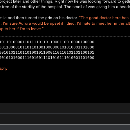
project later and other things. Right now he was looking forward to getti
e free of the sterility of the hospital. The smell of was giving him a hea
ile and then turned the grin on his doctor.
"The good doctor here has h
 I'm sure Aurora would be upset if I died. I'd hate to meet her in the aft
 up to her if I'm to leave."
10110100001101111011011000110010000100000
00110000101101101001000000101010001101000
00101011101101001011000110110101101100101
00101010001110010011101010111010001101000
raphy