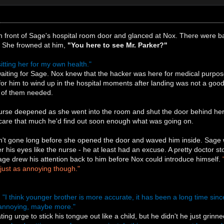
 front of Sage's hospital room door and glanced at Nox. There were ba
. She frowned at him,
"You here to see Mr. Parker?"
sitting her for my own health."
iting for Sage. Nox knew that the hacker was here for medical purpose
r him to wind up in the hospital moments after landing was not a good 
er of them needed.
urse deepened as she went into the room and shut the door behind her
t care that much he'd find out soon enough what was going on.
t gone long before she opened the door and waved him inside. Sage wa
 his eyes like the nurse - he at least had an excuse. A pretty doctor s
age drew his attention back to him before Nox could introduce himself.
just as annoying though."
.
"I think younger brother is more accurate, it has been a long time sin
ly annoying, maybe more."
ng urge to stick his tongue out like a child, but he didn't he just grinne