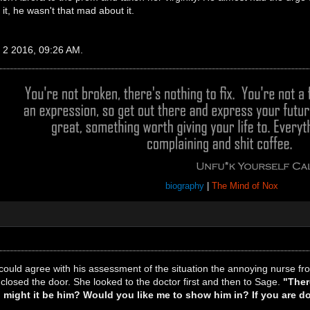
t, he wasn't that mad about it.
c 2 2016, 09:26 AM.
biography
|
The Mind of Nox
could agree with his assessment of the situation the annoying nurse f
closed the door. She looked to the doctor first and then to Sage.
"Ther
d, might it be him? Would you like me to show him in? If you are 