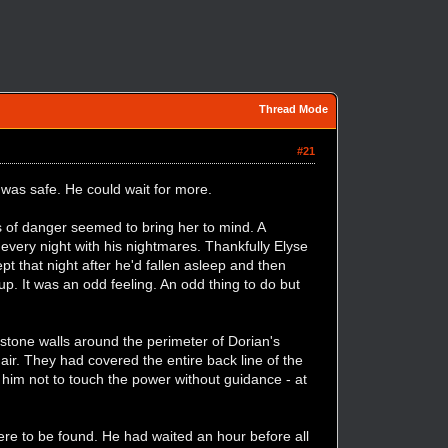
Thread Mode
#21
 was safe. He could wait for more.
 of danger seemed to bring her to mind. A
every night with his nightmares. Thankfully Elyse
t that night after he'd fallen asleep and then
p. It was an odd feeling. An odd thing to do but
stone walls around the perimeter of Dorian's
 air. They had covered the entire back line of the
him not to touch the power without guidance - at
re to be found. He had waited an hour before all