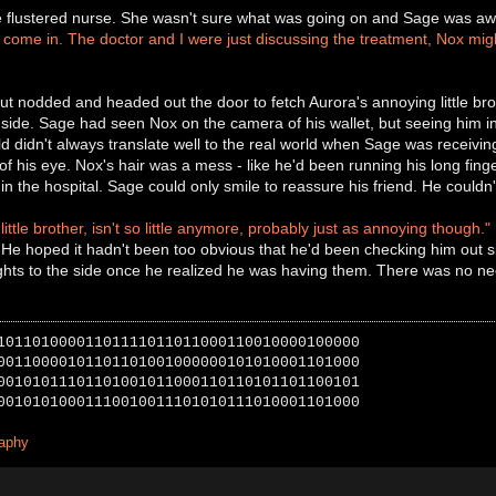
e flustered nurse. She wasn't sure what was going on and Sage was awar
come in. The doctor and I were just discussing the treatment, Nox migh
t nodded and headed out the door to fetch Aurora's annoying little brot
side. Sage had seen Nox on the camera of his wallet, but seeing him in
ld didn't always translate well to the real world when Sage was receiving
of his eye. Nox's hair was a mess - like he'd been running his long fing
 the hospital. Sage could only smile to reassure his friend. He couldn't 
ittle brother, isn't so little anymore, probably just as annoying though."
 He hoped it hadn't been too obvious that he'd been checking him out 
hts to the side once he realized he was having them. There was no nee
10110100001101111011011000110010000100000
00110000101101101001000000101010001101000
00101011101101001011000110110101101100101
00101010001110010011101010111010001101000
raphy