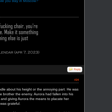
hile you stay in Moscow?"
Reply
#24
le about his height or the annoying part. He was
le brother the enemy. Aurora had fallen into his
er and giving Aurora the means to placate her
was grateful.