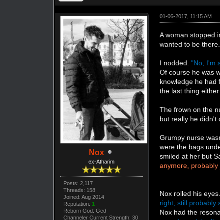
01-06-2017, 11:15 AM
A woman stopped in
wanted to be there
I nodded.
"No, I'm 
Of course he was wa
knowledge he had fo
the last thing eith
The frown on the n
but really he didn'
Grumpy nurse wasn'
were the bags under
Nox
smiled at her but S
ex-Atharim
anymore, probably 
Posts: 2,117
Threads: 158
Nox rolled his eyes
Joined: Aug 2014
right, still probab
Reputation:
1
Reborn God: Ged
Nox had the resonati
Channeler Current Strength: 30