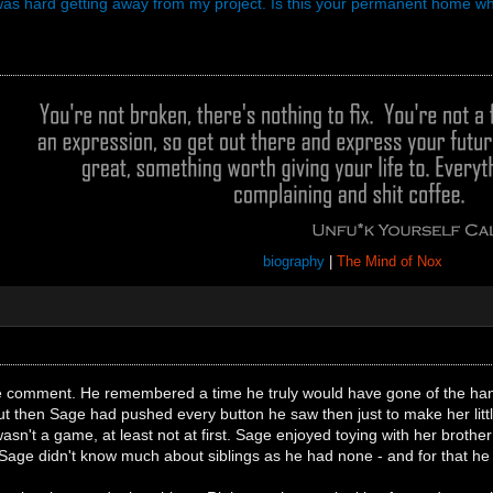
t was hard getting away from my project. Is this your permanent home w
biography
|
The Mind of Nox
e comment. He remembered a time he truly would have gone of the hand
, but then Sage had pushed every button he saw then just to make her litt
wasn't a game, at least not at first. Sage enjoyed toying with her broth
Sage didn't know much about siblings as he had none - and for that he 