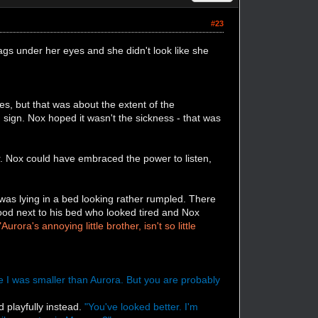
#23
gs under her eyes and she didn't look like she
s, but that was about the extent of the
sign. Nox hoped it wasn't the sickness - that was
. Nox could have embraced the power to listen,
s lying in a bed looking rather rumpled. There
tood next to his bed who looked tired and Nox
"Aurora's annoying little brother, isn't so little
ce I was smaller than Aurora. But you are probably
d playfully instead.
"You've looked better. I'm