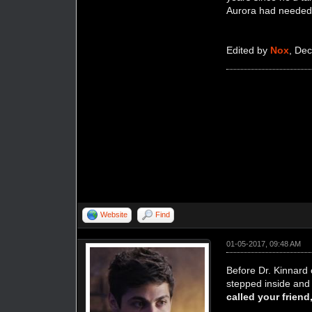
Aurora had needed i
Edited by
Nox
, De
Website
Find
01-05-2017, 09:48 AM
Before Dr. Kinnard 
stepped inside and 
called your frien