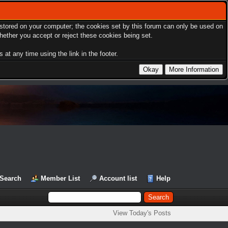
s stored on your computer; the cookies set by this forum can only be used on
hether you accept or reject these cookies being set.
at any time using the link in the footer.
Search
Member List
Account list
Help
View Today's Posts