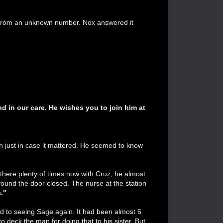
let from an unknown number. Nox answered it
nd in our care. He wishes you to join him at
n just in case it mattered. He seemed to know
 there plenty of times now with Cruz, he almost
und the door closed. The nurse at the station
."
rd to seeing Sage again. It had been almost 6
o deck the man for doing that to his sister. But