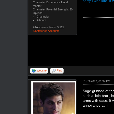
sorry I was late. I
Channeler Experience Level:
Master
Channeler Potential Strength: 30
Options:
Channeler
Atharim
All Accounts Posts: 5,929
33 Attached Accounts
Website
Find
01-09-2017, 01:37 PM
Sage grinned at th
such a little brat 
arms with ease. It 
annoyance at him. 