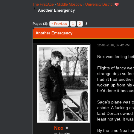
The First Age
›
Middle Moscow
›
University District
Another Emergency
Pages (3):
« Previous
1
2
3
Another Emergency
12-01-2016, 07:42 PM
Nox was feeling bet
Flights of fancy w
strange deja vu fee
hadn't had another 
woken up from his o
he'd done it becaus
Sage's plane was t
estate. A fucking es
land Dorian owned 
least not yet. It w
Nox
By the time Nox ha
ex-Atharim