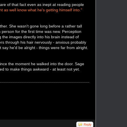
e of that fact even as inept at reading people
t as well know what he's getting himself into."
her. She wasn't gone long before a rather tall
 person for the first time was new. Perception
 the images directly into his brain instead of
ers through his hair nervously - anxious probably
say he'd be alright - things were far from alright.
since the moment he walked into the door. Sage
d to make things awkward - at least not yet.
Reply