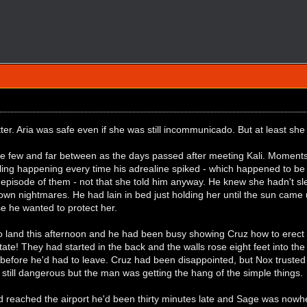
ter. Aria was safe even if she was still incommunicado. But at least she
ere few and far between as the days passed after meeting Kali. Moments
ling happening every time his adrealine spiked - which happened to be 
episode of them - not that she told him anyway. He knew she hadn't slep
wn nightmares. He had lain in bed just holding her until the sun came u
e he wanted to protect her.
o land this afternoon and he had been busy showing Cruz how to erect 
tate! They had started in the back and the walls rose eight feet into the
before he'd had to leave. Cruz had been disappointed, but Nox trusted 
as still dangerous but the man was getting the hang of the simple things.
d reached the airport he'd been thirty minutes late and Sage was nowhe