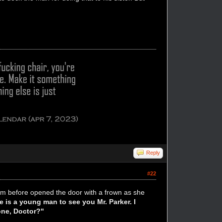
Reply
#22
rom before opened the door with a frown as she
e is a young man to see you Mr. Parker. I
done, Doctor?"