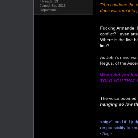
Threads: 13
"You condone the el
Joined: Sep 2013
does war turn into 
Reputation:
0
Fucking Armande. He
conflict? I even a
Where is the line be
line?
As John's mind wand
Regus, of the Asce
When did you judg
TOLD YOU THAT
The voice boomed i
hanging so low th
<big>"I said it! I 
responsibility to k
</big>