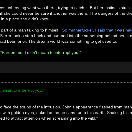
es unheeding what was there, trying to catch it. But her instincts stuck
ill she could never be sure if another was there. The dangers of the 
in a place she didn't know.
 part of a man talking to himself.
"So mutherfucker, I said that I was na
Sierra took a step back and bumped into the something behind her, it c
 had been prior. The dream world was something to get used to.
.
"Pardon me. I didn't mean to interrupt you."
t mean to interrupt you."
o face the sound of the intrusion. John's appearance flashed from man
n with golden eyes, naked as he he came unto this earth. Shaking his
sed to attract attention when screaming into the wild."