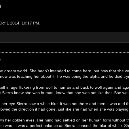
d.
 Oct 1 2014, 10:17 PM.
t
the dream world. She hadn't intended to come here, but now that she wa
ow was teaching her about it. He was being the alpha and he died trying 
self image flickering from wolf to human and back to wolf again and ag
ut Sierra knew she was human, knew that she was not like that. She woul
f her eye Sierra saw a white blur. It was not there and then it was and
llowed the direction it had gone, just like she had when she was playi
n her golden eyes. Her mind had settled on her human form without th
o she was. It was a perfect balance as Sierra 'chased' the blur of white. 