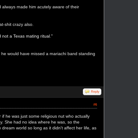
od always made him acutely aware of their
at-shit crazy also.
 not a Texas mating ritual."
de he would have missed a mariachi band standing
Reply
#6
 if he was just some religious nut who actually
 way. She had no idea where he was, so the
dream world so long as it didn't affect her life, as