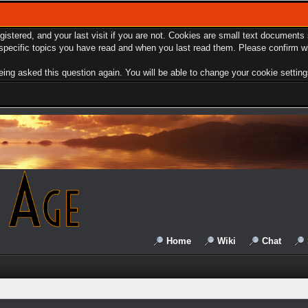
egistered, and your last visit if you are not. Cookies are small text document
e specific topics you have read and when you last read them. Please confirm w
ing asked this question again. You will be able to change your cookie settings 
Home
Wiki
Chat