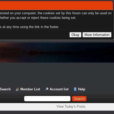
s stored on your computer; the cookies set by this forum can only be used on
hether you accept or reject these cookies being set.
at any time using the link in the footer.
Search
Member List
Account list
Help
View Today's Posts