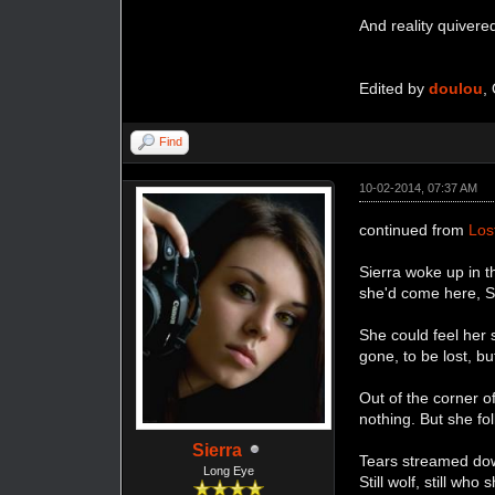
And reality quivere
Edited by
doulou
,
Find
10-02-2014, 07:37 AM
continued from
Los
Sierra woke up in 
she'd come here, Sn
She could feel her 
gone, to be lost, b
Out of the corner o
nothing. But she fo
Sierra
Tears streamed dow
Long Eye
Still wolf, still wh