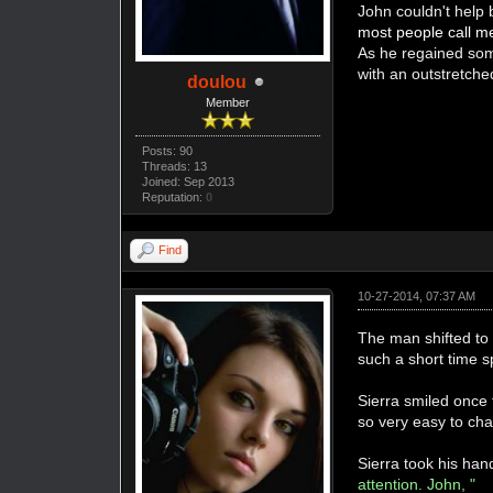
John couldn't help 
most people call me
As he regained some
with an outstretch
doulou
Member
Posts: 90
Threads: 13
Joined: Sep 2013
Reputation:
0
Find
10-27-2014, 07:37 AM
The man shifted to 
such a short time s
Sierra smiled once 
so very easy to cha
Sierra took his han
attention. John, "