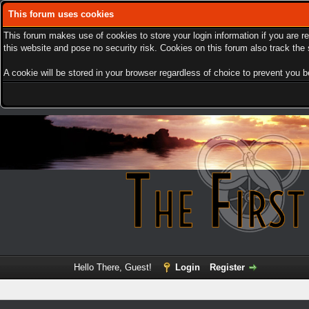
This forum uses cookies
This forum makes use of cookies to store your login information if you are r
this website and pose no security risk. Cookies on this forum also track th
A cookie will be stored in your browser regardless of choice to prevent you be
Hello There, Guest!
Login
Register