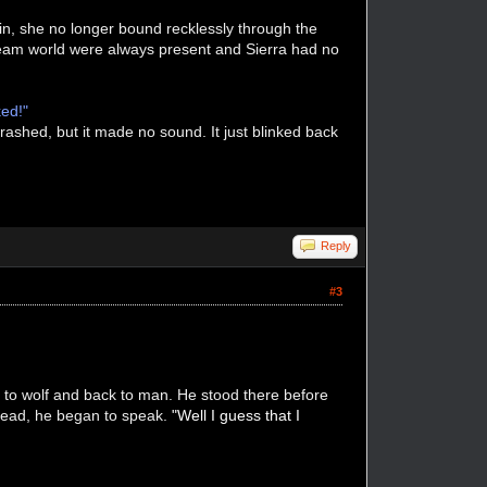
 in, she no longer bound recklessly through the
dream world were always present and Sierra had no
ked!"
rashed, but it made no sound. It just blinked back
Reply
#3
 to wolf and back to man. He stood there before
 head, he began to speak.
"Well I guess that I