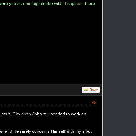
ere you screaming into the wild? I suppose there
Reply
#5
 start. Obviously John still needed to work on
, and He rarely concerns Himself with my input