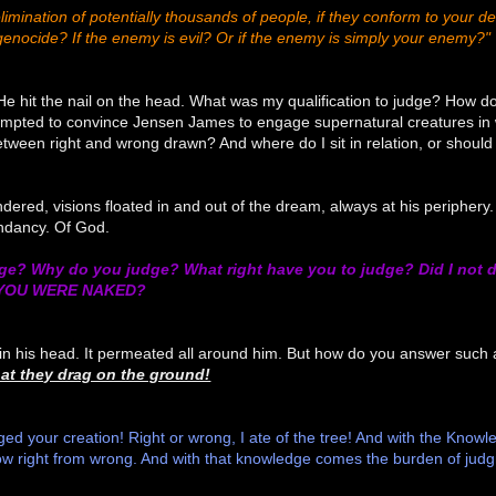
imination of potentially thousands of people, if they conform to your def
genocide? If the enemy is evil? Or if the enemy is simply your enemy?"
 hit the nail on the head. What was my qualification to judge? How do 
ttempted to convince Jensen James to engage supernatural creatures in
tween right and wrong drawn? And where do I sit in relation, or should I 
ered, visions floated in and out of the dream, always at his periphery. 
ndancy. Of God.
e? Why do you judge? What right have you to judge? Did I not d
 YOU WERE NAKED?
n his head. It permeated all around him. But how do you answer such a
at they drag on the ground!
judged your creation! Right or wrong, I ate of the tree! And with the Kno
now right from wrong. And with that knowledge comes the burden of judg