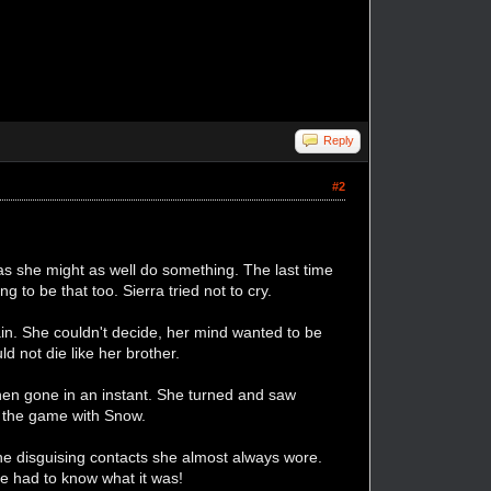
Reply
#2
s she might as well do something. The last time
to be that too. Sierra tried not to cry.
ain. She couldn't decide, her mind wanted to be
d not die like her brother.
 then gone in an instant. She turned and saw
ng the game with Snow.
e disguising contacts she almost always wore.
She had to know what it was!