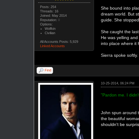
Posts: 254
She bound into plac
Threads: 16
dream world. But st
Joined: May 2014
guide. She stopped 
Reputation:
0
Options:
Wolfkin
She caught the last
Civilian
He was yelling and 
All Accounts Posts: 5,929
into place where it
Linked Accounts
Sierra spoke softly
Find
10-25-2014, 06:24 PM
"Pardon me. I didn'
John spun around t
the beautiful woma
shouldn't be surpri