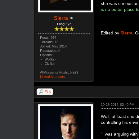
she was curious as t
is no better place 
Sierra
Long Eye
Edited by
Sierra
, O
Posts: 254
Threads: 16
Joined: May 2014
Reputation:
0
Options:
Wolfkin
Civilian
All Accounts Posts: 5,929
Linked Accounts
Find
10-28-2014, 03:40 PM
Well, at least she 
controlling his en
"I was arguing wit