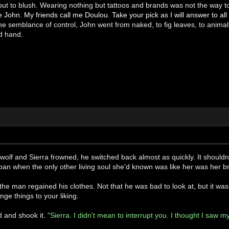
but to blush. Wearing nothing but tattoos and brands was not the way to
 John. My friends call me Doulou. Take your pick as I will answer to all 
 semblance of control, John went from naked, to fig leaves, to animal s
ed hand.
wolf and Sierra frowned, he switched back almost as quickly. It shouldn'
pan when the only other living soul she'd known was like her was her br
the man regained his clothes. Not that he was bad to look at, but it w
nge things to your liking.
d and shook it.
"Sierra. I didn't mean to interrupt you. I thought I saw 