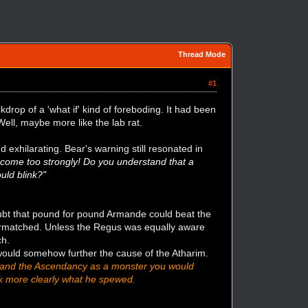
Thread Mode
#1
rop of a 'what if' kind of foreboding. It had been
. Well, maybe more like the lab rat.
d exhilarating. Bear's warning still resonated in
ou come too strongly! Do you understand that a
uld blink?"
ubt that pound for pound Armande could beat the
vermatched. Unless the Regus was equally aware
ch.
 would somehow further the cause of the Atharim.
o brand the Ascendancy as a monster you would
nk more clearly what he spewed.