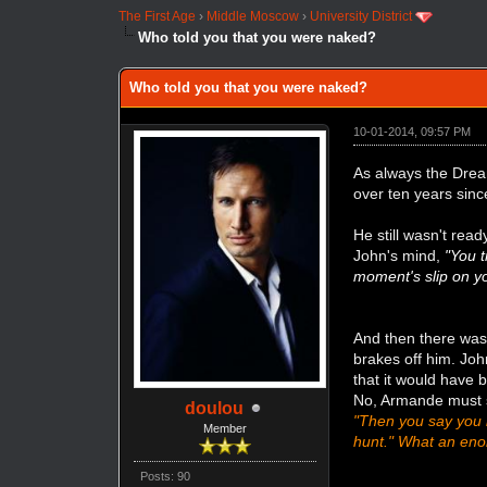
The First Age
›
Middle Moscow
›
University District
Who told you that you were naked?
Who told you that you were naked?
10-01-2014, 09:57 PM
As always the Dream
over ten years since
He still wasn't read
John's mind,
"You t
moment's slip on yo
And then there was
brakes off him. Jo
that it would have b
No, Armande must st
doulou
"Then you say you h
Member
hunt." What an eno
Posts: 90