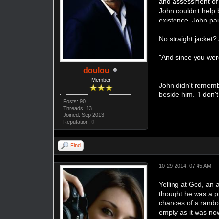
and assessment of H
John couldn't help 
existence. John pau
No straight jacket? 
"And since you were
doulou
Member
John didn't rememb
beside him.
"I don'
Posts: 90
Threads: 13
Joined: Sep 2013
Reputation:
0
Find
10-29-2014, 07:45 AM
Yelling at God, an 
thought he was a pr
chances of a random
empty as it was no