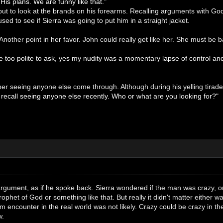
is plans. We are funny like that."
but to look at the brands on his forearms. Recalling arguments with G
sed to see if Sierra was going to put him in a straight jacket.
Another point in her favor. John could really get like her. She must be b
 too polite to ask, yes my nudity was a momentary lapse of control and
er seeing anyone else come through. Although during his yelling tira
t recall seeing anyone else recently. Who or what are you looking for?"
argument, as if he spoke back. Sierra wondered if the man was crazy, or
ophet of God or something like that. But really it didn't matter either
 encounter in the real world was not likely. Crazy could be crazy in the 
w.