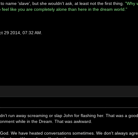
o name 'slave', but she wouldn't ask, at least not the first thing.
"Why w
to feel like you are completely alone than here in the dream world."
ct 29 2014, 07:32 AM.
didn't run away screaming or slap John for flashing her. That was a good
vironment while in the Dream. That was awkward.
h God. We have heated conversations sometimes. We don't always agree