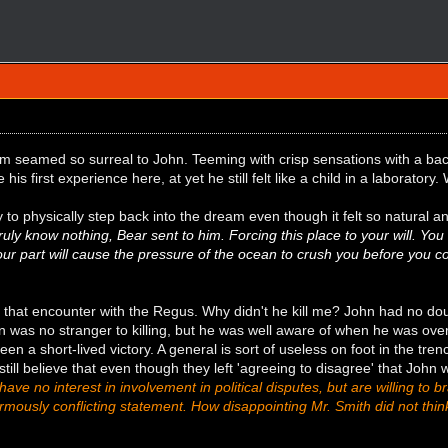
 seamed so surreal to John. Teeming with crisp sensations with a backd
 his first experience here, at yet he still felt like a child in a laboratory
y to physically step back into the dream even though it felt so natural an
ruly know nothing, Bear sent to him. Forcing this place to your will. Y
ur part will cause the pressure of the ocean to crush you before you co
 that encounter with the Regus. Why didn't he kill me? John had no do
hn was no stranger to killing, but he was well aware of when he was o
een a short-lived victory. A general is sort of useless on foot in the tren
ill believe that even though they left 'agreeing to disagree' that John
ave no interest in involvement in political disputes, but are willing t
rmously conflicting statement. How disappointing Mr. Smith did not thi