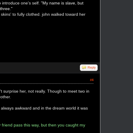
 introduce one's self.
"My name is slave, but
three."
kins' to fully clothed. john walked toward her
Reply
#4
t surprise her, not really. Though to meet two in
other.
as always awkward and in the dream world it was
my friend pass this way, but then you caught my