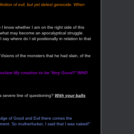
inition of evil, but yet detest genocide. When
I know whether I am on the right side of this
 what may become an apocalyptical struggle.
say where do I sit positionally in relation to that
Visions of the monsters that he had slain, of the
eclare My creation to be 'Very Good?' WHO
 severe line of questioning?
With your balls
wledge of Good and Evil there comes the
ment. So mutherfucker, I said that I was naked!"