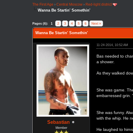
The First Age
›
Central Moscow
›
Red-light district
Wanna Be Startin' Somethin'
Pages (6):
1
2
3
4
5
6
Next »
Wanna Be Startin' Somethin'
11-24-2014, 10:52 AM
Bas needed to chang
a shower.
As they walked down
She was game. They
embarressed grin.
She was funny. Alwa
with the whip. He n
Sebastian
Member
He laughed to himsel