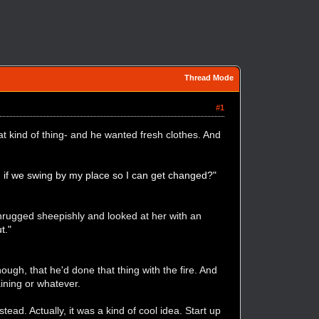
Thread Mode
#1
at kind of thing- and he wanted fresh clothes. And
d if we swing by my place so I can get changed?"
hrugged sheepishly and looked at her with an
t."
ough, that he'd done that thing with the fire. And
aining or whatever.
ead. Actually, it was a kind of cool idea. Start up