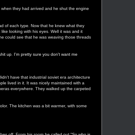
op when they had arrived and he shut the engine
ad of each type. Now that he knew what they
ike looking with his eyes. Well it was and it
, he could see that he was weaving those threads
 shit up. I'm pretty sure you don't want me
idn't have that industrial soviet era architecture
e lived in it. It was nicely maintained with a
ameras everywhere. They walked up the carpeted
lor. The kitchen was a bit warmer, with some
thes off. From his room he called out
"So who is