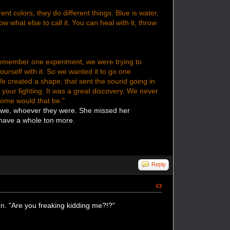
nt colors, they do different things. Blue is water,
now what else to call it. You can heal with it, throw
remember one experiment, we were trying to
urself with it. So we wanted it to go one
 We created a shape, that sent the sound going in
h your fighting. It was a great discovery. We never
some would that be."
e we, whoever they were. She missed her
 have a whole ton more.
Reply
#3
en.
"Are you freaking kidding me?!?"