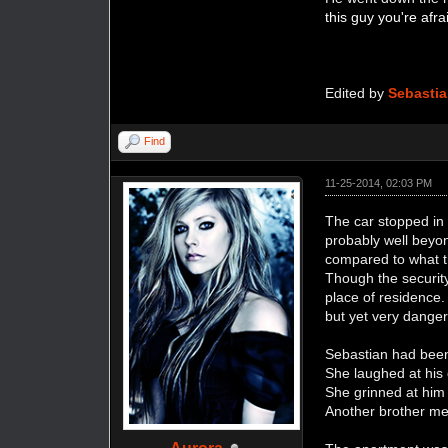
this guy you're afr
Edited by
Sebasti
Find
11-25-2014, 02:03 PM
The car stopped in f
probably well beyo
compared to what thi
Though the security
place of residence.
but yet very danger
Sebastian had been
She laughed at hi
She grinned at him 
Another brother me