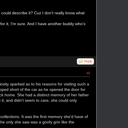
u could describe it? Cuz I don't really know what
 for it, I'm sure. And I have another buddy who's
Reply
#2
iosity sparked as to his reasons for visiting such a
topped short of the car as he opened the door for
k home. She had a distinct memory of her father
 it, and didn't seem to care, she could only
llections. It was the first memory she'd have of
 the only she saw was a goofy grin like the