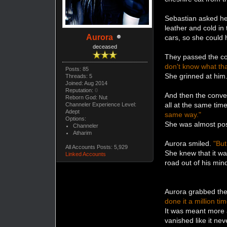
Sebastian asked her
leather and cold in
Aurora
cars, so she could
deceased
They passed the cor
don't know what tha
Posts: 85
She grinned at him
Threads: 5
Joined: Aug 2014
Reputation:
0
And then the conve
Reborn God: Nut
all at the same tim
Channeler Experience Level:
Adept
same way."
Options:
She was almost pos
Channeler
Atharim
Aurora smiled.
"But
All Accounts Posts: 5,929
She knew that it wa
Linked Accounts
road out of his min
Aurora grabbed the 
done it a million t
It was meant more a
vanished like it nev