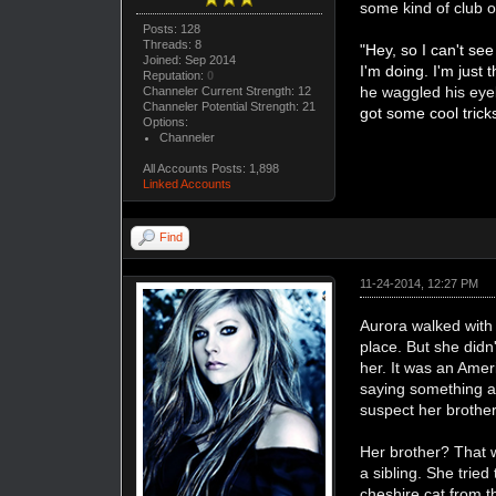
some kind of club o
Posts: 128
Threads: 8
"Hey, so I can't see
Joined: Sep 2014
I'm doing. I'm just t
Reputation:
0
he waggled his ey
Channeler Current Strength: 12
Channeler Potential Strength: 21
got some cool trick
Options:
Channeler
All Accounts Posts: 1,898
Linked Accounts
Find
11-24-2014, 12:27 PM
Aurora walked with S
place. But she didn
her. It was an Ame
saying something ab
suspect her brother 
Her brother? That 
a sibling. She tried
cheshire cat from 