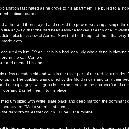
explanation fascinated as he drove to his apartment. He pulled to a st
 rumble disappeared.
ed at her and then prayed and seized the power, weaving a single thre
n fire anyway, that one had been easy-he looked at each one. It wasn't l
 didn't block his view of Aurora. Now that he thought of them that way
m made cloth.
 occurred to him.
"Yeah....this is a bad idea. My whole thing is blowing
 here in the car. Come on."
ower and opened his door.
y a few decades old and was in the nicer part of the red-light district. D
ew up in. The building was owned by the Mordvinov's and only their peopl
(and a couple guys with guns in the room next to the entrance) and c
 floor and Bas let them into his place.
medium sized with white, slate black and deep maroon the dominant co
s and silvers.
"Make yourself at home,"
o the dark brown leather couch.
"I'll be just a minute."
ll to his room- maroon, brown and black- and started stripping his clo