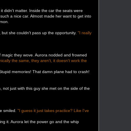
 didn't matter. Inside the car the seats were
 such a nice car. Almost made her want to get into
mmon.
 but she couldn't pass up the opportunity.
"I really
 of magic they wove. Aurora nodded and frowned
nically the same, they aren't, it doesn't work the
. Stupid memories! That damn plane had to crash!
 not just with this guy she met on the side of the
he smiled.
"I guess it just takes practice? Like I've
ng it. Aurora let the power go and the whip