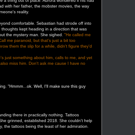
 a thing out of place. Aurora wondered if his had
d with her father, the mobster movies, the way
meone's reality.
eyond comfortable. Sebastian had strode off into
er thoughts kept heading in a direction that was
about the mystery man. She sighed.
"He called me
l me paranoid, but that's just a bit too
row them the slip for a while, didn't figure they'd
re's just something about him, calls to me, and yet
I also miss him. Don't ask me cause I have no
ning.
"Hmmm...ok. Well, I'll make sure this guy
ing there in practically nothing. Tattoos
. She grinned, established 2018. She couldn't help
, the tattoos being the least of her admiration.