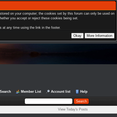
s stored on your computer; the cookies set by this forum can only be used on
hether you accept or reject these cookies being set.
at any time using the link in the footer.
Search
Member List
Account list
Help
View Today's Posts