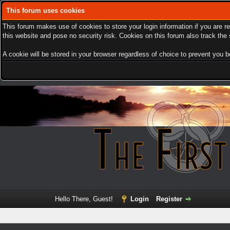
This forum uses cookies
This forum makes use of cookies to store your login information if you are r
this website and pose no security risk. Cookies on this forum also track th
A cookie will be stored in your browser regardless of choice to prevent you be
Hello There, Guest!
Login
Register