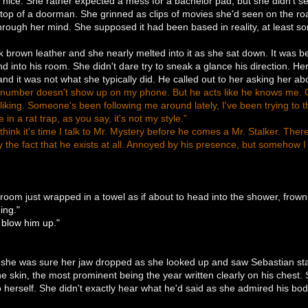
ice. She rather expected a mess for a bachelor pad, but she didn't see
top of a doorman. She grinned as clips of movies she'd seen on the roa
through her mind. She supposed it had been based in reality, at least so
brown leather and she nearly melted into it as she sat down. It was b
and into his room. She didn't dare try to sneak a glance his direction. H
and it was not what she typically did. He called out to her asking her 
s number doesn't show up on my phone. But he acts like he knows me. Cal
liking. Someone's been following me around lately, I've been trying to th
in a rat trap, as you say, it's not my style."
 think it's time I talk to Mr. Mystery before he comes a Mr. Stalker. The
y the fact that he exists at all. Annoyed by his presence, but somehow 
room just wrapped in a towel as if about to head into the shower, frow
ing."
blow him up."
 she was sure her jaw dropped as she looked up and saw Sebastian stand
ine skin, the most prominent being the year written clearly on his chest
to herself. She didn't exactly hear what he'd said as she admired his body