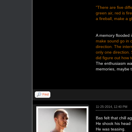
"There are five diff
green air, red is fir
a fireball, make a g
A memory flooded i
make sound go in on
direction. The inte
only one direction.
did figure out how 
The enthusiasm was
memories, maybe th
Find
11-25-2014, 12:40 PM
Bas felt that chill 
He shook his head 
He was teasing.