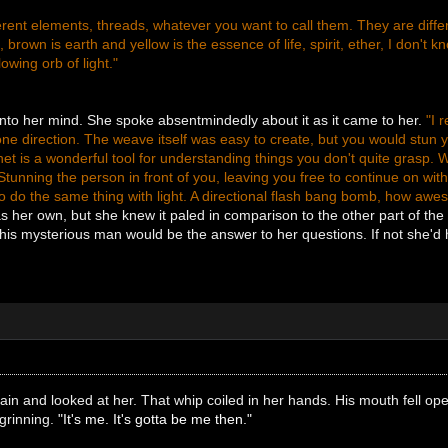
erent elements, threads, whatever you want to call them. They are differe
e, brown is earth and yellow is the essence of life, spirit, ether, I don't k
lowing orb of light."
nto her mind. She spoke absentmindedly about it as it came to her.
"I 
e direction. The weave itself was easy to create, but you would stun yo
rnet is a wonderful tool for understanding things you don't quite grasp.
 Stunning the person in front of you, leaving you free to continue on wit
to do the same thing with light. A directional flash bang bomb, how awe
 her own, but she knew it paled in comparison to the other part of th
is mysterious man would be the answer to her questions. If not she'd
again and looked at her. That whip coiled in her hands. His mouth fell op
grinning.
"It's me. It's gotta be me then."