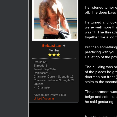
He listened to her 
off. The deep bass
He turned and look
were- well more tha
wasn't. The threads
together like a loo
Sebastian
But then something
Member
practicing with you
He let go of the p
Posts: 128
Threads: 8
The building was onl
Joined: Sep 2014
of the places he gr
Reputation:
0
doorman out front 
Channeler Current Strength: 12
Channeler Potential Strength: 21
stairs to the second
Options:
Channeler
The apartment was 
All Accounts Posts: 1,898
beige and soft blue
Linked Accounts
he said gesturing t
He went down the ha