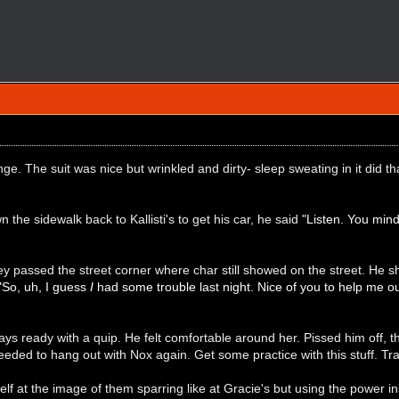
e. The suit was nice but wrinkled and dirty- sleep sweating in it did th
 the sidewalk back to Kallisti's to get his car, he said
"Listen. You min
 passed the street corner where char still showed on the street. He s
"So, uh, I guess
I
had some trouble last night. Nice of you to help me ou
ys ready with a quip. He felt comfortable around her. Pissed him off, th
eeded to hang out with Nox again. Get some practice with this stuff. Tr
f at the image of them sparring like at Gracie's but using the power inst