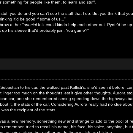
r something for people like them, to learn and stuff.
 stuff you do and you can't see the stuff that I do. But you think that yo
hinking it'd be good if some of us..."
ebrow at her
"
special
folk could kinda help each other out. Pyotr'd be up
s up his sleeve that'd probably join. You game?"
ebastian to his car, the walked past Kallisti's, she'd seen it before, cur
't linger too much on the thoughts lest it give other thoughts. Aurora s
rican car, one she remembered seeing speeding down the highways bac
out it, the stats of the car. Considering Aurora really had no clue about
was the recipient of the stats....
was a new memory, something new and strange to add to the pool of reco
 to remember, tried to recall his name, his face, his voice, anything, but
the archaic cartoon her mother made them watch as children.