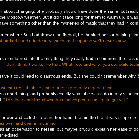
 about changing. She probably should have done the same, but really it
 the Moscow weather. But it didn't take long for them to warm up. It was
 have something other than the mysteries of magic that they had in co
ner where Bas had thrown the fireball, he thanked her for helping him,
t parked car did to deserve such ire. I suppose we'll never know."
.
rsation turned into the only thing they really had in common, the nets
e.
"I don't think it works like that. What I do, and what you do, while tech
itive it could lead to disastrous ends. But she couldn't remember why
 we can try. I think helping others is probably a good thing."
s a good thing, and probably exactly what she would do in any situation,
d.
"This the same friend who has the whip you can't quite get yet."
power and coiled it around her hand, the air, the fire, it was simple. S
imes over and over in my mind."
s an observation to herself, but maybe it would explain her ease of doi
er existed.