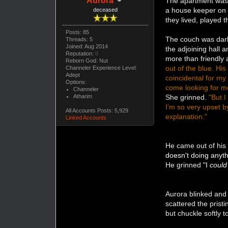
Aurora
The apartment was n
a house keeper on 
deceased
they lived, played 
Posts: 85
The couch was dark 
Threads: 5
Joined: Aug 2014
the adjoining hall 
Reputation:
0
more than friendly 
Reborn God: Nut
out of the blue. Hi
Channeler Experience Level:
Adept
coincidental for my 
Options:
come looking for me 
Channeler
Atharim
She grinned.
"But I
I'm so very upset b
All Accounts Posts: 5,929
explanation."
Linked Accounts
He came out of his 
doesn't doing anyth
He grinned
"I
could
Aurora blinked and
scattered the prist
but chuckle softly 