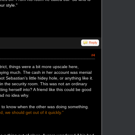
ur style."
Reply
#4
strict, things were a bit more upscale here,
saying much. The cash in her account was menial
Sebastian's little hidey hole, or anything like it.
in the security room. This was not an ordinary
ng herself into? A friend like this could be good
had no idea why.
ce to know when the other was doing something.
, we should get out of it quickly."