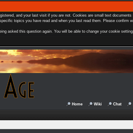
egistered, and your last visit if you are not. Cookies are small text document
e specific topics you have read and when you last read them. Please confirm w
ing asked this question again. You will be able to change your cookie settings 
Home
Wiki
Chat