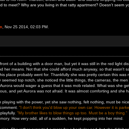
aid to meet? Why are you living in that ratty apartment? Doesn't seem yo
an
, Nov 25 2014, 02:03 PM.
ront of a building with a door man, but yet it was still in the red light di
nd her means. Not that she could afford much anyway, so that wasn't 
s place probably went for. Thankfully she was pretty certain this was not 
 seemed top notch, she noticed the little things, the cameras, the men 
 Aurora would wager a guess that it was mob related. What was she getti
ous, and yet Aurora was not afraid. It was almost comforting and she 
 playing with the power, yet she saw nothing, felt nothing, must be ni
s comment.
"I don't think you'd blow up your own car. However it is parked
playfully.
"My brother likes to blow things up too. Must be a boy thing."
mory. How very odd, all of a sudden, he kept popping into her mind.