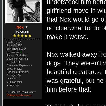
understood him bette
girlfriend move in wi
that Nox would go of
no clue what to do o
Nox
ex-Atharim
make it worse.
Posts: 2,117
Threads: 158
Joined: Aug 2014
Reputation:
1
Nox walked away fro
Reborn God: Ged
Channeler Current
dogs. They weren't w
Strength: 30
Channeler Experience
Level: Master
beautiful creatures
Channeler Potential
Strength: 30
Options:
was grateful, but he
Channeler
Atharim
him before that.
All Accounts Posts: 5,929
33 Attached Accounts