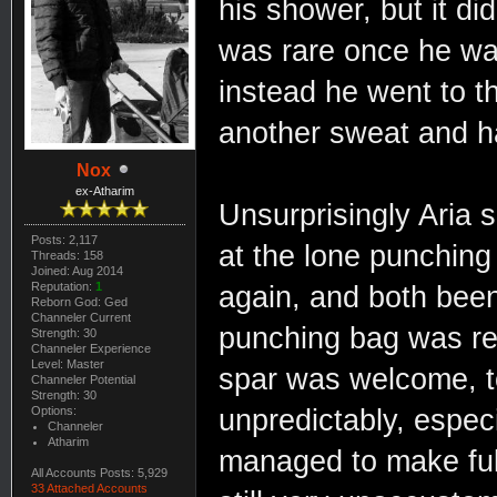
his shower, but it di
was rare once he was
instead he went to t
another sweat and ha
Nox
ex-Atharim
Unsurprisingly Aria 
Posts: 2,117
at the lone punchin
Threads: 158
Joined: Aug 2014
Reputation:
1
again, and both been 
Reborn God: Ged
Channeler Current
punching bag was rec
Strength: 30
Channeler Experience
Level: Master
spar was welcome, t
Channeler Potential
Strength: 30
Options:
unpredictably, especi
Channeler
Atharim
managed to make ful
All Accounts Posts: 5,929
33 Attached Accounts