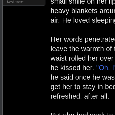
small smile on her li
Level: -none-
heavy blankets aroun
air. He loved sleepin
Her words penetrated
leave the warmth of 
waist rolled her ove
he kissed her.
"Oh, 
he said once he was 
get her to stay in be
refreshed, after all.