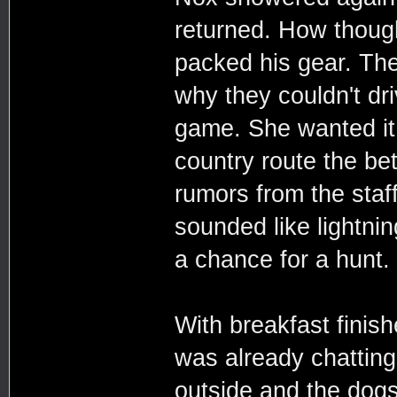
returned. How though
packed his gear. The
why they couldn't dr
game. She wanted it
country route the be
rumors from the staff
sounded like lightni
a chance for a hunt.
With breakfast finis
was already chatting
outside and the dogs 