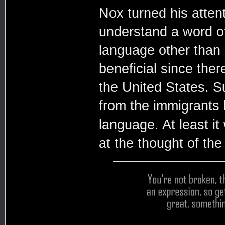
Nox turned his attent
understand a word of
language other than E
beneficial since the
the United States. S
from the immigrants b
language. At least i
at the thought of th