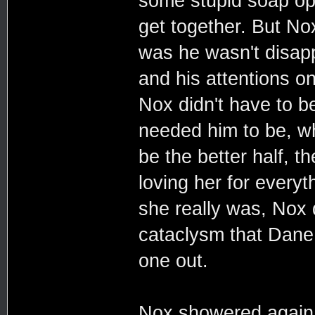
some stupid soap op
get together. But No
was he wasn't disapp
and his attentions on
Nox didn't have to b
needed him to be, wh
be the better half, t
loving her for every
she really was, Nox
cataclysm that Dane 
one out.
Nox showered again 