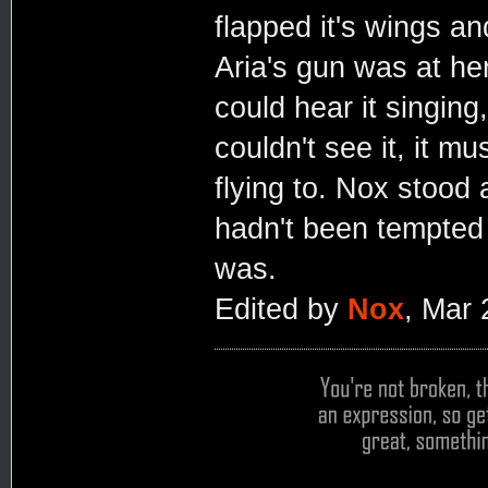
flapped it's wings a
Aria's gun was at he
could hear it singin
couldn't see it, it m
flying to. Nox stood 
hadn't been tempted t
was.
Edited by
Nox
, Mar 