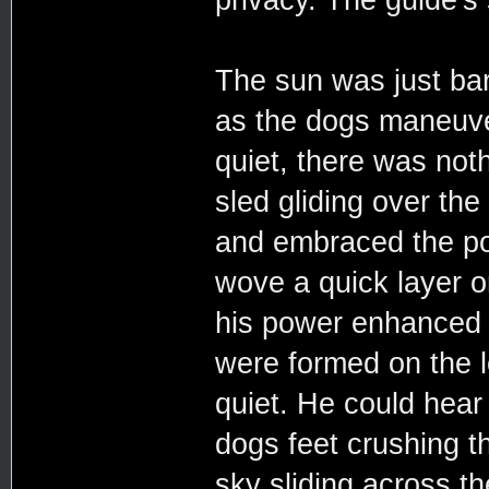
The sun was just bare
as the dogs maneuve
quiet, there was not
sled gliding over th
and embraced the po
wove a quick layer o
his power enhanced e
were formed on the l
quiet. He could hear
dogs feet crushing 
sky sliding across t