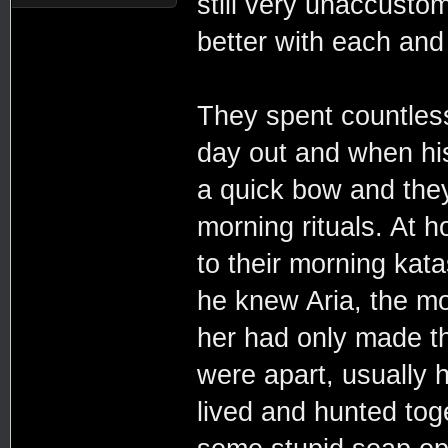
still very unaccusto
better with each and
They spent countless
day out and when his
a quick bow and they
morning rituals. At 
to their morning kata
he knew Aria, the mor
her had only made th
were apart, usually h
lived and hunted toge