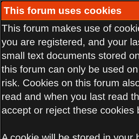
This forum uses cookies
This forum makes use of cookies
you are registered, and your las
small text documents stored on
this forum can only be used on
risk. Cookies on this forum als
read and when you last read t
accept or reject these cookies 
A cookie will be stored in your