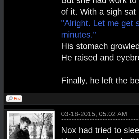
But she had work to 
of it. With a sigh sat 
"Alright. Let me get 
minutes."
His stomach growled
He raised and eyebr
Finally, he left the 
Find
03-18-2015, 05:02 AM
Nox had tried to sle