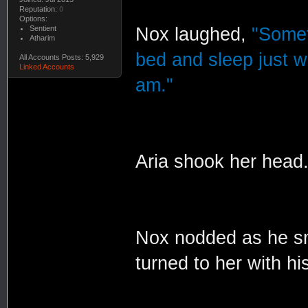
Reputation:
0
Options:
Sentient
Nox laughed,
"Somet
Atharim
bed and sleep just w
All Accounts Posts: 5,929
Linked Accounts
am."
Aria shook her head
Nox nodded as he sm
turned to her with hi