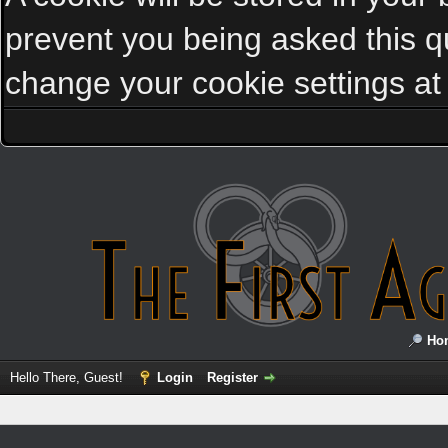
prevent you being asked this qu
change your cookie settings at a
Ho
Hello There, Guest!
Login
Register