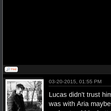
Find
03-20-2015, 01:55 PM
Lucas didn't trust h
was with Aria maybe 