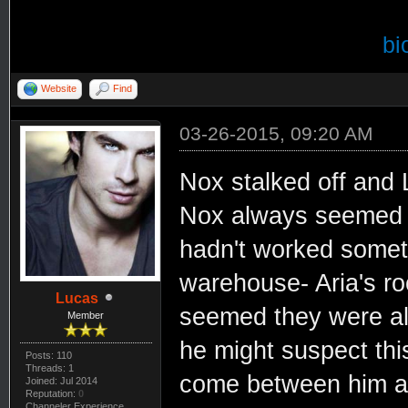
bi
Website
Find
03-26-2015, 09:20 AM
Nox stalked off and L
Nox always seemed to
hadn't worked someth
warehouse- Aria's ro
Lucas
seemed they were all
Member
he might suspect thi
Posts: 110
Threads: 1
come between him an
Joined: Jul 2014
Reputation:
0
Channeler Experience