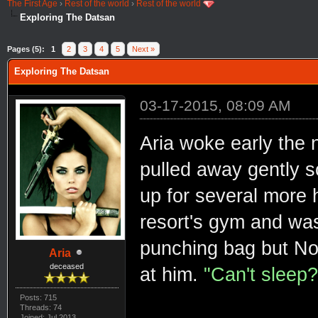
The First Age
›
Rest of the world
›
Rest of the world
Exploring The Datsan
Pages (5):
1
2
3
4
5
Next »
Exploring The Datsan
03-17-2015, 08:09 AM
Aria woke early the 
pulled away gently s
up for several more 
resort's gym and was
punching bag but Nox
Aria
deceased
at him.
"Can't sleep?
Posts: 715
Threads: 74
Joined: Jul 2013