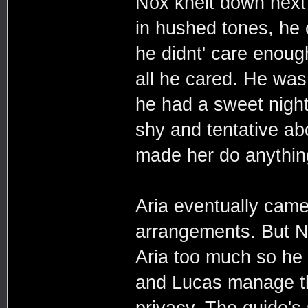
Nox knelt down next
in hushed tones, he c
he didnt' care enoug
all he cared. He wa
he had a sweet nigh
shy and tentative abo
made her do anything
Aria eventually came
arrangements. But N
Aria too much so he o
and Lucas manage th
privacy. The guide's 