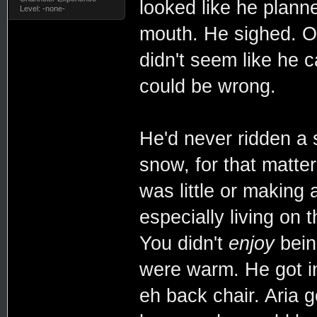
looked like he plann
Level: -none-
mouth. He sighed. O
didn't seem like he c
could be wrong.
He'd never ridden a 
snow, for that matt
was little or making
especially living on
You didn't
enjoy
being
were warm. He got in
eh back chair. Aria g