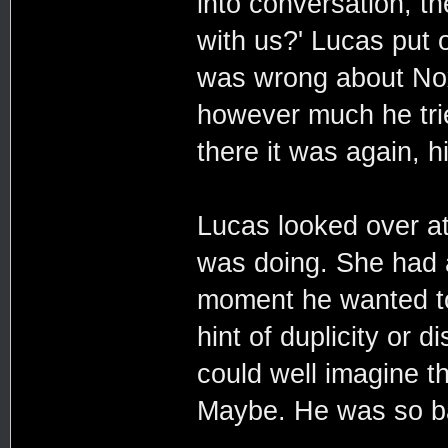
into conversation, t
with us?' Lucas put o
was wrong about Nox
however much he trie
there it was again, 
Lucas looked over a
was doing. She had 
moment he wanted to 
hint of duplicity or 
could well imagine t
Maybe. He was so ba