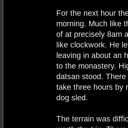
For the next hour th
morning. Much like 
of at precisely 8am 
like clockwork. He le
leaving in about an h
to the monastery. Hi
datsan stood. There 
take three hours by 
dog sled.
The terrain was diffi