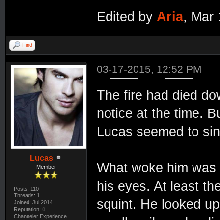
Edited by
Aria
, Mar
Find
03-17-2015, 12:52 PM
The fire had died do
notice at the time. Bu
Lucas seemed to sin
Lucas
What woke him was Ar
Member
his eyes. At least th
Posts: 110
Threads: 1
squint. He looked up
Joined: Jul 2014
Reputation:
0
Channeler Experience