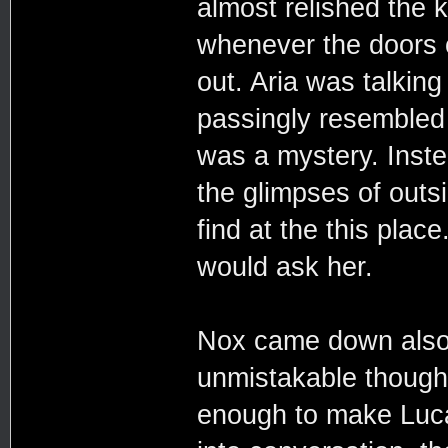
almost relished the k
whenever the doors o
out. Aria was talking
passingly resembled
was a mystery. Inst
the glimpses of out
find at the this pla
would ask her.
Nox came down also 
unmistakable though
enough to make Luca