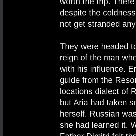
worth the trip. Ther
despite the coldness
not get stranded an
They were headed to
reign of the man wh
with his influence. 
guide from the Resor
locations dialect of 
but Aria had taken s
herself. Russian was
she had learned it. 