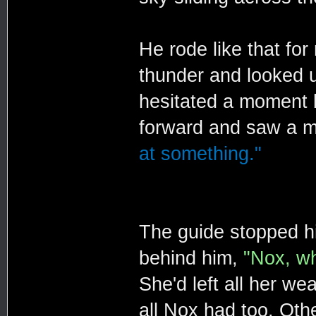
He rode like that for
thunder and looked 
hesitated a moment b
forward and saw a m
at something."
The guide stopped hi
behind him,
"Nox, w
She'd left all her w
all Nox had too. Oth