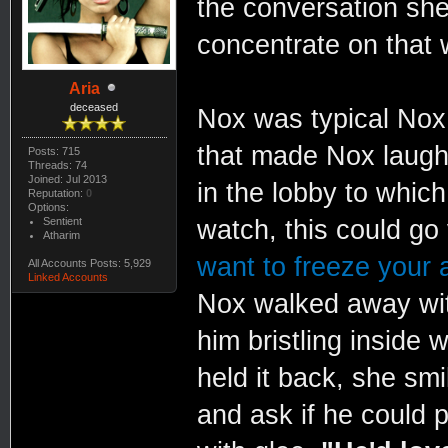
the conversation she
concentrate on that 
Aria
deceased
Nox was typical No
that made Nox laugh
Posts: 715
Threads: 74
Joined: Jul 2013
in the lobby to whic
Reputation:
0
Options:
Sentient
watch, this could go
Atharim
want to freeze your 
All Accounts Posts: 5,929
Linked Accounts
Nox walked away with
him bristling inside
held it back, she sm
and ask if he could 