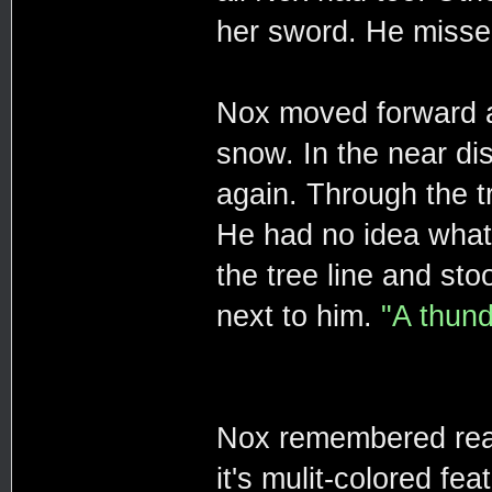
her sword. He missed
Nox moved forward 
snow. In the near di
again. Through the t
He had no idea what
the tree line and st
next to him.
"A thund
Nox remembered read
it's mulit-colored fea