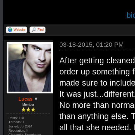
bi
Website
Find
03-18-2015, 01:20 PM
After getting cleaned
order up something f
made sure to include 
It was just...different
Lucas
No more than normal
Member
than anything else. T
Posts: 110
Threads: 1
all that she needed. 
Joined: Jul 2014
Reputation:
0
Channeler Experience