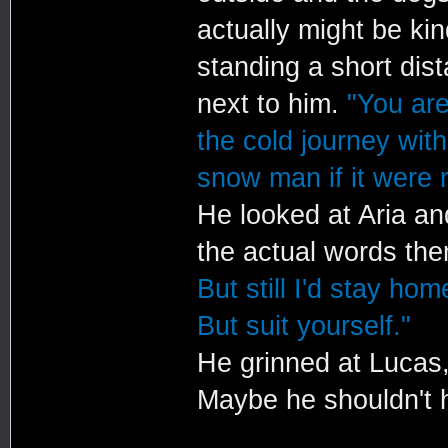
actually might be k
standing a short dis
next to him.
"You ar
the cold journey wit
snow man if it were r
He looked at Aria an
the actual words th
But still I'd stay ho
But suit yourself."
He grinned at Lucas,
Maybe he shouldn't h