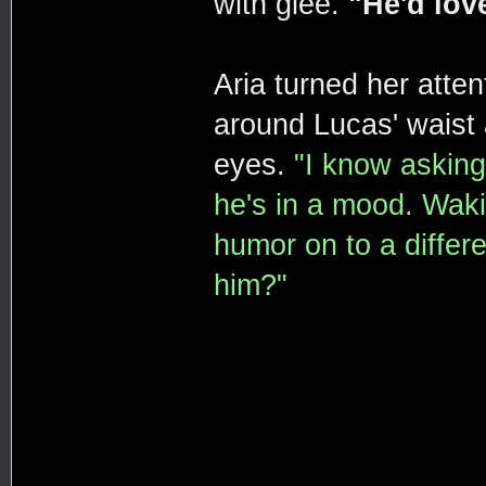
with glee.
"He'd love
Aria turned her atte
around Lucas' waist 
eyes.
"I know asking
he's in a mood. Waki
humor on to a differ
him?"