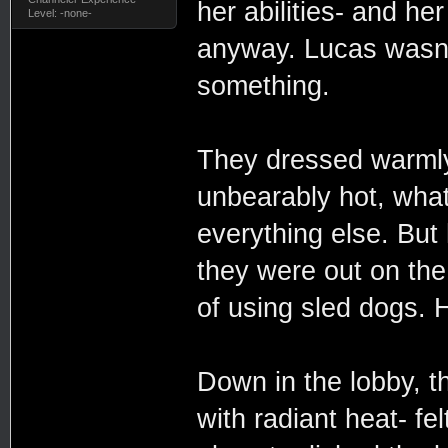
her abilities- and he
Level: -none-
anyway. Lucas wasn't
something.
They dressed warmly a
unbearably hot, what
everything else. But
they were out on the
of using sled dogs.
Down in the lobby, 
with radiant heat- fe