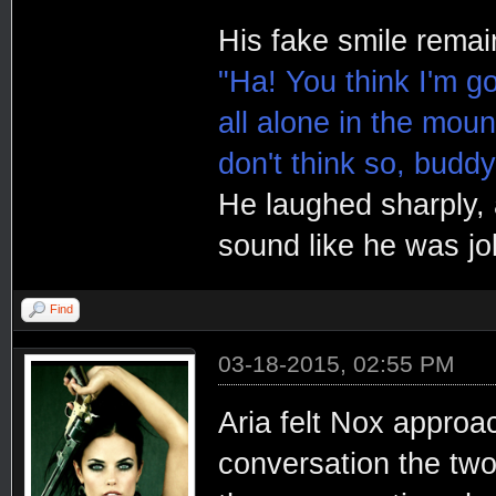
His fake smile remain
"Ha! You think I'm g
all alone in the moun
don't think so, buddy
He laughed sharply, a
sound like he was jo
Find
03-18-2015, 02:55 PM
Aria felt Nox approa
conversation the two