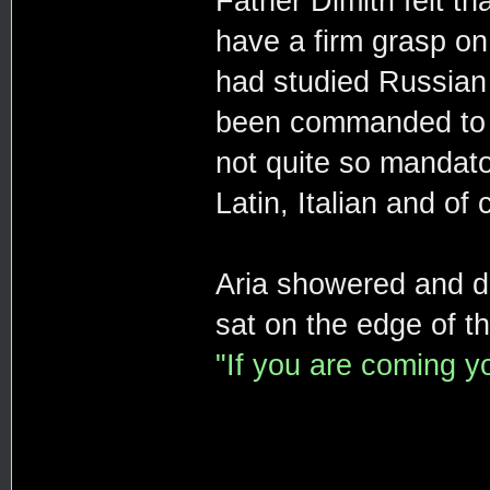
Father Dimitri felt t
have a firm grasp on 
had studied Russian
been commanded to l
not quite so mandator
Latin, Italian and o
Aria showered and d
sat on the edge of th
"If you are coming y