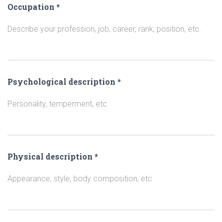
Occupation
*
Describe your profession, job, career, rank, position, etc.
Psychological description
*
Personality, temperment, etc
Physical description
*
Appearance, style, body composition, etc