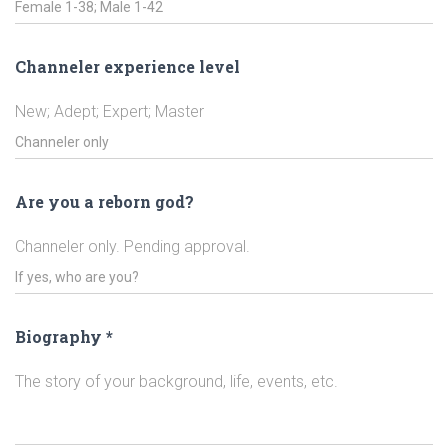
Channeler experience level
New; Adept; Expert; Master
Are you a reborn god?
Channeler only. Pending approval.
Biography
*
The story of your background, life, events, etc.