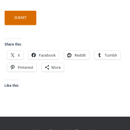
Share this:
X
Facebook
Reddit
Tumblr
Pinterest
More
Like this: