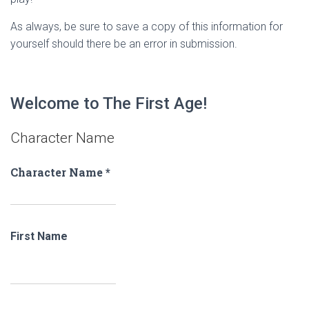
As always, be sure to save a copy of this information for
yourself should there be an error in submission.
Welcome to The First Age!
Character Name
Character Name
*
First Name