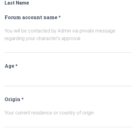
Last Name
Forum account name
*
You will be contacted by Admin via private message
regarding your character’s approval.
Age
*
Origin
*
Your current residence or country of origin