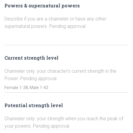
Powers & supernatural powers
Describe if you are a channeler or have any other
supernatural powers. Pending approval.
Current strength level
Channeler only: your character’s current strength in the
Power. Pending approval.
Potential strength level
Channeler only: your strength when you reach the peak of
your powers. Pending approval.