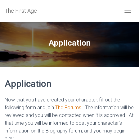
The First Age
T
O
G
G
L
Application
E
N
A
V
I
G
Application
A
T
I
O
Now that you have created your character, fill out the
N
following form and join
The Forums
. The information will be
reviewed and you will be contacted when it is approved. At
that time you will be informed to post your character’s
information on the Biography forum, and you may begin
play!