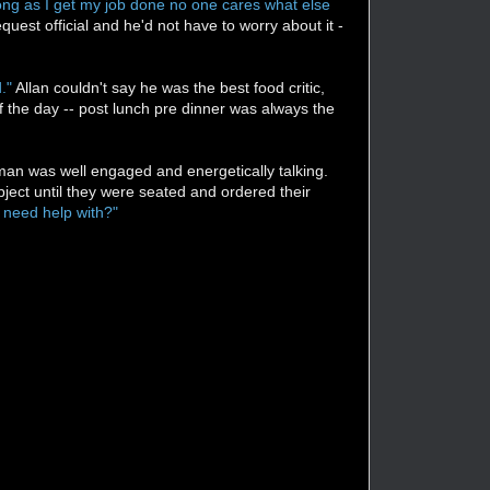
s long as I get my job done no one cares what else
uest official and he'd not have to worry about it -
."
Allan couldn't say he was the best food critic,
of the day -- post lunch pre dinner was always the
man was well engaged and energetically talking.
ject until they were seated and ordered their
 need help with?"