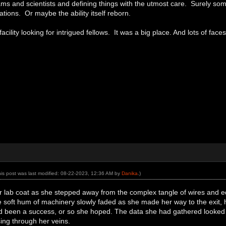
ms and scientists and defining things with the utmost care. Surely some
ions. Or maybe the ability itself reborn.
facility looking for intrigued fellows. It was a big place. And lots of face
his post was last modified: 08-22-2023, 12:36 AM by
Danika
.)
r lab coat as she stepped away from the complex tangle of wires and e
 soft hum of machinery slowly faded as she made her way to the exit, her
 been a success, or so she hoped. The data she had gathered looked p
ing through her veins.