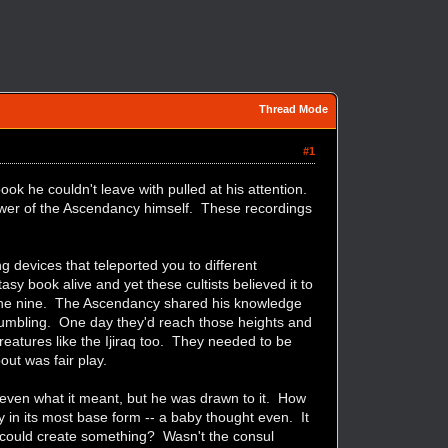
Thread Mode
#1
ok he couldn't leave with pulled at his attention.
power of the Ascendancy himself. These recordings
g devices that teleported you to different
tasy book alive and yet these cultists believed it to
h the nine. The Ascendancy shared his knowledge
 fumbling. One day they'd reach those heights and
eatures like the Ijiraq too. They needed to be
ut was fair play.
 even what it meant, but he was drawn to it. How
 in its most base form -- a baby thought even. It
y could create something? Wasn't the consul