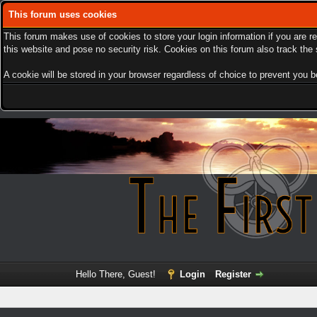
This forum uses cookies
This forum makes use of cookies to store your login information if you are r
this website and pose no security risk. Cookies on this forum also track th
A cookie will be stored in your browser regardless of choice to prevent you be
Hello There, Guest!
Login
Register