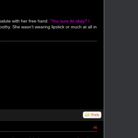
salute with her free hand.
“You sure its okay? I
thy. She wasn’t wearing lipstick or much at all in
"
Reply
#5