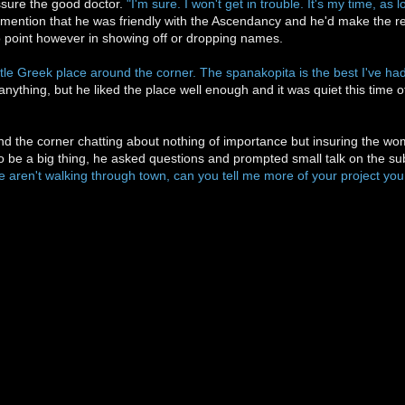
ssure the good doctor.
"I'm sure. I won't get in trouble. It's my time, a
 mention that he was friendly with the Ascendancy and he'd make the req
o point however in showing off or dropping names.
ittle Greek place around the corner. The spanakopita is the best I've had
 anything, but he liked the place well enough and it was quiet this time 
nd the corner chatting about nothing of importance but insuring the wo
be a big thing, he asked questions and prompted small talk on the sub
e aren't walking through town, can you tell me more of your project you