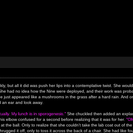
ly, but all it did was push her lips into a contemplative twist. She would
She had no idea how the Nine were deployed, and their work was probab
ne just appeared like a mushrooms in the grass after a hard rain. And 
d an ear and look away.
tually. My lunch is in sporogenesis.”
She chuckled then added an expla
his elbow confused for a second before realizing that it was for her.
“Oh
 at the ball. Only to realize that she couldn’t take the lab coat out of the
hrugged it off, only to toss it across the back of a chair. She had like 