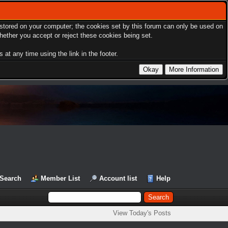
s stored on your computer; the cookies set by this forum can only be used on
hether you accept or reject these cookies being set.
at any time using the link in the footer.
Search
Member List
Account list
Help
View Today's Posts