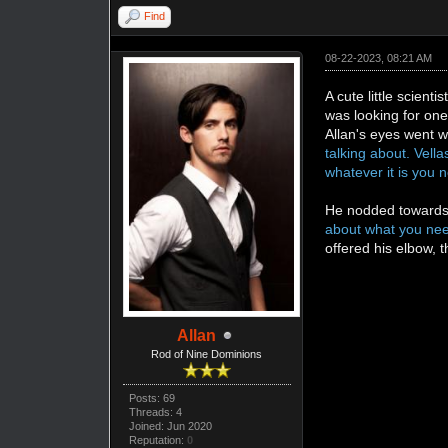
Find
08-22-2023, 08:21 AM
A cute little scien
was looking for one
Allan's eyes went 
talking about. Vell
whatever it is you n
He nodded towards
about what you need
offered his elbow, 
Allan
Rod of Nine Dominions
Posts: 69
Threads: 4
Joined: Jun 2020
Reputation:
0