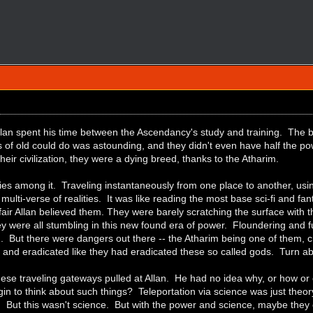
Allan spent his time between the Ascendancy's study and training. The bo
s of old could do was astounding, and they didn't even have half the 
heir civilization, they were a dying breed, thanks to the Atharim.
ies among it. Traveling instantaneously from one place to another, usin
 multi-verse of realities. It was like reading the most base sci-fi and fan
 fair Allan believed them. They were barely scratching the surface wit
ey were all stumbling in this new found era of power. Floundering and
 But there were dangers out there -- the Atharim being one of them, cr
and eradicated like they had eradicated these so called gods. Turn abo
ese traveling gateways pulled at Allan. He had no idea why, or how or
n to think about such things? Teleportation via science was just theory
e. But this wasn't science. But with the power and science, maybe the