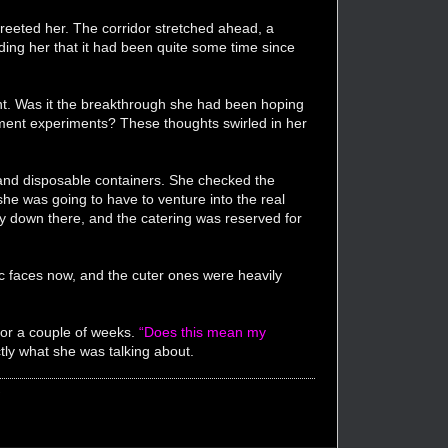
reeted her. The corridor stretched ahead, a
ing her that it had been quite some time since
ment. Was it the breakthrough she had been hoping
ement experiments? These thoughts swirled in her
d and disposable containers. She checked the
he was going to have to venture into the real
very down there, and the catering was reserved for
c faces now, and the cuter ones were heavily
for a couple of weeks.
“Does this mean my
ly what she was talking about.
"