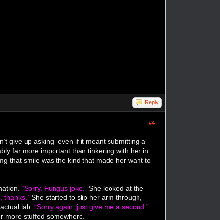
Reply
#4
n’t give up asking, even if it meant submitting a
ly far more important than tinkering with her in
omg that smile was the kind that made her want to
nation.
“Sorry. Fungus joke.”
She looked at the
, thanks.”
She started to slip her arm through,
 actual lab.
“Sorry again, just give me a second.”
four more stuffed somewhere.