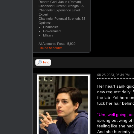
Reborn God: Janus (Roman)
Channeler Current Strength: 25
Channeler Experience Level:
Expert
Channeler Potential Strength: 33
Options:
Channeler
Government
Military
All Accounts Posts: 5,929
Linked Accounts
Find
08-25-2023, 08:34 PM
Her heart sank quick
new request daily. 
the lab. Yet here o
tuck her hair behin
“Um, well going, ac
sprung out wing of 
feeling like she had
And she hurriedly s