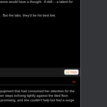
one would have a thought. A skill -- a talent for
s. But the labs, they'd be his best bet.
Reply
#2
quipment that had consumed her attention for the
 steps echoing lightly against the tiled floor.
romising, and she couldn't help but feel a surge