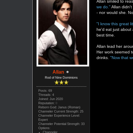
Allan smiled to rea
we do."
Allan didn't
- nor would she. N
"I know this great l
he'd eat just about
best time.
Allan lead her arou
Her work seemed to 
drinks.
"Now that w
Allan
Rod of Nine Dominions
Posts: 69
Threads: 4
Joined: Jun 2020
Reputation:
0
Reborn God: Janus (Roman)
Channeler Current Strength: 25
Channeler Experience Level:
Expert
Channeler Potential Strength: 33
Options:
Channeler