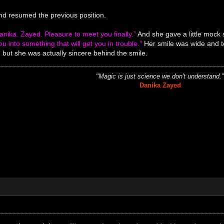
nd resumed the previous position.
nika. Zayed. Pleasure to meet you finally.”
And she gave a little mock 
ou into something that will get you in trouble.”
Her smile was wide and too
but she was actually sincere behind the smile.
"Magic is just science we don't understand.
Danika Zayed