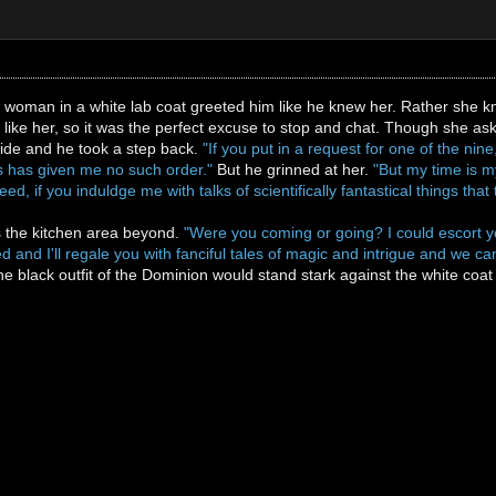
tist woman in a white lab coat greeted him like he knew her. Rather sh
 like her, so it was the perfect excuse to stop and chat. Though she ask
wide and he took a step back.
"If you put in a request for one of the nin
as has given me no such order."
But he grinned at her.
"But my time is m
eed, if you induldge me with talks of scientifically fantastical things th
 the kitchen area beyond.
"Were you coming or going? I could escort yo
 and I'll regale you with fanciful tales of magic and intrigue and we 
the black outfit of the Dominion would stand stark against the white co