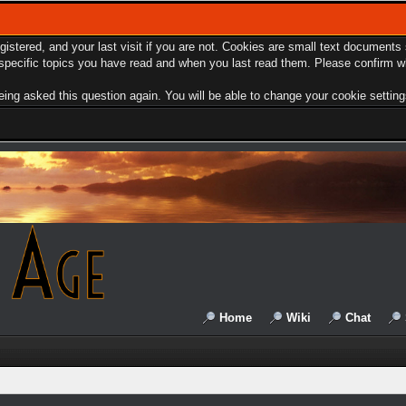
egistered, and your last visit if you are not. Cookies are small text document
e specific topics you have read and when you last read them. Please confirm w
ing asked this question again. You will be able to change your cookie settings 
Home
Wiki
Chat