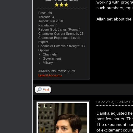
working with progra
such numbers, equat
Posts: 69
Threads: 4
Allan set about the 
Joined: Jun 2020
Reputation:
0
Reborn God: Janus (Roman)
Channeler Current Strength: 25
Channeler Experience Level:
Expert
Channeler Potential Strength: 33
Options:
Channeler
Government
Military
All Accounts Posts: 5,929
Linked Accounts
Find
08-22-2023, 12:34 AM
(T
Danika adjusted he
past few hours. The
The experiment had
of excitement cours