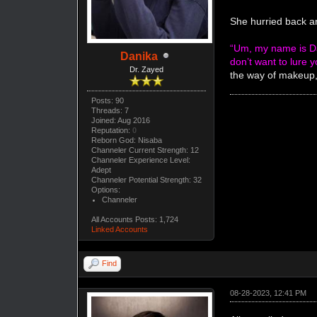
She hurried back a
“Um, my name is Da
Danika
don’t want to lure y
Dr. Zayed
the way of makeup, 
Posts: 90
Threads: 7
Joined: Aug 2016
Reputation:
0
Reborn God: Nisaba
Channeler Current Strength: 12
Channeler Experience Level:
Adept
Channeler Potential Strength: 32
Options:
Channeler
All Accounts Posts: 1,724
Linked Accounts
Find
08-28-2023, 12:41 PM