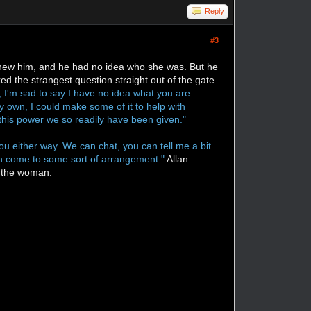
Reply
#3
e knew him, and he had no idea who she was. But he
ed the strangest question straight out of the gate.
e, I'm sad to say I have no idea what you are
y own, I could make some of it to help with
at this power we so readily have been given."
u either way. We can chat, you can tell me a bit
can come to some sort of arrangement."
Allan
at the woman.