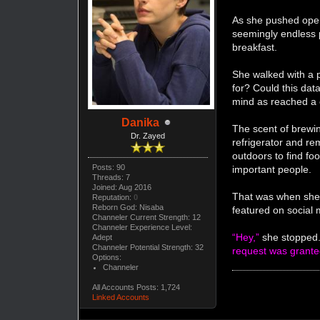
As she pushed open 
seemingly endless 
breakfast.
She walked with a p
for? Could this dat
mind as reached a
Danika
The scent of brewin
Dr. Zayed
refrigerator and re
outdoors to find foo
Posts: 90
important people.
Threads: 7
Joined: Aug 2016
That was when she 
Reputation:
0
Reborn God: Nisaba
featured on social 
Channeler Current Strength: 12
Channeler Experience Level:
“Hey,”
she stopped.
Adept
Channeler Potential Strength: 32
request was grant
Options:
Channeler
All Accounts Posts: 1,724
Linked Accounts