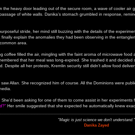
the heavy door leading out of the secure room, a wave of cooler air g
passage of white walls. Danika’s stomach grumbled in response, remind
urposeful stride, her mind still buzzing with the details of the experi
a finally explain the anomalies they had been observing in the entangl
 common area.
g coffee filled the air, mingling with the faint aroma of microwave foo
membered that her meal was long-expired. She trashed it and decided s
d. Despite all her protests, Kremlin security still didn’t allow food deli
saw Allan. She recognized him of course. All the Dominions were publi
media.
 She’d been asking for one of them to come assist in her experiments 
ed?”
Her smile suggested that she expected he automatically knew exact
"Magic is just science we don't understand.
Danika Zayed