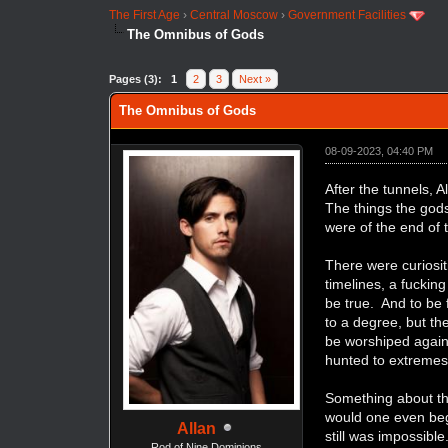
The First Age
›
Central Moscow
›
Government Facilities
The Omnibus of Gods
Pages (3):
1
2
3
Next »
The Omnibus of Gods
08-09-2023, 04:40 PM
After the tunnels, 
The things the god
were of the end of t
There were curiosit
timelines, a fucking
be true. And to be
to a degree, but th
be worshiped again.
hunted to extremes 
Something about th
would one even begi
Allan
still was impossibl
Rod of Nine Dominions