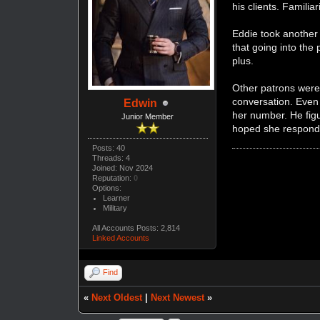
his clients. Familia
Eddie took another 
that going into the 
plus.
Other patrons were
conversation. Even 
Edwin
her number. He figu
Junior Member
hoped she respond
Posts: 40
Threads: 4
Joined: Nov 2024
Reputation:
0
Options:
Learner
Military
All Accounts Posts: 2,814
Linked Accounts
Find
«
Next Oldest
|
Next Newest
»