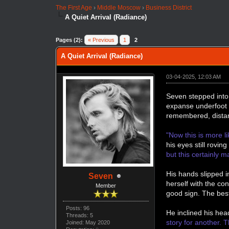
The First Age
›
Middle Moscow
›
Business District
A Quiet Arrival (Radiance)
Pages (2):
« Previous
1
2
A Quiet Arrival (Radiance)
03-04-2025, 12:03 AM
Seven stepped into 
expanse underfoot t
remembered, distan
"Now this is more li
his eyes still rovi
but this certainly ma
His hands slipped i
Seven
herself with the c
Member
good sign. The bes
Posts: 96
He inclined his head
Threads: 5
story for another. 
Joined: May 2020