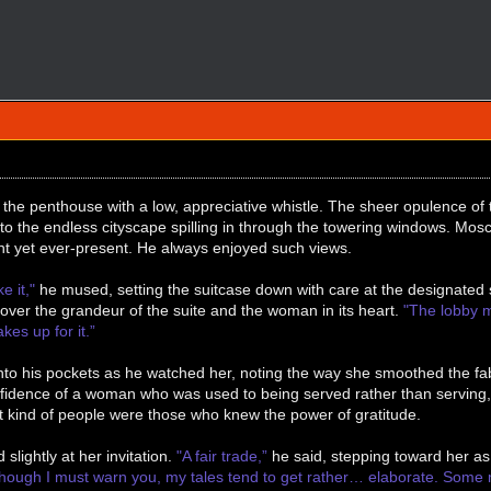
the penthouse with a low, appreciative whistle. The sheer opulence of
o the endless cityscape spilling in through the towering windows. Mosc
t yet ever-present. He always enjoyed such views.
ke it,"
he mused, setting the suitcase down with care at the designated 
ng over the grandeur of the suite and the woman in its heart.
"The lobby m
kes up for it.”
nto his pockets as he watched her, noting the way she smoothed the fabr
onfidence of a woman who was used to being served rather than servin
t kind of people were those who knew the power of gratitude.
 slightly at her invitation.
"A fair trade,”
he said, stepping toward her as
Though I must warn you, my tales tend to get rather… elaborate. Some m