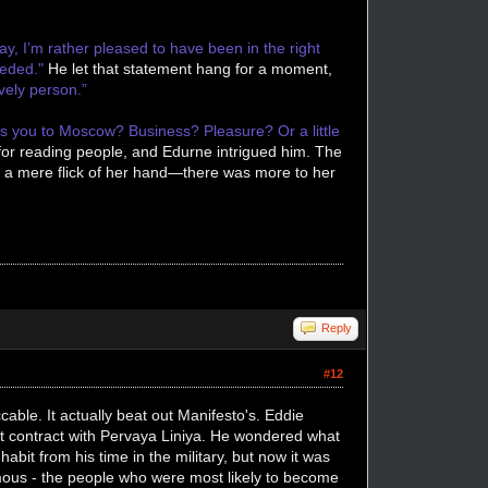
ay, I’m rather pleased to have been in the right
needed."
He let that statement hang for a moment,
vely person.”
s you to Moscow? Business? Pleasure? Or a little
 for reading people, and Edurne intrigued him. The
h a mere flick of her hand—there was more to her
Reply
#12
ble. It actually beat out Manifesto's. Eddie
irst contract with Pervaya Liniya. He wondered what
bit from his time in the military, but now it was
mous - the people who were most likely to become