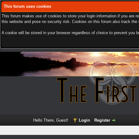
This forum uses cookies
This forum makes use of cookies to store your login information if you are r
this website and pose no security risk. Cookies on this forum also track th
A cookie will be stored in your browser regardless of choice to prevent you be
Hello There, Guest!
Login
Register