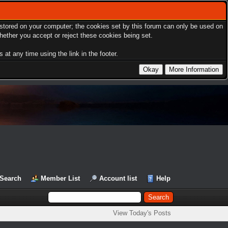
s stored on your computer; the cookies set by this forum can only be used on
hether you accept or reject these cookies being set.
at any time using the link in the footer.
Search
Member List
Account list
Help
View Today's Posts