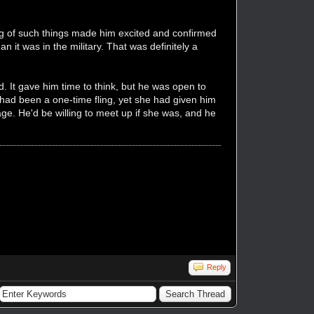
king of such things made him excited and confirmed
n it was in the military. That was definitely a
 It gave him time to think, but he was open to
 had been a one-time fling, yet she had given him
age. He'd be willing to meet up if she was, and he
Reply