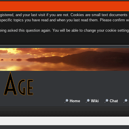
egistered, and your last visit if you are not. Cookies are small text document
e specific topics you have read and when you last read them. Please confirm w
ing asked this question again. You will be able to change your cookie settings 
Home
Wiki
Chat