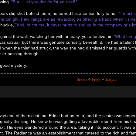
easing.
"But I’ll let you decide for yourself.”
oors slid shut behind them, he turned his attention fully to her.
"I must s
time tonight. Few things are as rewarding as offering a hand when it’s 
chuckle,
"And, of course, it never hurts to end up in the company of a lo
gainst the wall, watching her with an easy, yet attentive air.
”What bring
as casual, but there was genuine curiosity beneath it. He had a talent
 when the thief had struck, the way she had dismissed her guards wit
eler passing through.
 good mystery.
Seven
✧
Freyr
✧
Daryen
s one of the nicest that Eddie had been to, and the scotch was impecca
, quietly thinking. He knew he was getting a favorable report from his f
t. His eyes wandered around the area, taking it into account. It was a ha
t. The Radiance was an establishment that catered to the rich and fa