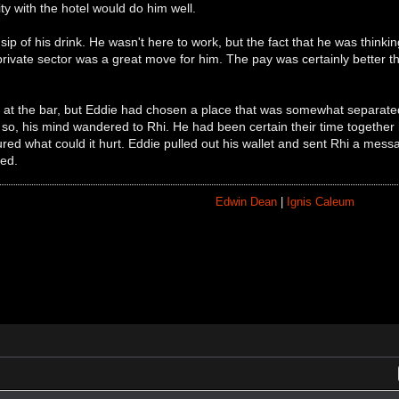
rity with the hotel would do him well.
sip of his drink. He wasn't here to work, but the fact that he was thin
private sector was a great move for him. The pay was certainly better tha
 at the bar, but Eddie had chosen a place that was somewhat separated.
so, his mind wandered to Rhi. He had been certain their time together
red what could it hurt. Eddie pulled out his wallet and sent Rhi a mess
ed.
Edwin Dean
|
Ignis Caleum