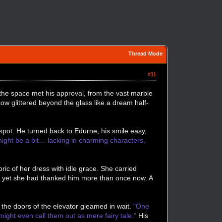
Thread Mode
#11
 the space met his approval, from the vast marble
ow glittered beyond the glass like a dream half-
spot. He turned back to Edurne, his smile easy,
ight be a bit… lacking in charming characters,
ic of her dress with idle grace. She carried
g, yet she had thanked him more than once now. A
 the doors of the elevator gleamed in wait.
"One
ight even call them out as mere fairy tale.”
His