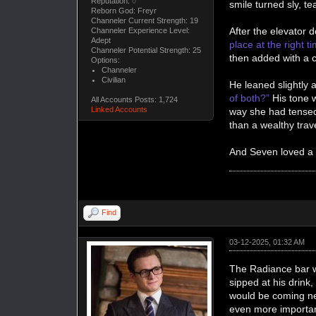
Reputation:
0
smile turned sly, t
Reborn God: Freyr
Channeler Current Strength: 19
After the elevator d
Channeler Experience Level:
Adept
place at the right 
Channeler Potential Strength: 25
then added with a 
Options:
Channeler
Civilian
He leaned slightly a
of both?”
His tone w
All Accounts Posts: 1,724
Linked Accounts
way she had tensed
than a wealthy trav
And Seven loved a
Find
03-12-2025, 01:32 AM
The Radiance bar wa
sipped at his drink
would be coming nex
even more importan