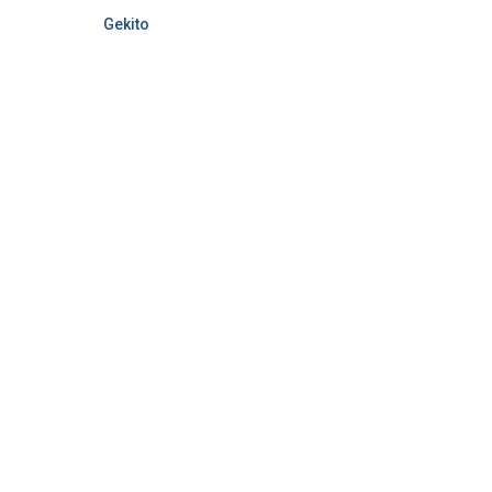
Gekito