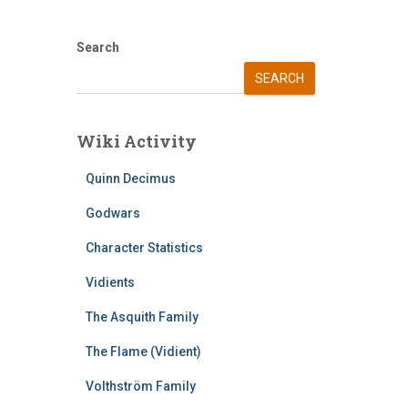
Search
SEARCH
Wiki Activity
Quinn Decimus
Godwars
Character Statistics
Vidients
The Asquith Family
The Flame (Vidient)
Volthström Family