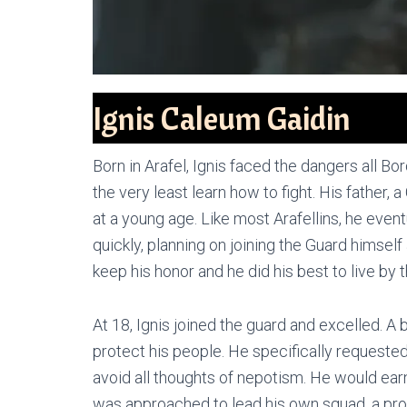
Ignis Caleum Gaidin
Born in Arafel, Ignis faced the dangers all B
the very least learn how to fight. His father, 
at a young age. Like most Arafellins, he eve
quickly, planning on joining the Guard himself
keep his honor and he did his best to live by t
At 18, Ignis joined the guard and excelled. A
protect his people. He specifically requested 
avoid all thoughts of nepotism. He would earn
was approached to lead his own squad, a pr