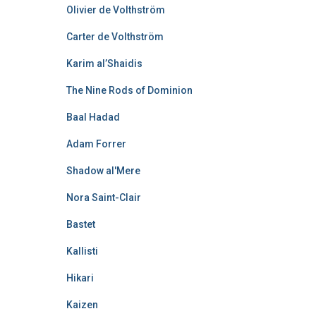
Olivier de Volthström
Carter de Volthström
Karim al’Shaidis
The Nine Rods of Dominion
Baal Hadad
Adam Forrer
Shadow al'Mere
Nora Saint-Clair
Bastet
Kallisti
Hikari
Kaizen