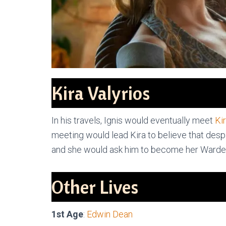
Kira Valyrios
In his travels, Ignis would eventually meet
Ki
meeting would lead Kira to believe that despit
and she would ask him to become her Warder
Other Lives
1st Age
:
Edwin Dean