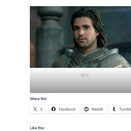
Ignis
Share this:
X
Facebook
Reddit
Tumbl
Like this: