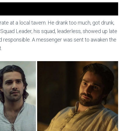
ate at a local tavern. He drank too much, got drunk,
 as Squad Leader, his squad, leaderless, showed up late
eld responsible. A messenger was sent to awaken the
.