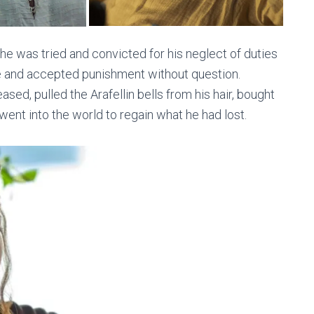
 he was tried and convicted for his neglect of duties
me and accepted punishment without question.
ed, pulled the Arafellin bells from his hair, bought
 went into the world to regain what he had lost.