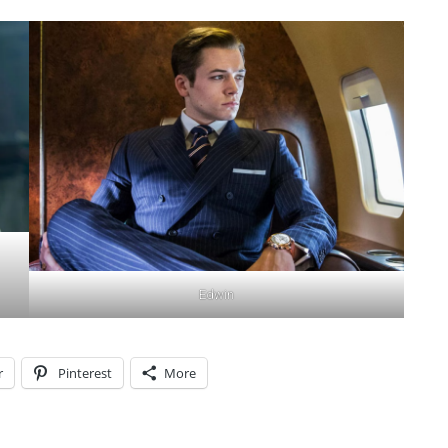
Edwin
r
Pinterest
More