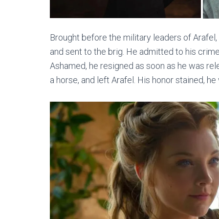
Brought before the military leaders of Arafel,
and sent to the brig. He admitted to his cri
Ashamed, he resigned as soon as he was releas
a horse, and left Arafel. His honor stained, he