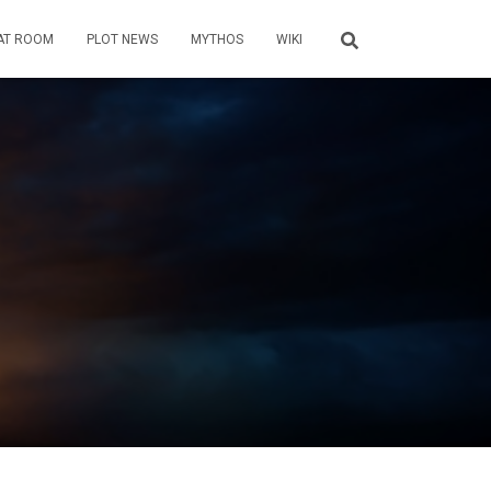
AT ROOM
PLOT NEWS
MYTHOS
WIKI