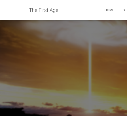
The First Age
HOME
SE