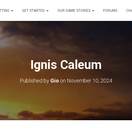
TTING
GET STARTED
OUR GAME STORIES
FORUMS
CH
Ignis Caleum
Published by
Gio
on
November 10, 2024