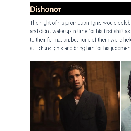
Dishonor
The night of his promotion, Ignis would celebr
and didn’t wake up in time for his first shift
to their formation, but none of them were h
still drunk Ignis and bring him for his judgment