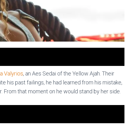
ra Valyrios
, an Aes Sedai of the Yellow Ajah. Their
e his past failings, he had learned from his mistake,
. From that moment on he would stand by her side.