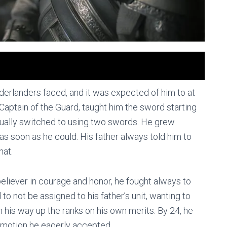
orderlanders faced, and it was expected of him to at
a Captain of the Guard, taught him the sword starting
ntually switched to using two swords. He grew
 as soon as he could. His father always told him to
hat.
 believer in courage and honor, he fought always to
to not be assigned to his father’s unit, wanting to
 his way up the ranks on his own merits. By 24, he
omotion he eagerly accepted.