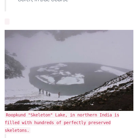
Roopkund "Skeleton" Lake, in northern India is
filled with hundreds of perfectly preserved
skeletons.