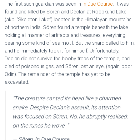
The first such guardian was seen in I
n Due Course
. It was
found and killed by Sören and Declan at Roopkund Lake
(aka: “Skeleton Lake”) located in the Himalayan mountains
of northern India. Sören found a temple beneath the lake
holding all manner of artifacts and treasures, everything
bearing some kind of sea motif. But the shard called to him,
and he immediately took it for himself. Unfortunately,
Declan did not survive the booby traps of the temple, and
died of poisonous gas, and Sören lost an eye, (again: poor
Odin). The remainder of the temple has yet to be
excavated.
“
The creature canted its head like a charmed
snake. Despite Declan’s assault, its attention
was focused on Sören. No, he abruptly realised;
on the runes he wove.
”
— Sören, In Due Course