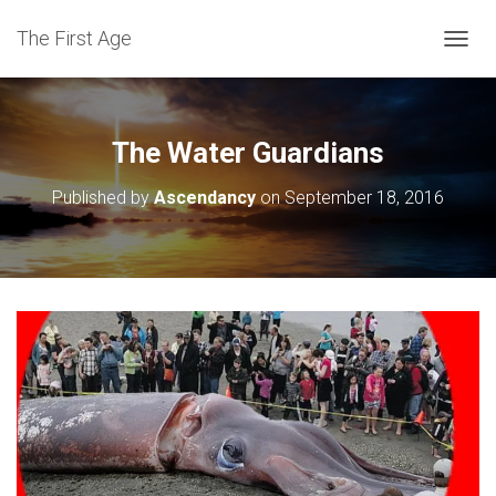
The First Age
T
O
G
G
L
The Water Guardians
E
N
Published by
Ascendancy
on
September 18, 2016
A
V
I
G
A
T
I
O
N