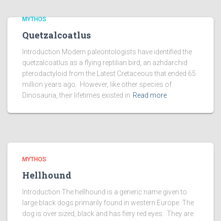
MYTHOS
Quetzalcoatlus
Introduction Modern paleontologists have identified the
quetzalcoatlus as a flying reptilian bird, an azhdarchid
pterodactyloid from the Latest Cretaceous that ended 65
million years ago. However, like other species of
Dinosauria, their lifetimes existed in
Read more
MYTHOS
Hellhound
Introduction The hellhound is a generic name given to
large black dogs primarily found in western Europe. The
dog is over sized, black and has fiery red eyes. They are