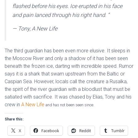
flashed before his eyes. Ice erupted in his face
and pain lanced through his right hand.
”
— Tony, A New Life
The third guardian has been even more elusive. It sleeps in
the Moscow River and only a shadow of it has been seen
beneath the frozen ice, darting with incredible speed. Rumor
says it is a shark that swam upstream from the Baltic or
Caspian Sea. However, locals call the creature a Rusalka,
the spirit of the river guardian with a bloodlust that must be
satiated with sacrifice. It was chased by Elias, Tony and his
crew in
A New Life
and has not been seen since.
Share this:
X
Facebook
Reddit
Tumblr