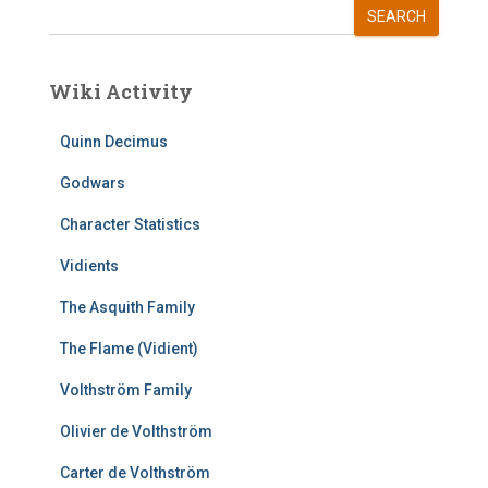
SEARCH
Wiki Activity
Quinn Decimus
Godwars
Character Statistics
Vidients
The Asquith Family
The Flame (Vidient)
Volthström Family
Olivier de Volthström
Carter de Volthström