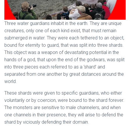
Three water guardians inhabit in the earth. They are unique
creatures, only one of each kind exist, that must remain
submerged in water. They were each tethered to an object,
bound for eternity to guard, that was split into three shards.
This object was a weapon of devastating potential in the
hands of a god, that upon the end of the godwars, was split
into three pieces each referred to as a ‘shard’ and
separated from one another by great distances around the
world.
These shards were given to specific guardians, who either
voluntarily or by coercion, were bound to the shard forever.
The monsters are sensitive to male channelers, and when
one channels in their presence, they will arise to defend the
shard by viciously defending their domain.