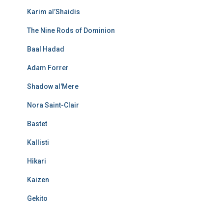
Karim al’Shaidis
The Nine Rods of Dominion
Baal Hadad
Adam Forrer
Shadow al'Mere
Nora Saint-Clair
Bastet
Kallisti
Hikari
Kaizen
Gekito