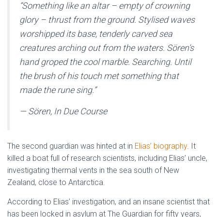
“
Something like an altar – empty of crowning
glory – thrust from the ground. Stylised waves
worshipped its base, tenderly carved sea
creatures arching out from the waters. Sören’s
hand groped the cool marble. Searching. Until
the brush of his touch met something that
made the rune sing.
”
— Sören, In Due Course
The second guardian was hinted at in
Elias’ biography
. It
killed a boat full of research scientists, including Elias’ uncle,
investigating thermal vents in the sea south of New
Zealand, close to Antarctica.
According to Elias’ investigation, and an insane scientist that
has been locked in asylum at The Guardian for fifty years,