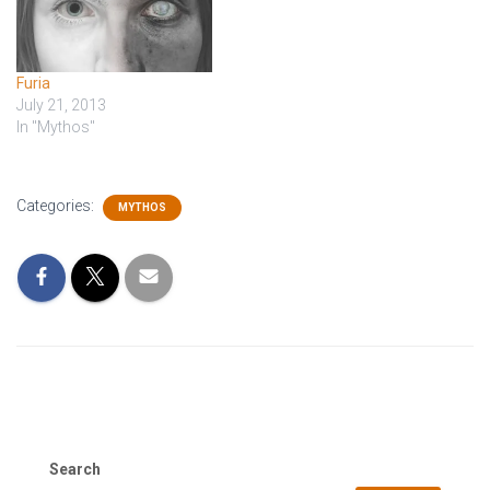
Furia
July 21, 2013
In "Mythos"
Categories:
MYTHOS
Search