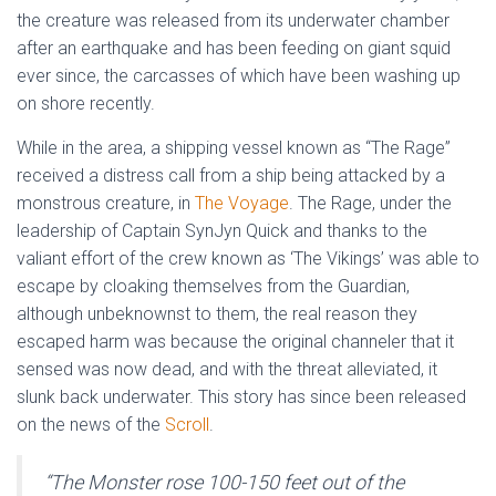
the creature was released from its underwater chamber
after an earthquake and has been feeding on giant squid
ever since, the carcasses of which have been washing up
on shore recently.
While in the area, a shipping vessel known as “The Rage”
received a distress call from a ship being attacked by a
monstrous creature, in
The Voyage
. The Rage, under the
leadership of Captain SynJyn Quick and thanks to the
valiant effort of the crew known as ‘The Vikings’ was able to
escape by cloaking themselves from the Guardian,
although unbeknownst to them, the real reason they
escaped harm was because the original channeler that it
sensed was now dead, and with the threat alleviated, it
slunk back underwater. This story has since been released
on the news of the
Scroll
.
“
The Monster rose 100-150 feet out of the