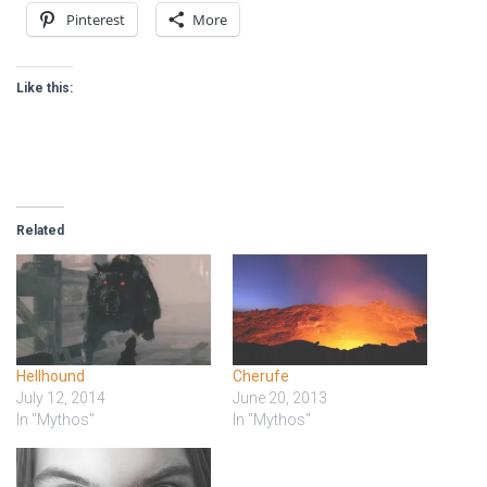
Pinterest
More
Like this:
Related
Hellhound
Cherufe
July 12, 2014
June 20, 2013
In "Mythos"
In "Mythos"