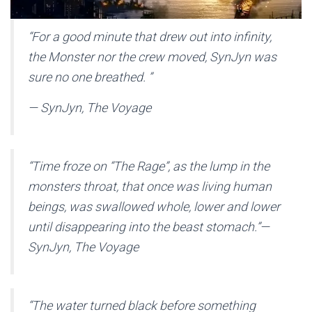
“
For a good minute that drew out into infinity,
the Monster nor the crew moved, SynJyn was
sure no one breathed.
”
— SynJyn, The Voyage
“
Time froze on “The Rage”, as the lump in the
monsters throat, that once was living human
beings, was swallowed whole, lower and lower
until disappearing into the beast stomach.
”
—
SynJyn, The Voyage
“
The water turned black before something