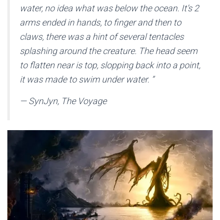
water, no idea what was below the ocean. It’s 2
arms ended in hands, to finger and then to
claws, there was a hint of several tentacles
splashing around the creature. The head seem
to flatten near is top, slopping back into a point,
it was made to swim under water.
”
— SynJyn, The Voyage