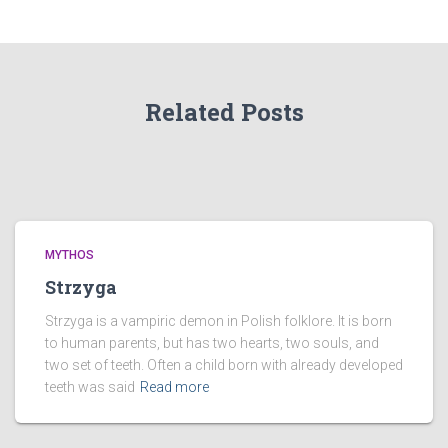
Related Posts
MYTHOS
Strzyga
Strzyga is a vampiric demon in Polish folklore. It is born
to human parents, but has two hearts, two souls, and
two set of teeth. Often a child born with already developed
teeth was said
Read more