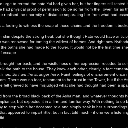
he urge to reread the note Yui had given her, but her fingers still teste
she had physical proof of permission to be so far from the Tower, for a
he realised the enormity of distance separating her from what had es
a feeling to witness the snap of those chains and the freedom it beck
r skin despite the strong heat, but she thought Fate would have anticip
was renowned for taming the wildest of horses. And right now Nythadri 
l the oaths she had made to the Tower. It would not be the first time sh
of escape.
 brought her back, and the wistfulness of her expression receded to s
lk the path to the house. They knew each other, clearly, a fact cemented
 climes.
So I am the stranger here.
Faint feelings of ensnarement once mo
oom. There was no fear, testament to her trust in the Tower, but if the
he felt grieved to have misjudged what she had thought had been a spar
d from the broad black back of the Asha’man, and whatever thoughts h
liance, but expected it in a firm and familiar way. With nothing to do 
sy to step within her Accepted role and simply soak in her surroundin
hat appeared to impart little, but in fact told much - if one were listen
did.