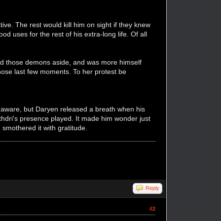
ve. The rest would kill him on sight if they knew
 uses for the rest of his extra-long life. Of all
oved those demons aside, and was more himself
hose last few moments. To her protest be
 unaware, but Daryen released a breath when his
thdri's presence played. It made him wonder just
smothered it with gratitude.
Reply
#2