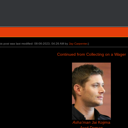
his post was last modified: 08-06-2023, 04:26 AM by
Jay Carpenter
.)
Continued from Collecting on a Wager
Asha'man
Jai Kojima
Arad Doman