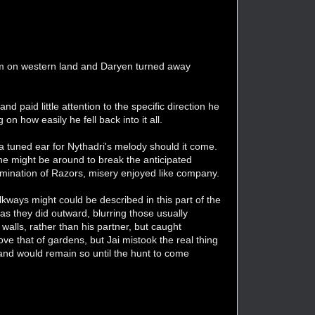
them on western land and Daryen turned away
nd paid little attention to the specific direction he
n how easily he fell back into it all.
 a tuned ear for Nythadri's melody should it come.
he might be around to break the anticipated
 domination of Razors, misery enjoyed like company.
kways might could be described in this part of the
as they did outward, blurring those usually
d walls, rather than his partner, but caught
ove that of gardens, but Jai mistook the real thing
and would remain so until the hunt to come