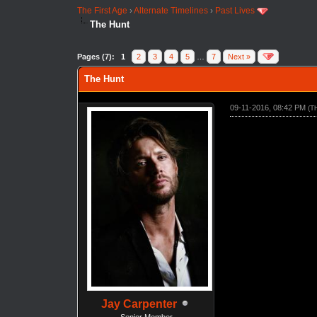
The First Age
›
Alternate Timelines
›
Past Lives
The Hunt
Pages (7):
1
2
3
4
5
…
7
Next »
The Hunt
09-11-2016, 08:42 PM
(T
Jay Carpenter
Senior Member