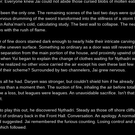
. Everyone knew Jai could not abide those cursed blobs of molten eati
 been the only one. The remaining scenes of the last two days were qui
nervous drumming of the sword transformed into the stillness of a storm b
n Asha'man's cold, calculating study. The best wall to collapse. The n
 with the rush of flame.
 of fine doors stained dark enough to nearly hide their intricate carvin
he uneven surface. Something so ordinary as a door was still revered 
 separation from the main portion of the house, and proximity upwind of
 when Yui began to explain the change of clothes waiting for Nythadri w
 he realized no other voice carried the air except his own these last f
of their scheme? Surrounded by two channelers, Jai grew nervous.
all he had. Daryen was stronger, but couldn't shield him if he already
s than a moment then. The suction of fire, inhaling the air before tota
e a loss, but leagues were leagues. An unavoidable sacrifice. Isn't tha
t.
 to play this out, he discovered Nythadri. Steady as those off shore cli
 of ordinary back in the Front Hall. Conversation. An apology. A norm
d suggested. Jai remembered the furious counting. Losing control and 
which followed.