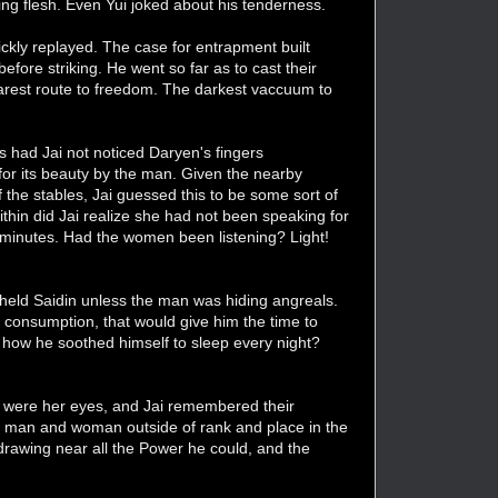
ng flesh. Even Yui joked about his tenderness.
ckly replayed. The case for entrapment built
efore striking. He went so far as to cast their
earest route to freedom. The darkest vaccuum to
gs had Jai not noticed Daryen's fingers
for its beauty by the man. Given the nearby
 the stables, Jai guessed this to be some sort of
ithin did Jai realize she had not been speaking for
ew minutes. Had the women been listening? Light!
 held Saidin unless the man was hiding angreals.
l consumption, that would give him the time to
t how he soothed himself to sleep every night?
ffs were her eyes, and Jai remembered their
al man and woman outside of rank and place in the
drawing near all the Power he could, and the