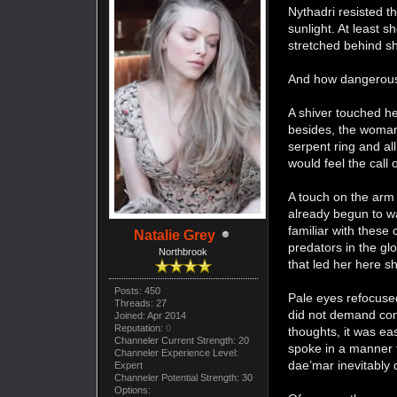
Nythadri resisted t
sunlight. At least 
stretched behind s
And how dangerous 
A shiver touched he
besides, the woman 
serpent ring and al
would feel the call 
A touch on the arm
already begun to wa
familiar with these
Natalie Grey
predators in the gl
Northbrook
that led her here s
Posts: 450
Pale eyes refocuse
Threads: 27
did not demand comp
Joined: Apr 2014
Reputation:
0
thoughts, it was ea
Channeler Current Strength: 20
spoke in a manner t
Channeler Experience Level:
dae’mar inevitably 
Expert
Channeler Potential Strength: 30
Options: