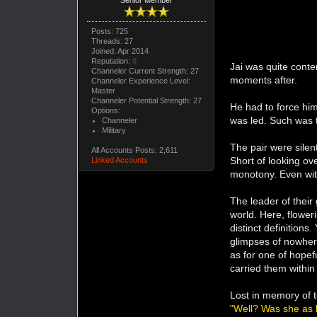
Posts: 725
Threads: 27
Joined: Apr 2014
Reputation:
0
Jai was quite conte
Channeler Current Strength: 27
moments after.
Channeler Experience Level:
Master
Channeler Potential Strength: 27
He had to force hims
Options:
was led. Such was t
Channeler
Military
The pair were silen
All Accounts Posts: 2,611
Short of looking ov
Linked Accounts
monotony. Even with
The leader of their
world. Here, flower
distinct definitions
glimpses of nowhere
as for one of hope
carried them within
Lost in memory of t
"Well? Was she as 