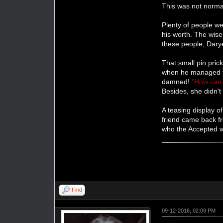
This was not norma
Plenty of people we
his worth. The wise
these people, Darye
That small pin pric
when he managed to
damned!
"How can 
Besides, she didn't
A teasing display o
friend came back f
who the Accepted wa
Find
09-12-2016, 02:09 PM