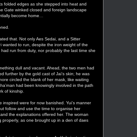
d its folded edges as she stepped into heat and
s the Gate winked closed and foreign landscape
sentially become home…
oned.
ated that. Not only Aes Sedai, and a Sitter
wanted to run, despite the iron weight of the
e had run from duty, nor probably the last time she
omething dull and vacant. Ahead, the two men had
 further by the gold cast of Jai’s skin; he was
re circled the blank of her mask, like waiting
 Asha’man had been knowingly involved in the path
k of kinship.
e inspired were for now banished. Yui’s manner
but follow and use the time to organise her
gs and the explanations offered her. The woman
ing properly, as one brought up in a den of daes