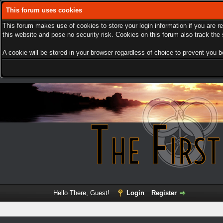
This forum uses cookies
This forum makes use of cookies to store your login information if you are r
this website and pose no security risk. Cookies on this forum also track th
A cookie will be stored in your browser regardless of choice to prevent you be
Hello There, Guest!
Login
Register