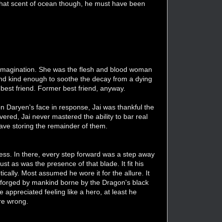
 that scent of ocean though, he must have been
s imagination. She was the flesh and blood woman
 And kind enough to soothe the decay from a dying
best friend. Former best friend, anyway.
n Daryen's face in response, Jai was thankful the
ed, Jai never mastered the ability to bar real
rave storing the remainder of them.
neness. In there, every step forward was a step away
ust as was the presence of that blade. It fit his
cally. Most assumed he wore it for the allure. It
 forged by mankind borne by the Dragon's black
e appreciated feeling like a hero, at least he
re wrong.