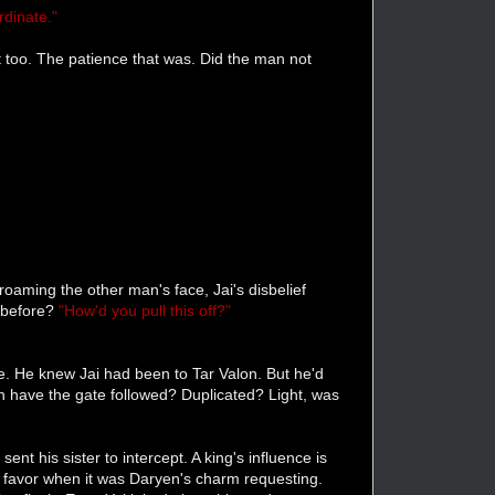
rdinate."
it too. The patience that was. Did the man not
oaming the other man's face, Jai's disbelief
 before?
"How'd you pull this off?"
ene. He knew Jai had been to Tar Valon. But he'd
n have the gate followed? Duplicated? Light, was
t his sister to intercept. A king's influence is
a favor when it was Daryen's charm requesting.