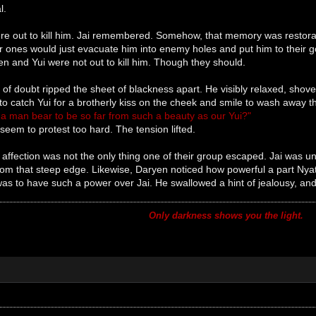
l.
re out to kill him. Jai remembered. Somehow, that memory was restorati
r ones would just evacuate him into enemy holes and put him to their good
n and Yui were not out to kill him. Though they should.
k of doubt ripped the sheet of blackness apart. He visibly relaxed, sh
 catch Yui for a brotherly kiss on the cheek and smile to wash away t
a man bear to be so far from such a beauty as our Yui?"
 seem to protest too hard. The tension lifted.
f affection was not the only thing one of their group escaped. Jai was
rom that steep edge. Likewise, Daryen noticed how powerful a part Nya
s to have such a power over Jai. He swallowed a hint of jealousy, and 
Only darkness shows you the light.