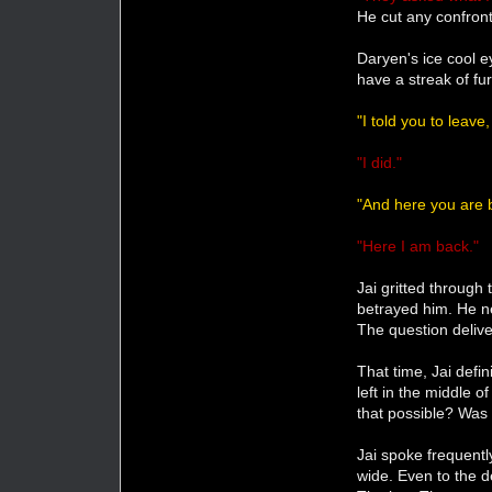
He cut any confront
Daryen's ice cool e
have a streak of fu
"I told you to leave
"I did."
"And here you are 
"Here I am back."
Jai gritted through
betrayed him. He n
The question delive
That time, Jai defi
left in the middle
that possible? Was
Jai spoke frequentl
wide. Even to the 