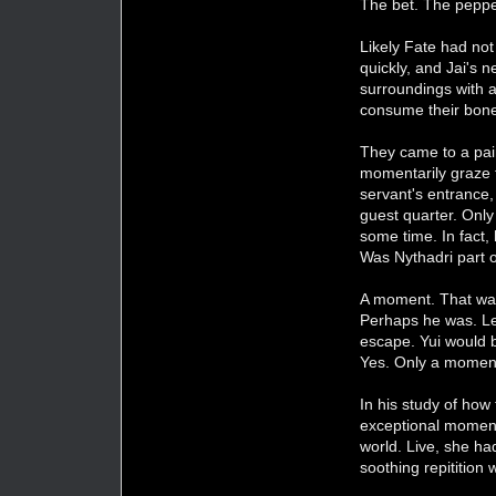
The bet. The pepper
Likely Fate had not
quickly, and Jai's 
surroundings with a
consume their bones
They came to a pair
momentarily graze t
servant's entrance,
guest quarter. Only
some time. In fact,
Was Nythadri part 
A moment. That was 
Perhaps he was. Les
escape. Yui would b
Yes. Only a momen
In his study of how
exceptional moment
world. Live, she ha
soothing repitition 