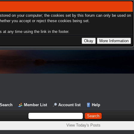
s stored on your computer; the cookies set by this forum can only be used on
hether you accept or reject these cookies being set.
at any time using the link in the footer.
Search
Member List
Account list
Help
View Today's Posts