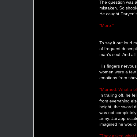
The question was al
mistaken. So shook
He caught Daryen's
"More."
To say it out loud
of frequent descrip
man's soul. And all
His fingers nervous
women were a few s
emotions from showi
"Married. What a blo
In trailing off, he 
from everything else
height, the sword d
was not completely
army. Jai appreciate
imagined he would 
"They asked what I 