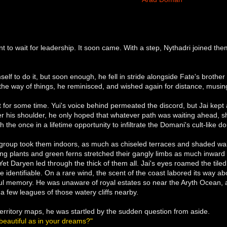
nt to wait for leadership. It soon came. With a step, Nythadri joined 
elf to do it, but soon enough, he fell in stride alongside Fate's brother a
he way of things, he reminisced, and wished again for distance, musing o
t for some time. Yui's voice behind permeated the discord, but Jai kept
er his shoulder, he only hoped that whatever path was waiting ahead, s
 the once in a lifetime opportunity to infiltrate the Domani's cult-like
 group took them indoors, as much as chiseled terraces and shaded wal
ing plants and green ferns stretched their gangly limbs as much inward 
. Yet Daryen led through the thick of them all. Jai's eyes roamed the tile
 identifiable. On a rare wind, the scent of the coast labored its way ab
ful memory. He was unaware of royal estates so near the Aryth Ocean, 
 a few leagues of those watery cliffs nearby.
erritory maps, he was startled by the sudden question from aside.
beautiful as in your dreams?"