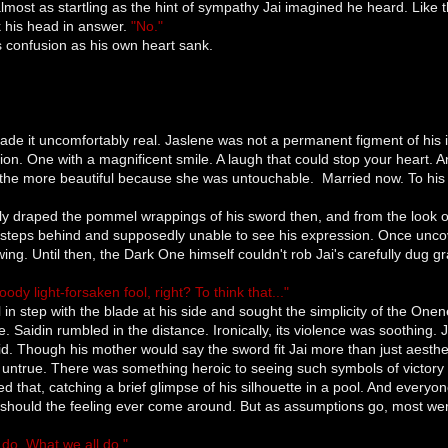
most as startling as the hint of sympathy Jai imagined he heard. Like
 his head in answer.
"No."
 confusion as his own heart sank.
 made it uncomfortably real. Jaslene was not a permanent figment of hi
tion. One with a magnificent smile. A laugh that could stop your heart.
 the more beautiful because she was untouchable. Married now. To his 
ly draped the pommel wrappings of his sword then, and from the look o
teps behind and supposedly unable to see his expression. Once uncover
ng. Until then, the Dark One himself couldn't rob Jai's carefully dug g
ody light-forsaken fool, right? To think that..."
fell in step with the blade at his side and sought the simplicity of the O
. Saidin rumbled in the distance. Ironically, its violence was soothing. J
id. Though his mother would say the sword fit Jai more than just aestheti
 untrue. There was something heroic to seeing such symbols of victory
d that, catching a brief glimpse of his silhouette in a pool. And everyon
should the feeling ever come around. But as assumptions go, most we
do. What we all do."