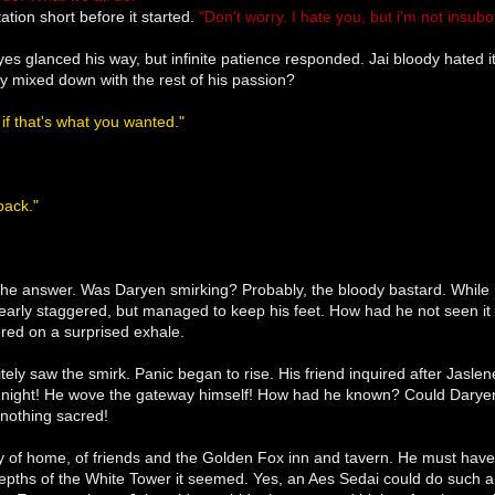
ation short before it started.
"Don't worry. I hate you, but i'm not insubo
yes glanced his way, but infinite patience responded. Jai bloody hated 
ry mixed down with the rest of his passion?
, if that's what you wanted."
back."
 the answer. Was Daryen smirking? Probably, the bloody bastard. While r
early staggered, but managed to keep his feet. How had he not seen it
red on a surprised exhale.
nitely saw the smirk. Panic began to rise. His friend inquired after Jasl
 of night! He wove the gateway himself! How had he known? Could Darye
 nothing sacred!
y of home, of friends and the Golden Fox inn and tavern. He must have sen
depths of the White Tower it seemed. Yes, an Aes Sedai could do such 