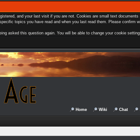
egistered, and your last visit if you are not. Cookies are small text document
e specific topics you have read and when you last read them. Please confirm w
ing asked this question again. You will be able to change your cookie settings 
Home
Wiki
Chat