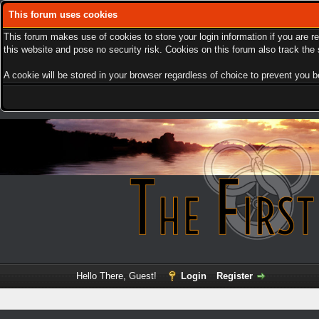
This forum uses cookies
This forum makes use of cookies to store your login information if you are r
this website and pose no security risk. Cookies on this forum also track th
A cookie will be stored in your browser regardless of choice to prevent you be
Hello There, Guest!
Login
Register