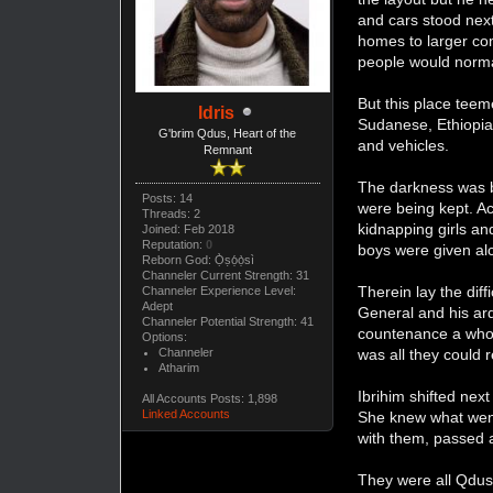
and cars stood next
homes to larger com
people would norma
But this place teem
Idris
Sudanese, Ethiopia
G'brim Qdus, Heart of the
and vehicles.
Remnant
The darkness was br
Posts: 14
were being kept. A
Threads: 2
kidnapping girls a
Joined: Feb 2018
Reputation:
0
boys were given al
Reborn God: Ọ̀ṣọ́ọ̀sì
Channeler Current Strength: 31
Therein lay the di
Channeler Experience Level:
Adept
General and his ar
Channeler Potential Strength: 41
countenance a whole
Options:
was all they could 
Channeler
Atharim
Ibrihim shifted nex
All Accounts Posts: 1,898
Linked Accounts
She knew what went
with them, passed a
They were all Qdus.