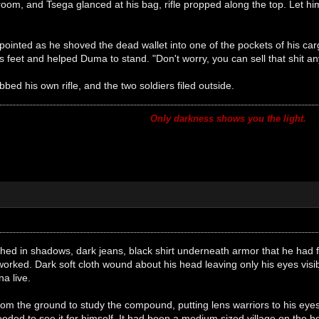
oom, and Tsega glanced at his bag, rifle propped along the top. Let him
ointed as he shoved the dead wallet into one of the pockets of his ca
s feet and helped Duma to stand. "Don't worry, you can sell that shit 
ed his own rifle, and the two soldiers filed outside.
Only darkness shows you the light.
ed in shadows, dark jeans, black shirt underneath armor that he had
t worked. Dark soft cloth wound about his head leaving only his eyes vis
a live.
from the ground to study the compound, putting lens warriors to his e
eeded to see it for himself. It had been a medium sized village on the 