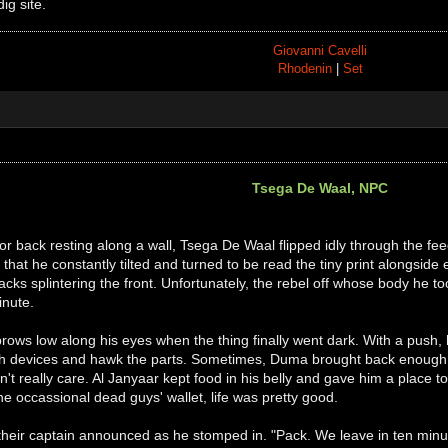
dig site.
Giovanni Cavelli
Rhodenin
|
Set
Tsega De Waal, NPC
or back resting along a wall, Tsega De Waal flipped idly through the fe
 that he constantly tilted and turned to be read the tiny print alongside 
acks splintering the front. Unfortunately, the rebel off whose body he to
inute.
brows low along his eyes when the thing finally went dark. With a push,
ch devices and hawk the parts. Sometimes, Duma brought back enough
n't really care. Al Janyaar kept food in his belly and gave him a place
the occassional dead guys' wallet, life was pretty good.
 their captain announced as he stomped in. "Pack. We leave in ten min