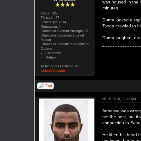
was housed in the r
minutes.
Posts: 725
Threads: 27
Duma looked disapp
Joined: Apr 2014
Tsega crawled to hi
Reputation:
0
Channeler Current Strength: 27
Channeler Experience Level:
Duma laughed, grabb
Master
Channeler Potential Strength: 27
Options:
Channeler
Military
All Accounts Posts: 2,611
Linked Accounts
Find
08-20-2018, 12:48 AM
Anbessa was wreath
not the best, but i
connection to Sesun
He lifted his head 
the layout but he n