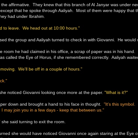
 the affirmative. They knew that this branch of Al Janyar was under 
der, except that he spoke through Aaliyah. Most of them were happy that 
 they had under Ibrahim.
d to leave. We head out at 10:00 hours."
sed the group and Aaliyah turned to check in with Giovanni. He would 
e room he had claimed in his office, a scrap of paper was in his hand.
as called the Eye of Horus, if she remembered correctly. Aaliyah wait
 moving. We'll be off in a couple of hours."
ck."
she noticed Giovanni looking once more at the paper.
"What is it?"
aper down and brought a hand to his face in thought.
"It's this symbol.
 I may join you in a few days - keep that between us."
"
she said turning to exit the room.
turned she would have noticed Giovanni once again staring at the Eye 