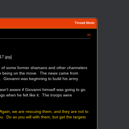
Thread Mode
#1
rs of some former shamans and other channelers
ed to being on the move. The news came from
. Giovanni was beginning to build his army.
sn't aware if Giovanni himself was going to go.
ngs when he felt like it. The troops were
 Again, we are rescuing them, and they are not to
u. Do as you will with them, but get the targets