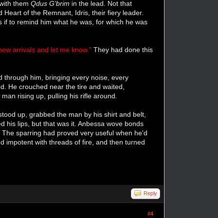
, with them
Qdus G'brim
in the lead. Not that
art of the Remnant, Idris, their fiery leader.
 if to remind him what he was, for which he was
new arrivals and let me know."
They had done this
d through him, bringing every noise, every
d. He crouched near the tire and waited,
man rising up, pulling his rifle around.
stood up, grabbed the man by his shirt and belt,
 his lips, but that was it. Anbessa wove bonds
im. The sparring had proved very useful when he'd
nd impotent with threads of fire, and then turned
Reply
#4