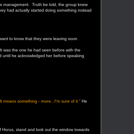
new management. Truth be told, the group knew
they had actually started doing something instead
want to know that they were leaving soon.
 It was the one he had seen before with the
ed until he acknowledged her before speaking.
 It means something - more...I'm sure of it."
He
of Horus, stand and look out the window towards