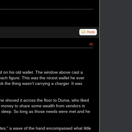
Reply
#2
ed on his old wallet. The window above cast a
each figure. This was the nicest wallet he ever
ok the thing wasn't carrying a charger. It was
 he shoved it across the floor to Duma, who liked
 money to share some wealth from vendors in
 to sleep. So long as those needs were met and he
utes," a wave of the hand encompassed what little