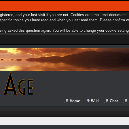
egistered, and your last visit if you are not. Cookies are small text document
e specific topics you have read and when you last read them. Please confirm w
ing asked this question again. You will be able to change your cookie settings 
Home
Wiki
Chat