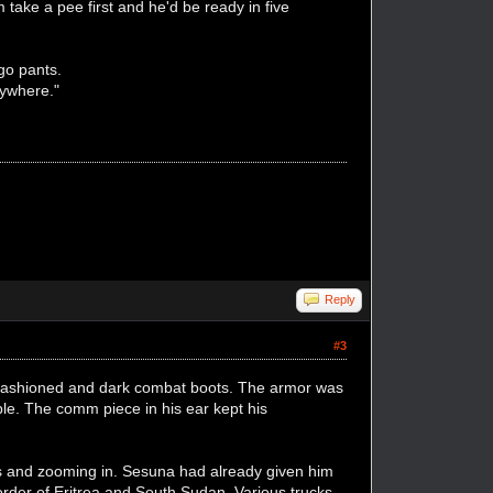
 take a pee first and he'd be ready in five
rgo pants.
anywhere."
Reply
#3
 fashioned and dark combat boots. The armor was
ible. The comm piece in his ear kept his
yes and zooming in. Sesuna had already given him
border of Eritrea and South Sudan. Various trucks