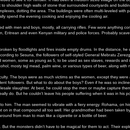
 to shoulder high walls of stone that surrounded courtyards and buildin
plexes, dotting the area. The buildings were often multi-leveled with 
lly spend the evening cooking and enjoying the cooling air.
ed with men and boys, mostly, all carrying rifles. Few wore anything con
n, Eritrean and even Kenyan military and police forces. Probably sca
oken by floodlights and fires inside empty drums. In the distance, he
ccording to Sesuna, the followers of self-styled General Mebratu Zere
nd women, some as young as 5, to be used as sex slaves, rewards and i
cohol, mosty
tejj
mead, palm wine, or various types of beer, along with 
fficulty. The boys were as much victims as the women, except they were
dent followers. But what to do about the boys? Even if he was so incl
sale slaughter. At best, he could stop the men or maybe capture them an
really do. But he couldn't leave his people suffering when it was in his 
t to him. The man seemed to vibrate with a fiery energy. Rohama, on his
 on in that compound all too well. Her grandmother had been taken 
round from man to man like a cigarette or a bottle of beer.
 But the monsters didn't have to be magical for them to act. Their explo