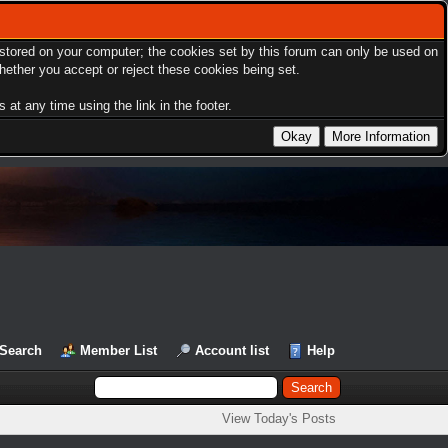
s stored on your computer; the cookies set by this forum can only be used on
hether you accept or reject these cookies being set.
at any time using the link in the footer.
Search
Member List
Account list
Help
View Today's Posts