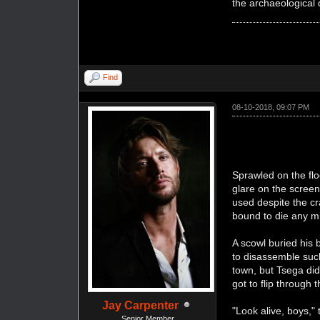
the archaeological 
Find
08-10-2018, 09:07 PM
Sprawled on the flo
glare on the screen
used despite the cr
bound to die any m
A scowl buried his 
to disassemble su
town, but Tsega did
got to flip through 
Jay Carpenter
"Look alive, boys,"
Senior Member