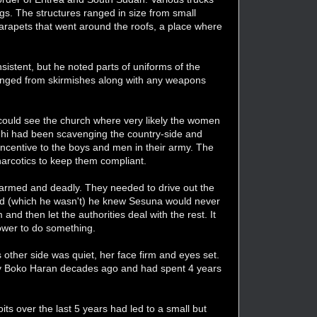
gs. The structures ranged in size from small
parapets that went around the roofs, a place where
sistent, but he noted parts of uniforms of the
venged from skirmishes along with any weapons
 could see the church where very likely the women
zghi had been scavenging the country-side and
ncentive to the boys and men in their army. The
narcotics to keep them compliant.
 armed and deadly. They needed to drive out the
ined (which he wasn't) he knew Sesuna would never
d then let the authorities deal with the rest. It
power to do something.
 other side was quiet, her face firm and eyes set.
by Boko Haran decades ago and had spent 4 years
its over the last 5 years had led to a small but