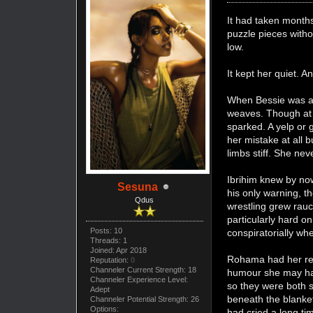
It had taken months
puzzle pieces witho
low.
It kept her quiet. A
When Bessie was aro
weaves. Though at 
sparked. A yelp or 
her mistake at all 
limbs stiff. She ne
Ibrihim knew by now
Sesuna
his only warning, 
Qdus
wrestling grew rau
particularly hard o
Posts: 10
conspiratorially w
Threads: 1
Joined: Apr 2018
Rohama had her rea
Reputation:
0
Channeler Current Strength: 18
humour she may hav
Channeler Experience Level:
so they were both s
Adept
beneath the blanket
Channeler Potential Strength: 26
Options:
had cried a long ti