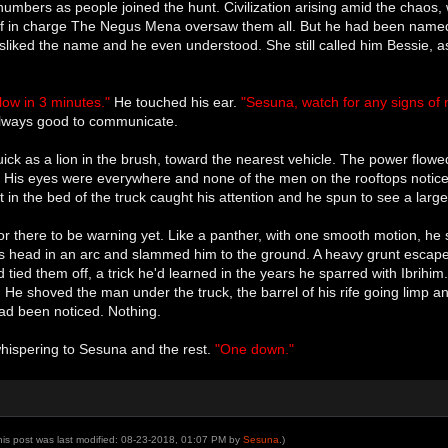
numbers as people joined the hunt. Civilization arising amid the chaos
lf in charge The Negus Mena oversaw them all. But he had been named He
liked the name and he even understood. She still called him Bessie, as
ollow in 3 minutes."
He touched his ear.
"Sesuna, watch for any signs of 
 always good to communicate.
ick as a lion in the brush, toward the nearest vehicle. The power flowe
s. His eyes were everywhere and none of the men on the rooftops notice
 in the bed of the truck caught his attention and he spun to see a large 
for there to be warning yet. Like a panther, with one smooth motion, he 
s head in an arc and slammed him to the ground. A heavy grunt escaped
d tied them off, a trick he'd learned in the years he sparred with Ibrih
. He shoved the man under the truck, the barrel of his rife going limp a
had been noticed. Nothing.
whispering to Sesuna and the rest.
"One down."
his post was last modified: 08-23-2018, 01:07 PM by
Sesuna
.)