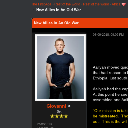
The First Age
›
Rest of the world
›
Rest of the world
›
Africa
New Allies In An Old War
New Allies In An Old War
08-09-2018, 09:09 PM
Aaliyah moved quic
that had reason to
Ethiopia, just sout
Aaliyah had the ca
At this point he se
assembled and Aal
Giovanni
"Our mission is tak
Set
be mistreated. Thos
out. This is the wil
Posts: 313