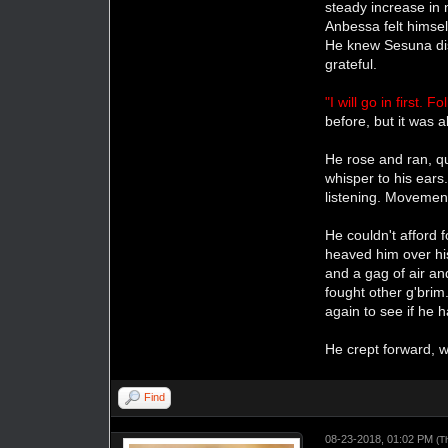
steady increase in 
Anbessa felt himse
He knew Sesuna dis
grateful.
"I will go in first. F
before, but it was
He rose and ran, qu
whisper to his ear
listening. Movement
He couldn't afford 
heaved him over hi
and a gag of air an
fought other g'brim
again to see if he 
He crept forward, 
Find
08-23-2018, 01:02 PM
(T