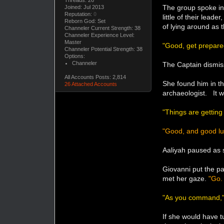
Threads: 26
The group spoke in
Joined: Jul 2013
Reputation:
0
little of their lea
Reborn God: Set
of lying around as
Channeler Current Strength: 38
Channeler Experience Level:
Master
"Good, get prepare
Channeler Potential Strength: 38
Options:
Channeler
The Captain dismis
All Accounts Posts: 2,814
She found him in th
26 Attached Accounts
archaeologist. It w
"Things are getting
"Good, and good lu
Aaliyah paused as 
Giovanni put the p
met her gaze.
"Go.
"As you command,
If she would have 