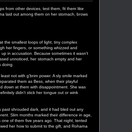
s from other devices, test them, fit them like
esuna laid out among them on her stomach, brows
the smallest loops of light, tiny complex
gh her fingers, or something whizzed and
ed up in accusation. Because sometimes it wasn't
d passed unnoticed, her stomach empty and her
s doing.
 least not with g'brim power. A sly smile marked
eparated them as Bess, when their playful
ed down at them with disappointment. She was
initely didn't stick her tongue out or wink
 past shrouded dark, and it had bled out any
nt. Slim months marked their difference in age,
 one of them five years ago. That night, tented
showed her how to submit to the gift, and Rohama