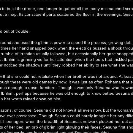
 to build the drone, and longer to gather all the many mismatched scrap
ut a map. Its constituent parts scattered the floor in the evenings, S
nd out of trouble.
und she used the g'brim's power to speed the process, growing deft at 
times her hand snapped back when the electrics buzzed a shock throu
grumble of irritation usually followed, but occasionally her gaze snapp
but Ibrihim's grinning vie for her attention when the hours had trickle
ver noticed the shadows until they robbed her ability to see what she wa
 that she could not retaliate when her brother was not around. At least
though these were old games by now. It was just as often Rohama that s
cous enough to upset furniture. Though it was only Rohama who frown
n Ibrihim, perhaps because he was old enough to know better. Sesuna def
hen her wrath rained down on him.
sons, of course. Sesuna did not know it all even now, but the woman's
e ever possessed. Though Sesuna could barely imagine her any differe
till teenagers when the breadth of Sesuna's network plucked her out as
s of her bed, an orb of g'brim light glowing their faces, Sesuna first 
me afterwards, her face pressed against Sesuna's shoulder.