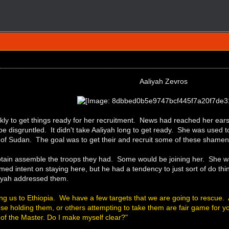
Aaliyah Zevros
kly to get things ready for her recruitment. News had reached her ea
 be disgruntled. It didn't take Aaliyah long to get ready. She was us
h of Sudan. The goal was to get their and recruit some of these shamen
ptain assemble the troops they had. Some would be joining her. She wa
emed intent on staying here, but he had a tendency to just sort of do thi
iyah addressed them.
ing us to Ethiopia. We have a few targets that we are going to rescue.
e holding them, or others attempting to take them are fair game for yo
l of the Master. Do I make myself clear?"