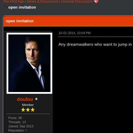
The First Age
›
News & Discussion
›
General Discussion
open invitation
open invitation
10-01-2014, 10:04 PM
Any dreamwalkers who want to jump in 
doulou
Member
Posts: 90
Threads: 13
Joined: Sep 2013
Reputation:
0