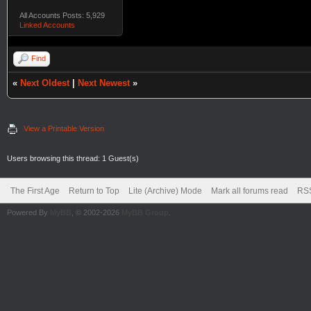
All Accounts Posts: 5,929
Linked Accounts
Find
«
Next Oldest
|
Next Newest
»
View a Printable Version
Users browsing this thread: 1 Guest(s)
The First Age
Return to Top
Lite (Archive) Mode
Mark all forums read
RSS
Powered By
MyBB
, © 2002-2026
MyBB Group
.