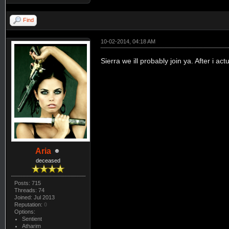
Find
10-02-2014, 04:18 AM
Sierra we ill probably join ya. After i ac
Aria
deceased
Posts: 715
Threads: 74
Joined: Jul 2013
Reputation:
0
Options:
Sentient
Atharim