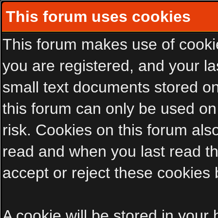
This forum uses cookies
This forum makes use of cookies
you are registered, and your las
small text documents stored on
this forum can only be used on
risk. Cookies on this forum als
read and when you last read t
accept or reject these cookies 
A cookie will be stored in your