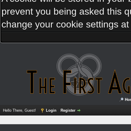
prevent you being asked this qu
change your cookie settings at a
Ho
Hello There, Guest!
Login
Register