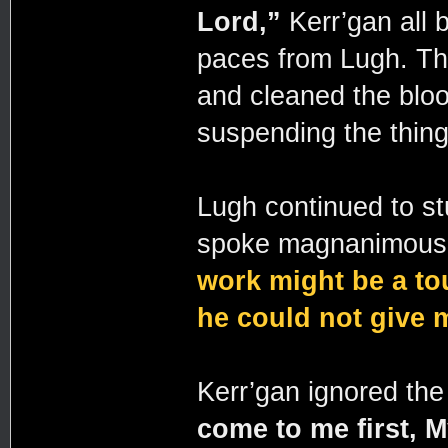
Lord,”
Kerr’gan all
paces from Lugh. Th
and cleaned the blood
suspending the thing
Lugh continued to st
spoke magnanimousl
work might be a to
he could not give 
Kerr’gan ignored the 
come to me first, 