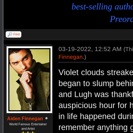
best-selling aut
Preord
Find
03-19-2022, 12:52 AM
(Th
Finnegan
.)
Violet clouds streak
began to slump behi
and Lugh was thankfu
auspicious hour for 
in life happened dur
Aiden Finnegan
World Famous Entertainer
remember anything g
and Artist