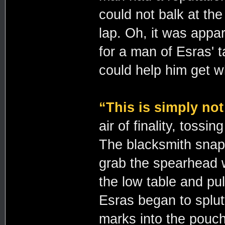
could not balk at th
lap. Oh, it was appa
for a man of Esras' t
could help him get 
“This is simply not
air of finality, toss
The blacksmith snapp
grab the spearhead w
the low table and pul
Esras began to splutt
marks into the pouch