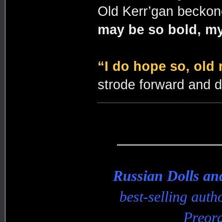
Old Kerr’gan becko
may be so bold, my
“I do hope so, old 
strode forward and 
Russian Dolls a
best-selling aut
Preord