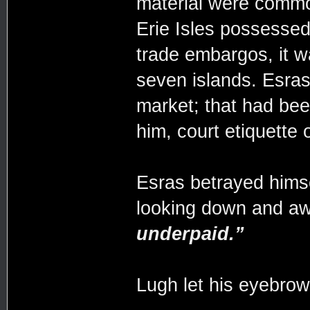
material were commo
Erie Isles possessed 
trade embargos, it w
seven islands. Esras
market; that had be
him, court etiquette o
Esras betrayed himse
looking down and a
underpaid.”
Lugh let his eyebrow