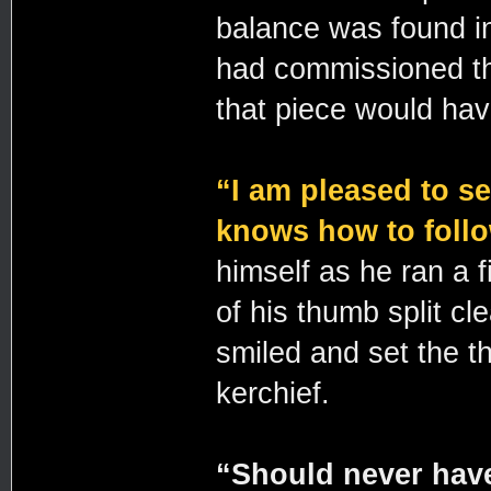
balance was found in 
had commissioned th
that piece would hav
“I am pleased to se
knows how to follo
himself as he ran a f
of his thumb split cl
smiled and set the t
kerchief.
“Should never have