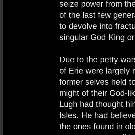
seize power from th
of the last few gene
to devolve into frac
singular God-King o
Due to the petty wars
of Erie were largely 
former selves held t
might of their God-l
Lugh had thought him
Isles. He had believe
the ones found in ol