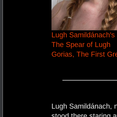
Lugh Samildánach's 
The Spear of Lugh
Gorias, The First Gr
Lugh Samildánach, n
stood there staring 