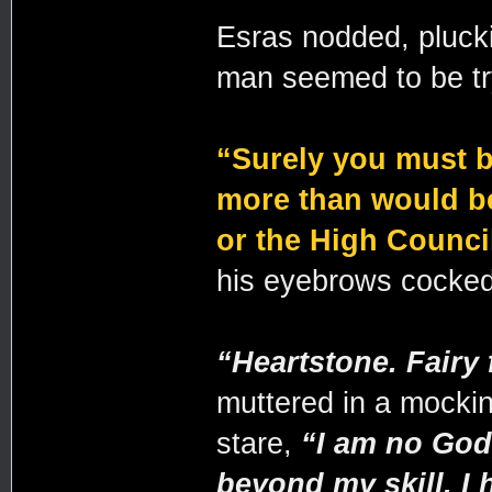
Esras nodded, pluckin
man seemed to be tr
“Surely you must b
more than would b
or the High Counci
his eyebrows cocked
“Heartstone. Fairy 
muttered in a mockin
stare,
“I am no God
beyond my skill. I