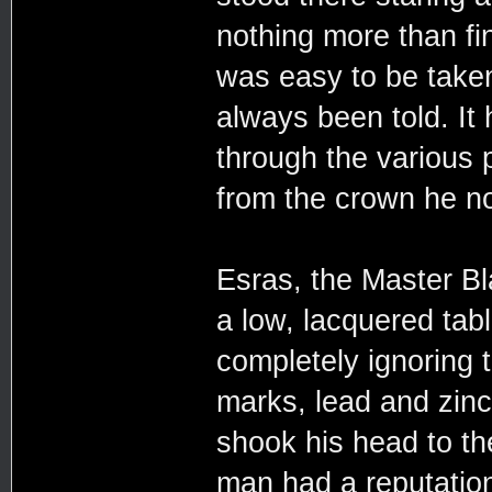
nothing more than fin
was easy to be taken 
always been told. It 
through the various p
from the crown he n
Esras, the Master Bl
a low, lacquered tabl
completely ignoring 
marks, lead and zinc
shook his head to th
man had a reputation