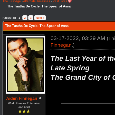
The First Age
›
Alternate Timelines
›
Past Lives
The Tuatha De Cycle: The Spear of Assal
Pages (3):
1
2
3
Next »
The Tuatha De Cycle: The Spear of Assal
03-17-2022, 03:29 AM
(Th
Finnegan
.)
The Last Year of th
Late Spring
The Grand City of G
Aiden Finnegan
World Famous Entertainer
and Artist