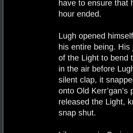
have to ensure that 
hour ended.
Lugh opened himself 
his entire being. Hi
of the Light to bend t
in the air before Lug
silent clap, it snapp
onto Old Kerr’gan’s 
released the Light,
snap shut.