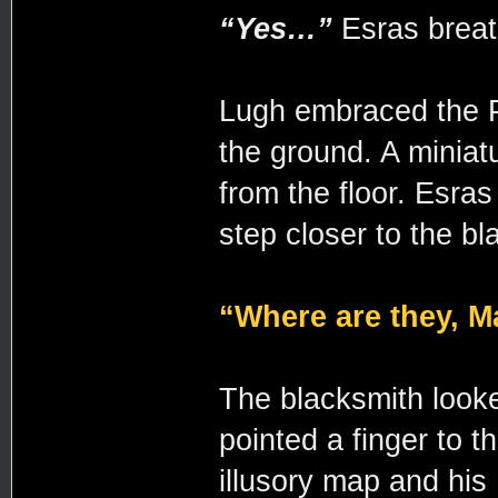
“Yes…”
Esras brea
Lugh embraced the P
the ground. A miniat
from the floor. Esra
step closer to the bl
“Where are they, M
The blacksmith look
pointed a finger to t
illusory map and his