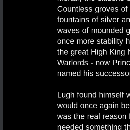
Countless groves of f
fountains of silver 
waves of mounded gra
once more stability h
the great High King 
Warlords - now Prin
named his successor
Lugh found himself wo
would once again be 
was the real reason 
needed something th