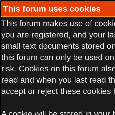
This forum uses cookies
This forum makes use of cookies
you are registered, and your las
small text documents stored on
this forum can only be used on
risk. Cookies on this forum als
read and when you last read t
accept or reject these cookies 
A cookie will be stored in your