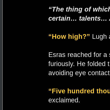
“The thing of whic
certain… talents… 
“How high?”
Lugh a
Esras reached for a s
furiously. He folded 
avoiding eye contact
“Five hundred tho
exclaimed.