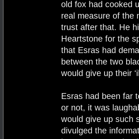
old fox had cooked u
real measure of the
trust after that. He
Heartstone for the s
that Esras had dema
between the two blac
would give up their ‘i
Esras had been far t
or not, it was laugha
would give up such s
divulged the informa