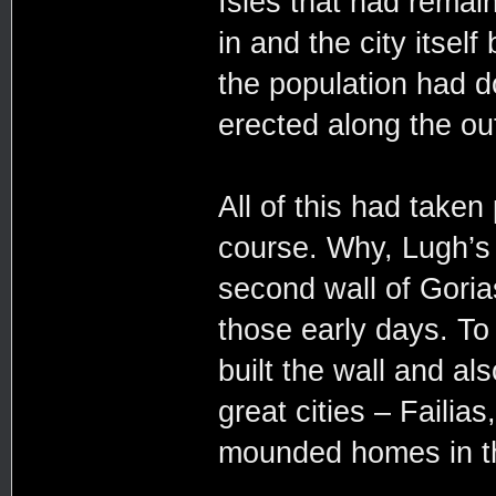
Isles that had remai
in and the city itself
the population had d
erected along the out
All of this had take
course. Why, Lugh’s 
second wall of Goria
those early days. To 
built the wall and al
great cities – Failia
mounded homes in the