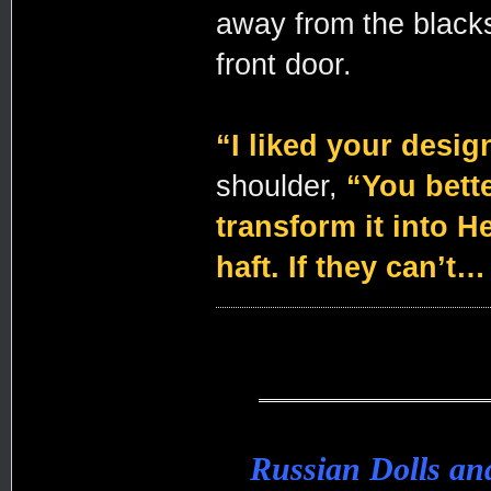
away from the blacksm
front door.
“I liked your desig
shoulder,
“You bette
transform it into He
haft. If they can’t…
Russian Dolls a