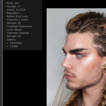
Posts: 242
Threads: 17
Joined: Jul 2018
Reputation:
0
Reborn God: Lugh
Channeler Current
Strength: 39
Channeler Experience
Level: Master
Channeler Potential
Strength: 39
Options:
Channeler
Civilian