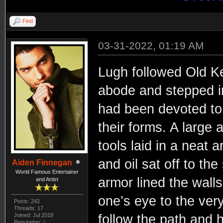
Find
03-31-2022, 01:19 AM
Lugh followed Old Ke
abode and stepped i
had been devoted to 
their forms. A large a
tools laid in a neat a
and oil sat off to th
Aiden Finnegan
World Famous Entertainer
armor lined the walls
and Artist
one’s eye to the ver
Posts: 242
Threads: 17
Joined: Jul 2018
follow the path and h
Reputation:
0