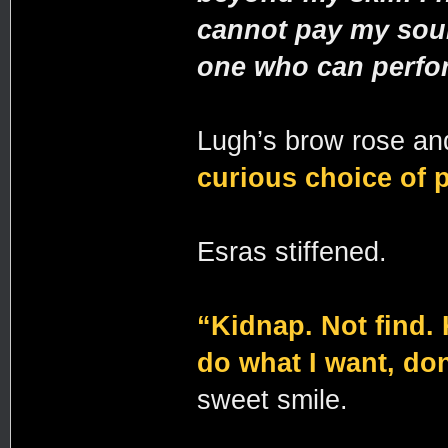
cannot pay my sour
one who can perfor
Lugh’s brow rose an
curious choice of 
Esras stiffened.
“Kidnap. Not find.
do what I want, do
sweet smile.