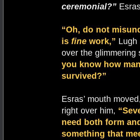
ceremonial?”
Esras 
“Oh, do not misund
is
fine
work,”
Lugh 
over the glimmering
you know how many
survived?”
Esras’ mouth moved, 
right over him,
“Seve
need both form and
something that mee