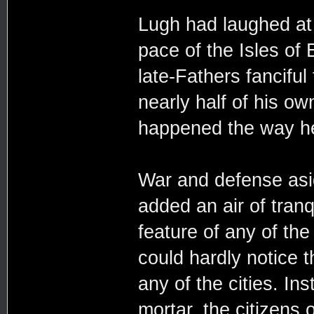
Lugh had laughed at 
pace of the Isles of
late-Fathers fanciful
nearly half of his o
happened the way he
War and defense asi
added an air of tranqu
feature of any of the
could hardly notice 
any of the cities. In
mortar, the citizens o