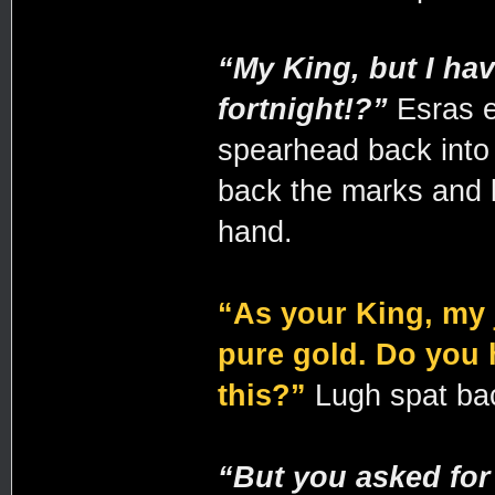
“My King, but I hav
fortnight!?”
Esras e
spearhead back into 
back the marks and 
hand.
“As your King, my 
pure gold. Do you h
this?”
Lugh spat back
“But you asked for 