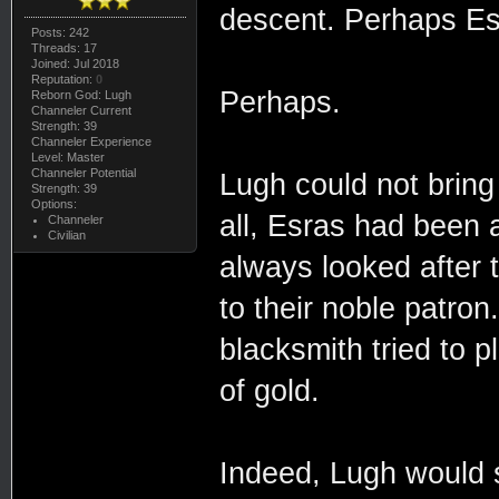
descent. Perhaps Esr
Posts: 242
Threads: 17
Joined: Jul 2018
Reputation:
0
Perhaps.
Reborn God: Lugh
Channeler Current
Strength: 39
Channeler Experience
Level: Master
Channeler Potential
Lugh could not bring 
Strength: 39
Options:
all, Esras had been a
Channeler
Civilian
always looked after 
to their noble patron
blacksmith tried to p
of gold.
Indeed, Lugh would s