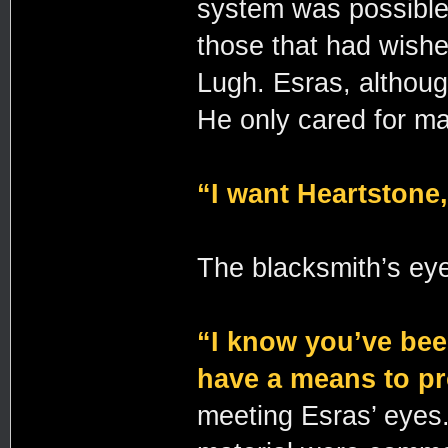
system was possible 
those that had wishe
Lugh. Esras, althoug
He only cared for m
“I want Heartstone,
The blacksmith’s ey
“I know you’ve been
have a means to pr
meeting Esras’ eyes.