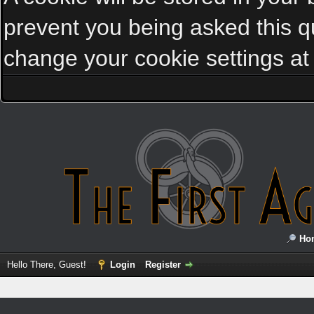
prevent you being asked this qu
change your cookie settings at a
Ho
Hello There, Guest!
Login
Register