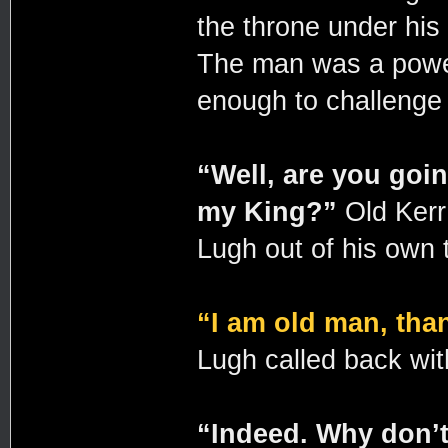
the throne under his 
The man was a power
enough to challenge 
“Well, are you goin
my King?”
Old Kerr
Lugh out of his own 
“I am old man, tha
Lugh called back wi
“Indeed. Why don’