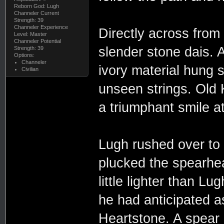
Reborn God: Lugh
Channeler Current
Strength: 39
Channeler Experience
Directly across from
Level: Master
Channeler Potential
slender stone dais.
Strength: 39
Options:
Channeler
ivory material hung 
Civilian
unseen strings. Old 
a triumphant smile at
Lugh rushed over to 
plucked the spearhead
little lighter than L
he had anticipated 
Heartstone. A spear 