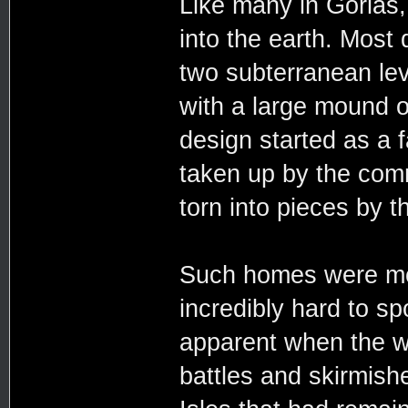
Like many in Gorias
into the earth. Most 
two subterranean le
with a large mound of
design started as a 
taken up by the comm
torn into pieces by 
Such homes were mor
incredibly hard to s
apparent when the wa
battles and skirmish