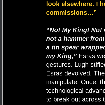
look elsewhere. I h
commissions…”
“
No! My King! No! 
not a hammer from 
a tin spear wrapped
my King,”
Esras wen
gestures. Lugh stifle
Esras devolved. The 
manipulate. Once, th
technological advanc
to break out across 