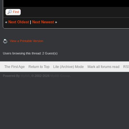
Find
«
Next Oldest
|
Next Newest
»
View a Printable Version
Users browsing this thread: 2 Guest(s)
The First Age
Return to Top
Lite (Archive) Mode
Mark all forums read
RSS
Powered By
MyBB
, © 2002-2026
MyBB Group
.