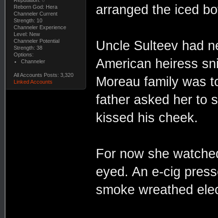
arranged the iced bo
Reborn God: Hera
Channeler Current
Strength: 10
Channeler Experience
Level: New
Channeler Potential
Uncle Sulteev had nei
Strength: 38
Options:
American heiress snif
Channeler
All Accounts Posts: 3,320
Moreau family was to
Linked Accounts
father asked her to 
kissed his cheek.
For now she watched
eyed. An e-cig press
smoke wreathed elect