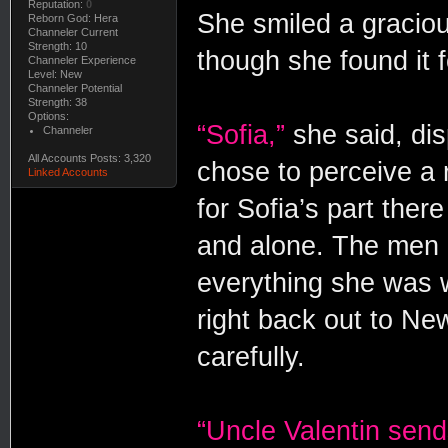
Reputation:
0
She smiled a gracio
Reborn God: Hera
Channeler Current
Strength: 10
though she found it 
Channeler Experience
Level: New
Channeler Potential
Strength: 38
Options:
“Sofia,”
she said, di
Channeler
All Accounts Posts: 3,320
chose to perceive a r
Linked Accounts
for Sofia’s part ther
and alone. The men 
everything she was wi
right back out to Ne
carefully.
“Uncle Valentin send