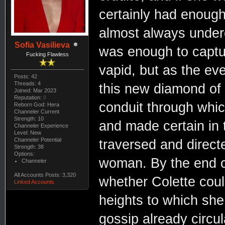
certainly had enoug
almost always under
Sofia Vasilieva
was enough to captur
Fucking Flawless
vapid, but as the ev
Posts: 42
Threads: 4
this new diamond of 
Joined: Mar 2023
Reputation:
0
conduit through whic
Reborn God: Hera
Channeler Current
Strength: 10
and made certain in t
Channeler Experience
Level: New
Channeler Potential
traversed and direct
Strength: 38
Options:
woman. By the end o
Channeler
All Accounts Posts: 3,320
whether Colette coul
Linked Accounts
heights to which she
gossip already circul