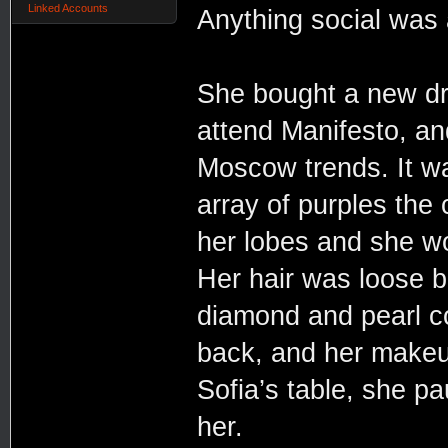
Linked Accounts
Anything social was 
She bought a new dre
attend Manifesto, an
Moscow trends. It wa
array of purples the
her lobes and she wo
Her hair was loose b
diamond and pearl co
back, and her make
Sofia’s table, she p
her.