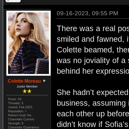
09-16-2023, 09:55 PM
There was a real pos
smiled and fawned, 
Colette beamed, ther
was no joviality of a
behind her expressi
Colette Moreau
Junior Member
She hadn’t expected t
Posts: 43
business, assuming i
Threads: 5
Joined: Feb 2023
Reputation:
0
each other up before
Reborn God: Iris
Channeler Current
didn’t know if Sofia’
Strength: 8
Channeler Experience