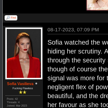
Find
08-17-2023, 07:09 PM
Sofia watched the w
hiding her scrutiny.
through the security 
though of course th
signal was more for t
Sofia Vasilieva
negligent flex of p
Fucking Flawless
beautiful, and the dr
Posts: 42
Threads: 4
her favour as she to
Joined: Mar 2023