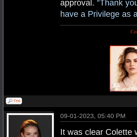
approval.
“Thank you 
have a Privilege as 
Co
Find
09-01-2023, 05:40 PM
It was clear Colette