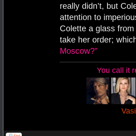
really didn’t, but C
attention to imperiou
Colette a glass from t
take her order; whic
Moscow?”
You call it 
Vasi
Find