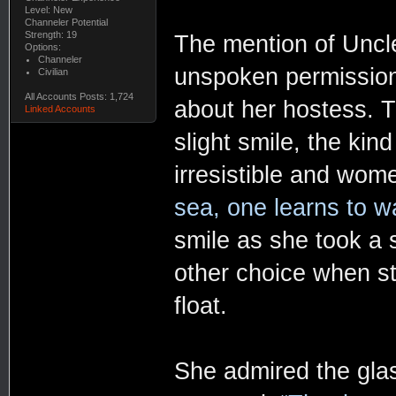
Level: New
Channeler Potential
Strength: 19
The mention of Uncle
Options:
Channeler
unspoken permission
Civilian
All Accounts Posts: 1,724
about her hostess. T
Linked Accounts
slight smile, the ki
irresistible and wom
sea, one learns to wa
smile as she took a 
other choice when str
float.
She admired the glas