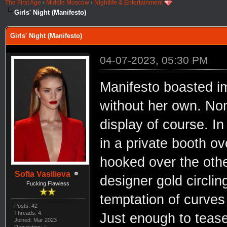
The First Age
›
Middle Moscow
›
Nightlife & Entertainment
Girls' Night (Manifesto)
Girls' Night (Manifesto)
04-07-2023, 05:30 PM
Manifesto boasted im
without her own. Non
display of course. In
in a private booth ov
hooked over the othe
Sofia Vasilieva
designer gold circli
Fucking Flawless
temptation of curves 
Posts: 42
Threads: 4
Just enough to tease
Joined: Mar 2023
Reputation:
0