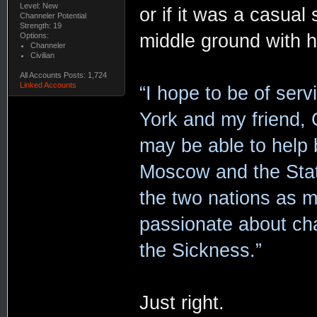
Level: New
or if it was a casual
Channeler Potential
Strength: 19
middle ground with 
Options:
Channeler
Civilian
All Accounts Posts: 1,724
Linked Accounts
“I hope to be of serv
York and my friend,
may be able to help 
Moscow and the State
the two nations as man
passionate about chan
the Sickness.”
Just right.