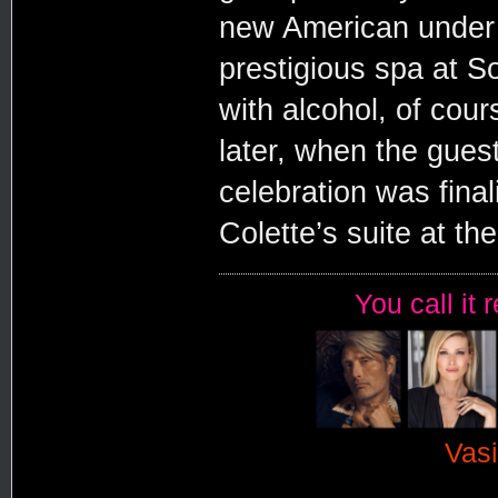
new American under 
prestigious spa at So
with alcohol, of cou
later, when the guest
celebration was fina
Colette’s suite at th
You call it 
Vasi