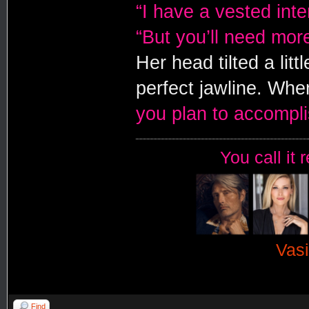
“I have a vested inte
“But you’ll need mor
Her head tilted a litt
perfect jawline. Whe
you plan to accompl
You call it 
Vasi
Find