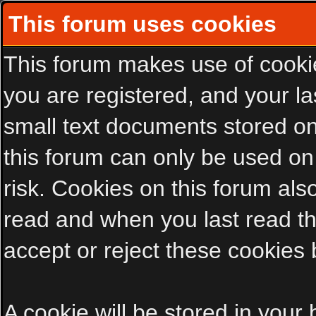
This forum uses cookies
This forum makes use of cookies
you are registered, and your las
small text documents stored on
this forum can only be used on
risk. Cookies on this forum als
read and when you last read t
accept or reject these cookies 
A cookie will be stored in your