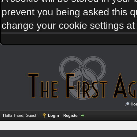
prevent you being asked this qu
change your cookie settings at a
Ho
Hello There, Guest!
Login
Register