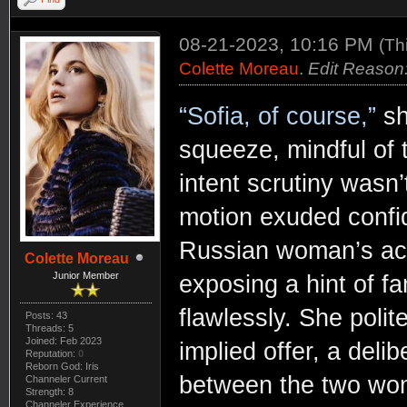
08-21-2023, 10:16 PM
(Th
Colette Moreau
.
Edit Reason:
“Sofia, of course,”
sh
squeeze, mindful of t
intent scrutiny wasn’
motion exuded confi
Russian woman’s acce
Colette Moreau
Junior Member
exposing a hint of fa
flawlessly. She polit
Posts: 43
Threads: 5
Joined: Feb 2023
implied offer, a del
Reputation:
0
Reborn God: Iris
between the two wo
Channeler Current
Strength: 8
Channeler Experience