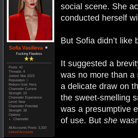
social scene. She ac
conducted herself wi
But Sofia didn’t like
Sofia Vasilieva
Fucking Flawless
It suggested a brevi
Posts: 42
Threads: 4
was no more than a 
Joined: Mar 2023
Reputation:
0
a delicate draw on t
Reborn God: Hera
Channeler Current
Strength: 10
the sweet-smelling s
Channeler Experience
Level: New
Channeler Potential
was a presumptive en
Strength: 38
Options:
of use. But
she
wasn’
Channeler
All Accounts Posts: 3,320
Linked Accounts