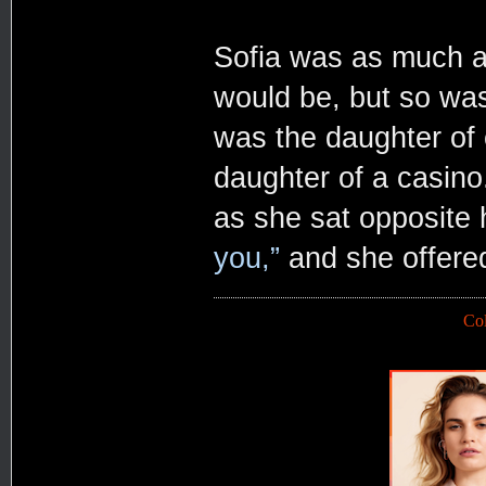
Sofia was as much a
would be, but so was
was the daughter of 
daughter of a casino
as she sat opposite 
you,”
and she offere
Co