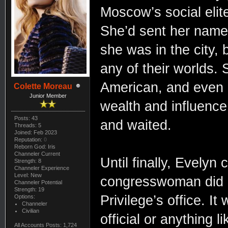
Moscow’s social elite 
She’d sent her name 
she was in the city, b
any of their worlds
American, and even 
Colette Moreau
Junior Member
wealth and influence
Posts: 43
and waited.
Threads: 5
Joined: Feb 2023
Reputation:
0
Reborn God: Iris
Channeler Current
Until finally, Evely
Strength: 8
Channeler Experience
Level: New
congresswoman did i
Channeler Potential
Strength: 19
Privilege’s office. I
Options:
Channeler
Civilian
official or anything li
All Accounts Posts: 1,724