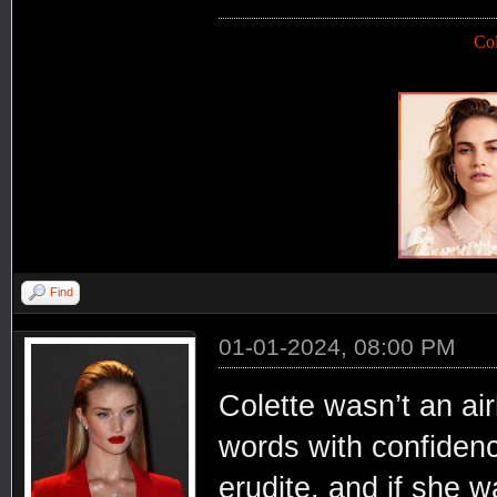
Co
Find
01-01-2024, 08:00 PM
Colette wasn’t an air
words with confiden
erudite, and if she w