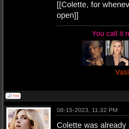
[[Colette, for whenev
open]]
You call it 
Vasi
Find
08-15-2023, 11:32 PM
Colette was already 