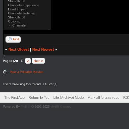
Strength: 36
Channeler Experience
Level: Expert
Channeler Potential
Strength: 36
Options:
Channeler
Find
«
Next Oldest
|
Next Newest
»
Pages (2):
1
2
Next »
View a Printable Version
Users browsing this thread: 1 Guest(s)
The First Age
Return to Top
Lite (Archive) Mode
Mark all forums read
RSS
Powered By
MyBB
, © 2002-2026
MyBB Group
.