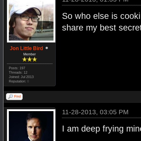
So who else is cooki
share my best secret
Jon Little Bird
Member
Posts: 197
Threads: 12
Joined: Jul 2013
Reputation:
0
Find
11-28-2013, 03:05 PM
I am deep frying min