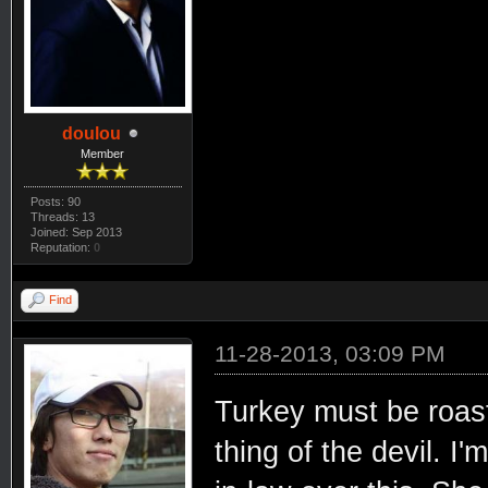
doulou
Member
Posts: 90
Threads: 13
Joined: Sep 2013
Reputation:
0
Find
11-28-2013, 03:09 PM
Turkey must be roast
thing of the devil. I