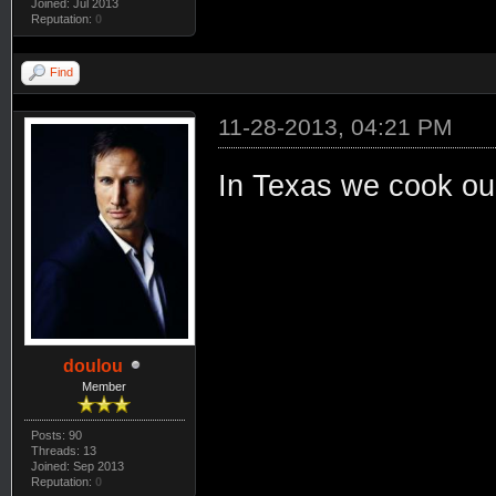
Joined: Jul 2013
Reputation:
0
Find
11-28-2013, 04:21 PM
In Texas we cook our
doulou
Member
Posts: 90
Threads: 13
Joined: Sep 2013
Reputation:
0