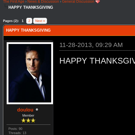
The First Age
›
News & Discussion
›
General Discussion
HAPPY THANKSGIVING
Pages (2):
1
2
Next »
HAPPY THANKSGIVING
11-28-2013, 09:29 AM
HAPPY THANKSGI
doulou
Member
Posts: 90
Threads: 13