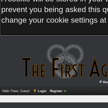
prevent you being asked this qu
change your cookie settings at a
Ho
Hello There, Guest!
Login
Register