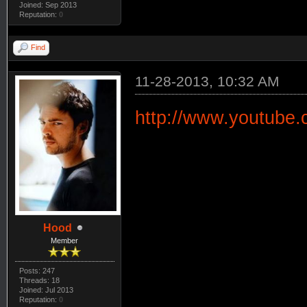
Joined: Sep 2013
Reputation:
0
Find
11-28-2013, 10:32 AM
http://www.youtube
Hood
Member
Posts: 247
Threads: 18
Joined: Jul 2013
Reputation:
0