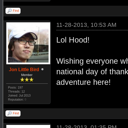
Find
11-28-2013, 10:53 AM
Lol Hood!
Wishing everyone who
Jon Little Bird
national day of thank
Member
adventure here!
Posts: 197
Threads: 12
Joined: Jul 2013
Reputation:
0
Find
11-28-2013, 01:35 PM