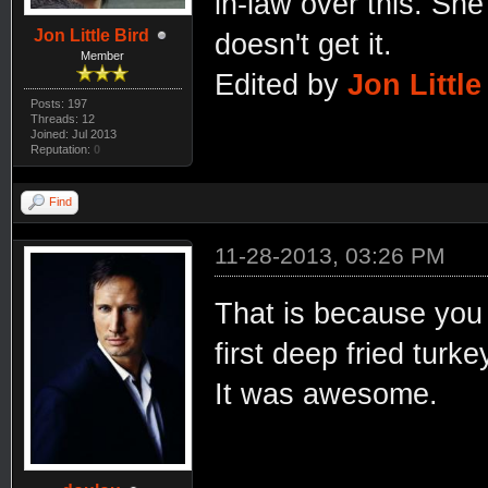
in-law over this. She
Jon Little Bird
doesn't get it.
Member
Edited by
Jon Little
Posts: 197
Threads: 12
Joined: Jul 2013
Reputation:
0
Find
11-28-2013, 03:26 PM
That is because you 
first deep fried turk
It was awesome.