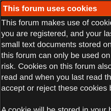
This forum uses cookies
This forum makes use of cookies
you are registered, and your las
small text documents stored on
this forum can only be used on
risk. Cookies on this forum als
read and when you last read t
accept or reject these cookies 
A cookie will be stored in your