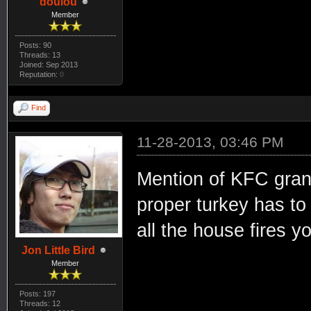
doulou
Member
Posts: 90
Threads: 13
Joined: Sep 2013
Reputation:
0
Find
11-28-2013, 03:46 PM
Mention of KFC gran
proper turkey has to
all the house fires yo
Jon Little Bird
Member
Posts: 197
Threads: 12