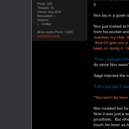
Posts: 396
it.
Threads: 31
Joined: Aug 2016
Nox lay in a gown 
Reputation:
0
Options:
Civilian
Nox just looked at
from his pocket and
All Accounts Posts: 5,929
Linked Accounts
maintain my chip. I
"And it'll give you 
keep on doing it. 
"Fine. Just get it t
do since Nox wasn't
Sage injected the n
"Let's just get it o
"You won't be here 
Nox nodded but he 
Now it was just a w
prosthetic. But wh
touch his lover as h