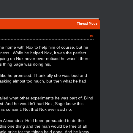
Thread Mode
#1
e home with Nox to help him of course, but he
ckness. While he helped Nox, it was the perfect
 going on Nox never ever noticed he wasn't there
s thing Sage was doing his.
ly like he promised. Thankfully she was loud and
s asking almost too much, but then what he had
tailed what other experiments he was part of. Blind
ust. And he wouldn't hurt Nox, Sage knew this
his consent. Not that Nox ever said no.
in Alexandria. He'd been persuaded to do the
this one thing and the man would be free of all
ple price for the things he'd done. And he knew