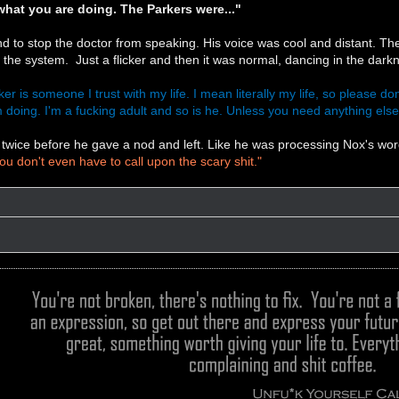
hat you are doing. The Parkers were..."
d to stop the doctor from speaking. His voice was cool and distant. The d
in the system. Just a flicker and then it was normal, dancing in the darkne
er is someone I trust with my life. I mean literally my life, so please don
 doing. I'm a fucking adult and so is he. Unless you need anything else I
twice before he gave a nod and left. Like he was processing Nox's wo
ou don't even have to call upon the scary shit."