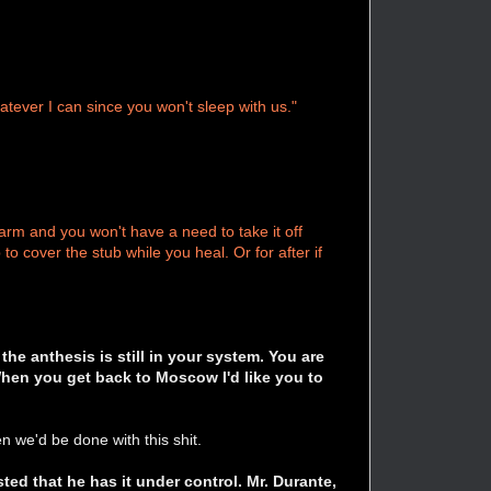
tever I can since you won't sleep with us."
arm and you won't have a need to take it off
o cover the stub while you heal. Or for after if
the anthesis is still in your system. You are
When you get back to Moscow I'd like you to
 we'd be done with this shit.
ted that he has it under control. Mr. Durante,