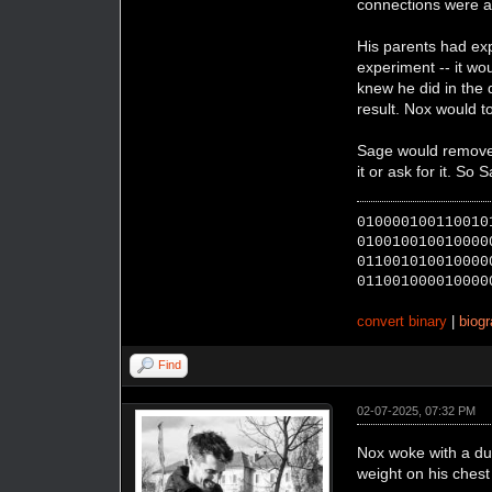
connections were a
His parents had exp
experiment -- it wo
knew he did in the 
result. Nox would 
Sage would remove t
it or ask for it. So
010000100110010
010010010010000
011001010010000
011001000010000
convert binary
|
biog
Find
02-07-2025, 07:32 PM
Nox woke with a dul
weight on his chest