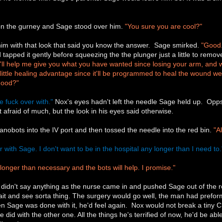
on the gurney and Sage stood over him.
"You sure you are cool?"
 him with that look that said you know the answer. Sage smirked.
"Good.
 tapped it gently before squeezing the the plunger just a little to remov
t'll help me give you what you have wanted since losing your arm, and we
a little healing advantage since it'll be programmed to heal the wound we 
Good?"
he fuck over with."
Nox's eyes hadn't left the needle Sage held up. Opps,
 afraid of much, but the look in his eyes said otherwise.
anobots into the IV port and then tossed the needle into the red bin.
"A
ver with Sage. I don't want to be in the hospital any longer than I need to.
longer than necessary and the bots will help. I promise."
didn't say anything as the nurse came in and pushed Sage out of the r
ait and see sorta thing. The surgery would go well, the man had preform
en Sage was done with it, he'd feel again. Nox would not break a tiny 
e did with the other one. All the things he's terrified of now, he'd be a