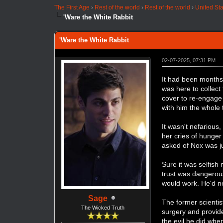
The First Age
›
Rest of the world
›
Rest of the world
›
United St
'Ware the White Rabbit
'Ware the White Rabbit
02-07-2025, 07:31 PM
It had been months
was here to collect
cover to re-engage 
with him the whole
It wasn't nefarious
her cries of hunger
asked of Nox was ju
Sure it was selfish
trust was dangerous
would work. He'd ne
Sage
The former scienti
The Wicked Truth
surgery and provide
the evil he did whe