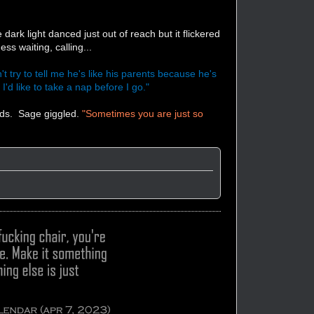
ark light danced just out of reach but it flickered
ss waiting, calling...
't try to tell me he's like his parents because he's
'd like to take a nap before I go."
rds. Sage giggled.
"Sometimes you are just so