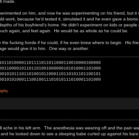
ll made.
erimented on him, and now he was experimenting on his friend, but it 
uld work, because he'd tested it, simulated it and he even gave a bionic 
depths of his boyfriend's home. He didn't experiment on kids or people
touch again, and feel again. He would be as whole as he could be.
he fucking horde if he could, if he even knew where to begin. His frie
 Sage would give it to him. One way or another.
10110100001101111011011000110010000100000
00110000101101101001000000101010001101000
00101011101101001011000110110101101100101
00101010001110010011101010111010001101000
raphy
l ache in his left arm. The anesthesia was wearing off and the pain w
 and he looked down to see a sleeping babe curled up against his bare