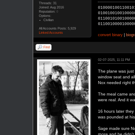
Threads: 31
Joined: Aug 2016
010000100110010
Reputation:
0
010010010010000
Options:
011001010010000
Civilian
011001000010000
All Accounts Posts: 5,929
Linked Accounts
convert binary
|
biog
Find
02-07-2025, 11:11 PM
The plane was just 
window seat and all
Nox needed right t
The meal came and t
were real. And it was
16 hours later the
was pounded at his
Sage made sure Nox
more and he didn't