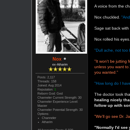
A voice from the ch
Nox chuckled.
"And
Sage sat back with 
Nox rolled his eye
"Dull ache, not too 
Nox
"It won't be juttin
ex-Atharim
unless you want to.
you wanted."
Posts: 2,117
Threads: 158
"How long do I have
Joined: Aug 2014
Reputation:
1
Reborn God: Ged
The doctor took tha
Channeler Current Strength: 30
healing nicely th
Channeler Experience Level:
follow up with so
Master
Channeler Potential Strength: 30
Options:
"We'll go see Dr. J
Channeler
Atharim
"Normally I'd see 
All Accounts Posts: 5,929