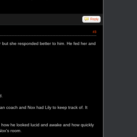
Reply
#3
 but she responded better to him. He fed her and
d.
han coach and Nox had Lily to keep track of. It
m, how he looked lucid and awake and how quickly
 Nox's room.