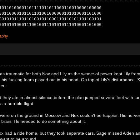
10110100001101111011011000110010000100000
00110000101101101001000000101010001101000
00101011101101001011000110110101101100101
00101010001110010011101010111010001101000
raphy
as traumatic for both Nox and Lily as the weave of power kept Lily fro
 his fucking fears played out in his head. On top of Lily's disturbance
hen.
hey ate in almost silence before the plan jumped several feet with turb
 a horrible flight.
y were on the ground in Moscow and Nox couldn't be happier. His nerves
 brain. He needed to do something about it.
 had a ride home, but they took separate cars. Sage missed Aiden a
 want to be around.