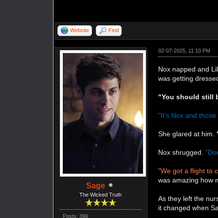
Website
Find
02-07-2025, 11:10 PM
Nox napped and Lil
was getting dresse
"You should still 
"It's Nox and thos
She glared at him.
Nox shrugged.
"Doe
"We got a flight to 
was amazing how mu
Sage
The Wicked Truth
As they left the n
it changed when Sag
Posts: 396