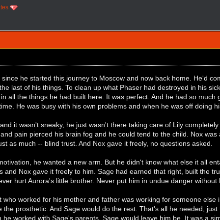
ates
 since he started this journey to Moscow and now back home. He'd com
 the last of his things. To clean up what Phaser had destroyed in his si
in all the things he had built here. It was perfect. And he had so much
 time. He was busy with his own problems and when he was off doing hi
, and it wasn't sneaky, he just wasn't there taking care of Lily complete
 and pain pierced his brain fog and he could tend to the child. Nox wa
st as much -- blind trust. And Nox gave it freely, no questions asked.
 motivation, he wanted a new arm. But he didn't know what else it all en
 and Nox gave it freely to him. Sage had earned that right, built the tr
ver hurt Aurora's little brother. Never put him in undue danger without 
st who worked for his mother and father was working for someone else 
 the prosthetic. And Sage would do the rest. That's all he needed, just 
n he worked with Sage's parents. Sage would leave him be. It was a sim