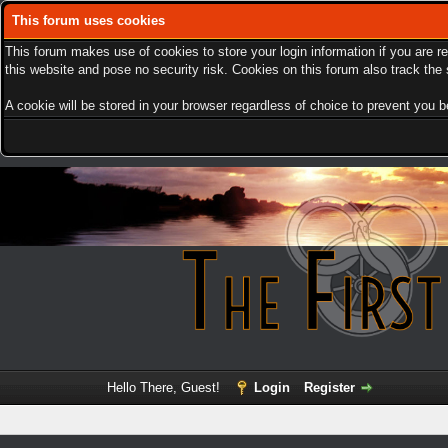
This forum uses cookies
This forum makes use of cookies to store your login information if you are r
this website and pose no security risk. Cookies on this forum also track th
A cookie will be stored in your browser regardless of choice to prevent you be
Hello There, Guest!
Login
Register