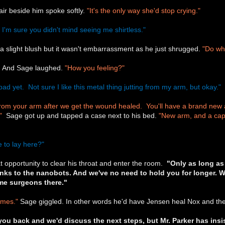
air beside him spoke softly.
"It's the only way she'd stop crying."
 I'm sure you didn't mind seeing me shirtless."
a slight blush but it wasn't embarrassment as he just shrugged.
"Do wha
s. And Sage laughed.
"How you feeling?"
bad yet. Not sure I like this metal thing jutting from my arm, but okay."
g from your arm after we get the wound healed. You'll have a brand new 
"
Sage got up and tapped a case next to his bed.
"New arm, and a cap t
 to lay here?"
t opportunity to clear his throat and enter the room.
"Only as long as 
anks to the nanobots. And we've no need to hold you for longer. 
me surgeons there."
ames."
Sage giggled. In other words he'd have Jensen heal Nox and then
you back and we'd discuss the next steps, but Mr. Parker has insis