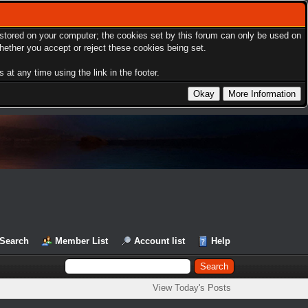
s stored on your computer; the cookies set by this forum can only be used on
hether you accept or reject these cookies being set.
at any time using the link in the footer.
Search
Member List
Account list
Help
View Today's Posts