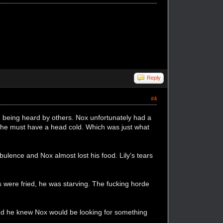
Reply
#4
m being heard by others. Nox unfortunately had a
. She must have a head cold. Which was just what
ulence and Nox almost lost his food. Lily's tears
 were fried, he was starving. The fucking horde
nd he knew Nox would be looking for something