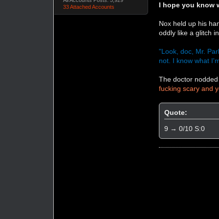
I hope you know w
33 Attached Accounts
Nox held up his han
oddly like a glitch 
"Look, doc, Mr. Park
not. I know what I'm
The doctor nodded 
fucking scary and y
Quote:
9 → 0/10 S:0