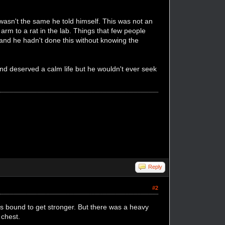
wasn't the same he told himself. This was not an
arm to a rat in the lab. Things that few people
 and he hadn't done this without knowing the
nd deserved a calm life but he wouldn't ever seek
Reply
#2
as bound to get stronger. But there was a heavy
 chest.