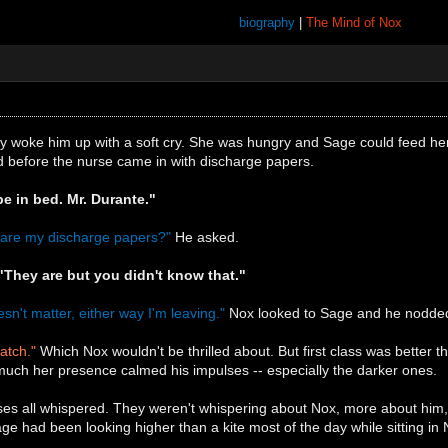
biography
|
The Mind of Nox
y woke him up with a soft cry. She was hungry and Sage could feed her
d before the nurse came in with discharge papers.
be in bed. Mr. Durante."
e are my discharge papers?"
He asked.
"They are but you didn't know that."
sn't matter, either way I'm leaving."
Nox looked to Sage and he nodde
catch."
Which Nox wouldn't be thrilled about. But first class was better t
ch her presence calmed his impulses -- especially the darker ones.
urses all whispered. They weren't whispering about Nox, more about hi
e had been looking higher than a kite most of the day while sitting in