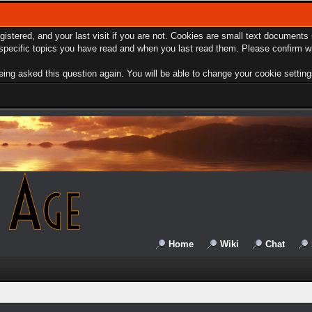
egistered, and your last visit if you are not. Cookies are small text document
e specific topics you have read and when you last read them. Please confirm w
ing asked this question again. You will be able to change your cookie settings 
Home
Wiki
Chat