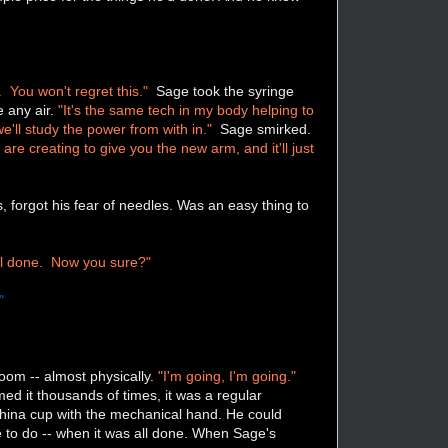
 You won't regret this."
Sage took the syringe
e any air.
"It's the same tech in my body helping to
'll study the power from with in."
Sage smirked.
are creating to give you the new arm, and it'll just
 forgot his fear of needles. Was an easy thing to
ll done. Now you sure?"
"
oom -- almost physically.
"I'm going, I'm going."
ed it thousands of times, it was a regular
China cup with the mechanical hand. He could
ble to do -- when it was all done. When Sage's