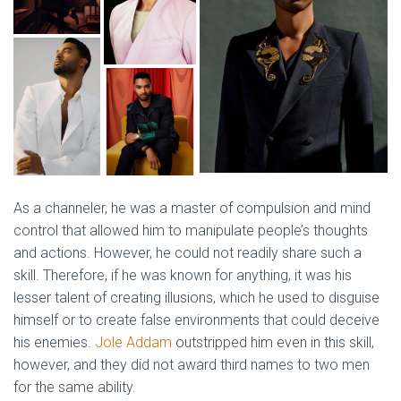
As a channeler, he was a master of compulsion and mind
control that allowed him to manipulate people’s thoughts
and actions. However, he could not readily share such a
skill. Therefore, if he was known for anything, it was his
lesser talent of creating illusions, which he used to disguise
himself or to create false environments that could deceive
his enemies.
Jole Addam
outstripped him even in this skill,
however, and they did not award third names to two men
for the same ability.