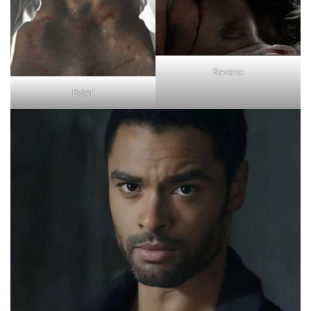
Ravana
Ryker