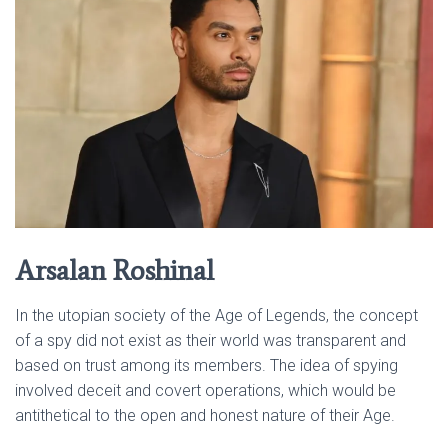
Arsalan Roshinal
In the utopian society of the Age of Legends, the concept
of a spy did not exist as their world was transparent and
based on trust among its members. The idea of spying
involved deceit and covert operations, which would be
antithetical to the open and honest nature of their Age.