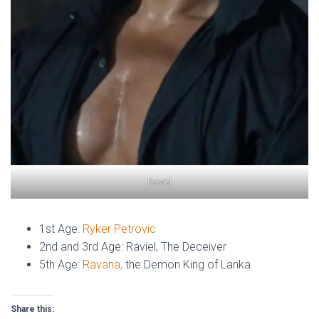
Raviel
1st Age:
Ryker Petrovic
2nd and 3rd Age: Raviel, The Deceiver
5th Age:
Ravana,
the Demon King of Lanka
Share this: