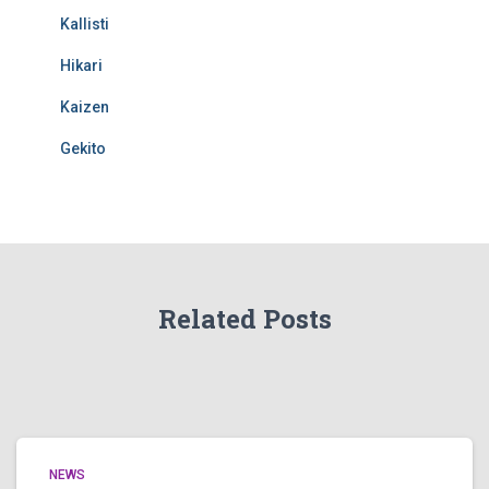
Kallisti
Hikari
Kaizen
Gekito
Related Posts
NEWS