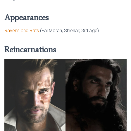
Appearances
Ravens and Rats
(Fal Moran, Shienar; 3rd Age)
Reincarnations