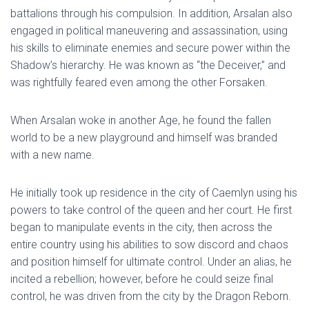
battalions through his compulsion. In addition, Arsalan also
engaged in political maneuvering and assassination, using
his skills to eliminate enemies and secure power within the
Shadow’s hierarchy. He was known as “the Deceiver,” and
was rightfully feared even among the other Forsaken.
When Arsalan woke in another Age, he found the fallen
world to be a new playground and himself was branded
with a new name.
He initially took up residence in the city of Caemlyn using his
powers to take control of the queen and her court. He first
began to manipulate events in the city, then across the
entire country using his abilities to sow discord and chaos
and position himself for ultimate control. Under an alias, he
incited a rebellion; however, before he could seize final
control, he was driven from the city by the Dragon Reborn.