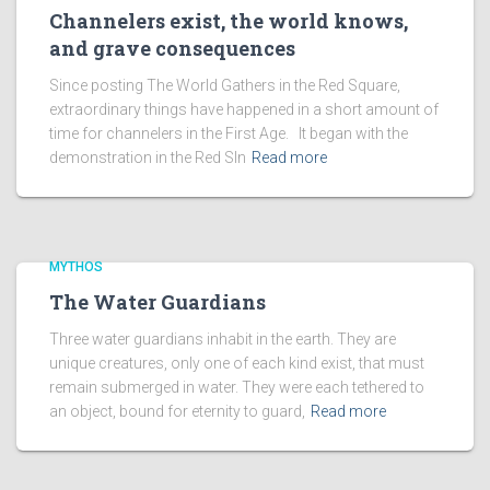
Channelers exist, the world knows,
and grave consequences
Since posting The World Gathers in the Red Square,
extraordinary things have happened in a short amount of
time for channelers in the First Age. It began with the
demonstration in the Red SIn
Read more
MYTHOS
The Water Guardians
Three water guardians inhabit in the earth. They are
unique creatures, only one of each kind exist, that must
remain submerged in water. They were each tethered to
an object, bound for eternity to guard,
Read more