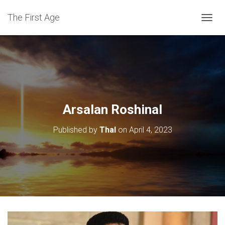
The First Age
T
O
G
G
L
E
N
A
V
Arsalan Roshinal
I
G
Published by
Thal
on
April 4, 2023
A
T
I
O
N