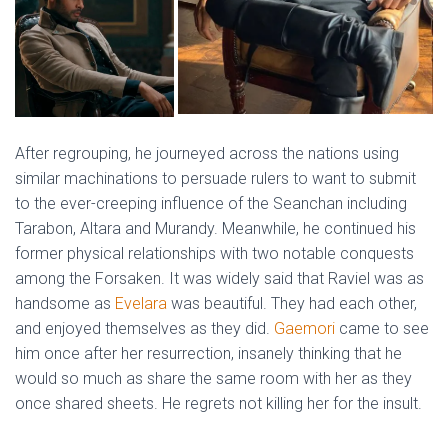
After regrouping, he journeyed across the nations using
similar machinations to persuade rulers to want to submit
to the ever-creeping influence of the Seanchan including
Tarabon, Altara and Murandy. Meanwhile, he continued his
former physical relationships with two notable conquests
among the Forsaken. It was widely said that Raviel was as
handsome as
Evelara
was beautiful. They had each other,
and enjoyed themselves as they did.
Gaemori
came to see
him once after her resurrection, insanely thinking that he
would so much as share the same room with her as they
once shared sheets. He regrets not killing her for the insult.