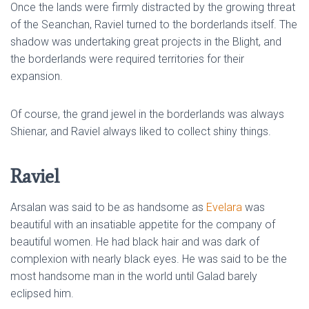
Once the lands were firmly distracted by the growing threat
of the Seanchan, Raviel turned to the borderlands itself. The
shadow was undertaking great projects in the Blight, and
the borderlands were required territories for their
expansion.
Of course, the grand jewel in the borderlands was always
Shienar, and Raviel always liked to collect shiny things.
Raviel
Arsalan was said to be as handsome as
Evelara
was
beautiful with an insatiable appetite for the company of
beautiful women. He had black hair and was dark of
complexion with nearly black eyes. He was said to be the
most handsome man in the world until Galad barely
eclipsed him.