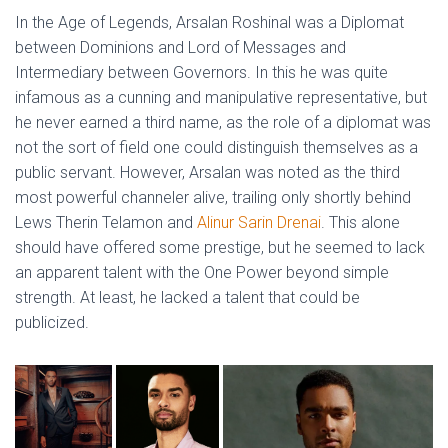
In the Age of Legends, Arsalan Roshinal was a Diplomat
between Dominions and Lord of Messages and
Intermediary between Governors. In this he was quite
infamous as a cunning and manipulative representative, but
he never earned a third name, as the role of a diplomat was
not the sort of field one could distinguish themselves as a
public servant. However, Arsalan was noted as the third
most powerful channeler alive, trailing only shortly behind
Lews Therin Telamon and
Alinur Sarin Drenai
. This alone
should have offered some prestige, but he seemed to lack
an apparent talent with the One Power beyond simple
strength. At least, he lacked a talent that could be
publicized.