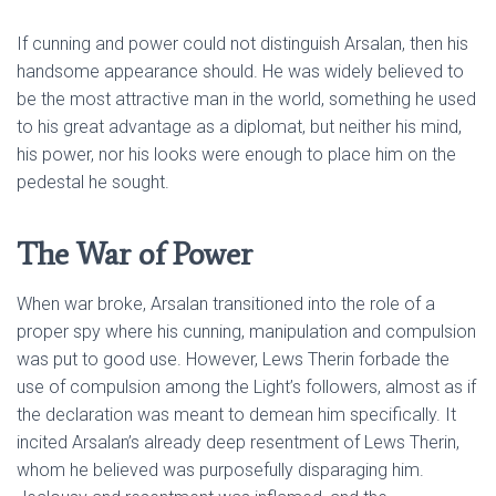
If cunning and power could not distinguish Arsalan, then his
handsome appearance should. He was widely believed to
be the most attractive man in the world, something he used
to his great advantage as a diplomat, but neither his mind,
his power, nor his looks were enough to place him on the
pedestal he sought.
The War of Power
When war broke, Arsalan transitioned into the role of a
proper spy where his cunning, manipulation and compulsion
was put to good use. However, Lews Therin forbade the
use of compulsion among the Light’s followers, almost as if
the declaration was meant to demean him specifically. It
incited Arsalan’s already deep resentment of Lews Therin,
whom he believed was purposefully disparaging him.