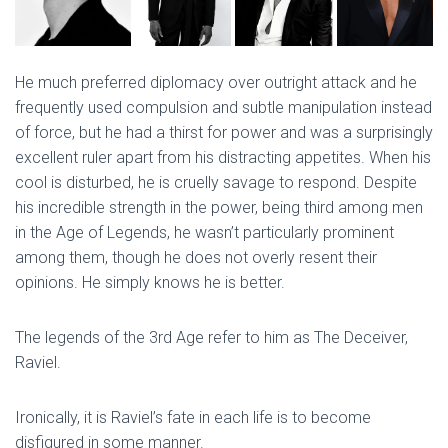
He much preferred diplomacy over outright attack and he
frequently used compulsion and subtle manipulation instead
of force, but he had a thirst for power and was a surprisingly
excellent ruler apart from his distracting appetites. When his
cool is disturbed, he is cruelly savage to respond. Despite
his incredible strength in the power, being third among men
in the Age of Legends, he wasn’t particularly prominent
among them, though he does not overly resent their
opinions. He simply knows he is better.
The legends of the 3rd Age refer to him as The Deceiver,
Raviel.
Ironically, it is Raviel’s fate in each life is to become
disfigured in some manner.