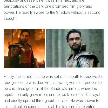
Jealousy and resentment was inflamed, and the
temptations of the Dark One promised him glory and
power. He readily swore to the Shadow without a second
thought.
Finally, it seemed that he was set on the path to receive the
recognition he was due. Arsalan was given the freedom to
be a ruthless general of the Shadow’s armies, where his
reputation only grew more sinister as tales of his betrayal
and cruelty spread throughout the land. He was known for
his tactical brilliance and his ability to manipulate entire