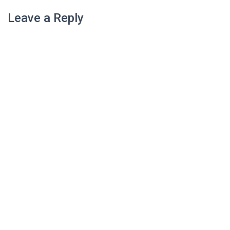
Leave a Reply