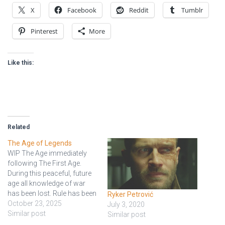
X
Facebook
Reddit
Tumblr
Pinterest
More
Like this:
Related
The Age of Legends
WIP The Age immediately
following The First Age.
During this peaceful, future
age all knowledge of war
has been lost. Rule has been
Ryker Petrović
divided into nine kingdoms
October 23, 2025
July 3, 2020
with each led by a single
Similar post
Similar post
person known as a Rod of