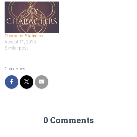
Dominion, who function as
a sort of governor. Aes
Sedai, the…
Character Statistics
August 11, 2018
Similar post
Categories:
0 Comments