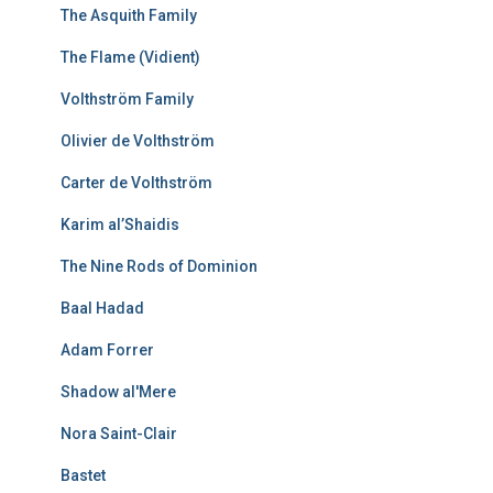
The Asquith Family
The Flame (Vidient)
Volthström Family
Olivier de Volthström
Carter de Volthström
Karim al’Shaidis
The Nine Rods of Dominion
Baal Hadad
Adam Forrer
Shadow al'Mere
Nora Saint-Clair
Bastet