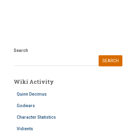
Search
SEARCH
Wiki Activity
Quinn Decimus
Godwars
Character Statistics
Vidients