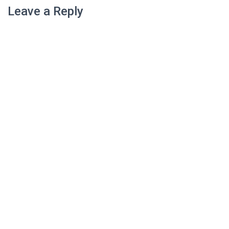
Leave a Reply