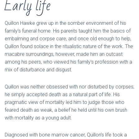
Early life
Quillon Hawke grew up in the somber environment of his
family’s funeral home. His parents taught him the basics of
embalming and corpse care, and once old enough to help,
Quillon found solace in the ritualistic nature of the work. The
macabre surroundings, however, made him an outcast
among his peers, who viewed his family’s profession with a
mix of disturbance and disgust.
Quillon was neither obsessed with nor disturbed by corpses;
he simply accepted death as a natural part of life. His
pragmatic view of mortality led him to judge those who
feared death as weak, a belief he held until his own brush
with mortality as a young adult.
Diagnosed with bone marrow cancer, Quillon’s life took a