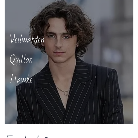
Veilwarden
Quillon
Hawke