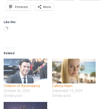
Pinterest
More
Like this:
Loading…
Related
Children of Ascendancy
Callista Haart
October 26, 2025
September 13, 2024
Similar post
Similar post