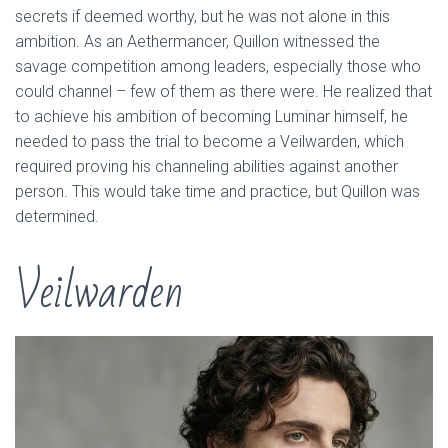
secrets if deemed worthy, but he was not alone in this
ambition. As an Aethermancer, Quillon witnessed the
savage competition among leaders, especially those who
could channel – few of them as there were. He realized that
to achieve his ambition of becoming Luminar himself, he
needed to pass the trial to become a Veilwarden, which
required proving his channeling abilities against another
person. This would take time and practice, but Quillon was
determined.
Veilwarden