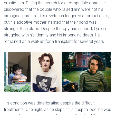
drastic turn. During the search for a compatible donor, he
discovered that the couple who raised him were not his
biological parents. This revelation triggered a familial crisis,
but his adoptive mother insisted that their bond was
stronger than blood. Despite therapy and support, Quillon
struggled with his identity and his impending death. He
remained on a wait-list for a transplant for several years.
His condition was deteriorating despite the difficult
treatments. One night, as he slept in his hospital bed, he was