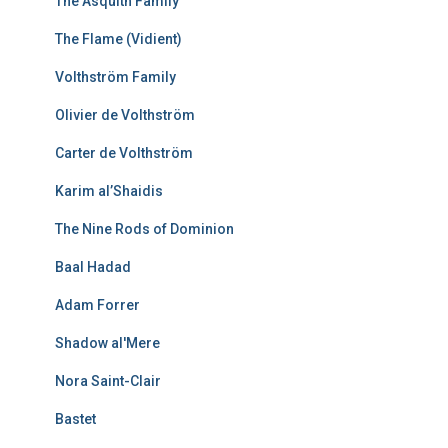
The Asquith Family
The Flame (Vidient)
Volthström Family
Olivier de Volthström
Carter de Volthström
Karim al’Shaidis
The Nine Rods of Dominion
Baal Hadad
Adam Forrer
Shadow al'Mere
Nora Saint-Clair
Bastet