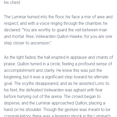
his chest.
The Luminar hurried into the floor, his face a mix of awe and
respect, and with a voice ringing through the chamber, he
declared: “You are worthy to guard the veil between man
and mortal. Rise, Veilwarden Quillon Hawke, for you are one
step closer to ascension.”
As the light faded, the hall erupted in applause and chants of
praise. Quillon turned in a circle, feeling a profound sense of
accomplishment and clarity. He knew this was just the
beginning, but it was a significant step toward his ultimate
goal. The scythe disappeared, and as he assisted Loric to
his feet, the defeated Veilwarden was aghast with fear
before hurrying out of the arena. The crowd began to
disperse, and the Luminar approached Quillon, placing a
hand on his shoulder. Though the gesture was meant to be
congratulatory, there was a lingering shock in the Luminar’s