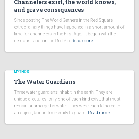
Channelers exist, the world knows,
and grave consequences
Since posting The World Gathers in the Red Square,
extraordinary things have happened in a short amount of
time for channelers in the First Age. It began with the
demonstration in the Red SIn
Read more
MYTHOS
The Water Guardians
Three water guardians inhabit in the earth. They are
unique creatures, only one of each kind exist, that must
remain submerged in water. They were each tethered to
an object, bound for eternity to guard,
Read more