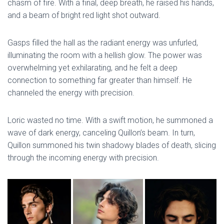
chasm of fire. With a final, deep breath, he raised his hands,
and a beam of bright red light shot outward.
Gasps filled the hall as the radiant energy was unfurled,
illuminating the room with a hellish glow. The power was
overwhelming yet exhilarating, and he felt a deep
connection to something far greater than himself. He
channeled the energy with precision.
Loric wasted no time. With a swift motion, he summoned a
wave of dark energy, canceling Quillon’s beam. In turn,
Quillon summoned his twin shadowy blades of death, slicing
through the incoming energy with precision.