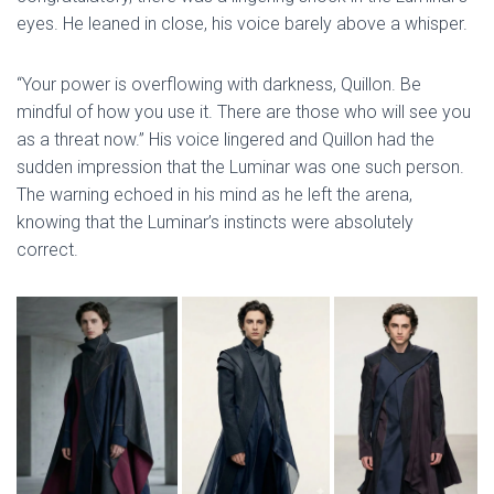
eyes. He leaned in close, his voice barely above a whisper.
“Your power is overflowing with darkness, Quillon. Be
mindful of how you use it. There are those who will see you
as a threat now.” His voice lingered and Quillon had the
sudden impression that the Luminar was one such person.
The warning echoed in his mind as he left the arena,
knowing that the Luminar’s instincts were absolutely
correct.