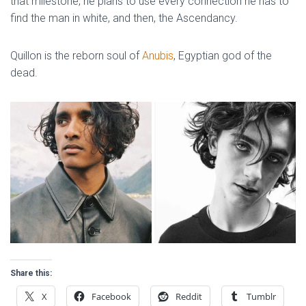
that milestone, he plans to use every connection he has to
find the man in white, and then, the Ascendancy.
Quillon is the reborn soul of
Anubis
, Egyptian god of the
dead.
Share this:
X
Facebook
Reddit
Tumblr