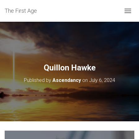
The First Age
T
O
G
G
L
E
N
A
V
Quillon Hawke
I
G
Published by
Ascendancy
on
July 6, 2024
A
T
I
O
N