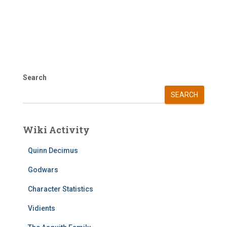
Search
SEARCH
Wiki Activity
Quinn Decimus
Godwars
Character Statistics
Vidients