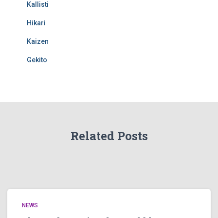
Kallisti
Hikari
Kaizen
Gekito
Related Posts
NEWS