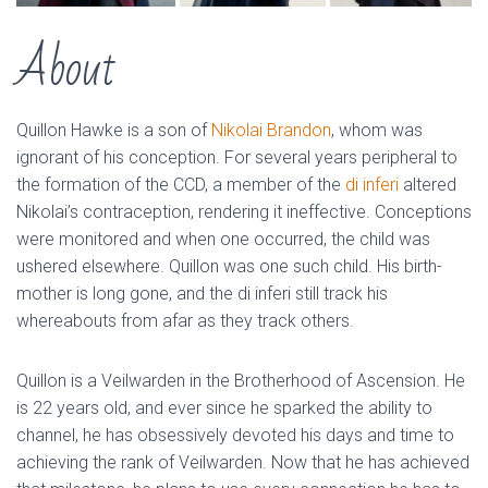
About
Quillon Hawke is a son of
Nikolai Brandon
, whom was
ignorant of his conception. For several years peripheral to
the formation of the CCD, a member of the
di inferi
altered
Nikolai’s contraception, rendering it ineffective. Conceptions
were monitored and when one occurred, the child was
ushered elsewhere. Quillon was one such child. His birth-
mother is long gone, and the di inferi still track his
whereabouts from afar as they track others.
Quillon is a Veilwarden in the Brotherhood of Ascension. He
is 22 years old, and ever since he sparked the ability to
channel, he has obsessively devoted his days and time to
achieving the rank of Veilwarden. Now that he has achieved