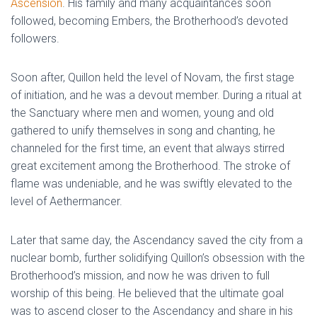
Ascension
. His family and many acquaintances soon
followed, becoming Embers, the Brotherhood’s devoted
followers.
Soon after, Quillon held the level of Novam, the first stage
of initiation, and he was a devout member. During a ritual at
the Sanctuary where men and women, young and old
gathered to unify themselves in song and chanting, he
channeled for the first time, an event that always stirred
great excitement among the Brotherhood. The stroke of
flame was undeniable, and he was swiftly elevated to the
level of Aethermancer.
Later that same day, the Ascendancy saved the city from a
nuclear bomb, further solidifying Quillon’s obsession with the
Brotherhood’s mission, and now he was driven to full
worship of this being. He believed that the ultimate goal
was to ascend closer to the Ascendancy and share in his