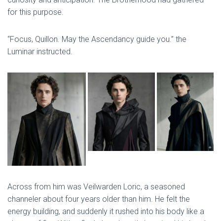
for this purpose.
“Focus, Quillon. May the Ascendancy guide you.” the
Luminar instructed.
Across from him was Veilwarden Loric, a seasoned
channeler about four years older than him. He felt the
energy building, and suddenly it rushed into his body like a