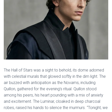
The Hall of Stars was a sight to behold, its dome adorned
with celestial murals that glowed softly in the dim light. The
air buzzed with anticipation as the Novams, including
Quillon, gathered for the evening’s ritual. Quillon stood
among his peers, his heart pounding with a mix of anxiety
and excitement. The Luminar, cloaked in deep charcoal
robes, raised his hands to silence the murmurs. “Tonight, we