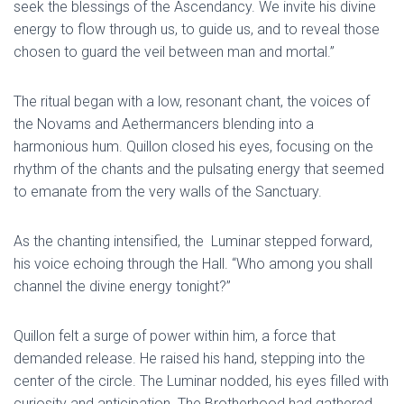
seek the blessings of the Ascendancy. We invite his divine
energy to flow through us, to guide us, and to reveal those
chosen to guard the veil between man and mortal.”
The ritual began with a low, resonant chant, the voices of
the Novams and Aethermancers blending into a
harmonious hum. Quillon closed his eyes, focusing on the
rhythm of the chants and the pulsating energy that seemed
to emanate from the very walls of the Sanctuary.
As the chanting intensified, the Luminar stepped forward,
his voice echoing through the Hall. “Who among you shall
channel the divine energy tonight?”
Quillon felt a surge of power within him, a force that
demanded release. He raised his hand, stepping into the
center of the circle. The Luminar nodded, his eyes filled with
curiosity and anticipation. The Brotherhood had gathered