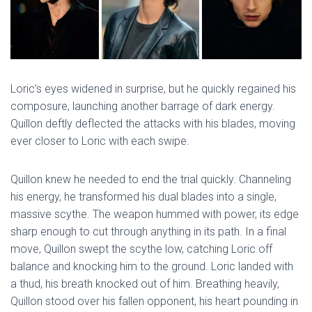
Loric’s eyes widened in surprise, but he quickly regained his
composure, launching another barrage of dark energy.
Quillon deftly deflected the attacks with his blades, moving
ever closer to Loric with each swipe.
Quillon knew he needed to end the trial quickly. Channeling
his energy, he transformed his dual blades into a single,
massive scythe. The weapon hummed with power, its edge
sharp enough to cut through anything in its path. In a final
move, Quillon swept the scythe low, catching Loric off
balance and knocking him to the ground. Loric landed with
a thud, his breath knocked out of him. Breathing heavily,
Quillon stood over his fallen opponent, his heart pounding in