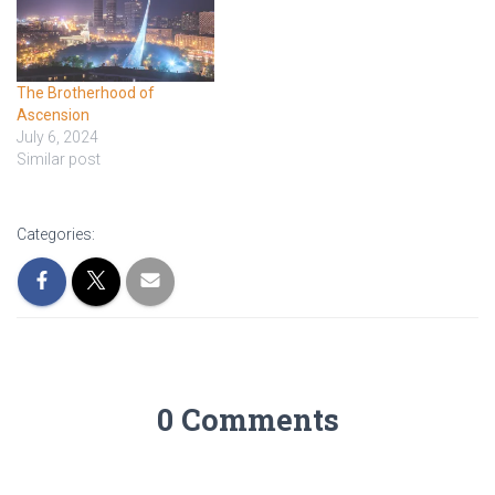
The Brotherhood of
Ascension
July 6, 2024
Similar post
Categories:
0 Comments