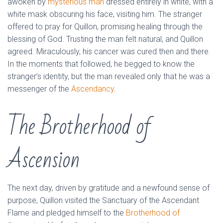
awoken by
mysterious man
dressed entirely in white, with a
white mask obscuring his face, visiting him. The stranger
offered to pray for Quillon, promising healing through the
blessing of God. Trusting the man felt natural, and Quillon
agreed. Miraculously, his cancer was cured then and there.
In the moments that followed, he begged to know the
stranger’s identity, but the man revealed only that he was a
messenger of the
Ascendancy
.
The Brotherhood of
Ascension
The next day, driven by gratitude and a newfound sense of
purpose, Quillon visited the Sanctuary of the Ascendant
Flame and pledged himself to the
Brotherhood of