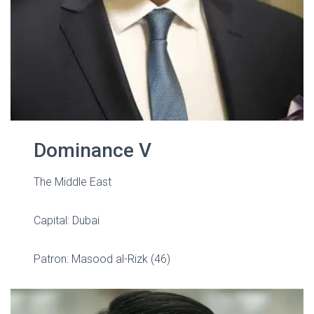
Dominance V
The Middle East
Capital: Dubai
Patron: Masood al-Rizk (46)