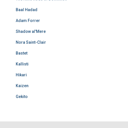
Baal Hadad
Adam Forrer
Shadow al'Mere
Nora Saint-Clair
Bastet
Kallisti
Hikari
Kaizen
Gekito