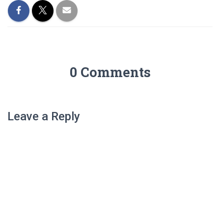
0 Comments
Leave a Reply