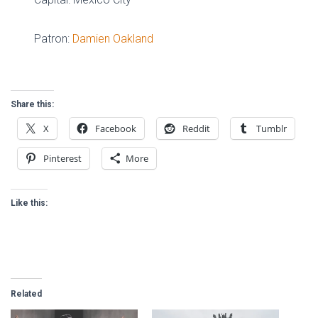
Patron:
Damien Oakland
Share this:
X
Facebook
Reddit
Tumblr
Pinterest
More
Like this:
Related