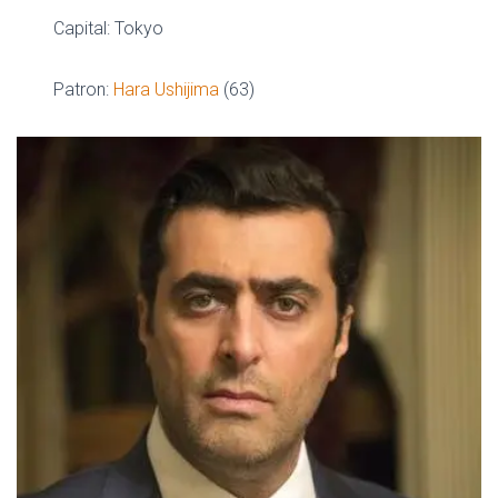
Capital: Tokyo
Patron:
Hara Ushijima
(63)