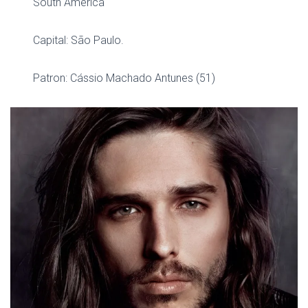
South America
Capital: São Paulo.
Patron: Cássio Machado Antunes (51)