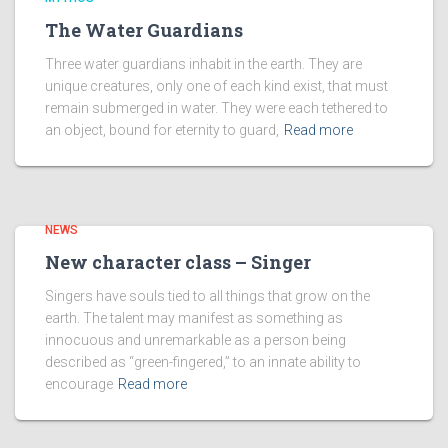
The Water Guardians
Three water guardians inhabit in the earth. They are
unique creatures, only one of each kind exist, that must
remain submerged in water. They were each tethered to
an object, bound for eternity to guard,
Read more
NEWS
New character class – Singer
Singers have souls tied to all things that grow on the
earth. The talent may manifest as something as
innocuous and unremarkable as a person being
described as “green-fingered,” to an innate ability to
encourage
Read more