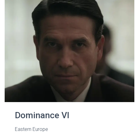
Dominance VI
Eastern Europe