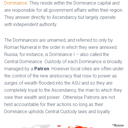
Dominance
. They reside within the Dominance capital and
are responsible for all government affairs within their region.
They answer directly to Ascendancy but largely operate
with independent authority.
The Dominances are unnamed, and referred to only by
Roman Numeral in the order in which they were annexed.
Russia, for instance, is Dominance I – also called the
Central Dominance. Custody of each Dominance is broadly
managed by a
Patron
. However local cities are often under
the control of the new aristocracy that rose to power as
surges of wealth flooded into the ASU and so they are
completely loyal to the Ascendancy, the man to which they
owe their wealth and power. Otherwise Patrons are not
held accountable for their actions so long as their
Dominance upholds Central Custody laws and loyalty.