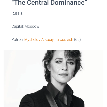
“The Central Dominance”
Russia
Capital: Moscow
Patron:
Myshelov Arkadiy Tarasovich
(65)