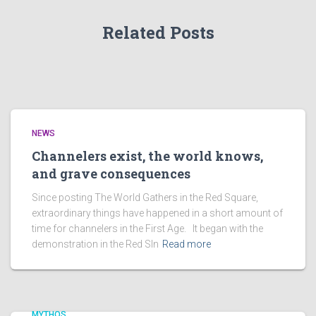
Related Posts
NEWS
Channelers exist, the world knows,
and grave consequences
Since posting The World Gathers in the Red Square,
extraordinary things have happened in a short amount of
time for channelers in the First Age. It began with the
demonstration in the Red SIn
Read more
MYTHOS