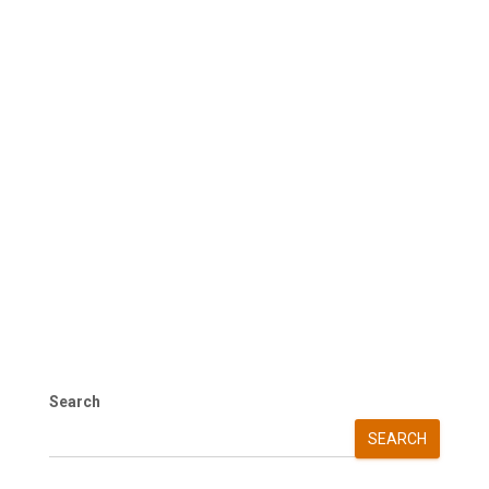
Search
SEARCH