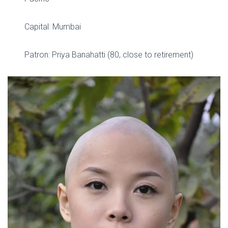
Capital: Mumbai
Patron: Priya Banahatti (80, close to retirement)