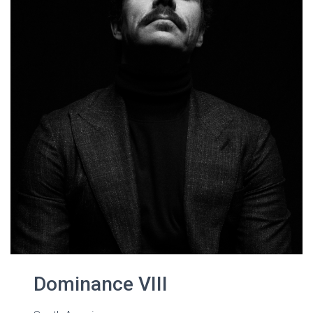
Dominance VIII