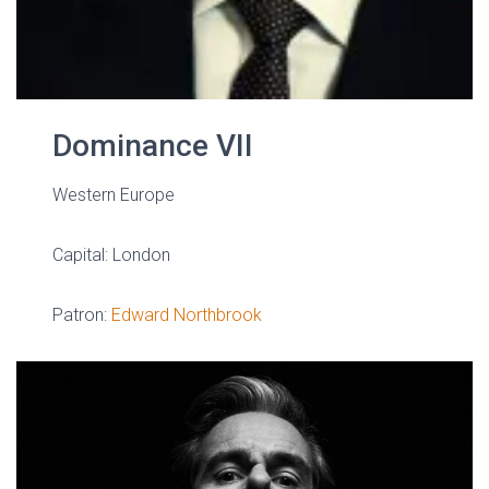
Dominance VII
Western Europe
Capital: London
Patron:
Edward Northbrook