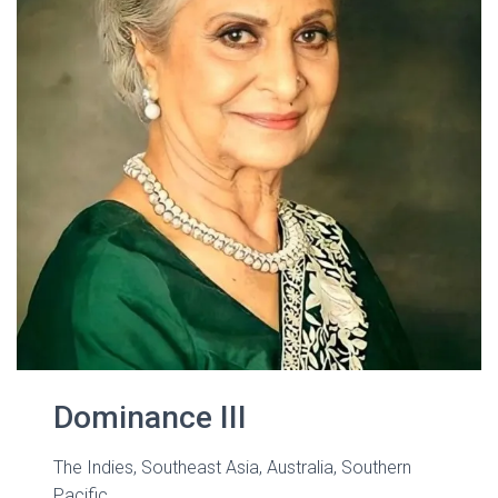
Dominance III
The Indies, Southeast Asia, Australia, Southern
Pacific