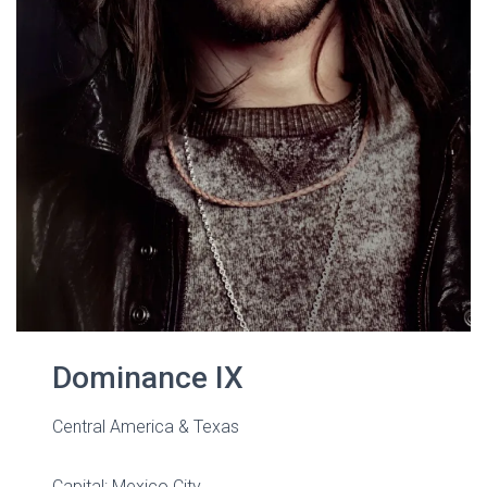
Dominance IX
Central America & Texas
Capital: Mexico City