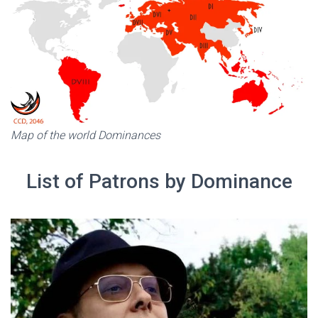
Map of the world Dominances
List of Patrons by Dominance