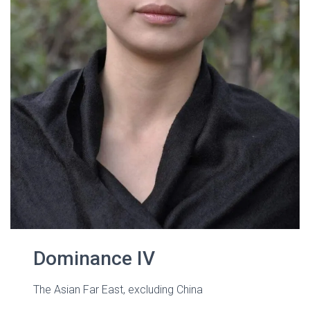
Dominance IV
The Asian Far East, excluding China