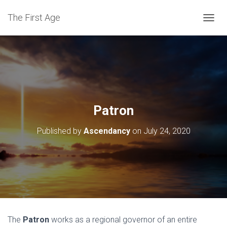
The First Age
T
O
G
G
L
E
N
A
V
Patron
I
G
Published by
Ascendancy
on
July 24, 2020
A
T
I
O
N
The
Patron
works as a regional governor of an entire