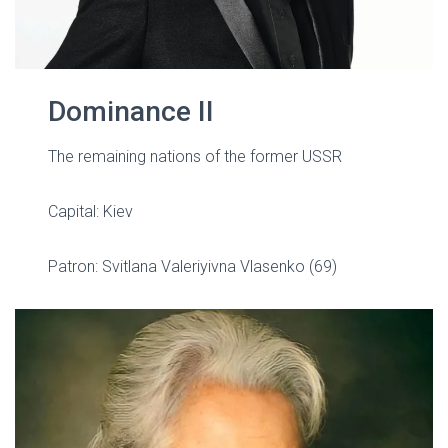
Dominance II
The remaining nations of the former USSR
Capital: Kiev
Patron:
Svitlana Valeriyivna Vlasenko (69)