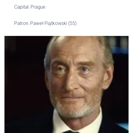
Capital: Prague
Patron: Paweł Piątkowski (55)