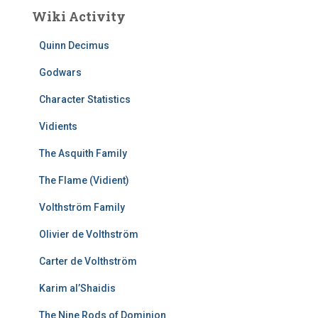
Wiki Activity
Quinn Decimus
Godwars
Character Statistics
Vidients
The Asquith Family
The Flame (Vidient)
Volthström Family
Olivier de Volthström
Carter de Volthström
Karim al’Shaidis
The Nine Rods of Dominion