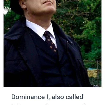
Dominance I, also called