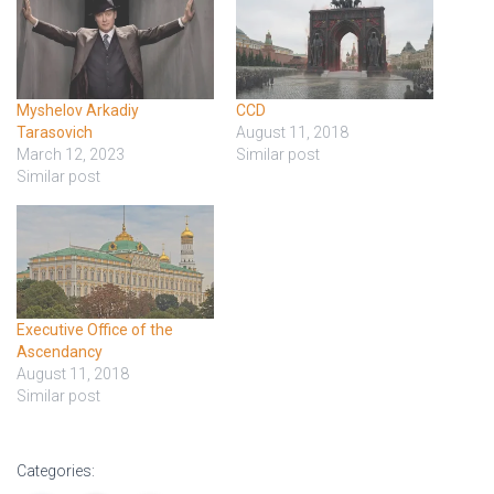
Myshelov Arkadiy
CCD
Tarasovich
August 11, 2018
March 12, 2023
Similar post
Similar post
Executive Office of the
Ascendancy
August 11, 2018
Similar post
Categories: