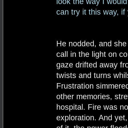
look the way I would
can try it this way, i
He nodded, and she f
call in the light on
gaze drifted away fr
twists and turns whi
Frustration simmered
other memories, stre
hospital. Fire was n
exploration. And yet