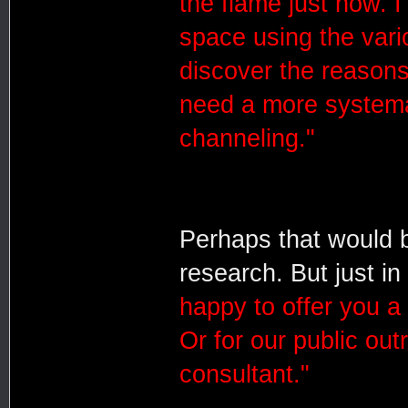
the flame just now. 
space using the vari
discover the reasons
need a more systemat
channeling."
Perhaps that would 
research. But just in
happy to offer you a
Or for our public ou
consultant."