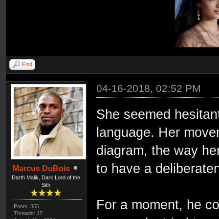
Find
04-16-2018, 02:52 PM
She seemed hesitant
language. Her movem
diagram, the way he
to have a deliberaten
Marcus DuBois
Darth Malik, Dark Lord of the
Sith
For a moment, he cou
Posts: 355
Threads: 17