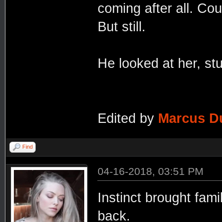
coming after all. Cou
But still.
He looked at her, st
Edited by
Marcus D
Find
04-16-2018, 03:51 PM
Instinct brought fami
back.