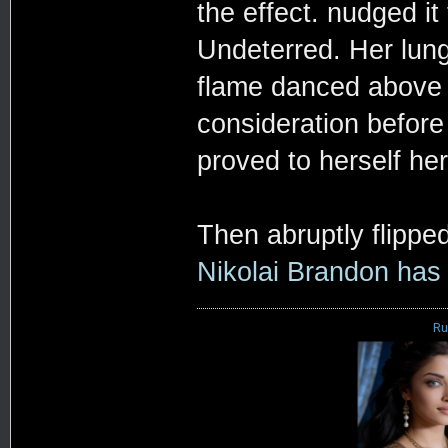
the effect. nudged i
Undeterred. Her lung
flame danced above h
consideration before 
proved to herself her
Then abruptly flippe
Nikolai Brandon has
Ru