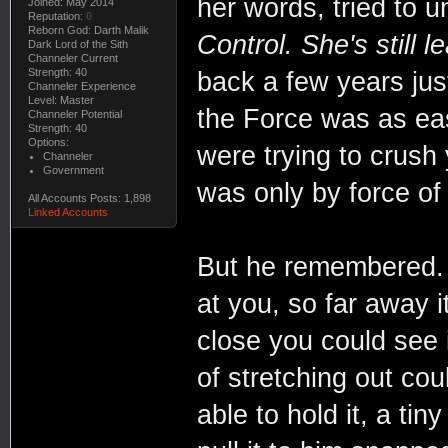
her words, tried to 
Joined: May 2014
Reputation:
0
Reborn God: Darth Malik
Control. She's still l
Dark Lord of the Sith
Channeler Current
Strength: 40
back a few years jus
Channeler Experience
Level: Master
the Force was as eas
Channeler Potential
Strength: 40
Options:
were trying to crush 
Channeler
Government
was only by force of 
All Accounts Posts: 1,898
Linked Accounts
But he remembered. 
at you, so far away i
close you could see i
of stretching out coul
able to hold it, a ti