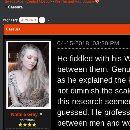
The First Age
›
Central Moscow
›
Kremlin and Red Square
Caesura
Pages (2):
« Previous
1
2
Caesura
04-15-2018, 03:20 PM
He fiddled with his W
between them. Genuin
as he explained the k
not diminish the scal
this research seeme
guessed. He professe
Natalie Grey
Northbrook
between men and wo