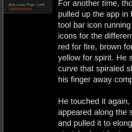
For another time, th
All Accounts Posts: 1,898
Linked Accounts
pulled up the app in 
tool bar icon runnin
icons for the differen
red for fire, brown fo
yellow for spirit. He 
curve that spiraled sl
his finger away comp
He touched it again,
appeared along the s
and pulled it to elon