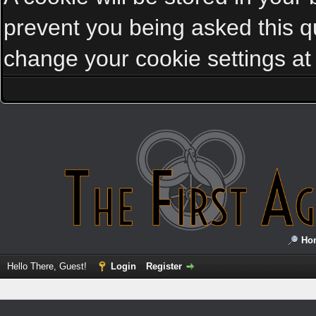
prevent you being asked this qu
change your cookie settings at a
Ho
Hello There, Guest!
Login
Register