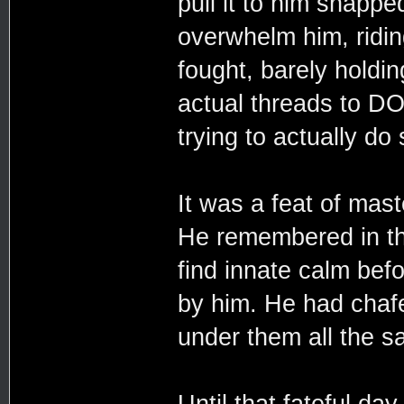
pull it to him snapp
overwhelm him, ridin
fought, barely holdin
actual threads to DO
trying to actually do
It was a feat of mas
He remembered in th
find innate calm befo
by him. He had chaf
under them all the s
Until that fateful da