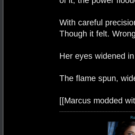
of it, the power flood
With careful precisi
Though it felt. Wrong
Her eyes widened in 
The flame spun, wid
[[Marcus modded wit
Ru