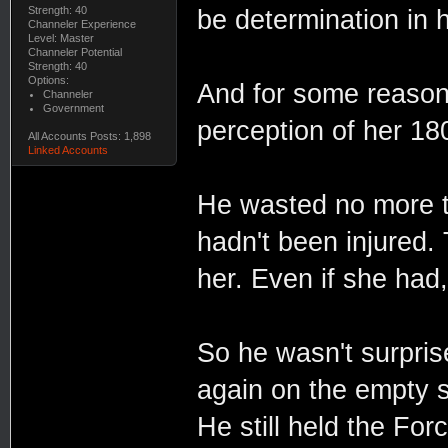
Strength: 40
be determination in 
Channeler Experience
Level: Master
Channeler Potential
Strength: 40
Options:
And for some reason, 
Channeler
Government
perception of her 18
All Accounts Posts: 1,898
Linked Accounts
He wasted no more t
hadn't been injured.
her. Even if she had,
So he wasn't surpris
again on the empty s
He still held the For