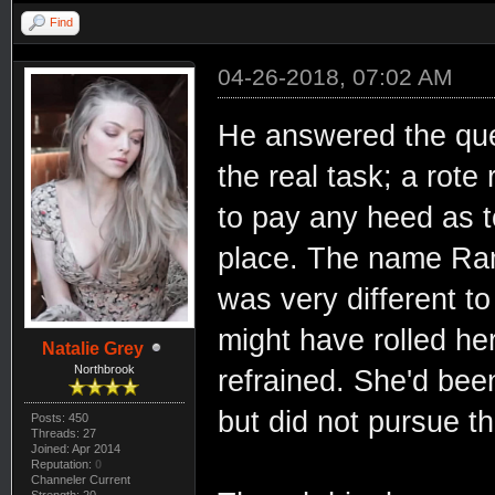
Find
04-26-2018, 07:02 AM
He answered the ques
the real task; a rote
to pay any heed as t
place. The name Rama
was very different t
might have rolled he
Natalie Grey
Northbrook
refrained. She'd be
but did not pursue th
Posts: 450
Threads: 27
Joined: Apr 2014
Reputation:
0
Channeler Current
Strength: 20