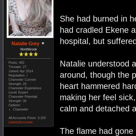
She had burned in h
had cradled Ekene at
hospital, but suffer
Natalie Grey
Northbrook
Natalie understood a 
Posts: 450
Threads: 27
Joined: Apr 2014
around, though the p
Reputation:
0
Channeler Current
heart hammered hard 
Strength: 20
Channeler Experience
Level: Expert
making her feel sick,
Channeler Potential
Strength: 30
Options:
calm and detached a
Channeler
All Accounts Posts: 3,320
Linked Accounts
The flame had gone n