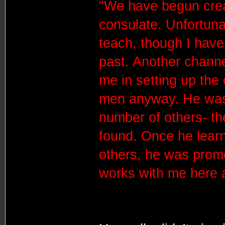
"We have begun creat
consulate. Unfortunat
teach, though I have
past. Another channe
me in setting up the 
men anyway. He was 
number of others- th
found. Once he learn
others, he was promo
works with me here a