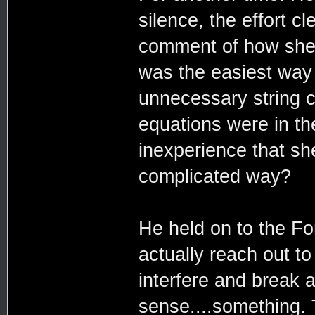
silence, the effort c
comment of how she 
was the easiest way
unnecessary string 
equations were in th
inexperience that sh
complicated way?
He held on to the Fo
actually reach out t
interfere and break a
sense....something. T