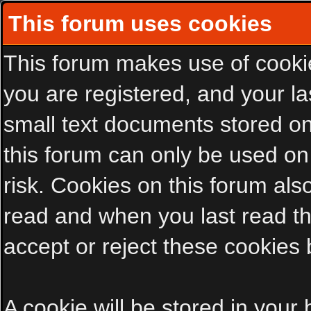
This forum uses cookies
This forum makes use of cookies
you are registered, and your las
small text documents stored on
this forum can only be used on
risk. Cookies on this forum als
read and when you last read t
accept or reject these cookies 
A cookie will be stored in your