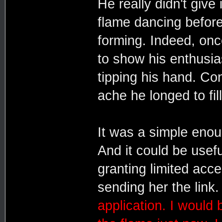
He really didn't give
flame dancing before
forming. Indeed, once
to show his enthusias
tipping his hand. Co
ache he longed to fill
It was a simple enough
And it could be usefu
granting limited acc
sending her the link
application. I would 