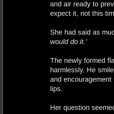
and air ready to prev
expect it, not this ti
She had said as mu
would do it.'
The newly formed fla
harmlessly. He smile
and encouragement u
lips.
Her question seemed