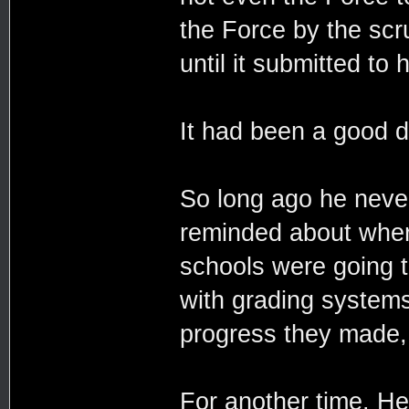
the Force by the scru
until it submitted to 
It had been a good da
So long ago he never 
reminded about where
schools were going t
with grading systems
progress they made, 
For another time. He