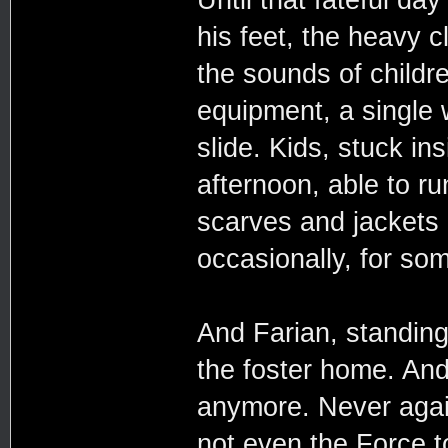
his feet, the heavy c
the sounds of childre
equipment, a single 
slide. Kids, stuck ins
afternoon, able to ru
scarves and jackets
occasionally, for so
And Farian, standin
the foster home. And
anymore. Never agai
not even the Force t