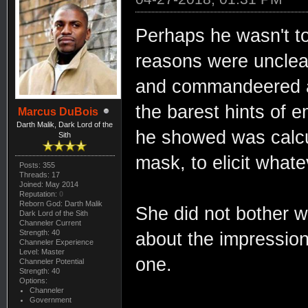
Perhaps he wasn't to
reasons were unclea
and commandeered a 
the barest hints of 
Marcus DuBois
Darth Malik, Dark Lord of the
he showed was calcul
Sith
mask, to elicit what
Posts: 355
Threads: 17
Joined: May 2014
Reputation:
0
Reborn God: Darth Malik
She did not bother wi
Dark Lord of the Sith
Channeler Current
Strength: 40
about the impression
Channeler Experience
Level: Master
one.
Channeler Potential
Strength: 40
Options:
Channeler
Government