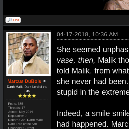
Find
04-17-2018, 10:36 AM
She seemed unphase
vase, then,
Malik tho
told Malik, from what
she never had been. 
Marcus DuBois
Darth Malik, Dark Lord of the
stupid in the extreme
Sith
Posts: 355
Threads: 17
Indeed, a smile smil
Joined: May 2014
Reputation:
0
Reborn God: Darth Malik
had happened. Marcu
Dark Lord of the Sith
Channeler Current