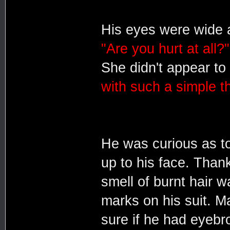
His eyes were wide a
"Are you hurt at all?"
She didn't appear to
with such a simple th
He was curious as t
up to his face. Thank
smell of burnt hair
marks on his suit. Ma
sure if he had eyeb