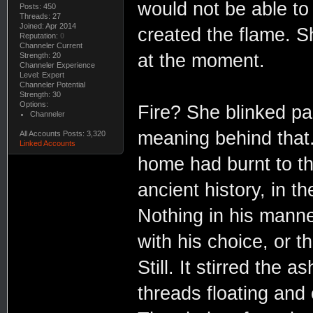
would not be able to
Posts: 450
Threads: 27
Joined: Apr 2014
created the flame. Sh
Reputation:
0
Channeler Current
at the moment.
Strength: 20
Channeler Experience
Level: Expert
Channeler Potential
Strength: 30
Options:
Fire? She blinked pa
Channeler
meaning behind that
All Accounts Posts: 3,320
Linked Accounts
home had burnt to the
ancient history, in t
Nothing in his mann
with his choice, or t
Still. It stirred the 
threads floating and 