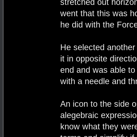
stretched out horizon
went that this was h
he did with the Force
He selected another t
it in opposite directi
end and was able to 
with a needle and th
An icon to the side 
alegebraic expressio
know what they were,