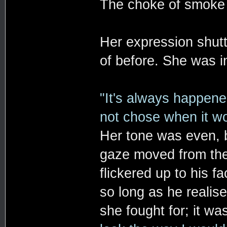
The choke of smoke i
Her expression shutt
of before. She was in
"It's always happened
not chose when it wo
Her tone was even, b
gaze moved from the
flickered up to his f
so long as he realis
she fought for; it w