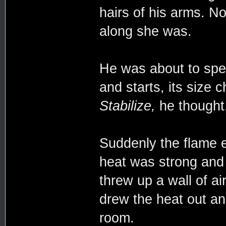
hairs of his arms. N
along she was.
He was about to spea
and starts, its size
Stabilize,
he thought, 
Suddenly the flame e
heat was strong and
threw up a wall of ai
drew the heat out and
room.