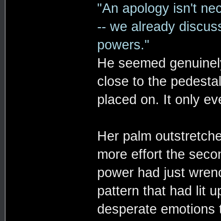
"An apology isn't ne
-- we already discus
powers."
He seemed genuinely
close to the pedestal
placed on. It only ev
Her palm outstretche
more effort the seco
power had just wrenc
pattern that had lit u
desperate emotions t