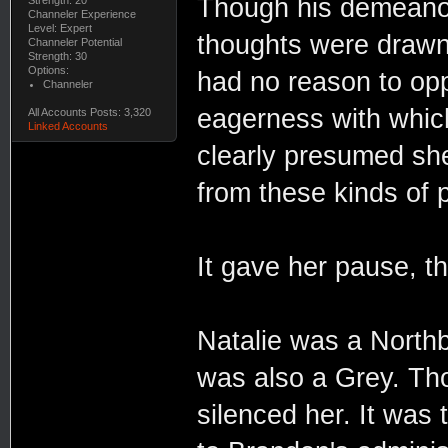
Though his demeanou
Channeler Experience
Level: Expert
thoughts were drawn 
Channeler Potential
Strength: 30
Options:
had no reason to opp
Channeler
eagerness with whic
All Accounts Posts: 3,320
Linked Accounts
clearly presumed sh
from these kinds of p
It gave her pause, 
Natalie was a North
was also a Grey. Tho
silenced her. It was 