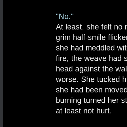
"No."
At least, she felt no 
grim half-smile flicke
she had meddled wit
fire, the weave had
head against the wal
worse. She tucked her
she had been moved a
burning turned her 
at least not hurt.