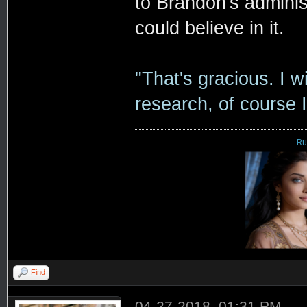
to Brandon's adminis
could believe in it.
"That's gracious. I wi
research, of course I
Ru
Find
04-27-2018, 01:31 PM