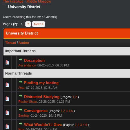
The First Age
›
Middle Moscow
University District
Users browsing this forum: 4 Guest(s)
Pages (2):
1
2
Next »
University District
Thread
/
Author
Important Threads
Description
Ascendancy
,
06-25-2013, 06:33 PM
Normal Threads
Finding my footing
Aine
,
07-19-2026, 02:51 AM
Distracted Studying
(Pages:
1
2
)
Rachel Shale
,
02-28-2025, 01:26 PM
Convergence
(Pages:
1
2
3
4
5
)
Sterling
,
01-24-2020, 10:45 PM
What Wouldn't I Give
(Pages:
1
2
3
4
5
)
Nox
,
08-19-2019, 05:14 PM