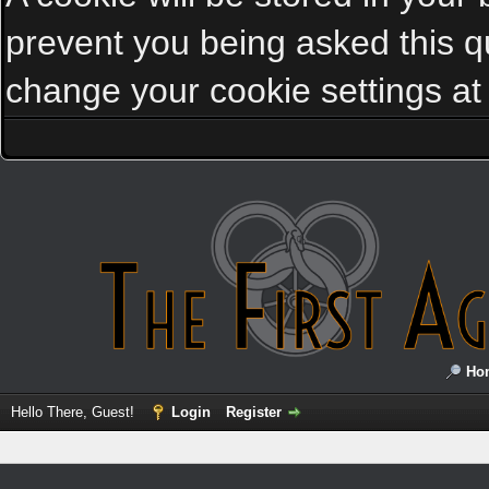
prevent you being asked this qu
change your cookie settings at a
Ho
Hello There, Guest!
Login
Register