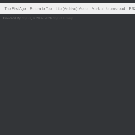
The First Age
Return to Top
Lite (Archive) Mode
Mark all forums read
RSS
Powered By
MyBB
, © 2002-2026
MyBB Group
.