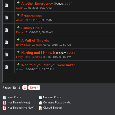
Another Emergency
(Pages:
1
2
3
)
Sage
,
10-07-2016, 09:27 AM
Preparations
Anton
,
09-13-2016, 09:52 AM
Family Crisis
Dorian
,
11-06-2015, 08:58 AM
A Pull of Threads
Emily Shale-Vanders
,
09-03-2015, 10:50 AM
Hurting and I Know It
(Pages:
1
2
3
)
Emily Shale-Vanders
,
03-16-2015, 03:07 PM
Who told you that you were naked?
doulou
,
10-01-2014, 09:57 PM
Pages (2):
1
2
Next »
New Posts
No New Posts
Hot Thread (New)
Contains Posts by You
Hot Thread (No New)
Closed Thread