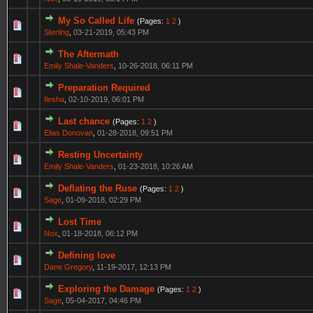
My So Called Life
(Pages:
1
2
)
Sterling
,
03-21-2019, 05:43 PM
The Aftermath
Emily Shale-Vanders
,
10-26-2018, 06:11 PM
Preparation Required
Ilesha
,
02-10-2019, 06:01 PM
Last chance
(Pages:
1
2
)
Elias Donovan
,
01-28-2018, 09:51 PM
Resting Uncertainty
Emily Shale-Vanders
,
01-23-2018, 10:26 AM
Deflating the Ruse
(Pages:
1
2
)
Sage
,
01-09-2018, 02:29 PM
Lost Time
Nox
,
01-18-2018, 06:12 PM
Defining love
Dane Gregory
,
11-19-2017, 12:13 PM
Exploring the Damage
(Pages:
1
2
)
Sage
,
05-04-2017, 04:46 PM