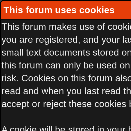
This forum uses cookies
This forum makes use of cookies
you are registered, and your las
small text documents stored on
this forum can only be used on
risk. Cookies on this forum als
read and when you last read t
accept or reject these cookies 
A cookie will be stored in your