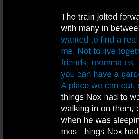
The train jolted forw
with many in betwe
wanted to find a rea
me. Not to live toge
friends, roommates.
you can have a garde
A place we can eat, 
things Nox had to wo
walking in on them, 
when he was sleepin
most things Nox had