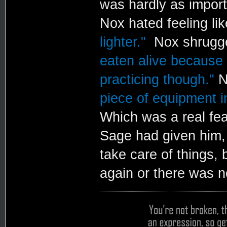
was hardly as import
Nox hated feeling l
lighter."
Nox shrugge
eaten alive because I
practicing though."
N
piece of equipment int
Which was a real fea
Sage had given him, 
take care of things, 
again or there was n