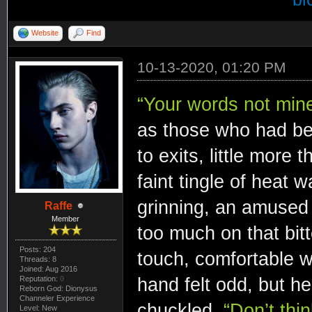
Website
Find
10-13-2020, 01:20 PM
“Your words not min
as those who had be
to exits, little more
faint tingle of heat 
grinning, an amused t
Raffe
Member
too much on that bitte
Posts: 204
touch, comfortable w
Threads: 8
Joined: Aug 2016
hand felt odd, but he
Reputation:
0
Reborn God: Dionysus
Channeler Experience
chuckled.
“Don’t thi
Level: New