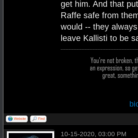
get him. And that pu
Raffe safe from them
would -- they always
leave Kallisti to be s
bi
Website
Find
10-15-2020, 03:00 PM