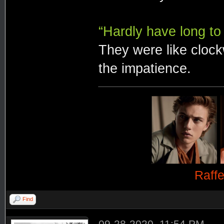
“Hardly have long to 
They were like clockw
the impatience.
Raff
Find
09-28-2020, 11:54 PM