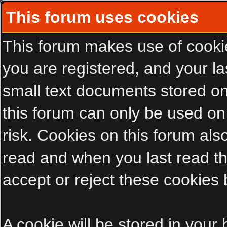
This forum uses cookies
This forum makes use of cookies
you are registered, and your las
small text documents stored on
this forum can only be used on
risk. Cookies on this forum als
read and when you last read t
accept or reject these cookies 
A cookie will be stored in your