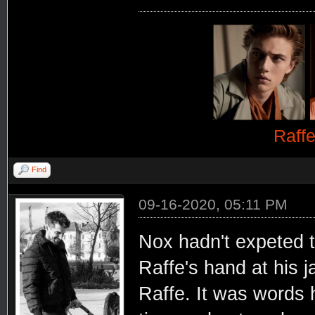
Raff
Find
09-16-2020, 05:11 PM
Nox hadn't expeted t
Raffe's hand at his j
Raffe. It was words 