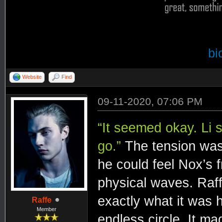
bi
Website
Find
09-11-2020, 07:06 PM
“It seemed okay. Li s
go.”
The tension was 
he could feel Nox’s f
physical waves. Raff
exactly what it was
Raffe
Member
endless circle. It ma