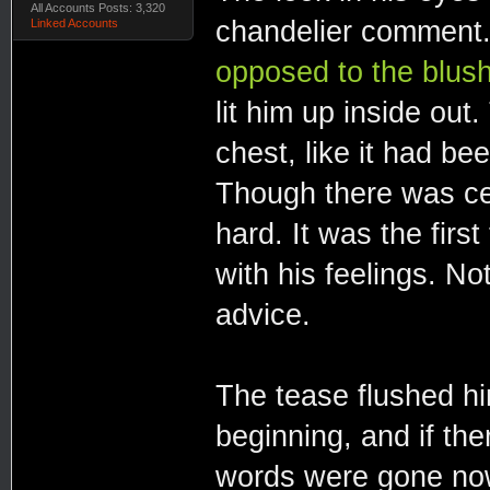
All Accounts Posts: 3,320
chandelier comment.
Linked Accounts
opposed to the blush
lit him up inside out.
chest, like it had bee
Though there was cer
hard. It was the firs
with his feelings. No
advice.
The tease flushed hi
beginning, and if the
words were gone now.