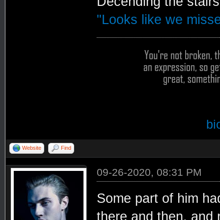
Decending the stairs
"Looks like we misse
bi
Website
Find
09-26-2020, 08:31 PM
Some part of him ha
there and then, and r