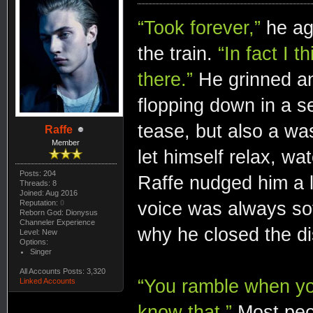
“Took forever,”
he agr
the train.
“In fact I 
there.”
He grinned an
flopping down in a se
tease, but also a was
Raffe
Member
let himself relax, wa
Posts: 204
Raffe nudged him a li
Threads: 8
Joined: Aug 2016
voice was always sof
Reputation:
0
Reborn God: Dionysus
Channeler Experience
why he closed the di
Level: New
Options:
Singer
All Accounts Posts: 3,320
“You ramble when you
Linked Accounts
know that.”
Most peo