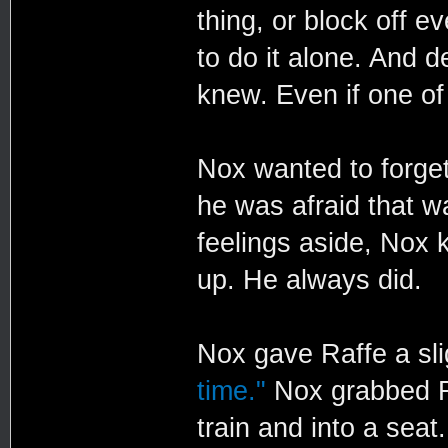
thing, or block off 
to do it alone. And d
knew. Even if one o
Nox wanted to forget 
he was afraid that w
feelings aside, Nox
up. He always did.
Nox gave Raffe a sli
time."
Nox grabbed Ra
train and into a seat.