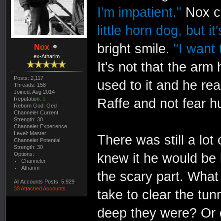
I'm impatient."
Nox ch
little horn dog, but i
bright smile.
"I want 
Nox
ex-Atharim
It's not that the arm
Posts: 2,117
used to it and he re
Threads: 158
Joined: Aug 2014
Reputation:
1
Raffe and not fear hu
Reborn God: Ged
Channeler Current
Strength: 30
Channeler Experience
Level: Master
There was still a lot
Channeler Potential
Strength: 30
Options:
knew it he would be 
Channeler
Atharim
the scary part. What
All Accounts Posts: 5,929
33 Attached Accounts
take to clear the t
deep they were? Or d