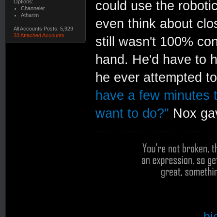
Options:
could use the robotic
Channeler
Atharim
even think about closi
All Accounts Posts: 5,929
33 Attached Accounts
still wasn't 100% con
hand. He'd have to h
he ever attempted t
have a few minutes t
want to do?"
Nox gav
bi