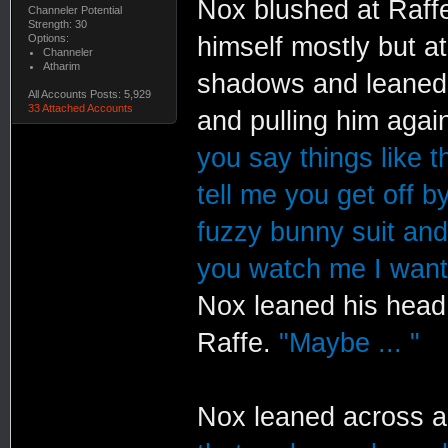
Nox blushed at Raffe
Channeler Potential
Strength: 30
Options:
himself mostly but at
Channeler
Atharim
shadows and leaned a
All Accounts Posts: 5,929
33 Attached Accounts
and pulling him agai
you say things like th
tell me you get off b
fuzzy bunny suit and 
you watch me I want 
Nox leaned his head 
Raffe.
"Maybe ... "
Nox leaned across a