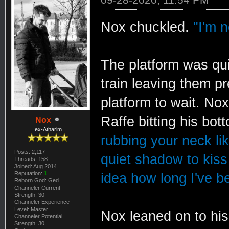
Nox chuckled.
"I'm n
The platform was qui
train leaving them pr
platform to wait. No
Raffe bitting his bot
Nox
ex-Atharim
rubbing your neck lik
Posts: 2,117
quiet shadow to kiss 
Threads: 158
Joined: Aug 2014
Reputation:
1
idea how long I've be
Reborn God: Ged
Channeler Current
Strength: 30
Channeler Experience
Level: Master
Nox leaned on to his 
Channeler Potential
Strength: 30