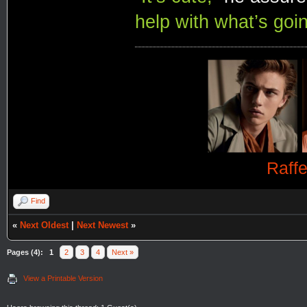
help with what’s goin
Raff
Find
«
Next Oldest
|
Next Newest
»
Pages (4):
1
2
3
4
Next »
View a Printable Version