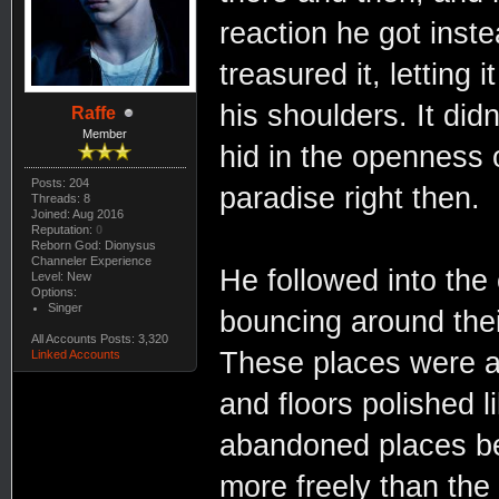
reaction he got inste
treasured it, letting
his shoulders. It didn
Raffe
Member
hid in the openness 
Posts: 204
paradise right then.
Threads: 8
Joined: Aug 2016
Reputation:
0
Reborn God: Dionysus
Channeler Experience
He followed into the
Level: New
Options:
Singer
bouncing around thei
All Accounts Posts: 3,320
These places were al
Linked Accounts
and floors polished l
abandoned places be
more freely than the 