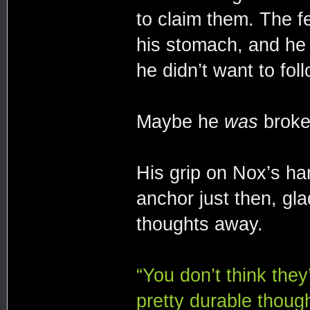
to claim them. The fe
his stomach, and he 
he didn’t want to foll
Maybe he
was
broke
His grip on Nox’s h
anchor just then, gl
thoughts away.
“You don’t think they
pretty durable though