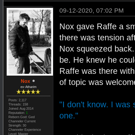
09-12-2020, 07:02 PM
Nox gave Raffe a sma
there was tension a
Nox squeezed back. 
be. He knew he could
Raffe was there wit
of topic was welcom
Nox
ex-Atharim
Posts: 2,117
"I don't know. I was s
Threads: 158
Joined: Aug 2014
Reputation:
1
one."
Reborn God: Ged
Channeler Current
Strength: 30
Channeler Experience
Level: Master