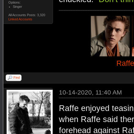
Options:
Singer
All Accounts Posts: 3,320
Linked Accounts
Raff
Find
10-14-2020, 11:40 AM
Raffe enjoyed teasin
when Raffe said the
forehead against Raf