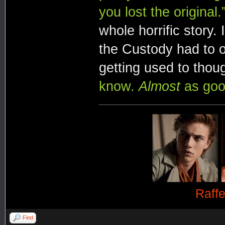
you lost the original.
whole horrific story.
the Custody had to o
getting used to thou
know.
Almost
as good
Raff
Find