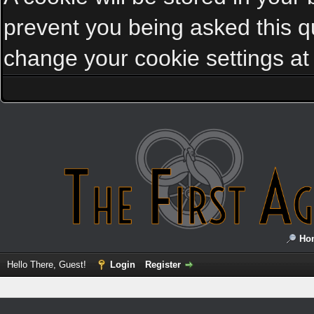
prevent you being asked this qu
change your cookie settings at a
Ho
Hello There, Guest!
Login
Register