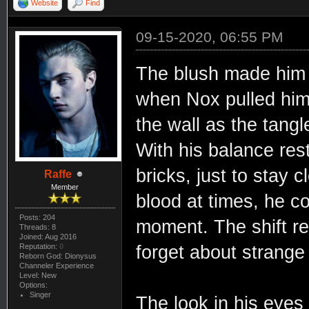
Website
Find
09-15-2020, 06:55 PM
The blush made him g
when Nox pulled him 
the wall as the tangle
With his balance res
bricks, just to stay 
Raffe
Member
blood at times, he co
Posts: 204
moment. The shift re
Threads: 8
Joined: Aug 2016
forget about strange
Reputation:
0
Reborn God: Dionysus
Channeler Experience
Level: New
Options:
Singer
The look in his eyes