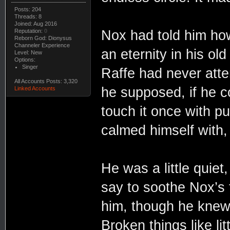
Posts: 204
Threads: 8
Joined: Aug 2016
Nox had told him how
Reputation:
0
Reborn God: Dionysus
Channeler Experience
an eternity in his ol
Level: New
Options:
Singer
Raffe had never atte
All Accounts Posts: 3,320
he supposed, if he co
Linked Accounts
touch it once with p
calmed himself with, 
He was a little quie
say to soothe Nox’s 
him, though he knew 
Broken things like l