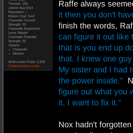
Raffe always seemed 
Threads: 158
Joined: Aug 2014
Reputation:
1
it then you don't hav
Reborn God: Ged
Channeler Current
finish the words, R
Strength: 30
Channeler Experience
Level: Master
can figure it out lik
Channeler Potential
Strength: 30
Options:
that is you end up d
Channeler
Atharim
that. I knew one guy
All Accounts Posts: 5,929
33 Attached Accounts
My sister and I had 
the power inside."
No
figure out what you wa
it. I want to fix it."
Nox hadn't forgotten 