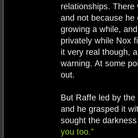
relationships. There
and not because he d
growing a while, an
privately while Nox f
it very real though, 
warning. At some po
out.
But Raffe led by the
and he grasped it wi
sought the darkness 
you too.”