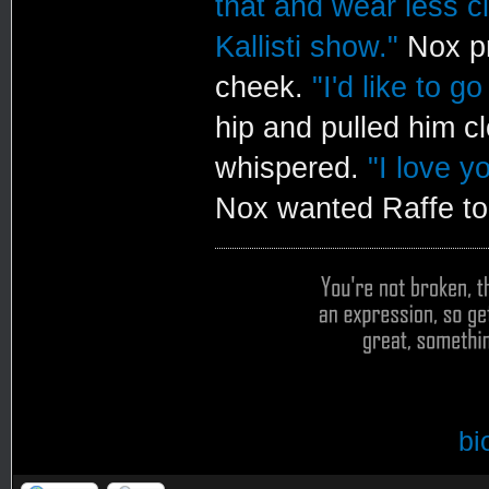
that and wear less cl
Kallisti show."
Nox pr
cheek.
"I'd like to g
hip and pulled him c
whispered.
"I love y
Nox wanted Raffe to 
bi