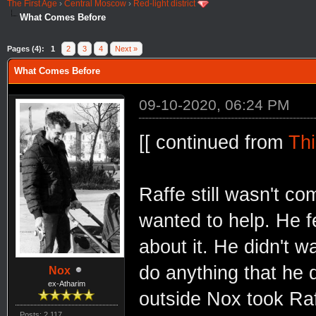
The First Age
›
Central Moscow
›
Red-light district
What Comes Before
Pages (4):
1
2
3
4
Next »
What Comes Before
09-10-2020, 06:24 PM
[[ continued from
Thi
Raffe still wasn't co
wanted to help. He fe
about it. He didn't w
do anything that he 
Nox
ex-Atharim
outside Nox took Ra
Posts: 2,117