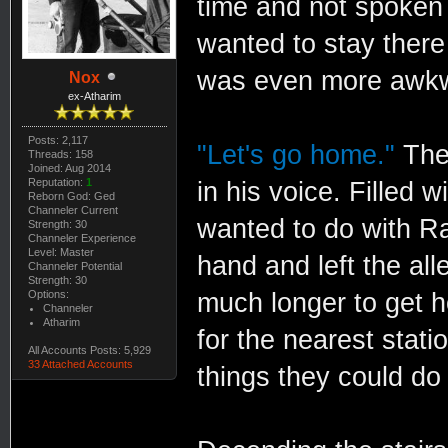
time and not spoken
wanted to stay there 
was even more awkwar
Nox
ex-Atharim
Posts: 2,117
"Let's go home."
Ther
Threads: 158
Joined: Aug 2014
Reputation:
1
in his voice. Filled 
Reborn God: Ged
Channeler Current
wanted to do with Ra
Strength: 30
Channeler Experience
Level: Master
hand and left the all
Channeler Potential
Strength: 30
Options:
much longer to get 
Channeler
Atharim
for the nearest stati
All Accounts Posts: 5,929
33 Attached Accounts
things they could do