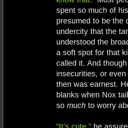
spent so much of his 
presumed to be the 
undercity that the t
understood the broad
a soft spot for that 
called it. And though
insecurities, or even
then was earnest. He
blanks when Nox tail
so
much
to worry ab
“It’s cute,”
he assured