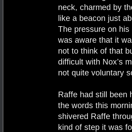
neck, charmed by th
like a beacon just ab
The pressure on his
was aware that it wa
not to think of that 
difficult with Nox’s 
not quite voluntary s
Raffe had still been
the words this morni
shivered Raffe thro
kind of step it was f