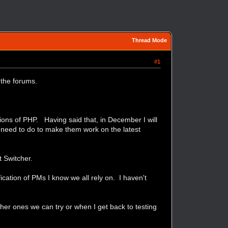
Thread Mode
#1
 the forums.
ions of PHP. Having said that, in December I will
 need to do to make them work on the latest
t Switcher.
ication of PMs I know we all rely on. I haven't
her ones we can try or when I get back to testing