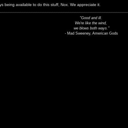
s being available to do this stuff, Nox. We appreciate it.
"Good and ill.
We're like the wind,
we blows both ways."
- Mad Sweeney, American Gods