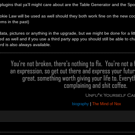
 plugins that ya'll might care about are the Table Generator and the 
kie Law will be used as well should they both work fine on the new cod
ms in the past)
ta, pictures or anything in the upgrade, but we might be done for a littl
ed as well and if you use a third party app you should still be able to ch
rd is also always available.
biography
|
The Mind of Nox