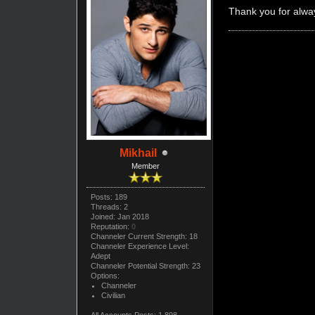
Thank you for alway
Mikhail
Member
Posts: 189
Threads: 2
Joined: Jan 2018
Reputation:
0
Channeler Current Strength: 18
Channeler Experience Level:
Adept
Channeler Potential Strength: 23
Options:
Channeler
Civilian