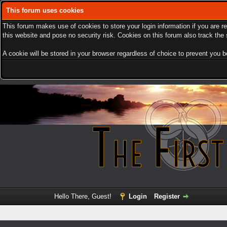
This forum uses cookies
This forum makes use of cookies to store your login information if you are r
this website and pose no security risk. Cookies on this forum also track th
A cookie will be stored in your browser regardless of choice to prevent you be
Hello There, Guest!
Login
Register