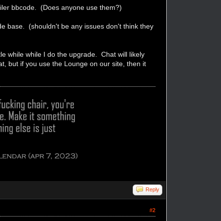
Spoiler bbcode. (Does anyone use them?)
e base. (shouldn't be any issues don't think they
e while while I do the upgrade. Chat will likely
at, but if you use the Lounge on our site, then it
Reply
#2