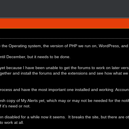
e the Operating system, the version of PHP we run on, WordPress, and
 until December, but it needs to be done.
yet because I have been unable to get the forums to work on later vers
ogether and install the forums and the extensions and see how what we
process and have the most important one installed and working: Accoun
resh copy of My Alerts yet, which may or may not be needed for the notif
if it's need or not.
disabled for a while now it seems. It breaks the site, but there are ot
to work at all.