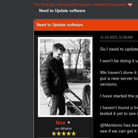
The First Age
›
News & Discussion
›
General Discussion
Need to Update software
Need to Update software
11-13-2023, 11:38 AM
So I need to updat
I won't be doing it
We haven't done it 
put a new server t
versions.
I have started the 
I haven't found a f
tested it yet to see 
Nox
@Mentions has been 
ex-Atharim
see if we can get it 