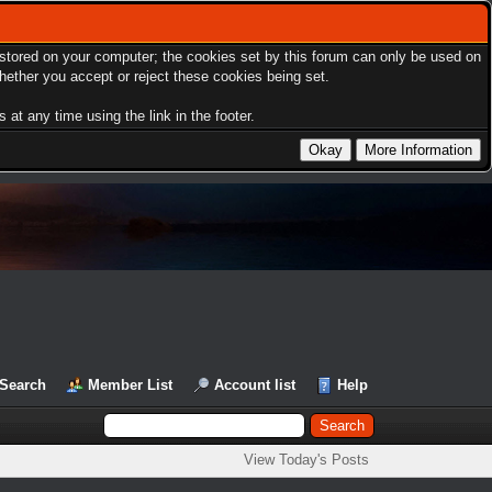
s stored on your computer; the cookies set by this forum can only be used on
hether you accept or reject these cookies being set.
at any time using the link in the footer.
Search
Member List
Account list
Help
View Today's Posts