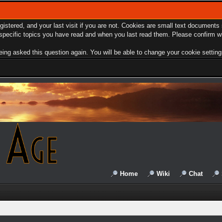
egistered, and your last visit if you are not. Cookies are small text document
e specific topics you have read and when you last read them. Please confirm w
ing asked this question again. You will be able to change your cookie settings 
Home
Wiki
Chat