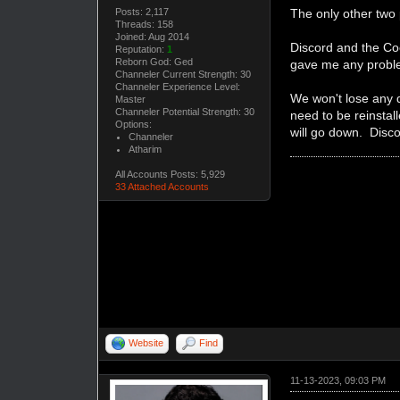
Posts: 2,117
The only other two
Threads: 158
Joined: Aug 2014
Discord and the Coo
Reputation:
1
Reborn God: Ged
gave me any proble
Channeler Current Strength: 30
Channeler Experience Level:
We won't lose any da
Master
Channeler Potential Strength: 30
need to be reinstall
Options:
will go down. Disco
Channeler
Atharim
All Accounts Posts: 5,929
33 Attached Accounts
Website
Find
11-13-2023, 09:03 PM