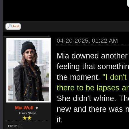
Find
04-20-2025, 01:22 AM
Mia downed another a 
feeling that somethin
the moment.
"I don'
there to be lapses an
She didn't whine. The
new and there was n
Mia Wolf
Trinity Shaw
it.
Posts: 19