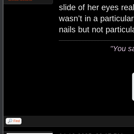
slide of her eyes rea
wasn’t in a particula
nails but not particul
"You s
Find