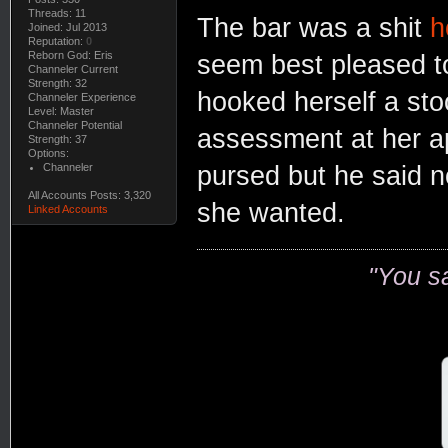
Threads: 11
The bar was a shit
h
Joined: Jul 2013
Reputation:
0
Reborn God: Eris
seem best pleased to
Channeler Current
Strength: 32
hooked herself a sto
Channeler Experience
Level: Master
Channeler Potential
assessment at her a
Strength: 37
Options:
Channeler
pursed but he said n
All Accounts Posts: 3,320
she wanted.
Linked Accounts
"You s