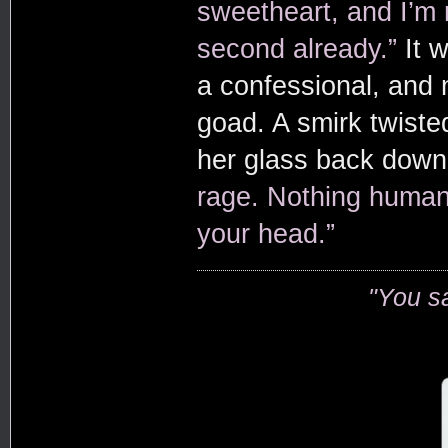
sweetheart, and I’m
second already.”
It 
a confessional, and 
goad. A smirk twisted
her glass back dow
rage. Nothing human.
your head.”
"You s