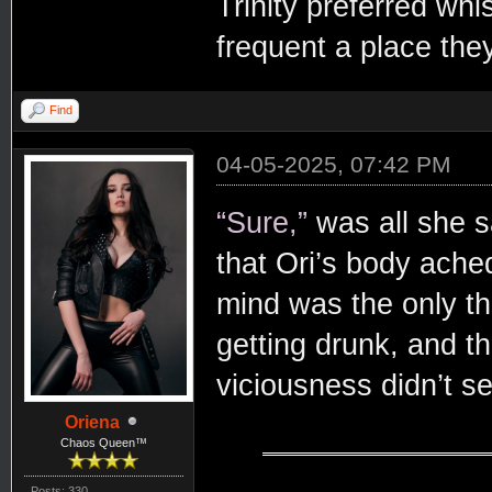
Trinity preferred whi
frequent a place they
Find
04-05-2025, 07:42 PM
“Sure,”
was all she s
that Ori’s body ache
mind was the only thi
getting drunk, and t
viciousness didn’t s
Oriena
Chaos Queen™
Posts: 330