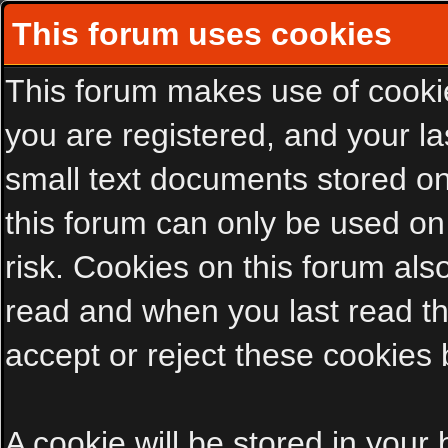
This forum uses cookies
This forum makes use of cookies
you are registered, and your las
small text documents stored on
this forum can only be used on
risk. Cookies on this forum als
read and when you last read t
accept or reject these cookies 
A cookie will be stored in your