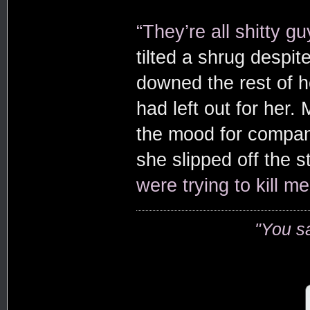
“They’re all shitty gu
tilted a shrug despi
downed the rest of h
had left out for her.
the mood for compan
she slipped off the st
were trying to kill me
"You s