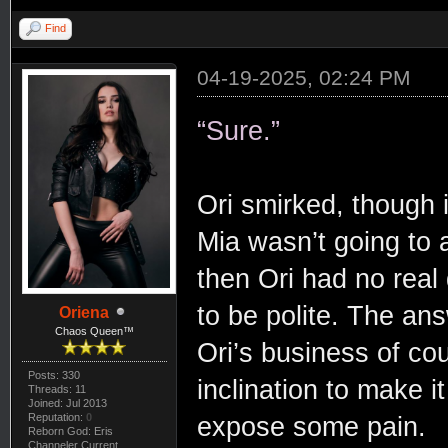
Find
04-19-2025, 02:24 PM
“Sure.”
Ori smirked, though i
Mia wasn’t going to 
then Ori had no real d
to be polite. The ans
Oriena
Chaos Queen™
Ori’s business of co
Posts: 330
inclination to make 
Threads: 11
Joined: Jul 2013
Reputation:
0
expose some pain.
Reborn God: Eris
Channeler Current