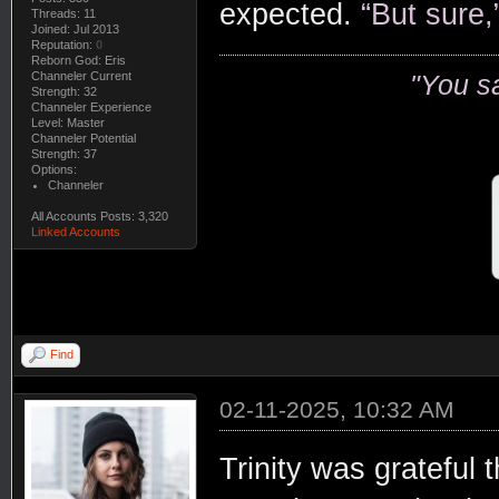
expected.
“But sure,
Threads: 11
Joined: Jul 2013
Reputation:
0
Reborn God: Eris
Channeler Current
"You s
Strength: 32
Channeler Experience
Level: Master
Channeler Potential
Strength: 37
Options:
Channeler
All Accounts Posts: 3,320
Linked Accounts
Find
02-11-2025, 10:32 AM
Trinity was grateful 