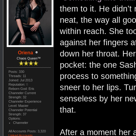
them to it. He didn’
neat, the way all goo
within reach. She too
against her fingers a
down her throat. Her
Oriena
Chaos Queen™
pocket: the one Sash
Posts: 330
process to somethin
Threads: 11
Joined: Jul 2013
Reputation:
0
sneer to her lips. Tu
Reborn God: Eris
Channeler Current
senseless by her n
Strength: 32
Channeler Experience
Level: Master
that.
Channeler Potential
Strength: 37
Options:
Channeler
After a moment her a
All Accounts Posts: 3,320
Linked Accounts