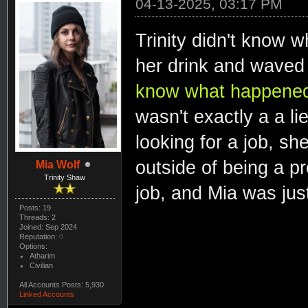
04-13-2025, 03:17 PM
Trinity didn't know 
her drink and waved
know what happened. 
wasn't exactly a a lie
looking for a job, she
outside of being a pr
Mia Wolf
Trinity Shaw
job, and Mia was just
Posts: 19
Threads: 2
Joined: Sep 2024
Reputation:
0
Options:
Atharim
Civilian
All Accounts Posts: 5,930
Linked Accounts