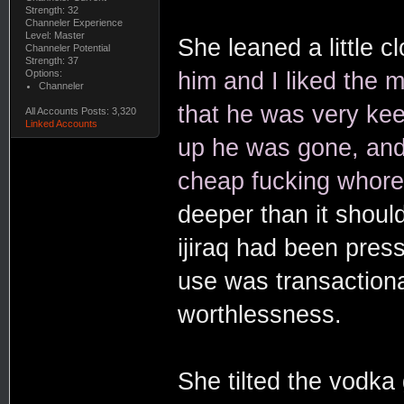
Strength: 32
Channeler Experience
Level: Master
She leaned a little cl
Channeler Potential
Strength: 37
Options:
him and I liked the m
Channeler
that he was very kee
All Accounts Posts: 3,320
Linked Accounts
up he was gone, and
cheap fucking whore
deeper than it shoul
ijiraq had been press
use was transactiona
worthlessness.
She tilted the vodka g