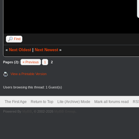
Find
«
Next Oldest
|
Next Newest
»
Pages (2):
« Previous
1
2
View a Printable Version
Users browsing this thread: 1 Guest(s)
The First Age
Return to Top
Lite (Archive) Mode
Mark all forums read
RSS
Powered By
MyBB
, © 2002-2026
MyBB Group
.