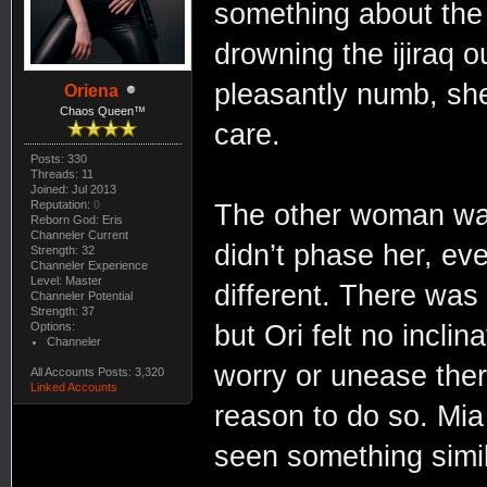
something about the
drowning the ijiraq 
pleasantly numb, she
Oriena
Chaos Queen™
care.
Posts: 330
Threads: 11
Joined: Jul 2013
Reputation:
0
The other woman was
Reborn God: Eris
Channeler Current
didn’t phase her, ev
Strength: 32
Channeler Experience
Level: Master
different. There was 
Channeler Potential
Strength: 37
Options:
but Ori felt no incli
Channeler
worry or unease ther
All Accounts Posts: 3,320
Linked Accounts
reason to do so. Mia
seen something simil