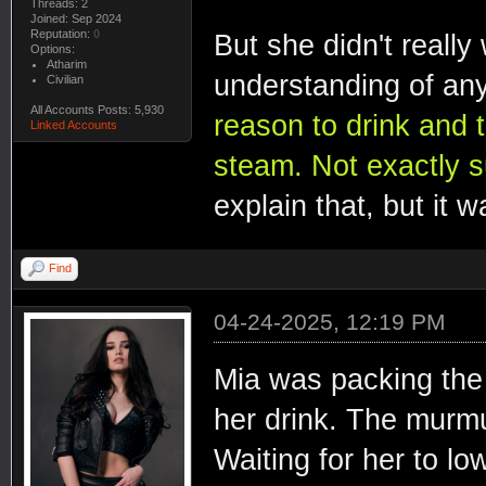
Threads: 2
Joined: Sep 2024
Reputation:
0
But she didn't really
Options:
Atharim
understanding of any
Civilian
All Accounts Posts: 5,930
reason to drink and t
Linked Accounts
steam. Not exactly s
explain that, but it 
Find
04-24-2025, 12:19 PM
Mia was packing the
her drink. The murmu
Waiting for her to l