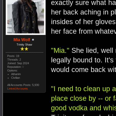
exactly sure what h
her back aching in 
insides of her glove
her face from whatev
Mia Wolf
Trinity Shaw
"Mia."
She lied, well
Posts: 19
legally bound to. It'
Threads: 2
Joined: Sep 2024
Reputation:
0
would come back wit
Options:
Atharim
Civilian
All Accounts Posts: 5,930
"I need to clean up a
Linked Accounts
place close by -- or 
good vodka and whi