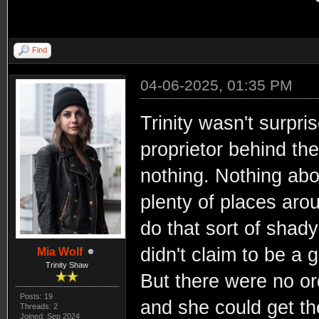
Find
04-06-2025, 01:35 PM
Trinity wasn't surpri
proprietor behind th
nothing. Nothing abo
plenty of places arou
do that sort of shady
didn't claim to be a 
Mia Wolf
Trinity Shaw
But there were no or
Posts: 19
and she could get th
Threads: 2
Joined: Sep 2024