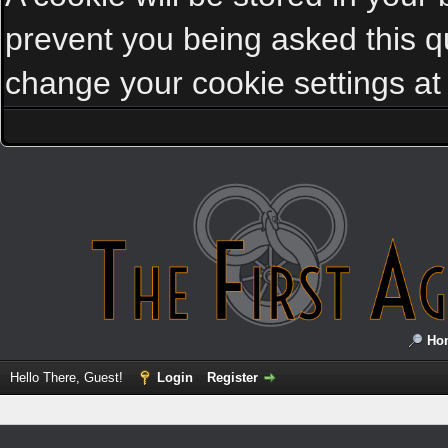
prevent you being asked this qu
change your cookie settings at a
Ho
Hello There, Guest!
Login
Register