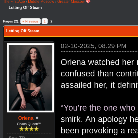
The First Age
›
Middle Moscow
›
Greater Moscow
Letting Off Steam
Pages (2):
« Previous
1
2
Letting Off Steam
02-10-2025, 08:29 PM
Oriena watched her 
confused than contri
assailed her, it defi
“You’re the one who
smirk. An apology hel
Oriena
Chaos Queen™
been provoking a rea
Posts: 330