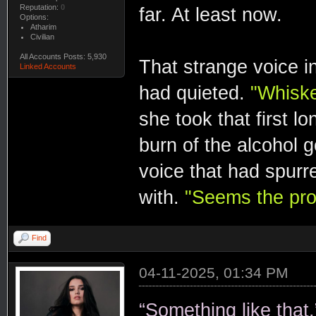
Reputation:
0
far. At least now.
Options:
Atharim
Civilian
All Accounts Posts: 5,930
That strange voice in
Linked Accounts
had quieted.
"Whiske
she took that first l
burn of the alcohol g
voice that had spurr
with.
"Seems the pro
Find
04-11-2025, 01:34 PM
“Something like that.