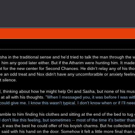
sha in the traditional sense and he'd tried to talk the man through the w
 him any good later either. But if the Atharim were hunting him. It ma
 for the new center for Second Chances. He didn't relay any of his tho
be an odd treat and Nox didn't have any uncomforatble or anxiety feeling
t silence.
od, thinking about how he might help Ori and Sasha, but none of his m
 at all with his thoughts.
"When I messaged you, it was before I was wit
uld give me. I know this wasn't typical. I don't know when or if I'll nee
eamble to him finding his clothes and sitting at the end of the bed to tu
I don't like this feeling, but sometimes -- most of the time it's better tha
, it was the best he could offer of his boyish charms. But he collected 
said with his hand on the door. Somehow it felt a little more final than 