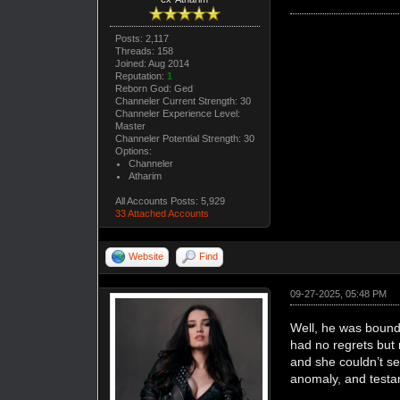
Posts: 2,117
Threads: 158
Joined: Aug 2014
Reputation:
1
Reborn God: Ged
Channeler Current Strength: 30
Channeler Experience Level:
Master
Channeler Potential Strength: 30
Options:
Channeler
Atharim
All Accounts Posts: 5,929
33 Attached Accounts
Website
Find
09-27-2025, 05:48 PM
Well, he was bound t
had no regrets but 
and she couldn’t s
anomaly, and testame