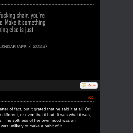
Reply
#22
r of fact, but it grated that he said it at all. Ori
ifferent, or even that it had. It was what it was,
ges. The softness of her own mood was an
was unlikely to make a habit of it.