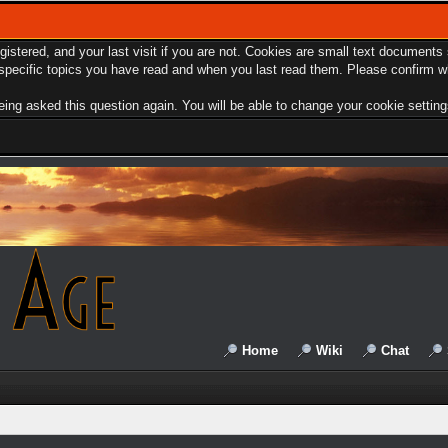
egistered, and your last visit if you are not. Cookies are small text document
e specific topics you have read and when you last read them. Please confirm w
ing asked this question again. You will be able to change your cookie settings 
Home
Wiki
Chat