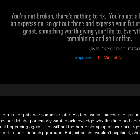
biography
|
The Mind of Nox
o ruin her patience sooner or later. His tone wasn’t saccherine, just matte
neither did she particularly want to acknowledge why this time had been d
ee it happening again – not without the horde stomping all over his ur
nt to their friendship perhaps. But just as she wouldn’t explain it, she 