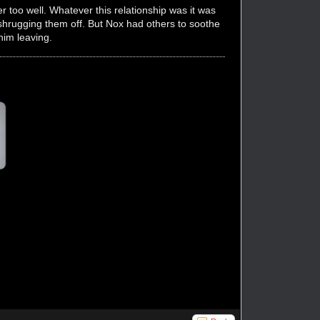
r too well. Whatever this relationship was it was
 shrugging them off. But Nox had others to soothe
him leaving.