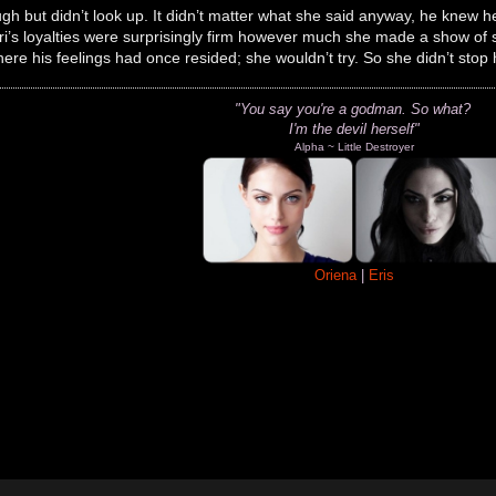
gh but didn’t look up. It didn’t matter what she said anyway, he knew he
Ori’s loyalties were surprisingly firm however much she made a show of
ere his feelings had once resided; she wouldn’t try. So she didn’t stop 
"You say you're a godman.
So what?
I'm the devil herself"
Alpha ~ Little Destroyer
Oriena
|
Eris