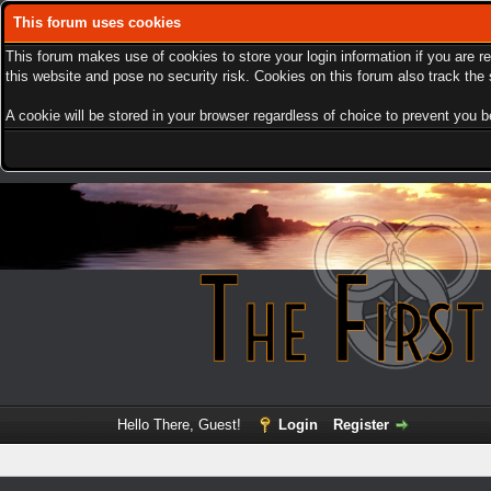
This forum uses cookies
This forum makes use of cookies to store your login information if you are r
this website and pose no security risk. Cookies on this forum also track th
A cookie will be stored in your browser regardless of choice to prevent you be
Hello There, Guest!
Login
Register