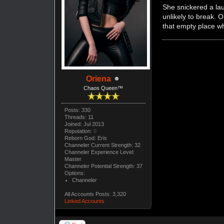
She snickered a lau
unlikely to break. 
that empty place wh
Oriena
Chaos Queen™
Posts: 330
Threads: 11
Joined: Jul 2013
Reputation:
0
Reborn God: Eris
Channeler Current Strength: 32
Channeler Experience Level:
Master
Channeler Potential Strength: 37
Options:
Channeler
All Accounts Posts: 3,320
Linked Accounts