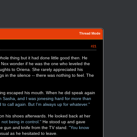
Thread Mode
#21
hole thing but it had done little good then. He
de Nox wonder if he was the one who leveled the
ughts to Oriena. She rarely appreciated his
s in the silence -- there was nothing to feel. The
using escaped his mouth. When he did speak again
h Sasha, and I was jonesing hard for more than
d to call again. But I'm always up for whatever."
g on his shoes afterwards. He looked back at her
n not being in control."
He stood up and gave
the gun and knife from the TV stand.
"You know
usual as he hesitated to leave.