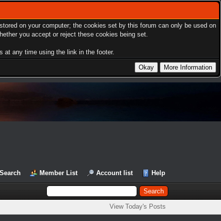
s stored on your computer; the cookies set by this forum can only be used on
hether you accept or reject these cookies being set.
at any time using the link in the footer.
Search
Member List
Account list
Help
View Today's Posts