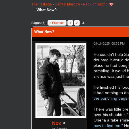
The First Age
›
Central Moscow
›
Red-light district
What Now?
Pages (3):
« Previous
1
2
3
What Now?
09-18-2025, 08:36 PM
He couldn't help Sa
doubted it would do
place he had bought
rambling. It would 
silence was just tha
He finished his fo
it had nothing to do
the punching bags co
There was little pr
over his shoulder.
"
Oriena a fake smile
Nox
how to find me."
He 
ex-Atharim