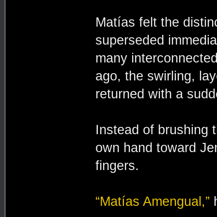
Matías felt the distinc
superseded immediat
many interconnected
ago, the swirling, lay
returned with a sudde
Instead of brushing 
own hand toward Jen
fingers.
“Matías Amengual,”
h