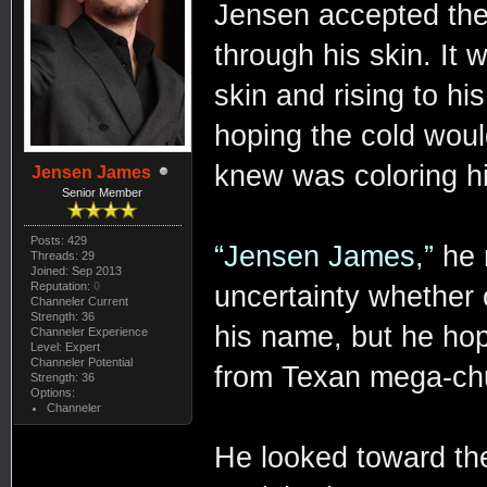
Jensen accepted the
through his skin. It 
skin and rising to hi
hoping the cold would
knew was coloring hi
Jensen James
Senior Member
Posts: 429
“Jensen James,”
he 
Threads: 29
Joined: Sep 2013
Reputation:
0
uncertainty whether
Channeler Current
Strength: 36
his name, but he ho
Channeler Experience
Level: Expert
Channeler Potential
from Texan mega-chu
Strength: 36
Options:
Channeler
He looked toward the