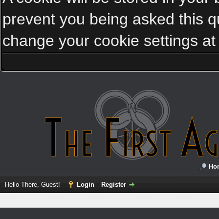
prevent you being asked this qu
change your cookie settings at a
Ho
Hello There, Guest!
Login
Register