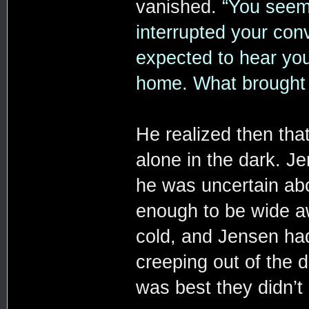
vanished.
“You seeme
interrupted your conve
expected to hear yo
home. What brought
He realized then tha
alone in the dark. J
he was uncertain ab
enough to be wide aw
cold, and Jensen had
creeping out of the d
was best they didn’t 