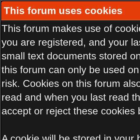
This forum uses cookies
This forum makes use of cookies
you are registered, and your las
small text documents stored on
this forum can only be used on
risk. Cookies on this forum als
read and when you last read t
accept or reject these cookies 
A cookie will be stored in your