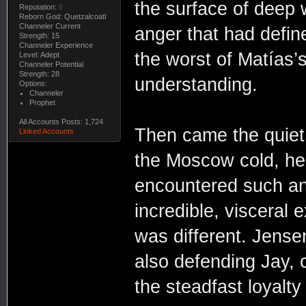
the surface of deep 
Reputation:
0
Reborn God: Quetzalcoatl
Channeler Current
anger that had define
Strength: 15
Channeler Experience
the worst of Matías’
Level: Adept
Channeler Potential
Strength: 28
understanding.
Options:
Channeler
Prophet
All Accounts Posts: 1,724
Then came the quiet 
Linked Accounts
the Moscow cold, hel
encountered such an 
incredible, visceral 
was different. Jensen
also defending Jay, c
the steadfast loyalty 