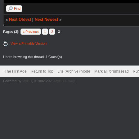
Find
«
Next Oldest
|
Next Newest
»
Pages (3):
« Previous
1
2
3
View a Printable Version
Users browsing this thread: 1 Guest(s)
The First Age
Return to Top
Lite (Archive) Mode
Mark all forums read
RSS
Powered By
MyBB
, © 2002-2026
MyBB Group
.