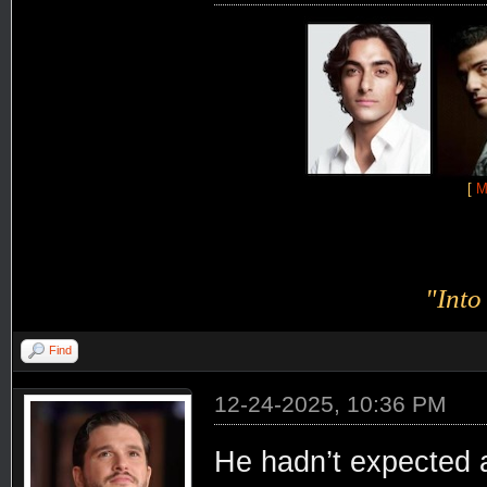
[
M
"Into
Find
12-24-2025, 10:36 PM
He hadn’t expected 