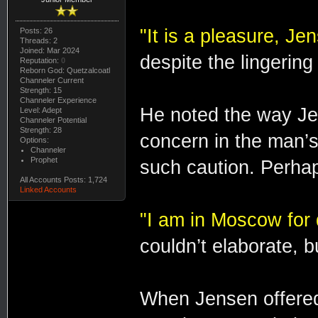
"It is a pleasure, Je
Posts: 26
Threads: 2
Joined: Mar 2024
despite the lingering
Reputation:
0
Reborn God: Quetzalcoatl
Channeler Current
Strength: 15
Channeler Experience
He noted the way Jen
Level: Adept
Channeler Potential
Strength: 28
concern in the man’
Options:
Channeler
Prophet
such caution. Perhaps
All Accounts Posts: 1,724
Linked Accounts
"I am in Moscow for 
couldn’t elaborate, bu
When Jensen offered t