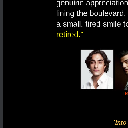
genuine appreciation
lining the boulevard
a small, tired smile t
retired.”
[
M
"Into