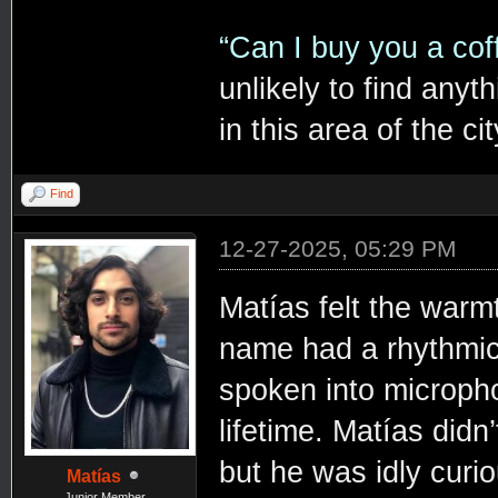
“Can I buy you a co
unlikely to find anyt
in this area of the cit
Find
12-27-2025, 05:29 PM
Matías felt the war
name had a rhythmic, 
spoken into micropho
lifetime. Matías didn
but he was idly cur
Matías
Junior Member