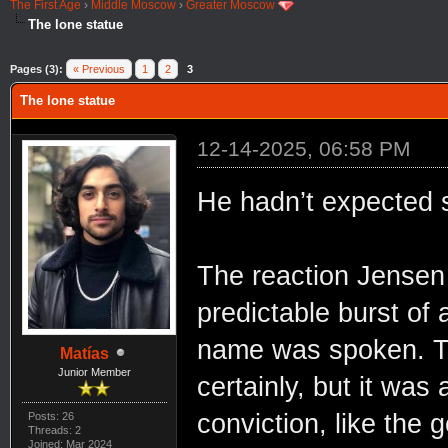
The First Age
›
Middle Moscow
›
Greater Moscow
The lone statue
Pages (3):
« Previous
1
2
3
The lone statue
12-14-2025, 06:58 PM
He hadn’t expected 
The reaction Jensen
predictable burst o
name was spoken. Th
Matías
Junior Member
certainly, but it was 
conviction, like the
Posts: 26
Threads: 2
Joined: Mar 2024