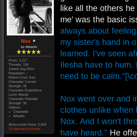
like all the others h
me' was the basic i
always about feelings
my sister's hand in 
Nox
ex-Atharim
learned. I've seen a
Posts: 2,117
Ilesha have to hum.
Threads: 158
Joined: Aug 2014
Reputation:
1
need to be calm."[\co
Reborn God: Ged
Channeler Current
Strength: 30
Channeler Experience
Level: Master
Nox went over and i
Channeler Potential
Strength: 30
Options:
clothes unlike when 
Channeler
Atharim
Nox. And I won't thr
All Accounts Posts: 5,929
33 Attached Accounts
have heard."
He offe