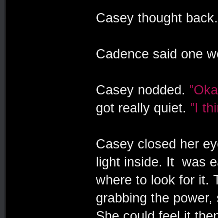
Casey thought back
Cadence said one w
Casey nodded.
”Oka
got really quiet.
”I th
Casey closed her eye
light inside. It was 
where to look for it. 
grabbing the power, s
She could feel it the