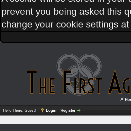
prevent you being asked this qu
change your cookie settings at a
Ho
Hello There, Guest!
Login
Register