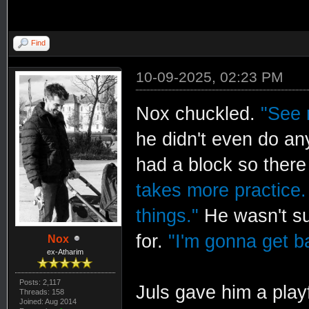
Find
10-09-2025, 02:23 PM
Nox chuckled.
"See 
he didn't even do an
had a block so there
takes more practice.
things."
He wasn't s
for.
"I'm gonna get b
Nox
ex-Atharim
Posts: 2,117
Juls gave him a play
Threads: 158
Joined: Aug 2014