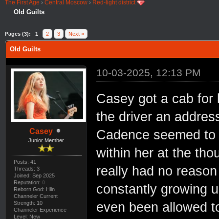
The First Age
›
Central Moscow
›
Red-light district
Old Guilts
Pages (3):
1
2
3
Next »
Old Guilts
10-03-2025, 12:13 PM
Casey got a cab for
the driver an addres
Casey
Cadence seemed to b
Junior Member
within her at the tho
Posts: 41
really had no reason
Threads: 3
Joined: Sep 2025
Reputation:
0
constantly growing up
Reborn God: Hlin
Channeler Current
Strength: 10
even been allowed to
Channeler Experience
Level: New