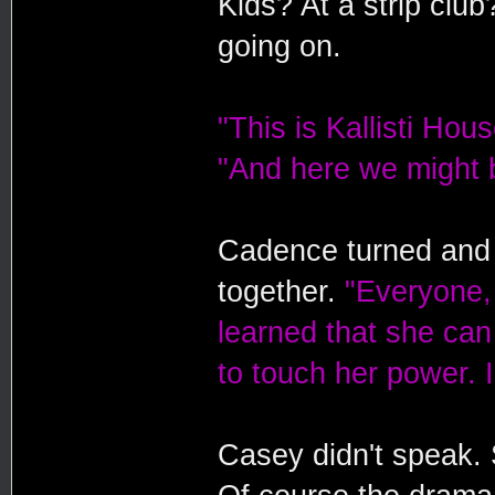
Kids? At a strip clu
going on.
"This is Kallisti Hou
"And here we might b
Cadence turned and 
together.
"Everyone, 
learned that she can
to touch her power. 
Casey didn't speak. S