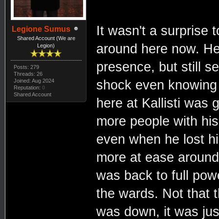
It wasn't a surprise
Legione Sumus
Shared Account (We are
around here now. He
Legion)
presence, but still 
Posts: 279
Threads: 26
Joined: Aug 2024
shock even knowing th
Reputation:
0
Shared Account
here at Kallisti was
more people with his
even when he lost hi
more at ease around 
was back to full po
the wards. Not that 
was down, it was jus