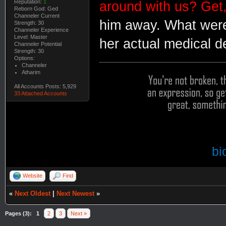
Reputation:
1
around with us? Get,
Reborn God: Ged
Channeler Current
him away. What were 
Strength: 30
Channeler Experience
Level: Master
her actual medical d
Channeler Potential
Strength: 30
Options:
Channeler
Atharim
All Accounts Posts: 5,929
33 Attached Accounts
bi
Website
Find
«
Next Oldest
|
Next Newest
»
Pages (3):
1
2
3
Next »