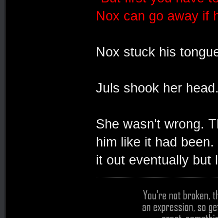
Nox can go away if 
Nox stuck his tongue
Juls shook her head
She wasn't wrong. T
him like it had been.
it out eventually but 