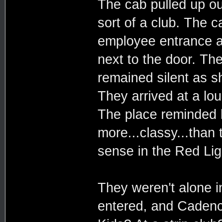
The cab pulled up ou
sort of a club. The 
employee entrance 
next to the door. Th
remained silent as s
They arrived at a lo
The place reminded h
more...classy...than 
sense in the Red Ligh
They weren't alone i
entered, and Cadenc