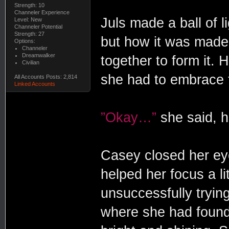
Strength: 10
Channeler Experience
Juls made a ball of li
Level: New
Channeler Potential
Strength: 27
but how it was made
Options:
Channeler
Dreamwalker
together to form it. 
Civilian
she had to embrace th
All Accounts Posts: 2,814
Linked Accounts
”Okay…”
she said, h
Casey closed her eye
helped her focus a lit
unsuccessfully tryin
where she had found 