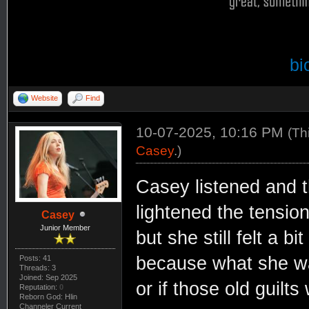
bi
Website
Find
10-07-2025, 10:16 PM
(Th
Casey
.)
Casey listened and t
lightened the tension
Casey
Junior Member
but she still felt a b
because what she was
Posts: 41
Threads: 3
Joined: Sep 2025
or if those old guilts
Reputation:
0
Reborn God: Hlin
Channeler Current