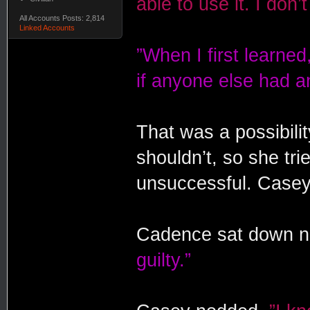
able to use it. I don
All Accounts Posts: 2,814
Linked Accounts
”When I first learned, 
if anyone else had an
That was a possibilit
shouldn’t, so she tri
unsuccessful. Casey
Cadence sat down ne
guilty.”