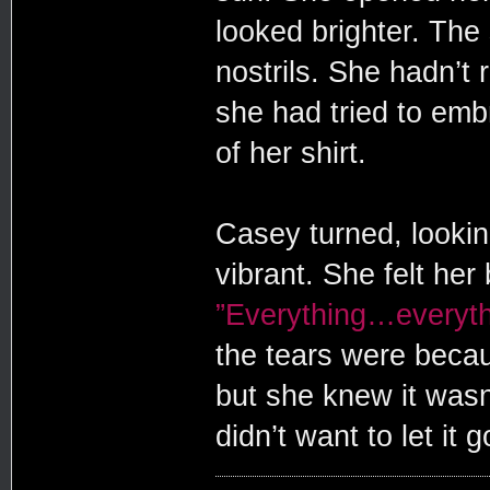
looked brighter. The
nostrils. She hadn’t 
she had tried to emb
of her shirt.
Casey turned, looki
vibrant. She felt her
”Everything…everythi
the tears were beca
but she knew it wasn
didn’t want to let it g