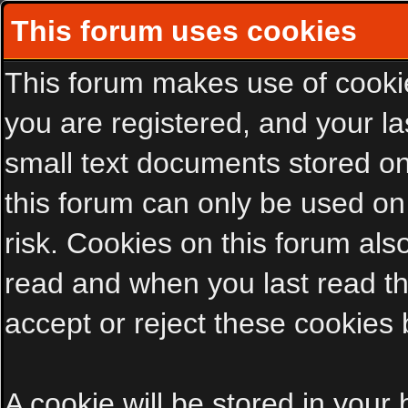
This forum uses cookies
This forum makes use of cookies
you are registered, and your las
small text documents stored on
this forum can only be used on
risk. Cookies on this forum als
read and when you last read t
accept or reject these cookies 
A cookie will be stored in your