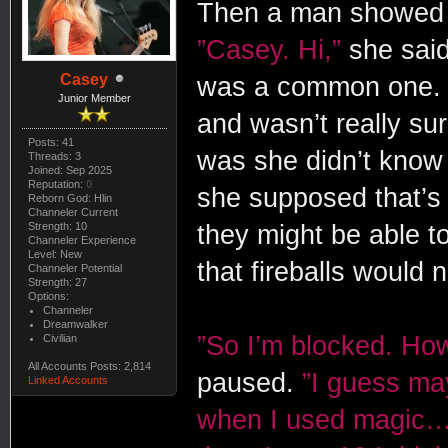
Then a man showed u
”Casey. Hi,”
she said 
Casey
was a common one. S
Junior Member
and wasn’t really su
Posts: 41
was she didn’t know 
Threads: 3
Joined: Sep 2025
Reputation:
0
she supposed that’s
Reborn God: Hlin
Channeler Current
Strength: 10
they might be able to 
Channeler Experience
Level: New
that fireballs would 
Channeler Potential
Strength: 27
Options:
Channeler
Dreamwalker
”So I’m blocked. How
Civilian
All Accounts Posts: 2,814
paused.
”I guess ma
Linked Accounts
when I used magic…