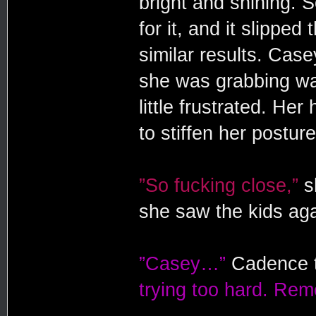
bright and shining. 
for it, and it slipped
similar results. Case
she was grabbing wat
little frustrated. He
to stiffen her posture
”So fucking close,”
sh
she saw the kids aga
”Casey…”
Cadence t
trying too hard. Re