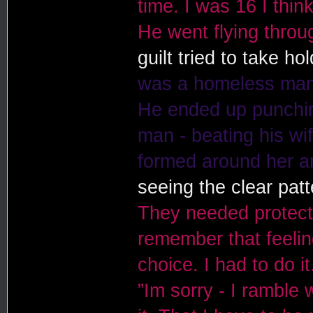
time. I was 16 I thin
He went flying throug
guilt tried to take ho
was a homeless man
He ended up punching
man - beating his wife
formed around her an
seeing the clear pat
They needed protectio
remember that feelin
choice. I had to do 
”Im sorry - I ramble 