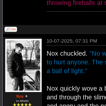
throwing fireballs at
Find
10-07-2025, 07:31 PM
Nox chuckled.
"No w
to hurt anyone. The 
a ball of light."
Nox quickly wove a ba
and through the slim
Nox
ex-Atharim
and angry and the po