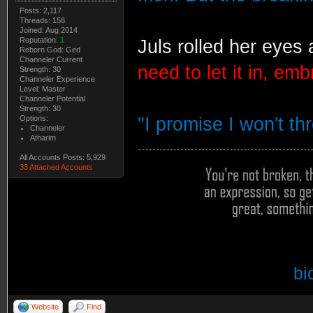
Posts: 2,117
Threads: 158
Joined: Aug 2014
Reputation:
1
Juls rolled her eyes
Reborn God: Ged
Channeler Current
need to let it in, emb
Strength: 30
Channeler Experience
Level: Master
Channeler Potential
Strength: 30
Options:
"I promise I won't thr
Channeler
Atharim
All Accounts Posts: 5,929
33 Attached Accounts
bi
Website
Find