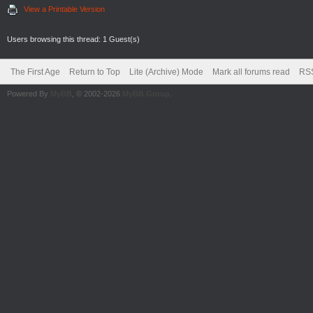
View a Printable Version
Users browsing this thread: 1 Guest(s)
The First Age
Return to Top
Lite (Archive) Mode
Mark all forums read
RSS
Powered By
MyBB
, © 2002-2026
MyBB Group
.