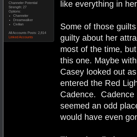
like everything in he
Channeler Potential
Strength: 27
Options:
Channeler
Dreamwalker
Some of those guilts
Civilian
All Accounts Posts: 2,814
guilty about her att
Linked Accounts
most of the time, but
this one. Maybe with
Casey looked out as 
entered the Red Ligh
Cadence. Cadence me
seemed an odd place
would have even gon