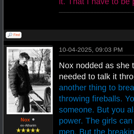
it. That I have to be
Find
10-04-2025, 09:03 PM
Nox nodded as she to
needed to talk it thr
another thing to bre
throwing fireballs. Y
someone. But you al
power. The girls can 
Nox
ex-Atharim
men. But the breakin