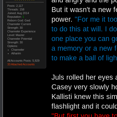
Posts: 2,117
But it wasn't a new f
Threads: 158
Joined: Aug 2014
Reputation:
1
power.
"For me it to
Reborn God: Ged
Channeler Current
to do this at will. I 
Strength: 30
Channeler Experience
Level: Master
one place you can go
Channeler Potential
Strength: 30
Options:
a memory or a new f
Channeler
Atharim
to make a ball of ligh
All Accounts Posts: 5,929
33 Attached Accounts
Juls rolled her eyes 
Casey very slowly ho
Kallisti knew this si
flashlight and it cou
"But first you have 