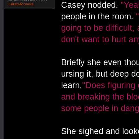
Casey nodded.
"Yeah
Linked Accounts
people in the room.
going to be difficult,
don't want to hurt a
Briefly she even tho
ursing it, but deep 
learn.
"Does figuring
and breaking the blo
some people in dang
She sighed and look