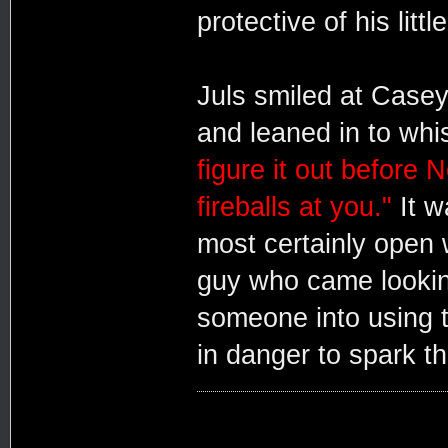
protective of his little
Juls smiled at Case
and leaned in to whi
figure it out before 
fireballs at you."
It w
most certainly open w
guy who came looking
someone into using th
in danger to spark tha