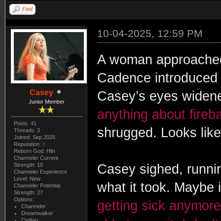
Find
10-04-2025, 12:59 PM
A woman approached
Cadence introduced
Casey
Casey’s eyes widene
Junior Member
anything about fireba
Posts: 41
shrugged. Looks like 
Threads: 3
Joined: Sep 2025
Reputation:
0
Reborn God: Hlin
Channeler Current
Strength: 10
Casey sighed, running
Channeler Experience
Level: New
what it took. Maybe 
Channeler Potential
Strength: 27
Options:
getting sick anymore, 
Channeler
Dreamwalker
Civilian