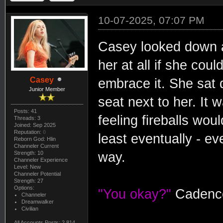
10-07-2025, 07:07 PM
Casey looked down at
her at all if she coul
Casey
embrace it. She sat q
Junior Member
seat next to her. It 
Posts: 41
feeling fireballs wou
Threads: 3
Joined: Sep 2025
Reputation:
0
least eventually - e
Reborn God: Hlin
Channeler Current
Strength: 10
way.
Channeler Experience
Level: New
Channeler Potential
Strength: 27
Options:
"You okay?"
Cadence
Channeler
Dreamwalker
Civilian
All Accounts Posts: 2,814