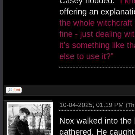
Casey nodded.
”I k
offering an explanat
the whole witchcraft 
fine - just dealing wit
it’s something like t
else to use it?”
Find
10-04-2025, 01:19 PM
(Th
Nox walked into the 
gathered. He caught 