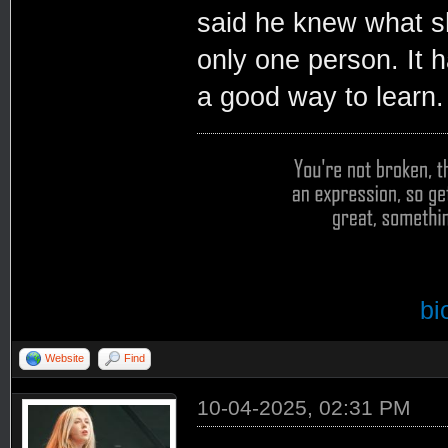
said he knew what sh
only one person. It h
a good way to learn.
bi
Website
Find
10-04-2025, 02:31 PM