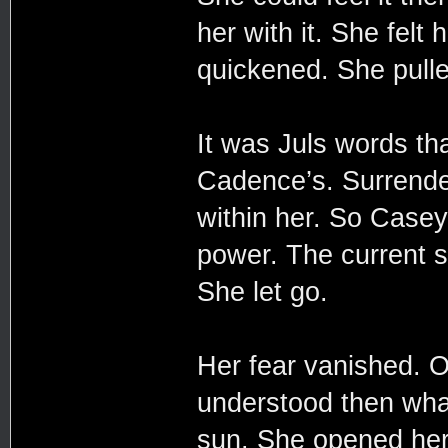
her with it. She felt
quickened. She pull
It was Juls words th
Cadence’s. Surrende
within her. So Casey
power. The current s
She let go.
Her fear vanished. 
understood then wha
sun. She opened her