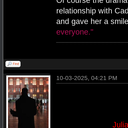
Of course the drama
relationship with C
and gave her a smile
everyone."
Find
10-03-2025, 04:21 PM
Juli