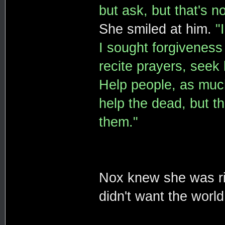
but ask, but that's n
She smiled at him.
"
I sought forgiveness 
recite prayers, seek 
Help people, as much
help the dead, but th
them."
Nox knew she was ri
didn't want the world