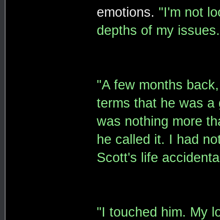
emotions.
"I'm not l
depths of my issues.
"A few months back, 
terms that he was a 
was nothing more tha
he called it. I had n
Scott's life accidental
"I touched him. My lo