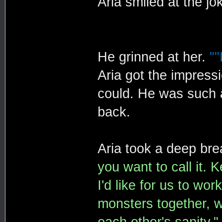
Aria smiled at the jo
He grinned at her.
""
Aria got the impress
could. He was such a
back.
Aria took a deep bre
you want to call it. K
I'd like for us to wo
monsters together, w
each other's sanity."