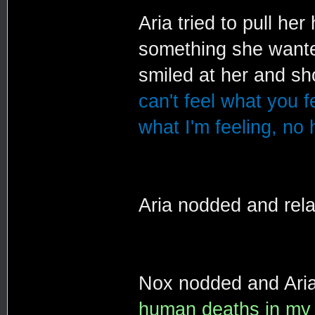
Aria tried to pull her
something she wanted
smiled at her and s
can't feel what you f
what I'm feeling, no
Aria nodded and rel
Nox nodded and Aria
human deaths in my li