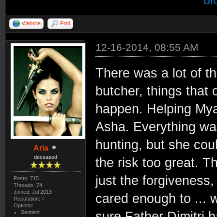
bi
Website
Find
12-16-2014, 08:55 AM
There was a lot of t
butcher, things that
happen. Helping Mya,
Asha. Everything was
hunting, but she cou
Aria
deceased
the risk too great. T
just the forgiveness
Posts: 715
Threads: 74
Joined: Jul 2013
cared enough to ... w
Reputation:
0
Options:
Sentient
sure Father Dimitri 