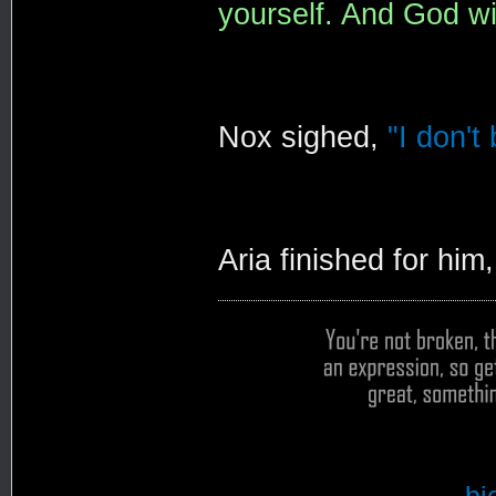
yourself. And God wil
Nox sighed,
"I don't
Aria finished for him