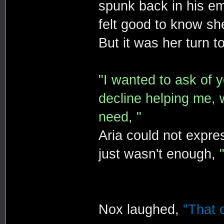
spunk back in his em
felt good to know she
But it was her turn t
"I wanted to ask of y
decline helping me, 
need, "
Aria could not expr
just wasn't enough,
Nox laughed,
"That c