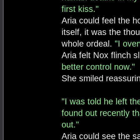
first kiss."
Aria could feel the h
itself, it was the th
whole ordeal.
"I ove
Aria felt Nox flinch 
better control now."
She smiled reassurin
"I was told he left t
found out recently th
out."
Aria could see the sa