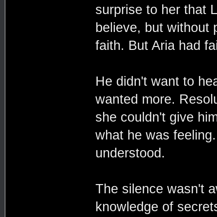
surprise to her that
believe, but without 
faith. But Aria had fa
He didn't want to hea
wanted more. Resolut
she couldn't give him
what he was feeling.
understood.
The silence wasn't a
knowledge of secrets