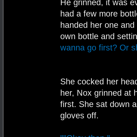
He grinned, it was e
had a few more bottl
handed her one and s
own bottle and settin
wanna go first? Or sh
She cocked her head
her, Nox grinned at 
first. She sat down 
gloves off.