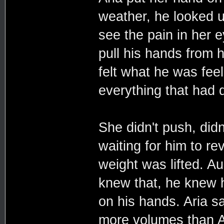
weather, he looked u
see the pain in her e
pull his hands from h
felt what he was fee
everything that had d
She didn't push, didn
waiting for him to rev
weight was lifted. A
knew that, he knew he
on his hands. Aria sa
more volumes than A