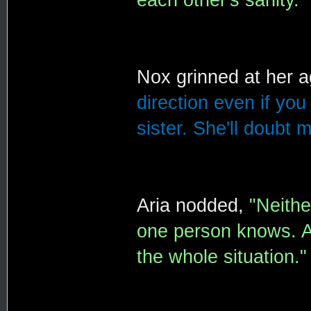
Nox grinned at her 
direction even if you 
sister. She'll doubt m
Aria nodded,
"Neithe
one person knows. A
the whole situation."