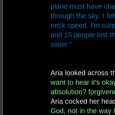
plane must have chan
through the sky. I fe
neck speed. I'm surp
and 15 people lost t
sister."
Aria looked across t
want to hear it's oka
absolution? forgiven
Aria cocked her head
God, not in the way I