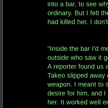
into a bar, to see wh
ordinary. But I felt 
had killed her. I don
"Inside the bar I'd 
outside who saw it go
A reporter found us
Takeo slipped away o
weapon. I meant to s
desire for him, and I
her. It worked well 