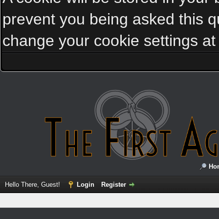
prevent you being asked this qu
change your cookie settings at a
Ho
Hello There, Guest!
Login
Register