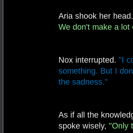
Aria shook her head
We don't make a lot 
Nox interrupted.
"I c
something. But I don'
the sadness."
As if all the knowle
spoke wisely,
"Only 