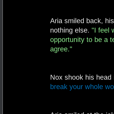
Aria smiled back, hi
nothing else.
"I feel
opportunity to be a t
agree."
Nox shook his head 
break your whole wor