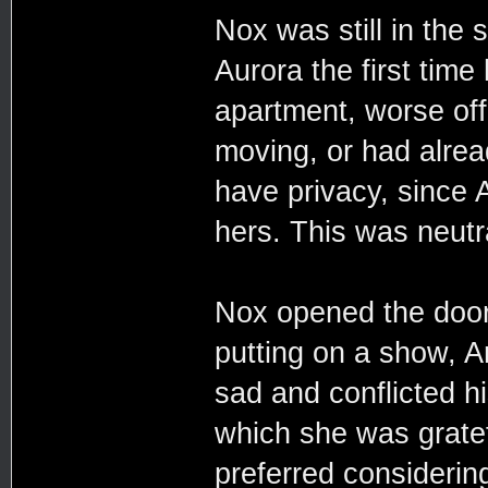
Nox was still in the
Aurora the first time 
apartment, worse off 
moving, or had alrea
have privacy, since 
hers. This was neutr
Nox opened the door 
putting on a show, 
sad and conflicted h
which she was grate
preferred considerin