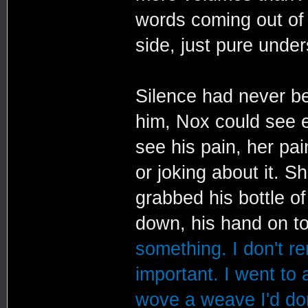
words coming out of 
side, just pure under
Silence had never be
him, Nox could see e
see his pain, her pai
or joking about it. 
grabbed his bottle o
down, his hand on to
something. I don't r
important. I went to 
wove a weave I'd don