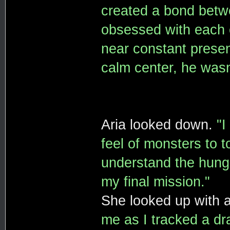
created a bond betw
obsessed with each o
near constant presen
calm center, he wasn'
Aria looked down.
"I
feel of monsters to 
understand the hunge
my final mission."
She looked up with a
me as I tracked a dra