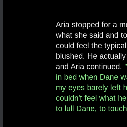
Aria stopped for a m
what she said and too
could feel the typica
blushed. He actually
and Aria continued.
in bed when Dane wal
my eyes barely left 
couldn't feel what h
to lull Dane, to touc