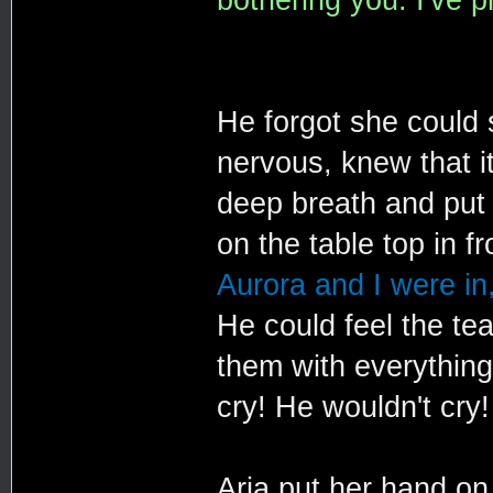
He forgot she could
nervous, knew that i
deep breath and put 
on the table top in f
Aurora and I were in,
He could feel the tea
them with everything
cry! He wouldn't cry!
Aria put her hand on 