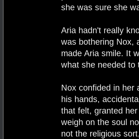
she was sure she was
Aria hadn't really k
was bothering Nox, a
made Aria smile. It 
what she needed to t
Nox confided in her 
his hands, accidental
that felt, granted he
weigh on the soul no
not the religious sor