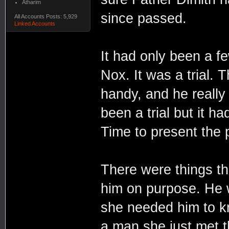
Atharim
since passed.
All Accounts Posts: 5,929
Linked Accounts
It had only been a f
Nox. It was a trial. 
handy, and he really 
been a trial but it ha
Time to present the p
There were things tha
him on purpose. He 
she needed him to kno
a man she just met t