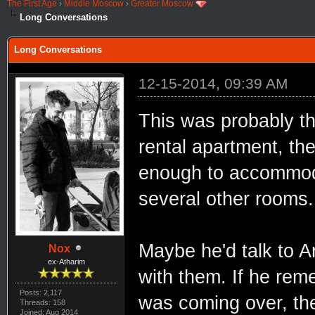
The First Age
›
Middle Moscow
›
Greater Moscow
Long Conversations
Long Conversations
12-15-2014, 09:39 AM
This was probably th
rental apartment, th
enough to accommoda
several other rooms.
Maybe he'd talk to A
Nox
ex-Atharim
with them. If he rem
Posts: 2,117
was coming over, the
Threads: 158
Joined: Aug 2014