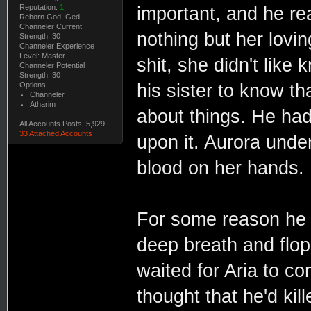
Reputation:
1
important, and he rea
Reborn God: Ged
Channeler Current
nothing but her lovin
Strength: 30
Channeler Experience
Level: Master
shit, she didn't like
Channeler Potential
Strength: 30
Options:
his sister to know t
Channeler
Atharim
about things. He had 
All Accounts Posts: 5,929
33 Attached Accounts
upon it. Aurora unde
blood on her hands.
For some reason he 
deep breath and flo
waited for Aria to co
thought that he'd ki