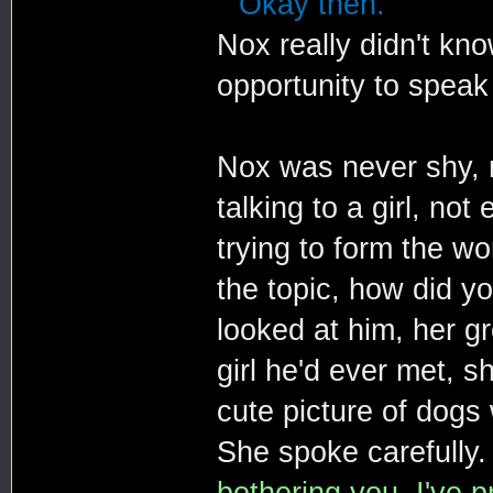
""Okay then."
Nox really didn't kn
opportunity to speak 
Nox was never shy, n
talking to a girl, no
trying to form the wo
the topic, how did y
looked at him, her g
girl he'd ever met, s
cute picture of dogs 
She spoke carefully
bothering you. I've 