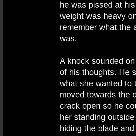
he was pissed at his 
weight was heavy on 
remember what the ar
was.
A knock sounded on 
of his thoughts. He 
what she wanted to t
moved towards the do
crack open so he cou
her standing outside 
hiding the blade and