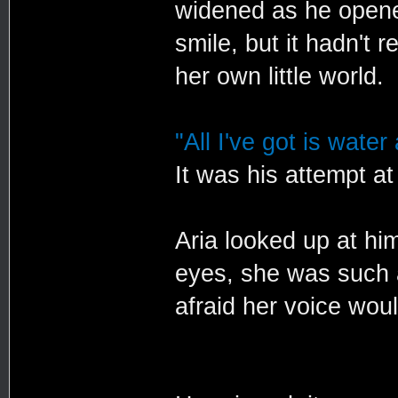
widened as he opened
smile, but it hadn't 
her own little world.
"All I've got is water
It was his attempt at
Aria looked up at him
eyes, she was such a
afraid her voice wou