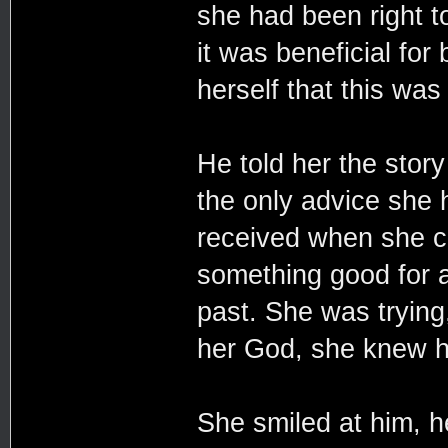
she had been right t
it was beneficial for
herself that this was 
He told her the story
the only advice she 
received when she co
something good for al
past. She was trying
her God, she knew h
She smiled at him, he