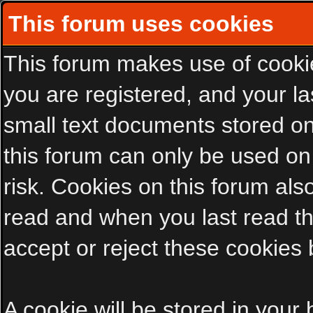
This forum uses cookies
This forum makes use of cookies
you are registered, and your las
small text documents stored on
this forum can only be used on
risk. Cookies on this forum als
read and when you last read t
accept or reject these cookies 
A cookie will be stored in your