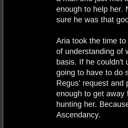
enough to help her. 
sure he was that goo
Aria took the time to
of understanding of
basis. If he couldn'
going to have to do s
Regus' request and p
enough to get away f
hunting her. Because 
Ascendancy.