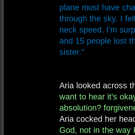
plane must have chan
through the sky. I fe
neck speed. I'm surp
and 15 people lost t
sister."
Aria looked across t
want to hear it's oka
absolution? forgiven
Aria cocked her head
God, not in the way I