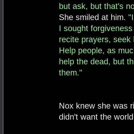
but ask, but that's n
She smiled at him.
"
I sought forgiveness 
recite prayers, seek 
Help people, as much
help the dead, but th
them."
Nox knew she was ri
didn't want the world