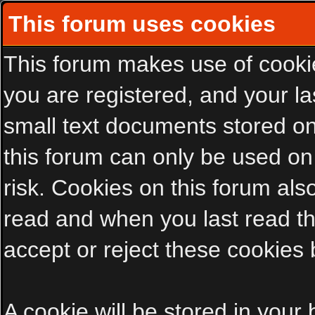
This forum uses cookies
This forum makes use of cookies
you are registered, and your las
small text documents stored on
this forum can only be used on
risk. Cookies on this forum als
read and when you last read t
accept or reject these cookies 
A cookie will be stored in your