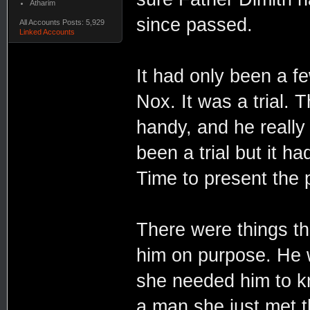
Atharim
since passed.
All Accounts Posts: 5,929
Linked Accounts
It had only been a f
Nox. It was a trial. 
handy, and he really 
been a trial but it ha
Time to present the p
There were things tha
him on purpose. He 
she needed him to kno
a man she just met t