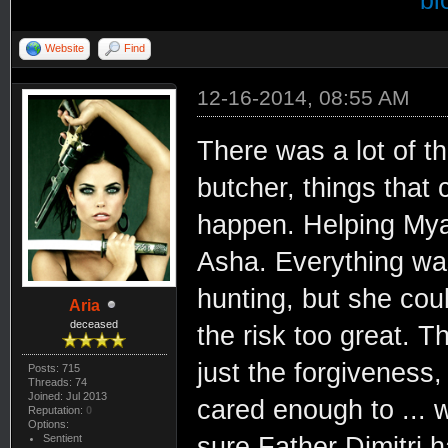
bi
Website
Find
12-16-2014, 08:55 AM
There was a lot of t
butcher, things that
happen. Helping Mya,
Asha. Everything was
hunting, but she cou
Aria
deceased
the risk too great. T
just the forgiveness
Posts: 715
Threads: 74
Joined: Jul 2013
cared enough to ... w
Reputation:
0
Options:
Sentient
sure Father Dimitri 