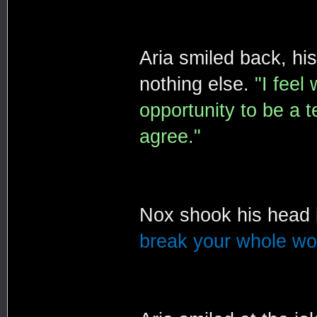
Aria smiled back, hi
nothing else.
"I feel
opportunity to be a t
agree."
Nox shook his head 
break your whole wor