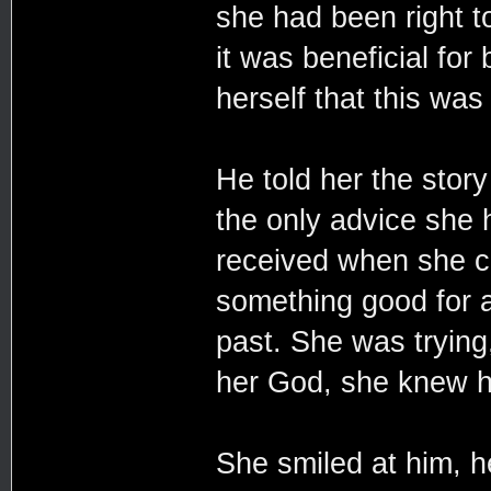
she had been right t
it was beneficial for
herself that this was 
He told her the story
the only advice she 
received when she co
something good for al
past. She was trying
her God, she knew h
She smiled at him, he