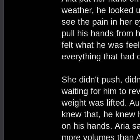
weather, he looked u
see the pain in her e
pull his hands from h
felt what he was fee
everything that had d
She didn't push, didn
waiting for him to rev
weight was lifted. A
knew that, he knew he
on his hands. Aria sa
more volumes than A