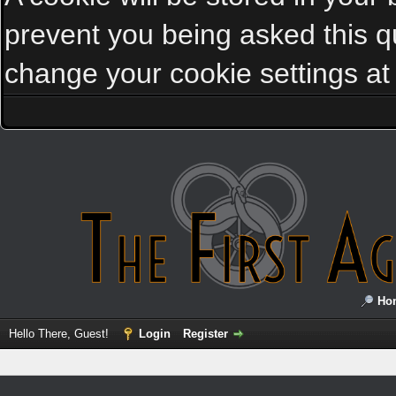
prevent you being asked this qu
change your cookie settings at a
Ho
Hello There, Guest!
Login
Register