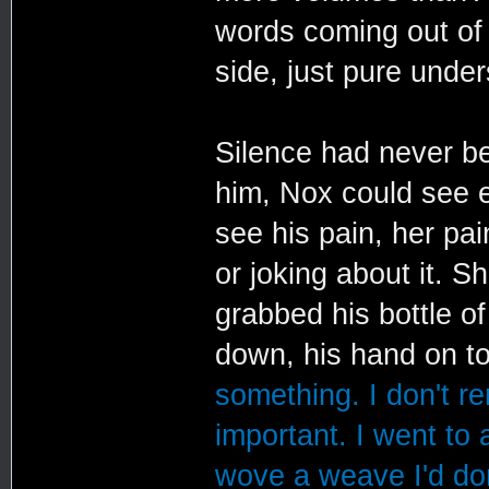
words coming out of 
side, just pure under
Silence had never be
him, Nox could see e
see his pain, her pai
or joking about it. 
grabbed his bottle o
down, his hand on to
something. I don't r
important. I went to 
wove a weave I'd don