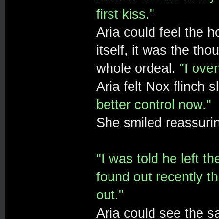
first kiss."
Aria could feel the h
itself, it was the th
whole ordeal.
"I ove
Aria felt Nox flinch 
better control now."
She smiled reassurin
"I was told he left t
found out recently th
out."
Aria could see the sa