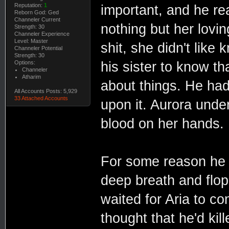
Reputation:
1
important, and he rea
Reborn God: Ged
Channeler Current
nothing but her lovin
Strength: 30
Channeler Experience
Level: Master
shit, she didn't like
Channeler Potential
Strength: 30
Options:
his sister to know t
Channeler
Atharim
about things. He had 
All Accounts Posts: 5,929
33 Attached Accounts
upon it. Aurora unde
blood on her hands.
For some reason he 
deep breath and flo
waited for Aria to co
thought that he'd ki