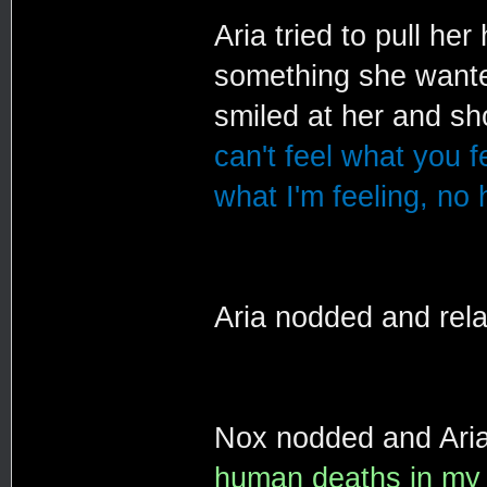
Aria tried to pull her
something she wanted
smiled at her and s
can't feel what you f
what I'm feeling, no
Aria nodded and rel
Nox nodded and Aria
human deaths in my li