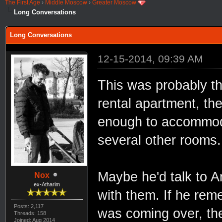
The First Age
›
Middle Moscow
›
Greater Moscow
Long Conversations
Long Conversations
12-15-2014, 09:39 AM
This was probably th
rental apartment, th
enough to accommoda
several other rooms.
Maybe he'd talk to A
Nox
ex-Atharim
with them. If he rem
Posts: 2,117
was coming over, the
Threads: 158
Joined: Aug 2014