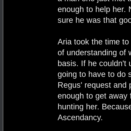
enough to help her. 
sure he was that goo
Aria took the time to
of understanding of
basis. If he couldn'
going to have to do s
Regus' request and p
enough to get away f
hunting her. Because 
Ascendancy.