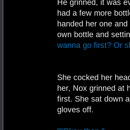
He grinned, it was e
had a few more bottl
handed her one and s
own bottle and settin
wanna go first? Or sh
She cocked her head
her, Nox grinned at 
first. She sat down 
gloves off.