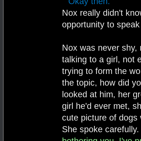
""Okay then."
Nox really didn't kn
opportunity to speak 
Nox was never shy, n
talking to a girl, no
trying to form the wo
the topic, how did y
looked at him, her g
girl he'd ever met, s
cute picture of dogs 
She spoke carefully
bothering you. I've 