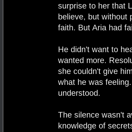
surprise to her that
believe, but without 
faith. But Aria had fa
He didn't want to hea
wanted more. Resolut
she couldn't give him
what he was feeling.
understood.
The silence wasn't a
knowledge of secrets