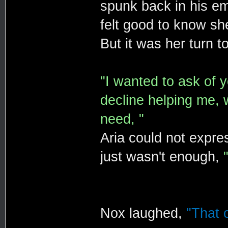
spunk back in his em
felt good to know she
But it was her turn t
"I wanted to ask of y
decline helping me, 
need, "
Aria could not expr
just wasn't enough,
Nox laughed,
"That c