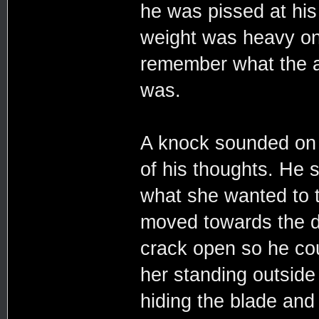
he was pissed at his 
weight was heavy on 
remember what the ar
was.
A knock sounded on 
of his thoughts. He 
what she wanted to t
moved towards the do
crack open so he cou
her standing outside 
hiding the blade and