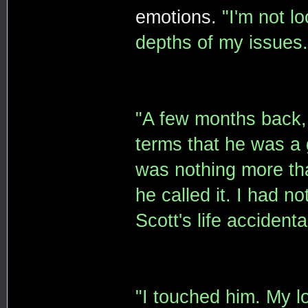
emotions.
"I'm not l
depths of my issues.
"A few months back, 
terms that he was a 
was nothing more tha
he called it. I had n
Scott's life accidental
"I touched him. My lo