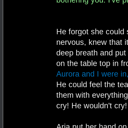
He forgot she could
nervous, knew that i
deep breath and put 
on the table top in f
Aurora and I were in,
He could feel the tea
them with everything
cry! He wouldn't cry!
Aria put her hand on 