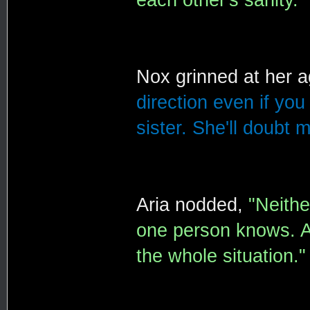
Nox grinned at her 
direction even if you 
sister. She'll doubt m
Aria nodded,
"Neithe
one person knows. A
the whole situation."