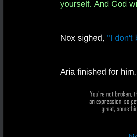
yourself. And God wil
Nox sighed,
"I don't
Aria finished for him