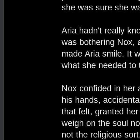
she was sure she was
Aria hadn't really k
was bothering Nox, a
made Aria smile. It 
what she needed to t
Nox confided in her 
his hands, accidental
that felt, granted he
weigh on the soul no
not the religious sor