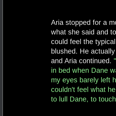
Aria stopped for a m
what she said and too
could feel the typica
blushed. He actually
and Aria continued.
in bed when Dane wal
my eyes barely left 
couldn't feel what h
to lull Dane, to touc