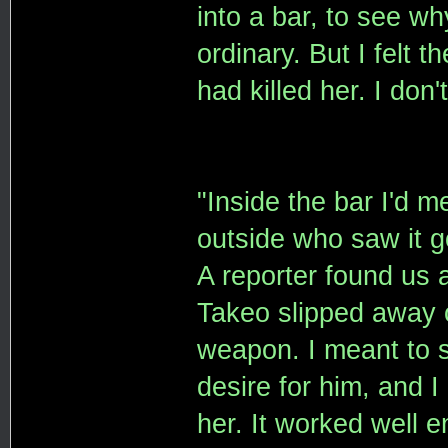
into a bar, to see wh
ordinary. But I felt 
had killed her. I don
"Inside the bar I'd 
outside who saw it go
A reporter found us
Takeo slipped away o
weapon. I meant to s
desire for him, and I
her. It worked well 