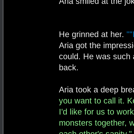
Aria smiled at the jo
He grinned at her.
""
Aria got the impress
could. He was such a
back.
Aria took a deep bre
you want to call it. K
I'd like for us to wo
monsters together, w
each other's sanity."