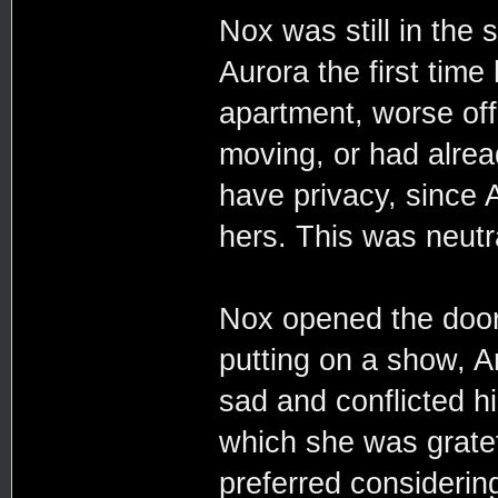
Nox was still in the
Aurora the first time 
apartment, worse off 
moving, or had alrea
have privacy, since 
hers. This was neutr
Nox opened the door 
putting on a show, 
sad and conflicted h
which she was grate
preferred considerin