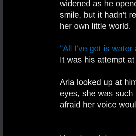
widened as he opened
smile, but it hadn't 
her own little world.
"All I've got is water
It was his attempt at
Aria looked up at him
eyes, she was such a
afraid her voice wou