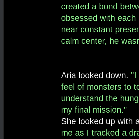
created a bond betw
obsessed with each o
near constant presen
calm center, he wasn'
Aria looked down.
"I
feel of monsters to 
understand the hunge
my final mission."
She looked up with a
me as I tracked a dra