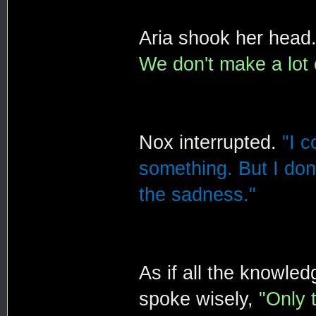
Aria shook her head
We don't make a lot 
Nox interrupted.
"I c
something. But I don'
the sadness."
As if all the knowle
spoke wisely,
"Only 