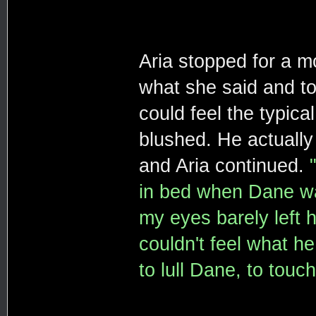
Aria stopped for a m
what she said and too
could feel the typica
blushed. He actually
and Aria continued.
in bed when Dane wal
my eyes barely left 
couldn't feel what h
to lull Dane, to touc