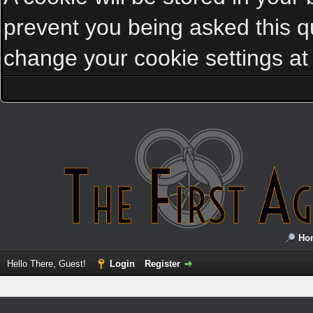
prevent you being asked this qu
change your cookie settings at a
Ho
Hello There, Guest!
Login
Register