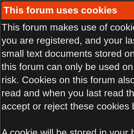
This forum uses cookies
This forum makes use of cookies
you are registered, and your las
small text documents stored on
this forum can only be used on
risk. Cookies on this forum als
read and when you last read t
accept or reject these cookies 
A cookie will be stored in your