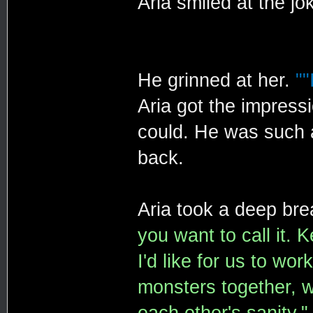
Aria smiled at the jo
He grinned at her.
""
Aria got the impress
could. He was such a
back.
Aria took a deep bre
you want to call it. K
I'd like for us to wo
monsters together, w
each other's sanity."