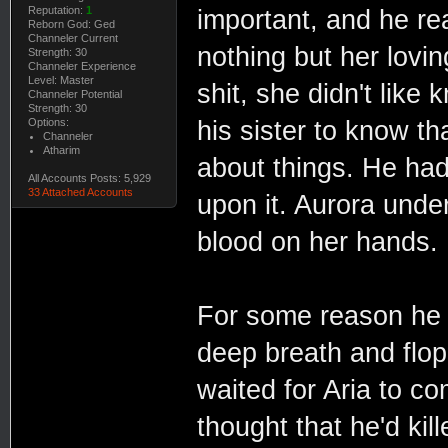
Reputation:
1
important, and he rea
Reborn God: Ged
Channeler Current
nothing but her lovin
Strength: 30
Channeler Experience
Level: Master
shit, she didn't like
Channeler Potential
Strength: 30
Options:
his sister to know t
Channeler
Atharim
about things. He had 
All Accounts Posts: 5,929
33 Attached Accounts
upon it. Aurora unde
blood on her hands.
For some reason he 
deep breath and flo
waited for Aria to co
thought that he'd ki