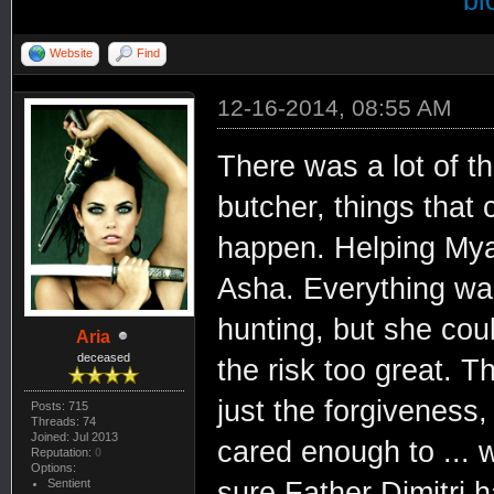
bi
Website
Find
12-16-2014, 08:55 AM
There was a lot of t
butcher, things that
happen. Helping Mya,
Asha. Everything was
hunting, but she cou
Aria
deceased
the risk too great. T
just the forgiveness
Posts: 715
Threads: 74
Joined: Jul 2013
cared enough to ... w
Reputation:
0
Options:
Sentient
sure Father Dimitri 