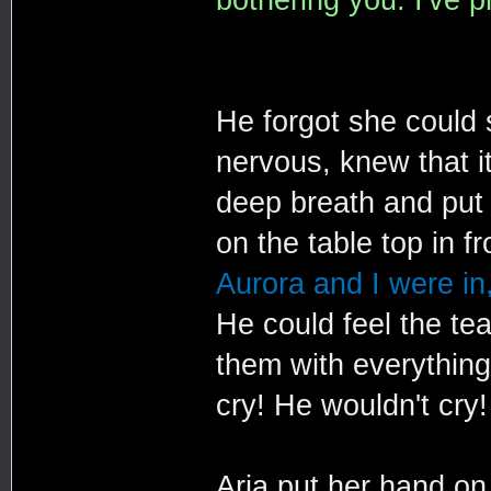
He forgot she could
nervous, knew that i
deep breath and put 
on the table top in f
Aurora and I were in,
He could feel the tea
them with everything
cry! He wouldn't cry!
Aria put her hand on 