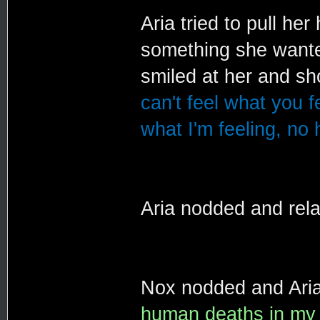
Aria tried to pull her
something she wanted
smiled at her and s
can't feel what you f
what I'm feeling, no
Aria nodded and rel
Nox nodded and Aria
human deaths in my li