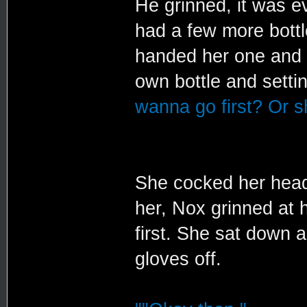
He grinned, it was e
had a few more bottl
handed her one and s
own bottle and settin
wanna go first? Or sh
She cocked her head
her, Nox grinned at 
first. She sat down 
gloves off.