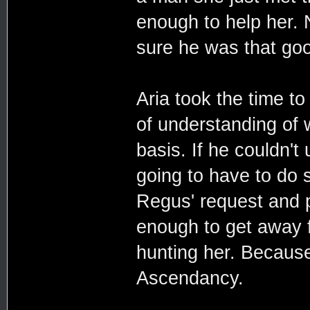
enough to help her. 
sure he was that goo
Aria took the time to
of understanding of
basis. If he couldn'
going to have to do s
Regus' request and p
enough to get away f
hunting her. Because 
Ascendancy.