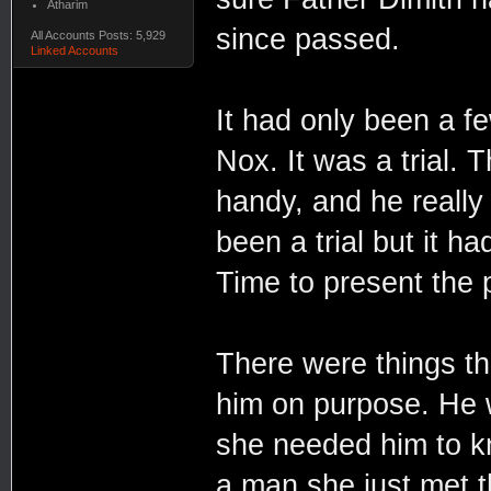
Atharim
since passed.
All Accounts Posts: 5,929
Linked Accounts
It had only been a f
Nox. It was a trial. 
handy, and he really 
been a trial but it ha
Time to present the p
There were things tha
him on purpose. He 
she needed him to kno
a man she just met t