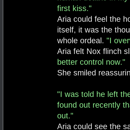
first kiss."
Aria could feel the h
itself, it was the th
whole ordeal.
"I ove
Aria felt Nox flinch 
better control now."
She smiled reassurin
"I was told he left t
found out recently th
out."
Aria could see the sa