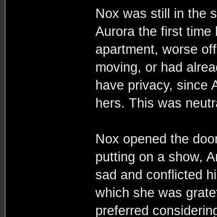
Nox was still in the
Aurora the first time 
apartment, worse off 
moving, or had alrea
have privacy, since 
hers. This was neutr
Nox opened the door 
putting on a show, 
sad and conflicted h
which she was grate
preferred considerin