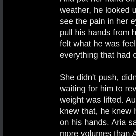
weather, he looked u
see the pain in her e
pull his hands from h
felt what he was fee
everything that had d
She didn't push, didn
waiting for him to rev
weight was lifted. A
knew that, he knew he
on his hands. Aria sa
more volumes than A