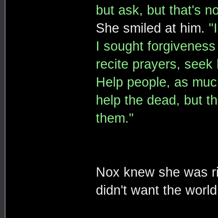
but ask, but that's n
She smiled at him.
"
I sought forgiveness 
recite prayers, seek 
Help people, as much
help the dead, but th
them."
Nox knew she was ri
didn't want the world