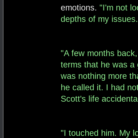
emotions.
"I'm not l
depths of my issues.
"A few months back, 
terms that he was a 
was nothing more tha
he called it. I had n
Scott's life accidental
"I touched him. My lo