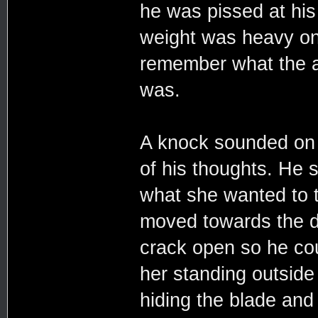
he was pissed at his 
weight was heavy on 
remember what the ar
was.
A knock sounded on 
of his thoughts. He 
what she wanted to t
moved towards the do
crack open so he cou
her standing outside 
hiding the blade and