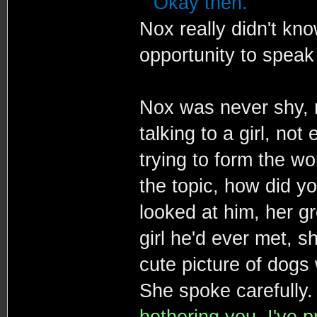
""Okay then."
Nox really didn't kn
opportunity to speak 
Nox was never shy, n
talking to a girl, no
trying to form the wo
the topic, how did y
looked at him, her g
girl he'd ever met, s
cute picture of dogs 
She spoke carefully
bothering you. I've 