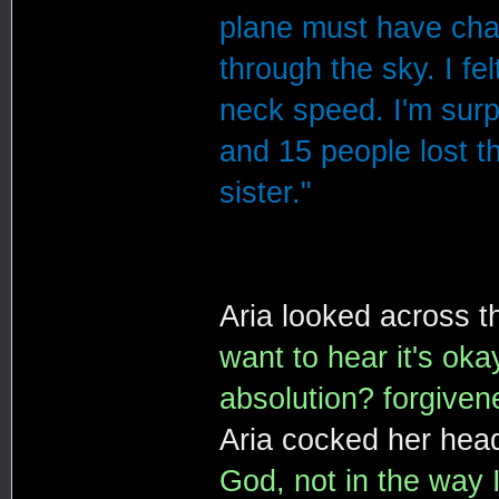
plane must have chan
through the sky. I fe
neck speed. I'm surp
and 15 people lost t
sister."
Aria looked across t
want to hear it's oka
absolution? forgiven
Aria cocked her head
God, not in the way I