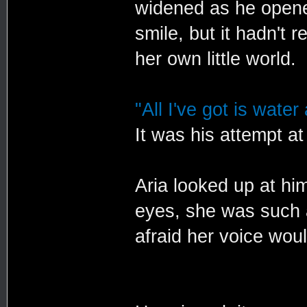
widened as he opened
smile, but it hadn't 
her own little world.
"All I've got is water
It was his attempt at
Aria looked up at him
eyes, she was such a
afraid her voice wou