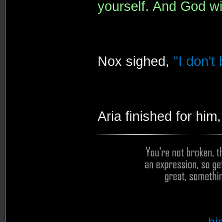
yourself. And God wil
Nox sighed,
"I don't
Aria finished for him