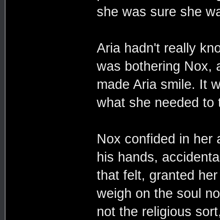
she was sure she was
Aria hadn't really k
was bothering Nox, a
made Aria smile. It 
what she needed to t
Nox confided in her 
his hands, accidental
that felt, granted he
weigh on the soul no
not the religious sor