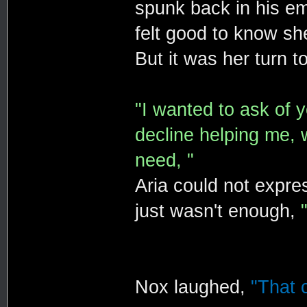
spunk back in his em
felt good to know she
But it was her turn t
"I wanted to ask of y
decline helping me, 
need, "
Aria could not expr
just wasn't enough,
Nox laughed,
"That c