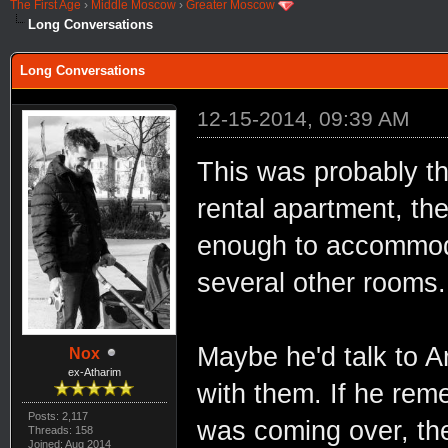
The First Age
›
Middle Moscow
›
Greater Moscow
Long Conversations
Long Conversations
12-15-2014, 09:39 AM
This was probably th
rental apartment, th
enough to accommoda
several other rooms.
Maybe he'd talk to A
Nox
ex-Atharim
with them. If he rem
Posts: 2,117
was coming over, the
Threads: 158
Joined: Aug 2014