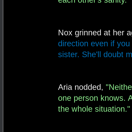
Nox grinned at her 
direction even if you 
sister. She'll doubt m
Aria nodded,
"Neithe
one person knows. A
the whole situation."