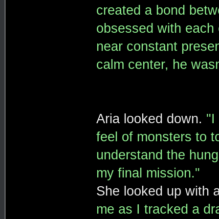
created a bond betw
obsessed with each o
near constant presen
calm center, he wasn'
Aria looked down.
"I
feel of monsters to 
understand the hunge
my final mission."
She looked up with a
me as I tracked a dra