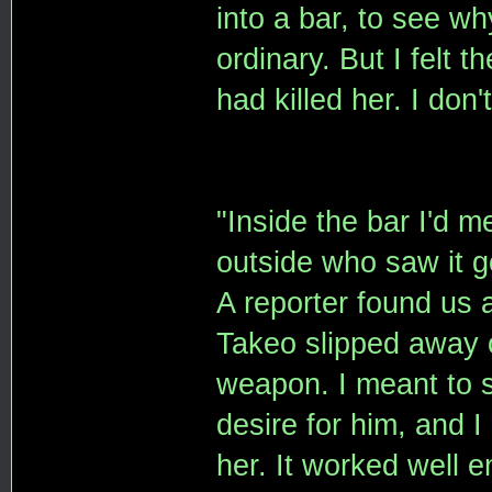
into a bar, to see wh
ordinary. But I felt 
had killed her. I don
"Inside the bar I'd 
outside who saw it go
A reporter found us
Takeo slipped away o
weapon. I meant to s
desire for him, and I
her. It worked well 