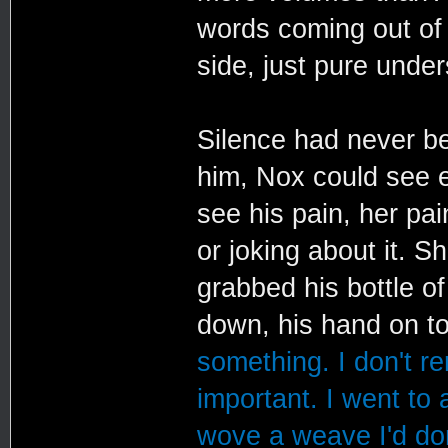
words coming out of 
side, just pure under
Silence had never be
him, Nox could see e
see his pain, her pai
or joking about it. 
grabbed his bottle o
down, his hand on to
something. I don't r
important. I went to 
wove a weave I'd don