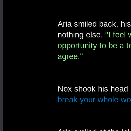
Aria smiled back, hi
nothing else.
"I feel
opportunity to be a t
agree."
Nox shook his head 
break your whole wor