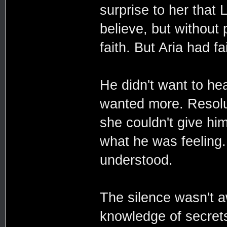
surprise to her that
believe, but without 
faith. But Aria had fa
He didn't want to hea
wanted more. Resolut
she couldn't give him
what he was feeling.
understood.
The silence wasn't a
knowledge of secrets