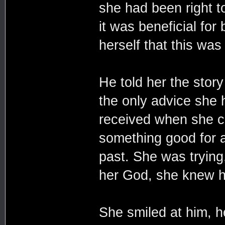
she had been right t
it was beneficial for
herself that this was 
He told her the story
the only advice she 
received when she co
something good for al
past. She was trying
her God, she knew h
She smiled at him, he