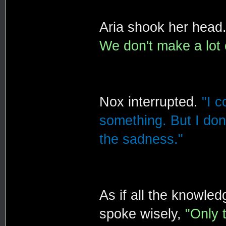
Aria shook her head
We don't make a lot 
Nox interrupted.
"I c
something. But I don'
the sadness."
As if all the knowle
spoke wisely,
"Only 