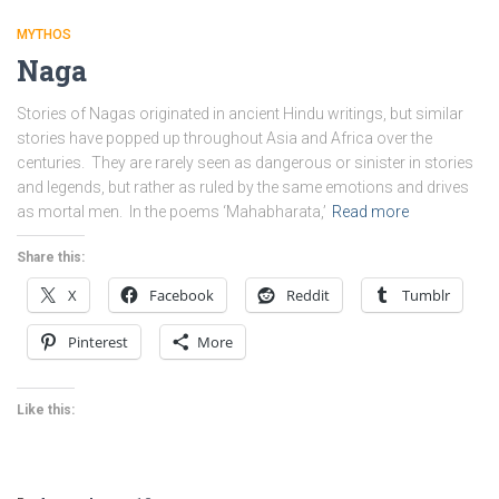
MYTHOS
Naga
Stories of Nagas originated in ancient Hindu writings, but similar
stories have popped up throughout Asia and Africa over the
centuries. They are rarely seen as dangerous or sinister in stories
and legends, but rather as ruled by the same emotions and drives
as mortal men. In the poems ‘Mahabharata,’
Read more
Share this:
X
Facebook
Reddit
Tumblr
Pinterest
More
Like this: