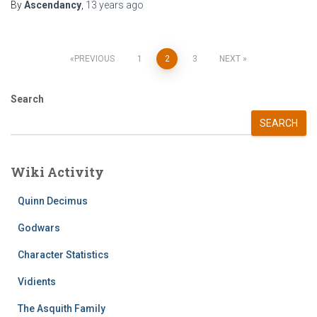
By
Ascendancy
,
13 years
ago
Posts
PREVIOUS
1
2
3
NEXT
pagination
Search
SEARCH
Wiki Activity
Quinn Decimus
Godwars
Character Statistics
Vidients
The Asquith Family