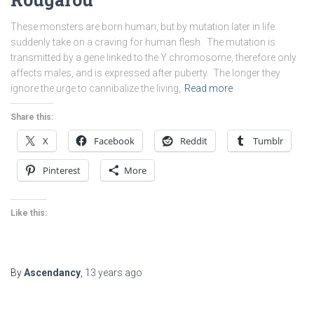
These monsters are born human, but by mutation later in life
suddenly take on a craving for human flesh. The mutation is
transmitted by a gene linked to the Y chromosome, therefore only
affects males, and is expressed after puberty. The longer they
ignore the urge to cannibalize the living,
Read more
Share this:
X
Facebook
Reddit
Tumblr
Pinterest
More
Like this:
By
Ascendancy
,
13 years
ago