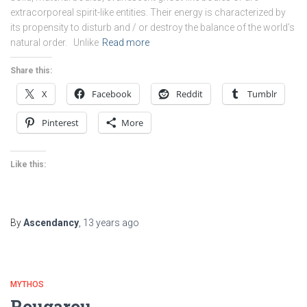
extracorporeal spirit-like entities. Their energy is characterized by
its propensity to disturb and / or destroy the balance of the world’s
natural order. Unlike
Read more
Share this:
X
Facebook
Reddit
Tumblr
Pinterest
More
Like this:
By
Ascendancy
,
13 years
ago
MYTHOS
Rougarou