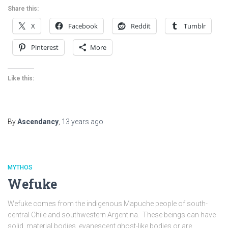
Share this:
X
Facebook
Reddit
Tumblr
Pinterest
More
Like this:
By
Ascendancy
,
13 years
ago
MYTHOS
Wefuke
Wefuke comes from the indigenous Mapuche people of south-
central Chile and southwestern Argentina. These beings can have
solid, material bodies, evanescent ghost-like bodies or are