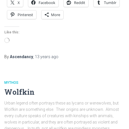
X
Facebook
Reddit
Tumblr
Pinterest
More
Like this:
Loading…
By
Ascendancy
,
13 years
ago
MYTHOS
Wolfkin
Urban legend often portrays these as lycans or werewolves, but
Wolfkin are something else. Their origins are unknown. Almost
every culture speaks of creatures with kinships with animals,
wolves in particular, and they are often portrayed as violent and
dangerous. In truth, not all wolfkin are mindless monsters.