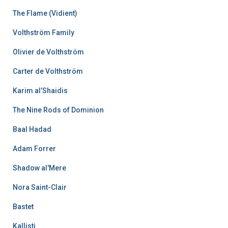
The Flame (Vidient)
Volthström Family
Olivier de Volthström
Carter de Volthström
Karim al’Shaidis
The Nine Rods of Dominion
Baal Hadad
Adam Forrer
Shadow al'Mere
Nora Saint-Clair
Bastet
Kallisti