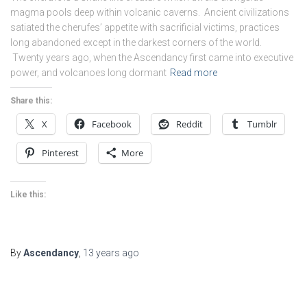
magma pools deep within volcanic caverns. Ancient civilizations
satiated the cherufes’ appetite with sacrificial victims, practices
long abandoned except in the darkest corners of the world.
Twenty years ago, when the Ascendancy first came into executive
power, and volcanoes long dormant
Read more
Share this:
X
Facebook
Reddit
Tumblr
Pinterest
More
Like this:
By
Ascendancy
,
13 years
ago