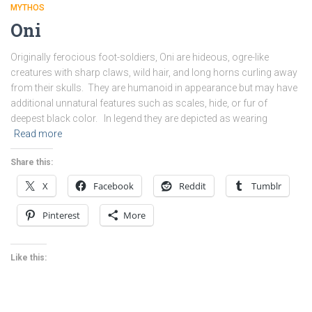
MYTHOS
Oni
Originally ferocious foot-soldiers, Oni are hideous, ogre-like
creatures with sharp claws, wild hair, and long horns curling away
from their skulls. They are humanoid in appearance but may have
additional unnatural features such as scales, hide, or fur of
deepest black color. In legend they are depicted as wearing
Read more
Share this:
X
Facebook
Reddit
Tumblr
Pinterest
More
Like this: