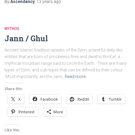
By
Ascendancy
,
13 years
ago
MYTHOS
Jann / Ghul
Ancient Islamic tradition speaks of the Djinn, powerful deity-like
entities that are born of smokeless fires and dwell in the Kaf, a
mythical mountain range said to circle the Earth. There are many
types of Djinn, and sub-types that can be defined by their colour.
Most importantly, are the Jann,
Read more
Share this:
X
Facebook
Reddit
Tumblr
Pinterest
More
Like this: