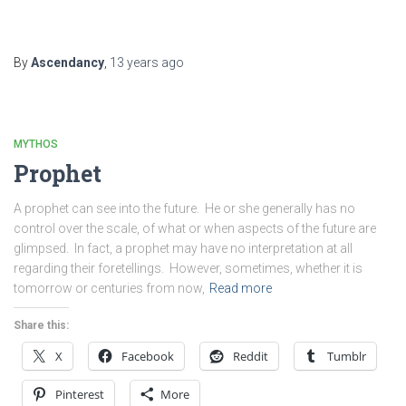
By
Ascendancy
,
13 years
ago
MYTHOS
Prophet
A prophet can see into the future. He or she generally has no
control over the scale, of what or when aspects of the future are
glimpsed. In fact, a prophet may have no interpretation at all
regarding their foretellings. However, sometimes, whether it is
tomorrow or centuries from now,
Read more
Share this:
X
Facebook
Reddit
Tumblr
Pinterest
More