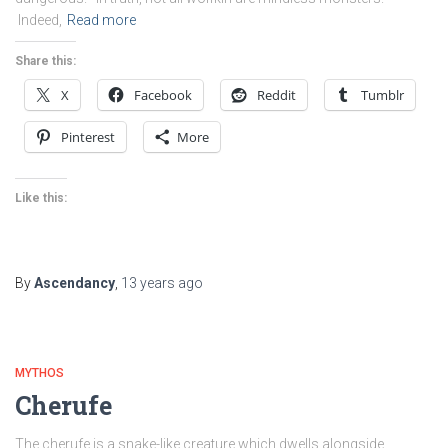
Indeed,
Read more
Share this:
X
Facebook
Reddit
Tumblr
Pinterest
More
Like this:
By
Ascendancy
,
13 years
ago
MYTHOS
Cherufe
The cherufe is a snake-like creature which dwells alongside