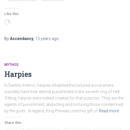
Like this:
Loading…
By
Ascendancy
,
13 years
ago
MYTHOS
Harpies
In Dante’s Inferno, harpies inhabited the tortured wood where
suicides have their eternal punishment in the seventh ring of Hell.
Fitting, harpies were indeed created for that purpose. They are the
agents of punishment, abducting and torturing those condemned
by the gods. In legend, King Phineas used his gift of
Read more
Share this: