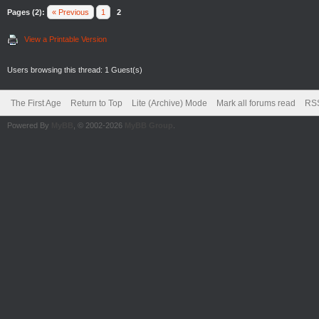
Pages (2):
« Previous
1
2
View a Printable Version
Users browsing this thread: 1 Guest(s)
The First Age
Return to Top
Lite (Archive) Mode
Mark all forums read
RSS
Powered By
MyBB
, © 2002-2026
MyBB Group
.