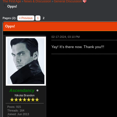
The First Age
›
News & Discussion
›
General Discussion
Opps!
Pages (2):
« Previous
1
2
Opps!
02-17-2024, 03:10 PM
Yay! It's there now. Thank you!!!
Ascendancy
Nikolai Brandon
Posts: 915
Threads: 164
Joined: Jun 2013