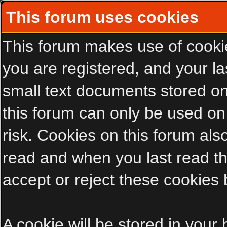
This forum uses cookies
This forum makes use of cookies
you are registered, and your las
small text documents stored on
this forum can only be used on
risk. Cookies on this forum als
read and when you last read t
accept or reject these cookies 
A cookie will be stored in your