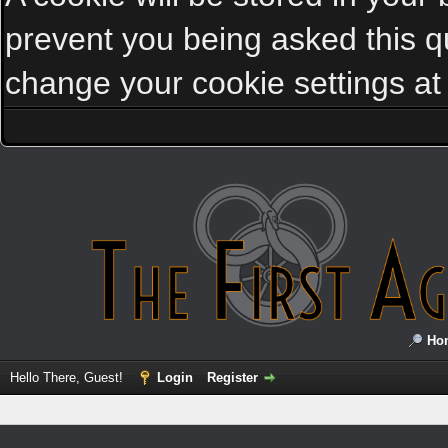
prevent you being asked this qu
change your cookie settings at a
Ho
Hello There, Guest!
Login
Register