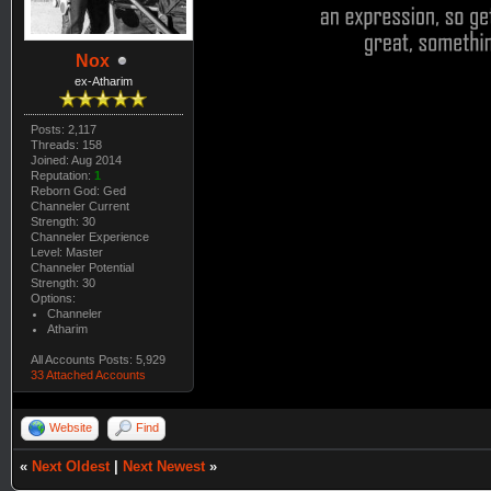
Nox
ex-Atharim
Posts: 2,117
Threads: 158
Joined: Aug 2014
Reputation:
1
Reborn God: Ged
Channeler Current
Strength: 30
Channeler Experience
Level: Master
Channeler Potential
Strength: 30
Options:
Channeler
Atharim
All Accounts Posts: 5,929
33 Attached Accounts
Website
Find
«
Next Oldest
|
Next Newest
»