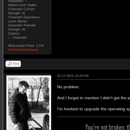
Reputation:
0
Reborn God: Hades
Channeler Current
Strength: 42
Channeler Experience
Level: Master
Channeler Potential
Strength: 42
Options:
Channeler
All Accounts Posts: 1,724
20 Attached Accounts
Find
02-17-2024, 03:20 PM
No problem.
And I forgot to mention I didn't get th
I'm hesitant to upgrade the operating s