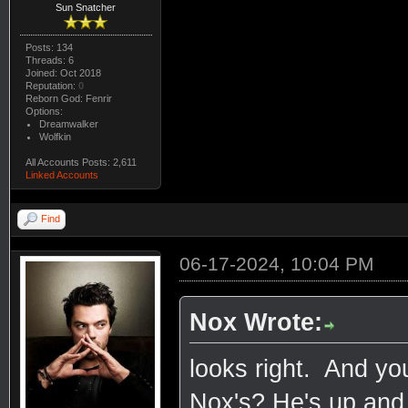
Sun Snatcher
Posts: 134
Threads: 6
Joined: Oct 2018
Reputation:
0
Reborn God: Fenrir
Options:
Dreamwalker
Wolfkin
All Accounts Posts: 2,611
Linked Accounts
Find
06-17-2024, 10:04 PM
Nox Wrote:
looks right. And yo
Nox's? He's up and