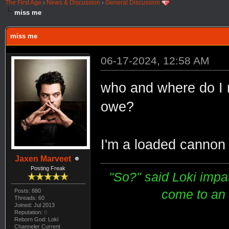
The First Age
›
News & Discussion
›
General Discussion
miss me
miss me
06-17-2024, 12:58 AM
who and where do I n
owe?
I'm a loaded cannon o
Jaxen Marveet
Posting Freak
"So?" said Loki impati
come to an e
Posts: 880
Threads: 60
Joined: Jul 2013
Reputation:
0
Reborn God: Loki
Channeler Current