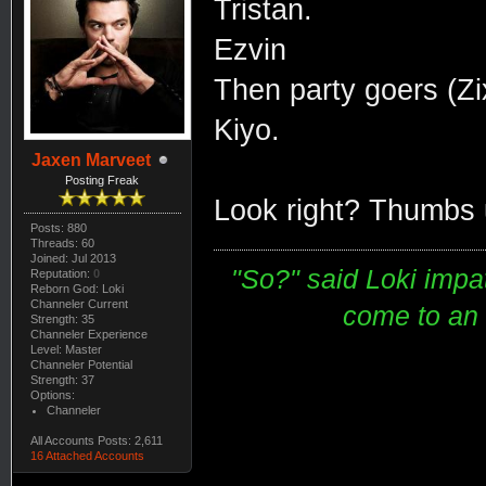
Tristan.
Ezvin
Then party goers (Z
Kiyo.
Jaxen Marveet
Posting Freak
Look right? Thumbs 
Posts: 880
Threads: 60
Joined: Jul 2013
"So?" said Loki impati
Reputation:
0
Reborn God: Loki
Channeler Current
come to an e
Strength: 35
Channeler Experience
Level: Master
Channeler Potential
Strength: 37
Options:
Channeler
All Accounts Posts: 2,611
16 Attached Accounts