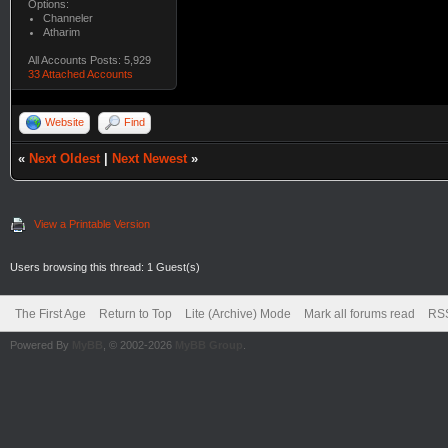
Options:
Channeler
Atharim
All Accounts Posts: 5,929
33 Attached Accounts
Website
Find
«
Next Oldest
|
Next Newest
»
View a Printable Version
Users browsing this thread: 1 Guest(s)
The First Age
Return to Top
Lite (Archive) Mode
Mark all forums read
RSS
Powered By
MyBB
, © 2002-2026
MyBB Group
.