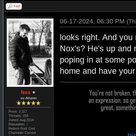
Find
06-17-2024, 06:30 PM
(Th
looks right. And you
Nox's? He's up and 
poping in at some poi
home and have your 
Nox
ex-Atharim
Posts: 2,117
Threads: 158
Joined: Aug 2014
Reputation:
1
Reborn God: Ged
Channeler Current
bi