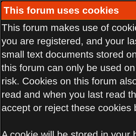
This forum uses cookies
This forum makes use of cookies
you are registered, and your las
small text documents stored on
this forum can only be used on
risk. Cookies on this forum als
read and when you last read t
accept or reject these cookies 
A cookie will be stored in your