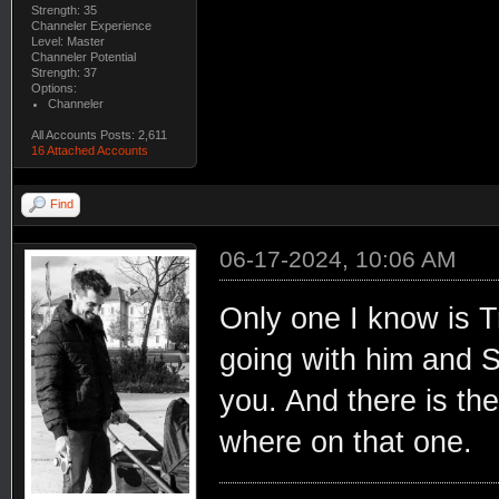
Strength: 35
Channeler Experience
Level: Master
Channeler Potential
Strength: 37
Options:
Channeler
All Accounts Posts: 2,611
16 Attached Accounts
Find
06-17-2024, 10:06 AM
Only one I know is T
going with him and Sa
you. And there is the
where on that one.