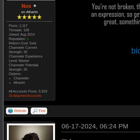
Nox
ex-Atharim
Posts: 2,117
Threads: 158
Joined: Aug 2014
Reputation:
1
Reborn God: Ged
Channeler Current
bi
Strength: 30
Channeler Experience
Level: Master
Channeler Potential
Strength: 30
Options:
Channeler
Atharim
All Accounts Posts: 5,929
33 Attached Accounts
Website
Find
06-17-2024, 06:24 PM