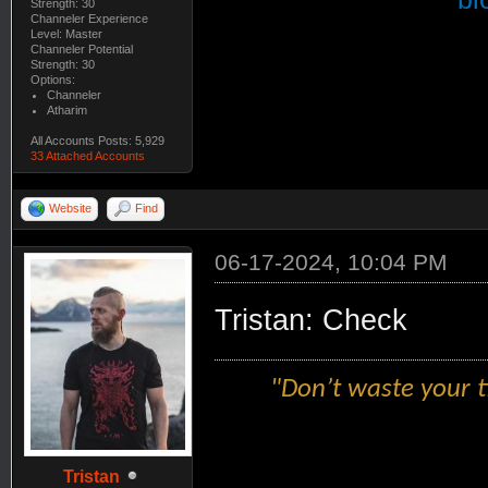
Strength: 30
Channeler Experience
Level: Master
Channeler Potential
Strength: 30
Options:
Channeler
Atharim
All Accounts Posts: 5,929
33 Attached Accounts
Website
Find
06-17-2024, 10:04 PM
Tristan: Check
"Don’t waste your t
Tristan