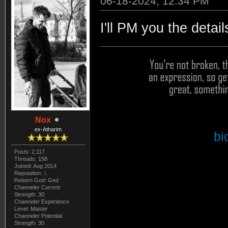
06-18-2024, 12:34 PM
I'll PM you the detail
Nox
ex-Atharim
bi
Posts: 2,117
Threads: 158
Joined: Aug 2014
Reputation:
1
Reborn God: Ged
Channeler Current
Strength: 30
Channeler Experience
Level: Master
Channeler Potential
Strength: 30