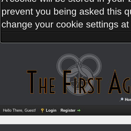
prevent you being asked this qu
change your cookie settings at a
Ho
Hello There, Guest!
Login
Register