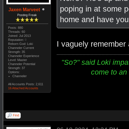
poping in at some po
Jaxen Marveet
Posting Freak
home and have your
Posts: 880
Threads: 60
Joined: Jul 2013
Reputation:
0
I vaguely remember 
Reborn God: Loki
Channeler Current
Strength: 35
Channeler Experience
Level: Master
"So?" said Loki impati
Channeler Potential
Strength: 37
come to an e
Options:
Channeler
All Accounts Posts: 2,611
16 Attached Accounts
Find