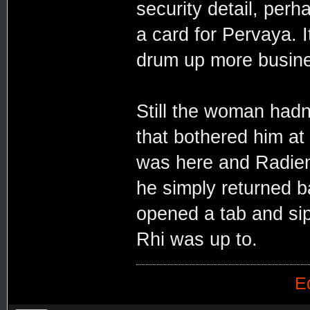
security detail, perh
a card for Pervaya. I
drum up more busin
Still the woman hadn
that bothered him at
was here and Radien
he simply returned b
opened a tab and si
Rhi was up to.
E