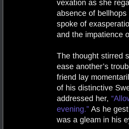
vexation as she rega
absence of bellhops 
spoke of exasperatio
and the impatience o
The thought stirred 
ease another’s troub
friend lay momentaril
of his distinctive Sw
addressed her,
“Allo
evening.”
As he gest
was a gleam in his e