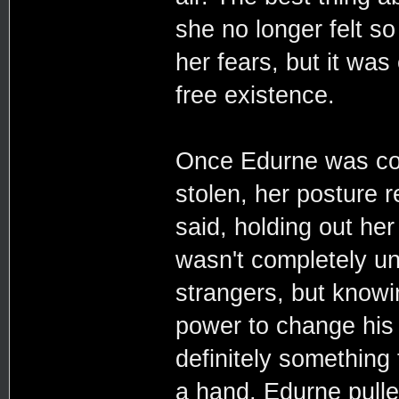
she no longer felt so 
her fears, but it was
free existence.
Once Edurne was com
stolen, her posture 
said, holding out he
wasn't completely un
strangers, but knowi
power to change his 
definitely something
a hand, Edurne pulle