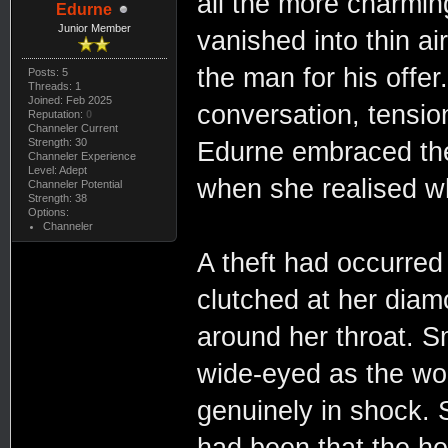
all the more charmin
Edurne
Junior Member
vanished into thin air
the man for his offe
Posts: 5
Threads: 1
Joined: Feb 2025
conversation, tension
Reputation:
0
Channeler Current
Strength: 30
Edurne embraced the 
Channeler Experience
Level: Adept
when she realised w
Channeler Potential
Strength: 38
Options:
Channeler
A theft had occurred
clutched at her diam
around her throat. 
wide-eyed as the wo
genuinely in shock. 