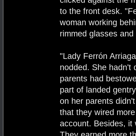
clicked against the 
to the front desk. "F
woman working behind
rimmed glasses and g
"Lady Ferrón Arriag
nodded. She hadn't q
parents had bestowed
part of landed gent
on her parents didn'
that they wired more
account. Besides, it 
They earned more th