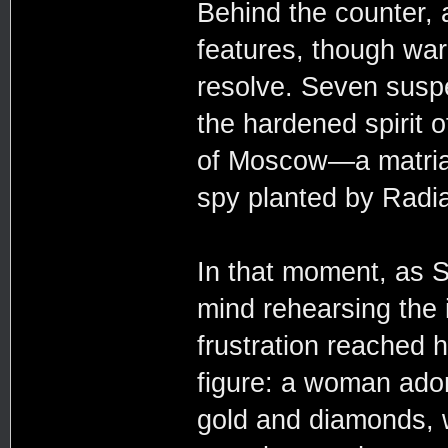
Behind the counter,
features, though war
resolve. Seven suspe
the hardened spirit 
of Moscow—a matriarc
spy planted by Radia
In that moment, as 
mind rehearsing the
frustration reached h
figure: a woman ador
gold and diamonds, 