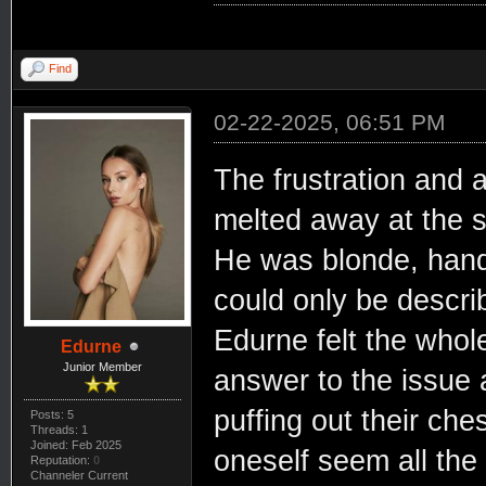
Find
02-22-2025, 06:51 PM
The frustration and
melted away at the 
He was blonde, hands
could only be descri
Edurne felt the whol
Edurne
Junior Member
answer to the issue 
puffing out their che
Posts: 5
Threads: 1
Joined: Feb 2025
oneself seem all the
Reputation:
0
Channeler Current