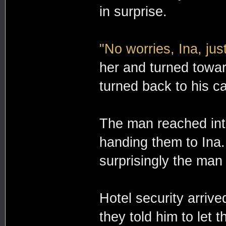
in surprise.
"No worries, Ina, just
her and turned towar
turned back to his c
The man reached into
handing them to Ina
surprisingly the man 
Hotel security arriv
they told him to let 