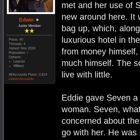
met and her use of S
new around here. It
Edwin
bag up, which, along
Junior Member
luxurious hotel in t
Posts: 40
Threads: 4
Joined: Nov 2024
from money himself, 
Reputation:
0
Options:
much himself. The sol
Learner
Military
live with little.
All Accounts Posts: 2,814
Linked Accounts
Eddie gave Seven a b
woman. Seven, what 
concerned about the 
go with her. He was 