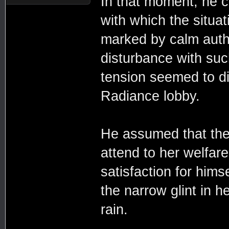
In that moment, he co
with which the situ
marked by calm auth
disturbance with suc
tension seemed to di
Radiance lobby.
He assumed that the
attend to her welfa
satisfaction for hims
the narrow glint in 
rain.