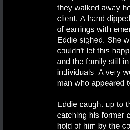
they walked away he
client. A hand dipped
of earrings with eme
Eddie sighed. She was
couldn't let this ha
and the family still 
individuals. A very 
man who appeared to
Eddie caught up to t
catching his former c
hold of him by the co