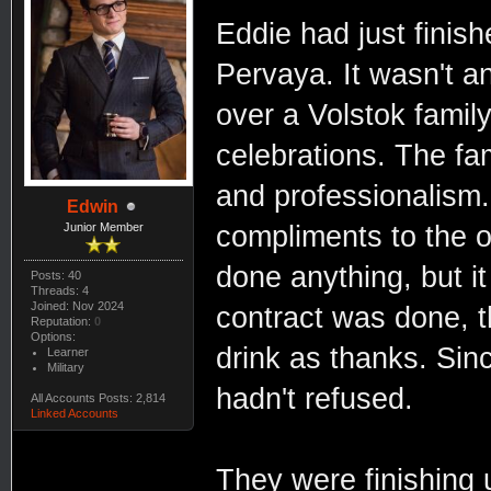
Eddie had just finish
Pervaya. It wasn't an
over a Volstok family
celebrations. The fa
and professionalism.
Edwin
compliments to the o
Junior Member
done anything, but i
Posts: 40
Threads: 4
Joined: Nov 2024
contract was done, t
Reputation:
0
Options:
drink as thanks. Sin
Learner
Military
hadn't refused.
All Accounts Posts: 2,814
Linked Accounts
They were finishing u