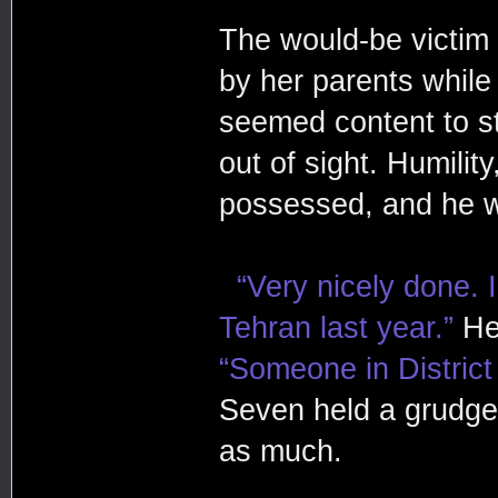
The would-be victim 
by her parents while
seemed content to st
out of sight. Humili
possessed, and he 
“Very nicely done.
Tehran last year.”
He 
“Someone in District
Seven held a grudge 
as much.