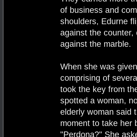
of business and com
shoulders, Edurne fl
against the counter
against the marble.
When she was given 
comprising of severa
took the key from th
spotted a woman, no
elderly woman said th
moment to take her 
"Perdona?" She asked