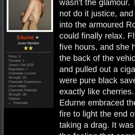
wasn't the glamour. 
not do it justice, an
into the armoured Ro
could finally relax. 
Edurne
Junior Member
five hours, and she h
the back of the vehi
Posts: 5
Threads: 1
Joined: Feb 2025
and pulled out a ciga
Reputation:
0
Channeler Current
Strength: 30
were pure black save 
Channeler Experience
Level: Adept
exactly like cherries
Channeler Potential
Strength: 38
Options:
Edurne embraced the
Channeler
fire to light the end 
taking a drag. It was