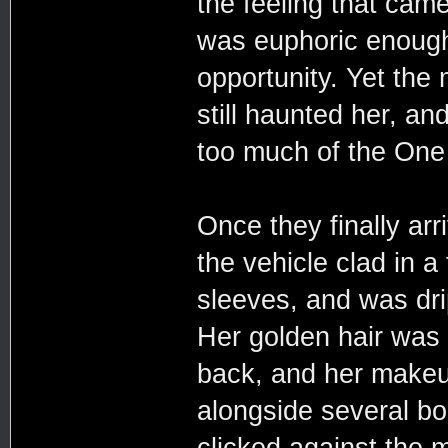
the feeling that cam
was euphoric enough
opportunity. Yet th
still haunted her, a
too much of the One
Once they finally arr
the vehicle clad in a 
sleeves, and was dri
Her golden hair was
back, and her makeup
alongside several bo