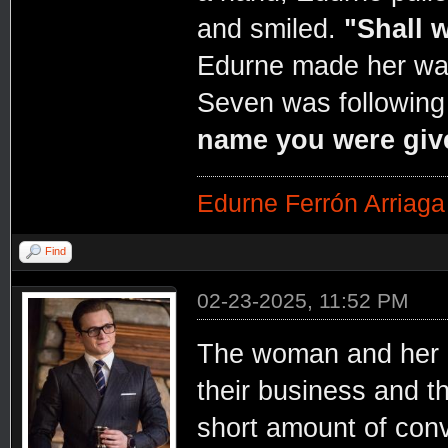
and smiled.
"Shall 
Edurne made her way 
Seven was following
name you were giv
Edurne Ferrón Arriaga
Find
02-23-2025, 11:52 PM
The woman and her 
their business and t
short amount of conv