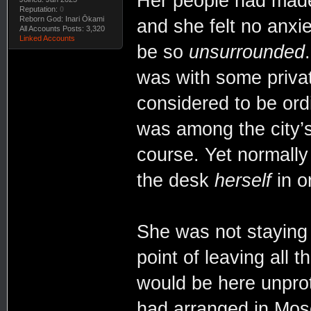
Her people had made 
Reputation:
0
Reborn God: Inari Ōkami
and she felt no anxie
All Accounts Posts: 3,320
Linked Accounts
be so
unsurrounded
was with some priva
considered to be ordi
was among the city’s
course. Yet normally
the desk
herself
in o
She was not staying 
point of leaving all 
would be here unprot
had arranged in Mosc