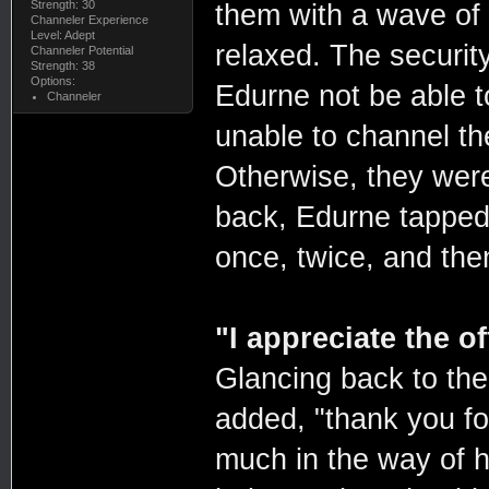
Strength: 30
them with a wave of 
Channeler Experience
Level: Adept
relaxed. The securit
Channeler Potential
Strength: 38
Options:
Edurne not be able t
Channeler
unable to channel th
Otherwise, they were
back, Edurne tapped 
once, twice, and th
"I appreciate the of
Glancing back to th
added, "thank you for
much in the way of h