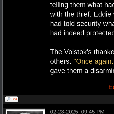
telling them what ha
with the thief. Eddie
had told security wha
had indeed protected
The Volstok's thanke
others.
"Once again,
gave them a disarmi
E
Find
02-23-2025, 09:45 PM