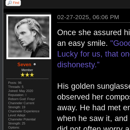
Find
02-27-2025, 06:06 PM
Once she assured him
an easy smile.
"Good
Lucky for us, that o
dishonesty.”
Seven
Member
Posts: 96
His golden sunglasses
Threads: 5
Joined: May 2020
observed her composu
Reputation:
0
Reborn God: Freyr
Channeler Current
away. He had met en
Strength: 19
Channeler Experience
Level: Adept
when he saw it, and
Channeler Potential
Strength: 25
did not often worry a
Options: