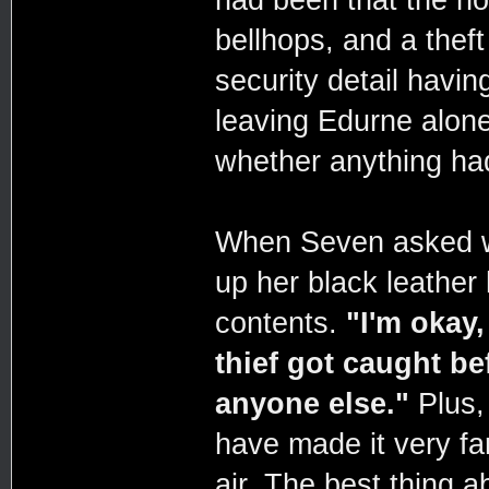
had been that the ho
bellhops, and a thef
security detail havin
leaving Edurne alone
whether anything ha
When Seven asked w
up her black leather
contents.
"I'm okay,
thief got caught be
anyone else."
Plus, 
have made it very far
air. The best thing 