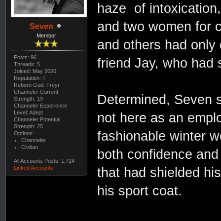
haze of intoxication,
and two women for c
Seven
Member
and others had only 
Posts: 96
friend Jay, who had 
Threads: 5
Joined: May 2020
Reputation:
0
Reborn God: Freyr
Channeler Current
Determined, Seven s
Strength: 19
Channeler Experience
Level: Adept
not here as an emplo
Channeler Potential
Strength: 25
fashionable winter w
Options:
Channeler
Civilian
both confidence and 
All Accounts Posts: 1,724
Linked Accounts
that had shielded hi
his sport coat.