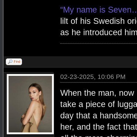
“My name is Seven
lilt of his Swedish or
as he introduced him
Find
02-23-2025, 10:06 PM
When the man, now 
take a piece of lugg
day that a handsome
her, and the fact tha