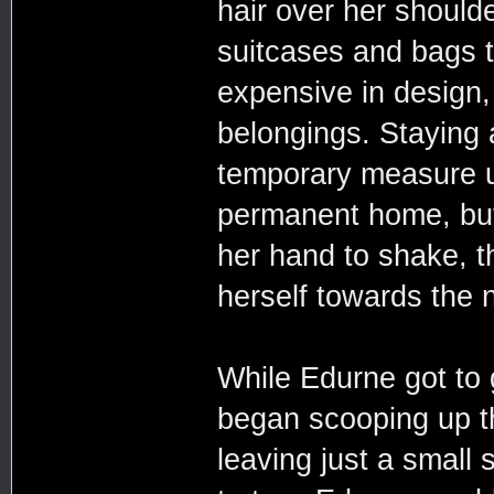
hair over her should
suitcases and bags t
expensive in design, 
belongings. Staying 
temporary measure un
permanent home, but
her hand to shake, 
herself towards the
While Edurne got to g
began scooping up t
leaving just a small 