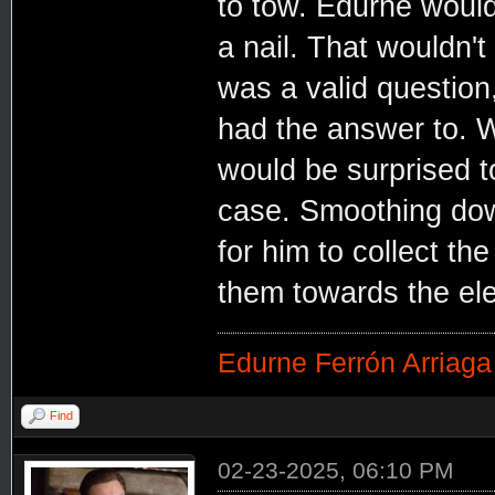
to tow. Edurne would,
a nail. That wouldn't 
was a valid question
had the answer to. 
would be surprised t
case. Smoothing dow
for him to collect th
them towards the ele
Edurne Ferrón Arriaga
Find
02-23-2025, 06:10 PM