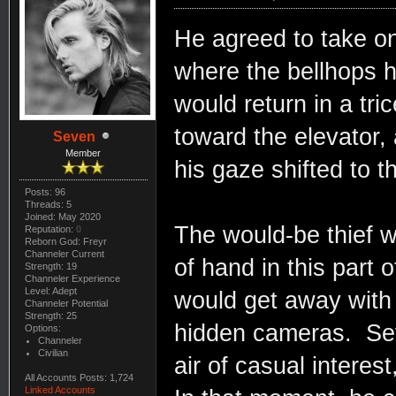
He agreed to take on
where the bellhops 
would return in a tri
toward the elevator, 
Seven
Member
his gaze shifted to t
Posts: 96
Threads: 5
Joined: May 2020
The would-be thief w
Reputation:
0
Reborn God: Freyr
Channeler Current
of hand in this part 
Strength: 19
Channeler Experience
Level: Adept
would get away with 
Channeler Potential
Strength: 25
hidden cameras. Sev
Options:
Channeler
Civilian
air of casual interes
All Accounts Posts: 1,724
Linked Accounts