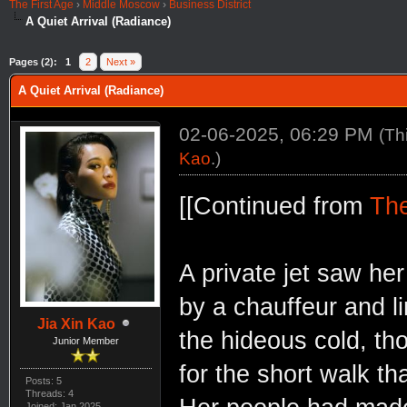
The First Age
›
Middle Moscow
›
Business District
A Quiet Arrival (Radiance)
Pages (2):
1
2
Next »
A Quiet Arrival (Radiance)
02-06-2025, 06:29 PM
(Th
Kao
.)
[[Continued from
The
A private jet saw he
by a chauffeur and l
Jia Xin Kao
the hideous cold, th
Junior Member
for the short walk th
Posts: 5
Threads: 4
Joined: Jan 2025