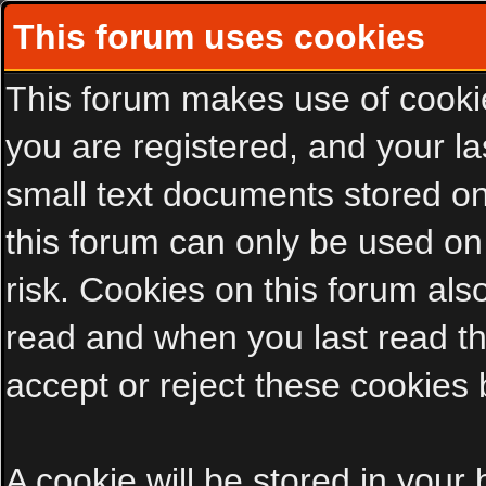
This forum uses cookies
This forum makes use of cookies
you are registered, and your las
small text documents stored on
this forum can only be used on
risk. Cookies on this forum als
read and when you last read t
accept or reject these cookies 
A cookie will be stored in your