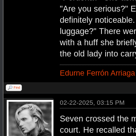
"Are you serious?" E
definitely noticeable
luggage?" There were
with a huff she brie
the old lady into car
Edurne Ferrón Arriaga
Find
02-22-2025, 03:15 PM
Seven crossed the mo
court. He recalled th