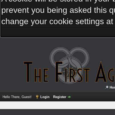
prevent you being asked this qu
change your cookie settings at a
Ho
Hello There, Guest!
Login
Register