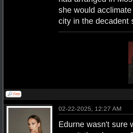
she would acclimate 
city in the decadent 
Find
02-22-2025, 12:27 AM
Edurne wasn't sure w